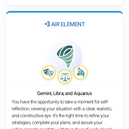
💨 AIR ELEMENT
Gemini, Libra, and Aquarius
You have the opportunity to take a moment for self-
reflection, viewing your situation with a clear, realistic,
and constructive eye. It's the right time to refine your
strategies, complete your plans, and secure your