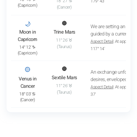
18° 27' ♋
179° 43'
(Capricorn)
(Cancer)
: View transit analysis
🌙
🔴
We are setting an impor
Moon in
Trine Mars
guided by a current dy
Capricorn
11° 26' ♉
Aspect Detail
: At approxim
(Taurus)
14° 12' ♑
117° 14'
(Capricorn)
: View transit analysis
🟡
🔴
An exchange unfolds b
Sextile Mars
Venus in
desires, enveloped in tr
Cancer
11° 26' ♉
Aspect Detail
: At approxim
(Taurus)
18° 03' ♋
37'
(Cancer)