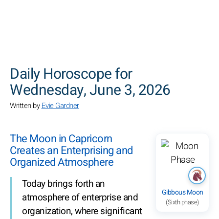
SEARCH
Daily Horoscope for
Wednesday, June 3, 2026
Written by
Evie Gardner
The Moon in Capricorn
Creates an Enterprising and
Organized Atmosphere
Today brings forth an
Gibbous Moon
atmosphere of enterprise and
(Sixth phase)
organization, where significant