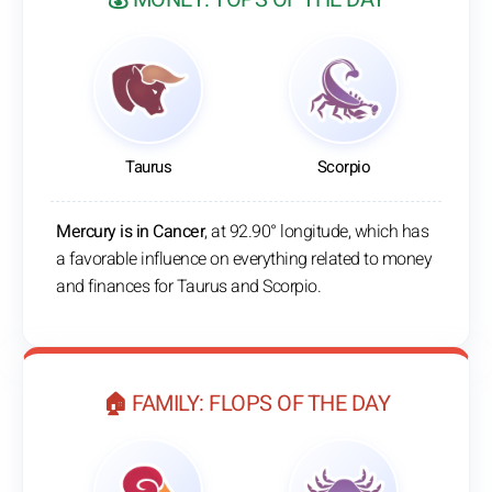
Taurus
Scorpio
Mercury is in Cancer
, at 92.90° longitude, which has
a favorable influence on everything related to money
and finances for Taurus and Scorpio.
🏠 FAMILY: FLOPS OF THE DAY