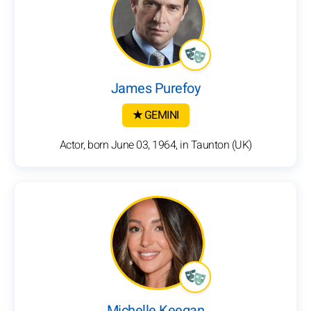
James Purefoy
★ GEMINI
Actor, born June 03, 1964, in Taunton (UK)
Michelle Keegan