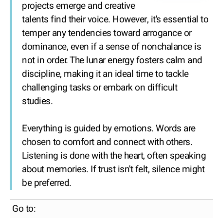
projects emerge and creative
talents find their voice. However, it's essential to
temper any tendencies toward arrogance or
dominance, even if a sense of nonchalance is
not in order. The lunar energy fosters calm and
discipline, making it an ideal time to tackle
challenging tasks or embark on difficult
studies.
Everything is guided by emotions. Words are
chosen to comfort and connect with others.
Listening is done with the heart, often speaking
about memories. If trust isn't felt, silence might
be preferred.
Go to: