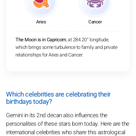
Aries
Cancer
The Moon is in Capricorn
, at 284.20° longitude,
which brings some turbulence to family and private
relationships for Aries and Cancer.
Which celebrities are celebrating their
birthdays today?
Gemini in its 2nd decan also influences the
personalities of these stars born today. Here are the
international celebrities who share this astrological