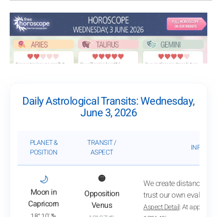
Daily Astrological Transits: Wednesday,
June 3, 2026
PLANET &
TRANSIT /
INFLUEN
POSITION
ASPECT
: View transit analysis
🌙
🟡
We create distance from
Moon in
Opposition
trust our own evaluatio
Capricorn
Venus
Aspect Detail
: At approxim
18° 10' ♑