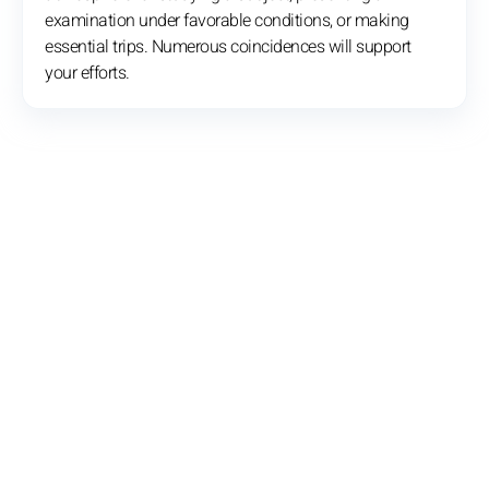
examination under favorable conditions, or making
essential trips. Numerous coincidences will support
your efforts.