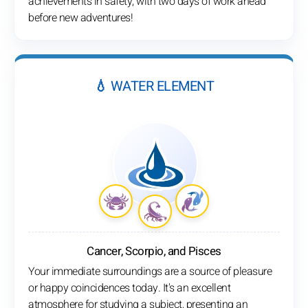
achievements in safety, with two days of work ahead
before new adventures!
💧 WATER ELEMENT
Cancer, Scorpio, and Pisces
Your immediate surroundings are a source of pleasure
or happy coincidences today. It's an excellent
atmosphere for studying a subject, presenting an