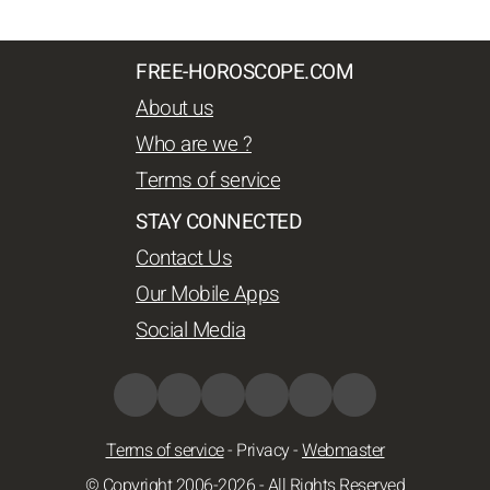
FREE-HOROSCOPE.COM
About us
Who are we ?
Terms of service
STAY CONNECTED
Contact Us
Our Mobile Apps
Social Media
Terms of service
-
Privacy
-
Webmaster
© Copyright 2006-2026 - All Rights Reserved