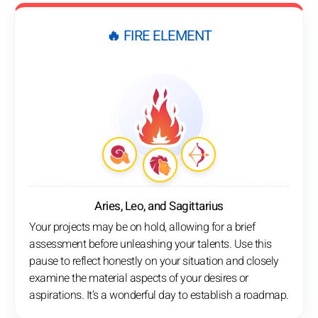
🔥 FIRE ELEMENT
Aries, Leo, and Sagittarius
Your projects may be on hold, allowing for a brief
assessment before unleashing your talents. Use this
pause to reflect honestly on your situation and closely
examine the material aspects of your desires or
aspirations. It's a wonderful day to establish a roadmap.