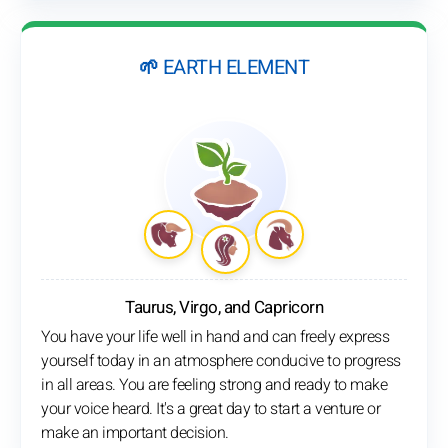
🌱 EARTH ELEMENT
Taurus, Virgo, and Capricorn
You have your life well in hand and can freely express
yourself today in an atmosphere conducive to progress
in all areas. You are feeling strong and ready to make
your voice heard. It's a great day to start a venture or
make an important decision.