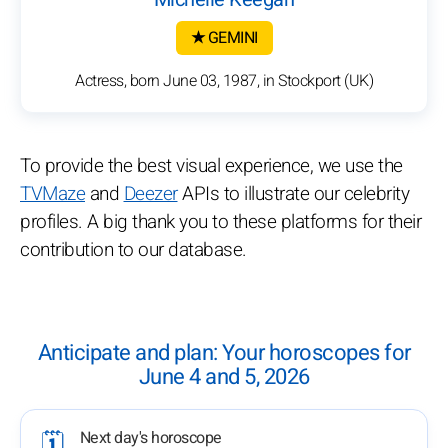
★ GEMINI
Actress, born June 03, 1987, in Stockport (UK)
To provide the best visual experience, we use the
TVMaze
and
Deezer
APIs to illustrate our celebrity
profiles. A big thank you to these platforms for their
contribution to our database.
Anticipate and plan: Your horoscopes for
June 4 and 5, 2026
Next day's horoscope
🗓️