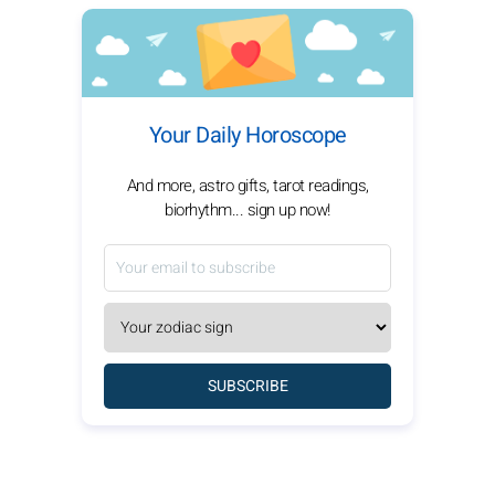
Your Daily Horoscope
And more, astro gifts, tarot readings,
biorhythm... sign up now!
SUBSCRIBE