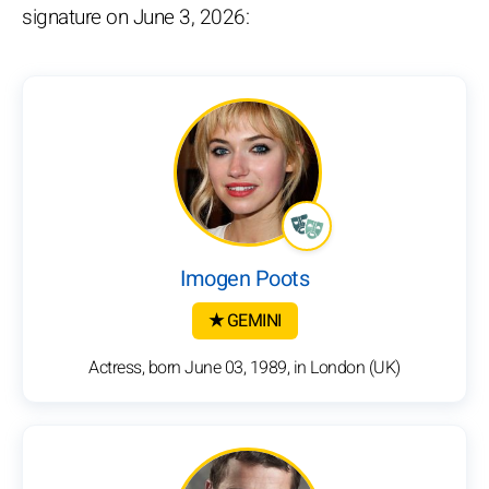
signature on June 3, 2026:
Imogen Poots
★ GEMINI
Actress, born June 03, 1989, in London (UK)