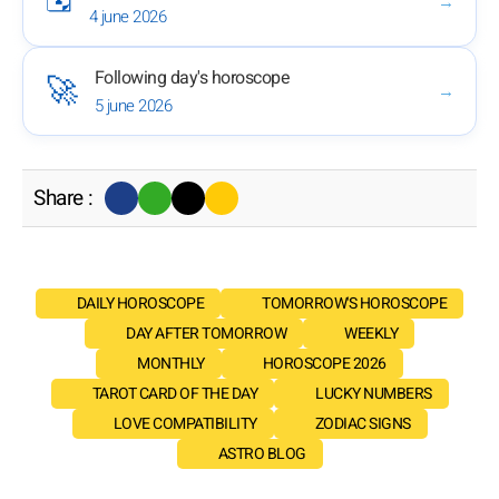
→
4 june 2026
Following day's horoscope
🚀
→
5 june 2026
Share :
DAILY HOROSCOPE
TOMORROW'S HOROSCOPE
DAY AFTER TOMORROW
WEEKLY
MONTHLY
HOROSCOPE 2026
TAROT CARD OF THE DAY
LUCKY NUMBERS
LOVE COMPATIBILITY
ZODIAC SIGNS
ASTRO BLOG