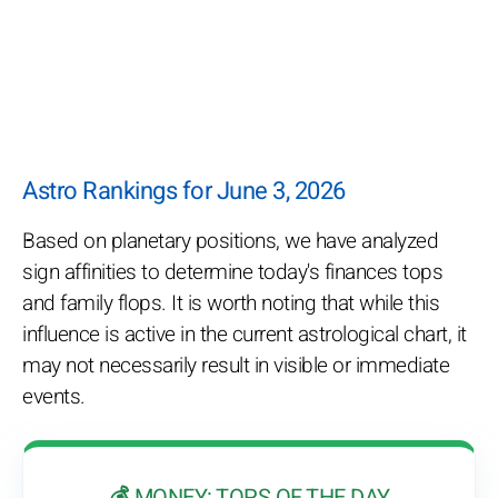
Astro Rankings for June 3, 2026
Based on planetary positions, we have analyzed
sign affinities to determine today's finances tops
and family flops. It is worth noting that while this
influence is active in the current astrological chart, it
may not necessarily result in visible or immediate
events.
💰 MONEY: TOPS OF THE DAY