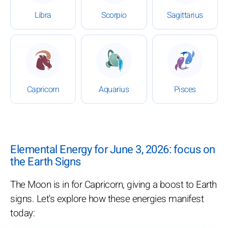
Libra
Scorpio
Sagittarius
: Daily Horoscope for June 3, 2026
: Daily Horoscope for June 3
: Daily Ho
Capricorn
Aquarius
Pisces
Elemental Energy for June 3, 2026: focus on
the Earth Signs
The Moon is in for Capricorn, giving a boost to Earth
signs. Let's explore how these energies manifest
today: