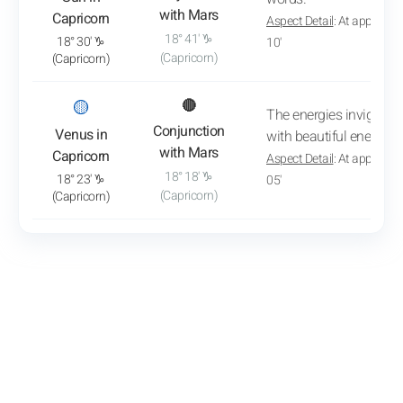
with Mars
Capricorn
Aspect Detail
: At approxim
18° 41' ♑
18° 30' ♑
10'
(Capricorn)
(Capricorn)
: View transit analysis
🟡
🔴
The energies invigorat
Conjunction
Venus in
with beautiful energy.
with Mars
Capricorn
Aspect Detail
: At approxim
18° 18' ♑
18° 23' ♑
05'
(Capricorn)
(Capricorn)