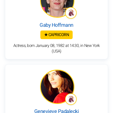
Gaby Hoffmann
★ CAPRICORN
Actress, born January 08, 1982 at 14:30, in New York
(USA)
Genevieve Padalecki