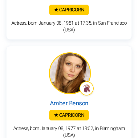
★ CAPRICORN
Actress, born January 08, 1981 at 17:35, in San Francisco
(USA)
Amber Benson
★ CAPRICORN
Actress, born January 08, 1977 at 18:02, in Birmingham
(USA)