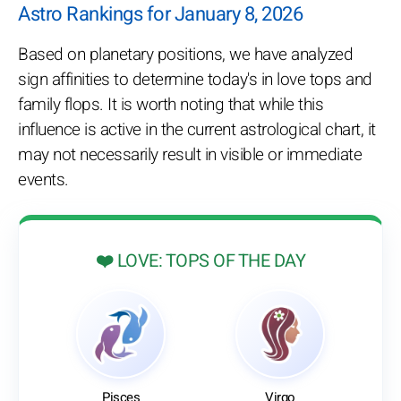
Astro Rankings for January 8, 2026
Based on planetary positions, we have analyzed
sign affinities to determine today's in love tops and
family flops. It is worth noting that while this
influence is active in the current astrological chart, it
may not necessarily result in visible or immediate
events.
❤️ LOVE: TOPS OF THE DAY
Pisces
Virgo