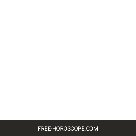
FREE-HOROSCOPE.COM