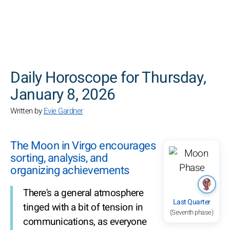
SEARCH
Daily Horoscope for Thursday,
January 8, 2026
Written by
Evie Gardner
The Moon in Virgo encourages
sorting, analysis, and
organizing achievements
There's a general atmosphere
Last Quarter
tinged with a bit of tension in
(Seventh phase)
communications, as everyone