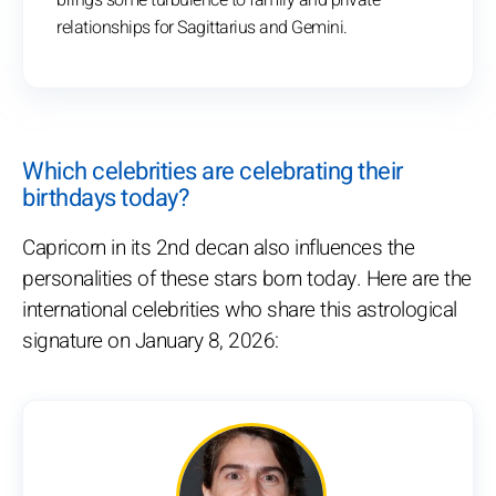
brings some turbulence to family and private
relationships for Sagittarius and Gemini.
Which celebrities are celebrating their
birthdays today?
Capricorn in its 2nd decan also influences the
personalities of these stars born today. Here are the
international celebrities who share this astrological
signature on January 8, 2026: