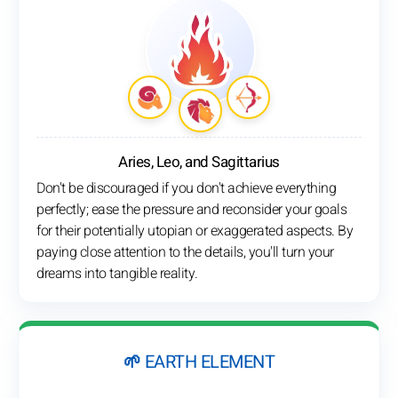
Aries, Leo, and Sagittarius
Don't be discouraged if you don't achieve everything
perfectly; ease the pressure and reconsider your goals
for their potentially utopian or exaggerated aspects. By
paying close attention to the details, you'll turn your
dreams into tangible reality.
🌱 EARTH ELEMENT