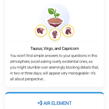
Taurus, Virgo, and Capricorn
You won't find simple answers to your questions in this
atmosphere; avoid asking overly existential ones, as
you might stumble over seemingly blocking details that,
in two or three days, will appear very manageable—it's
all about perspective...
💨 AIR ELEMENT