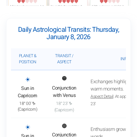
Daily Astrological Transits: Thursday,
January 8, 2026
PLANET &
TRANSIT /
INFLUEN
POSITION
ASPECT
: View transit analysis
☀️
🟡
Exchanges highlight co
Conjunction
Sun in
warm moments.
with Venus
Capricorn
Aspect Detail
: At approxim
18° 00' ♑
18° 23' ♑
23'
(Capricorn)
(Capricorn)
: View transit analysis
☀️
🔴
Enthusiasm grows witho
Conjunction
Sun in
words.