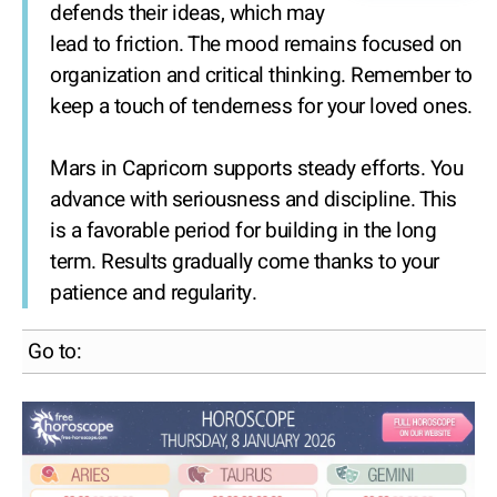
defends their ideas, which may
lead to friction. The mood remains focused on
organization and critical thinking. Remember to
keep a touch of tenderness for your loved ones.
Mars in Capricorn supports steady efforts. You
advance with seriousness and discipline. This
is a favorable period for building in the long
term. Results gradually come thanks to your
patience and regularity.
Go to: