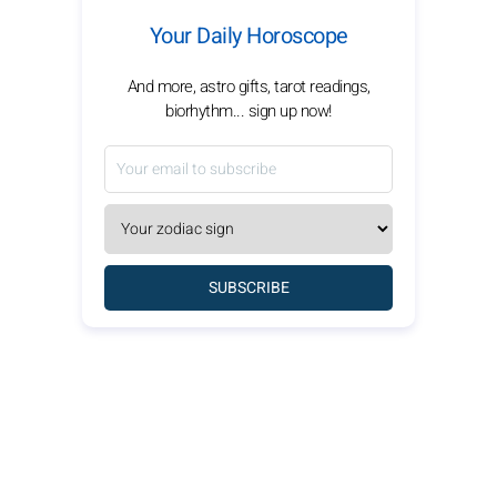
Your Daily Horoscope
And more, astro gifts, tarot readings,
biorhythm... sign up now!
SUBSCRIBE