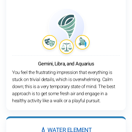
Gemini, Libra, and Aquarius
You feel the frustrating impression that everything is
stuck on trivial details, which is overwhelming. Calm
down; this is a very temporary state of mind. The best
approach is to get some fresh air and engage in a
healthy activity like a walk or a playful pursuit.
💧 WATER ELEMENT