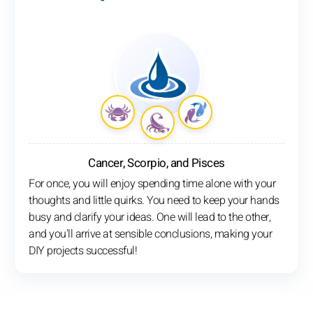
Cancer, Scorpio, and Pisces
For once, you will enjoy spending time alone with your
thoughts and little quirks. You need to keep your hands
busy and clarify your ideas. One will lead to the other,
and you'll arrive at sensible conclusions, making your
DIY projects successful!