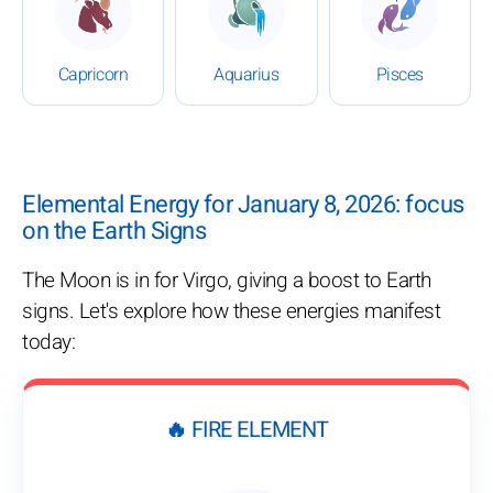
Capricorn
Aquarius
Pisces
Elemental Energy for January 8, 2026: focus
on the Earth Signs
The Moon is in for Virgo, giving a boost to Earth
signs. Let's explore how these energies manifest
today:
🔥 FIRE ELEMENT