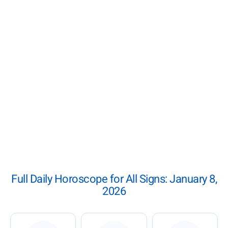
Full Daily Horoscope for All Signs: January 8,
2026
: Daily Horoscope for January 8, 2026
: Daily Horoscope for Januar
: Daily Ho