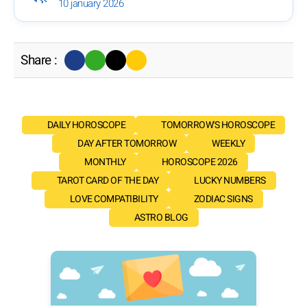
10 january 2026
Share :
DAILY HOROSCOPE
TOMORROW'S HOROSCOPE
DAY AFTER TOMORROW
WEEKLY
MONTHLY
HOROSCOPE 2026
TAROT CARD OF THE DAY
LUCKY NUMBERS
LOVE COMPATIBILITY
ZODIAC SIGNS
ASTRO BLOG