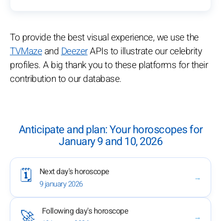
To provide the best visual experience, we use the
TVMaze
and
Deezer
APIs to illustrate our celebrity
profiles. A big thank you to these platforms for their
contribution to our database.
Anticipate and plan: Your horoscopes for
January 9 and 10, 2026
Next day's horoscope
🗓️
→
9 january 2026
Following day's horoscope
🚀
→