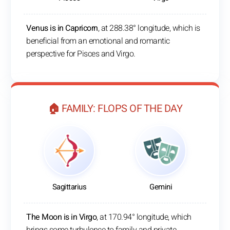
Venus is in Capricorn
, at 288.38° longitude, which is
beneficial from an emotional and romantic
perspective for Pisces and Virgo.
🏠 FAMILY: FLOPS OF THE DAY
Sagittarius
Gemini
The Moon is in Virgo
, at 170.94° longitude, which