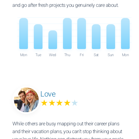
and go after fresh projects you genuinely care about.
Mon
Tue
Wed
Thu
Fri
Sat
Sun
Mon
Love
★★★★
★
While others are busy mapping out their career plans
and their vacation plans, you can’t stop thinking about