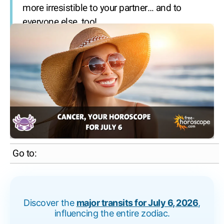
more irresistible to your partner… and to
everyone else, too!
Go to:
Discover the
major transits for July 6, 2026
,
influencing the entire zodiac.