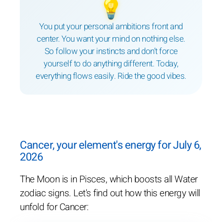
💡
You put your personal ambitions front and
center. You want your mind on nothing else.
So follow your instincts and don’t force
yourself to do anything different. Today,
everything flows easily. Ride the good vibes.
Cancer, your element's energy for July 6,
2026
The Moon is in Pisces, which boosts all Water
zodiac signs. Let's find out how this energy will
unfold for Cancer: