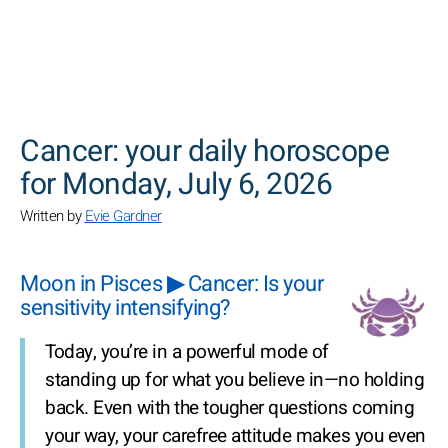
SEARCH
Cancer: your daily horoscope
for Monday, July 6, 2026
Written by
Evie Gardner
Moon in Pisces ▶ Cancer: Is your
sensitivity intensifying?
Today, you’re in a powerful mode of
standing up for what you believe in—no holding
back. Even with the tougher questions coming
your way, your carefree attitude makes you even