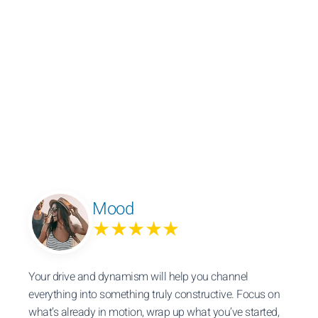
Mood
★★★★★
Your drive and dynamism will help you channel
everything into something truly constructive. Focus on
what’s already in motion, wrap up what you’ve started,