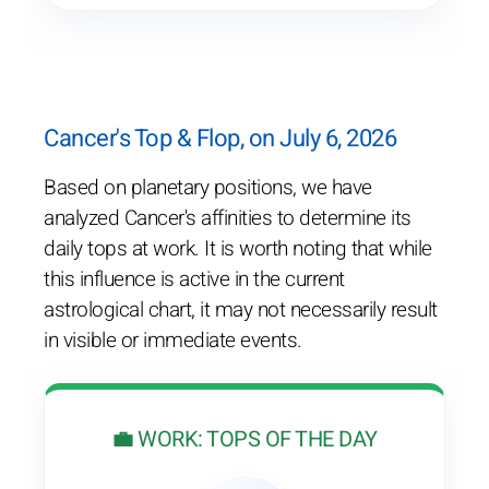
Cancer's Top & Flop, on July 6, 2026
Based on planetary positions, we have
analyzed Cancer's affinities to determine its
daily tops at work. It is worth noting that while
this influence is active in the current
astrological chart, it may not necessarily result
in visible or immediate events.
💼 WORK: TOPS OF THE DAY