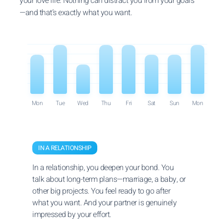
your love life. Nothing can distract you from your goals
—and that’s exactly what you want.
Mon
Tue
Wed
Thu
Fri
Sat
Sun
Mon
IN A RELATIONSHIP
In a relationship, you deepen your bond. You
talk about long-term plans—marriage, a baby, or
other big projects. You feel ready to go after
what you want. And your partner is genuinely
impressed by your effort.