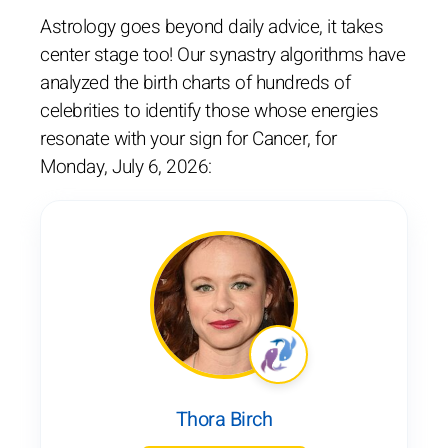
Astrology goes beyond daily advice, it takes
center stage too! Our synastry algorithms have
analyzed the birth charts of hundreds of
celebrities to identify those whose energies
resonate with your sign for Cancer, for
Monday, July 6, 2026:
Thora Birch