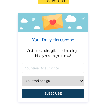
ASTRO BLOG
Your Daily Horoscope
And more, astro gifts, tarot readings,
biorhythm... sign up now!
SUBSCRIBE