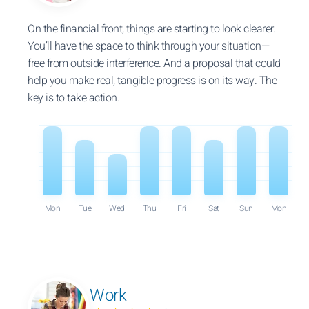
On the financial front, things are starting to look clearer.
You’ll have the space to think through your situation—
free from outside interference. And a proposal that could
help you make real, tangible progress is on its way. The
key is to take action.
Mon
Tue
Wed
Thu
Fri
Sat
Sun
Mon
Work