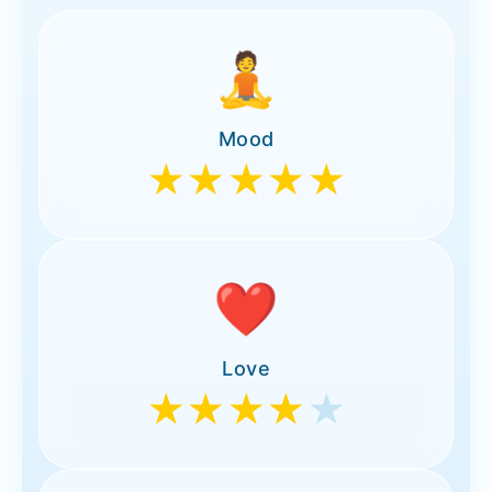
🧘
Mood
★★★★★
❤️
Love
★★★★
★