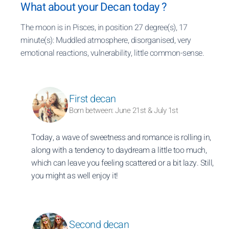
What about your Decan today ?
The moon is in Pisces, in position 27 degree(s), 17
minute(s): Muddled atmosphere, disorganised, very
emotional reactions, vulnerability, little common-sense.
First decan
Born between: June 21st & July 1st
Today, a wave of sweetness and romance is rolling in,
along with a tendency to daydream a little too much,
which can leave you feeling scattered or a bit lazy. Still,
you might as well enjoy it!
Second decan