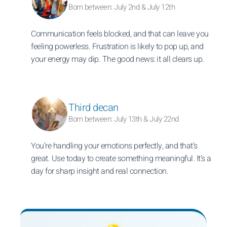
Born between: July 2nd & July 12th
Communication feels blocked, and that can leave you
feeling powerless. Frustration is likely to pop up, and
your energy may dip. The good news: it all clears up.
Third decan
Born between: July 13th & July 22nd
You’re handling your emotions perfectly, and that’s
great. Use today to create something meaningful. It’s a
day for sharp insight and real connection.