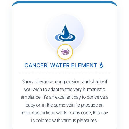
CANCER, WATER ELEMENT 💧
Show tolerance, compassion, and charity if
you wish to adapt to this very humanistic
ambiance. It's an excellent day to conceive a
baby or, in the same vein, to produce an
important artistic work. In any case, this day
is colored with various pleasures.