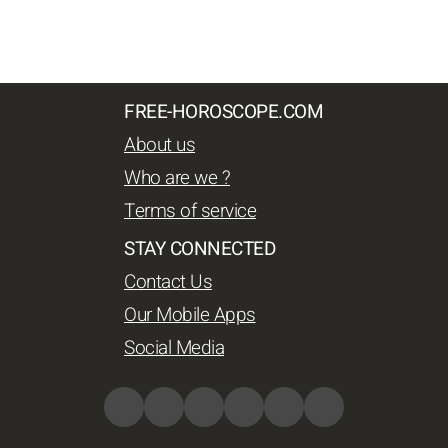
FREE-HOROSCOPE.COM
About us
Who are we ?
Terms of service
STAY CONNECTED
Contact Us
Our Mobile Apps
Social Media