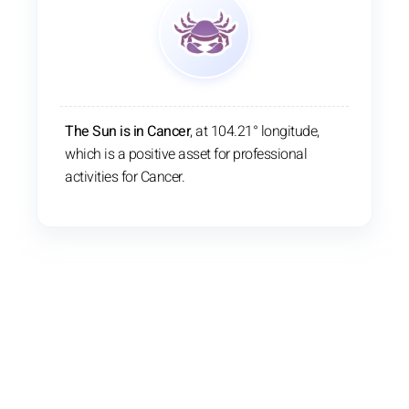
The Sun is in Cancer
, at 104.21° longitude,
which is a positive asset for professional
activities for Cancer.