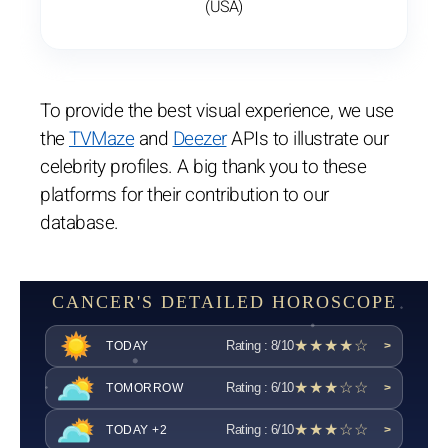
(USA)
To provide the best visual experience, we use
the
TVMaze
and
Deezer
APIs to illustrate our
celebrity profiles. A big thank you to these
platforms for their contribution to our
database.
CANCER'S DETAILED HOROSCOPE
★★★★☆
Rating : 8/10
TODAY
>
★★★☆☆
Rating : 6/10
TOMORROW
>
★★★☆☆
Rating : 6/10
TODAY +2
>