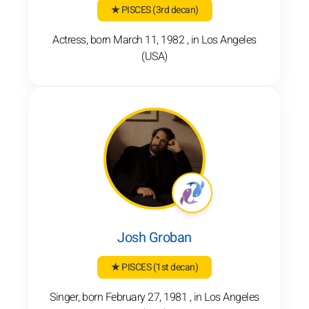
★ PISCES
(3rd decan)
Actress, born March 11, 1982 , in Los Angeles
(USA)
Josh Groban
★ PISCES
(1st decan)
Singer, born February 27, 1981 , in Los Angeles