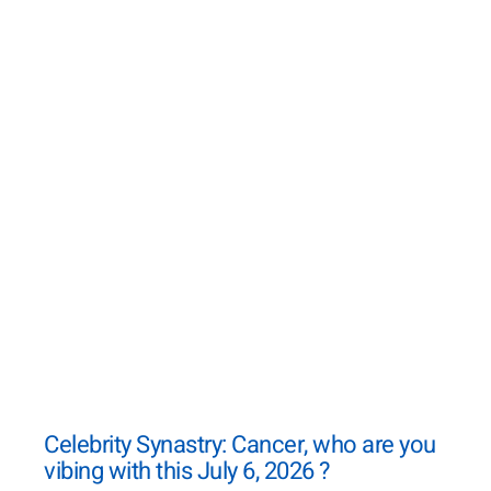
Celebrity Synastry: Cancer, who are you
vibing with this July 6, 2026 ?