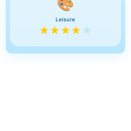
🎨
Leisure
★★★★
★