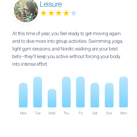
Leisure
★★★★
★
At this time of year, you feel ready to get moving again
and to dive more into group activities. Swimming, yoga,
light gym sessions, and Nordic walking are your best
bets—they’ll keep you active without forcing your body
into intense effort.
Mon
Tue
Wed
Thu
Fri
Sat
Sun
Mon