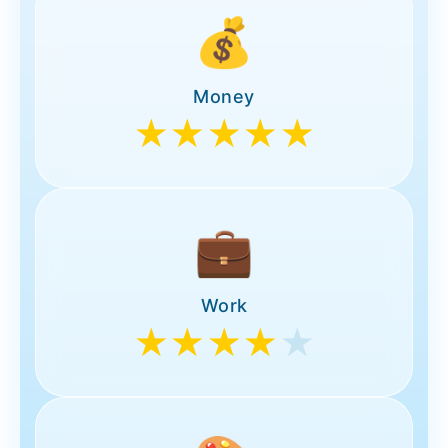
💰
Money
★★★★★
💼
Work
★★★★
★