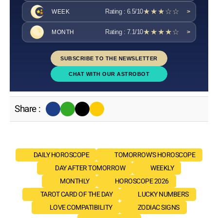
★★★☆☆
Rating : 6.5/10
WEEK
>
★★★★☆
Rating : 7.1/10
MONTH
>
SUBSCRIBE TO THE NEWSLETTER
CHAT WITH OUR ASTROBOT
Share :
DAILY HOROSCOPE
TOMORROW'S HOROSCOPE
DAY AFTER TOMORROW
WEEKLY
MONTHLY
HOROSCOPE 2026
TAROT CARD OF THE DAY
LUCKY NUMBERS
LOVE COMPATIBILITY
ZODIAC SIGNS