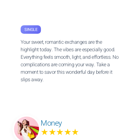
SINGLE
Your sweet, romantic exchanges are the
highlight today. The vibes are especially good.
Everything feels smooth, light, and effortless. No
complications are coming your way. Take a
moment to savor this wonderful day before it
slips away.
Money
★★★★★