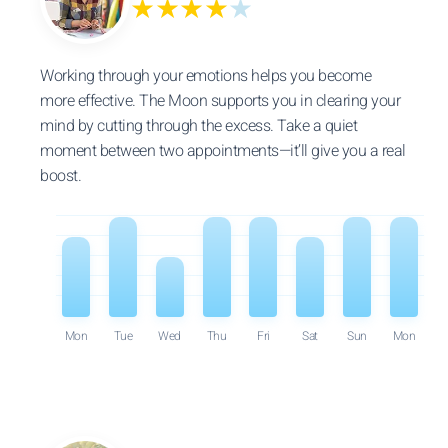
★★★★
★
Working through your emotions helps you become
more effective. The Moon supports you in clearing your
mind by cutting through the excess. Take a quiet
moment between two appointments—it’ll give you a real
boost.
Mon
Tue
Wed
Thu
Fri
Sat
Sun
Mon