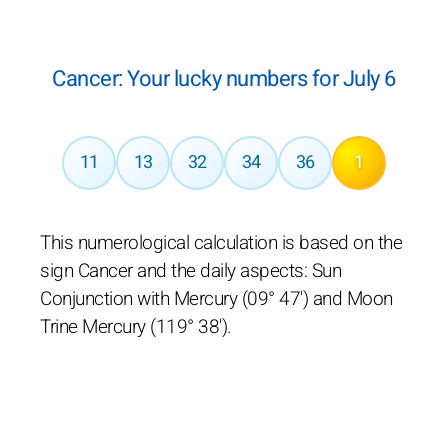
Cancer: Your lucky numbers for July 6
11
13
32
34
36
1
This numerological calculation is based on the
sign Cancer and the daily aspects: Sun
Conjunction with Mercury (09° 47') and Moon
Trine Mercury (119° 38').