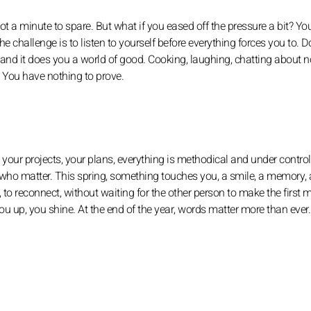
 not a minute to spare. But what if you eased off the pressure a bit? Yo
he challenge is to listen to yourself before everything forces you to. Do
 and it does you a world of good. Cooking, laughing, chatting about n
. You have nothing to prove.
 your projects, your plans, everything is methodical and under control
 who matter. This spring, something touches you, a smile, a memory, 
, to reconnect, without waiting for the other person to make the first 
ou up, you shine. At the end of the year, words matter more than ever