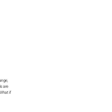
ange,
ds are
What if