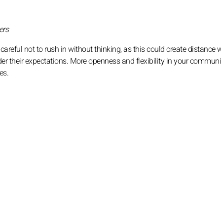
ers
 careful not to rush in without thinking, as this could create distance 
der their expectations. More openness and flexibility in your commun
es.