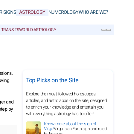
R SIGNS
ASTROLOGY
NUMEROLOGY
WHO ARE WE?
 TRANSITS
WORLD ASTROLOGY
SEARCH
ssions.
Top Picks on the Site
oving
Explore the most followed horoscopes,
articles, and astro apps on the site, designed
ger and
to enrich your knowledge and entertain you
step by
with everything astrology has to offer!
Know more about the sign of
Virgo!
Virgo is an Earth sign and ruled
by Mercury.