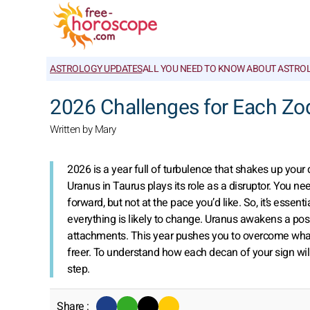
ASTROLOGY UPDATES
ALL YOU NEED TO KNOW ABOUT ASTRO
2026 Challenges for Each Zo
Written by Mary
2026 is a year full of turbulence that shakes up your 
Uranus in Taurus plays its role as a disruptor. You ne
forward, but not at the pace you’d like. So, it’s essent
everything is likely to change. Uranus awakens a pos
attachments. This year pushes you to overcome what
freer. To understand how each decan of your sign wil
step.
Share :