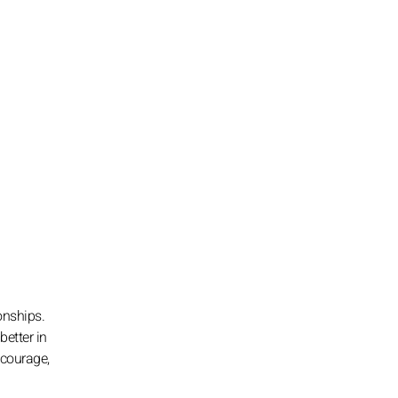
onships.
better in
 courage,