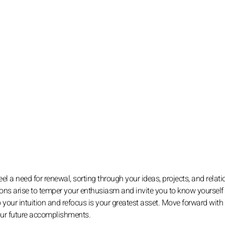
l a need for renewal, sorting through your ideas, projects, and relati
estions arise to temper your enthusiasm and invite you to know yourself 
 to your intuition and refocus is your greatest asset. Move forward with
your future accomplishments.