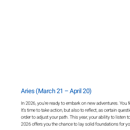
Aries (March 21 – April 20)
In 2026, you're ready to embark on new adventures. You fee
It’s time to take action, but also to reflect, as certain qu
order to adjust your path. This year, your ability to listen
2026 offers you the chance to lay solid foundations for 