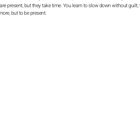
re present, but they take time. You learn to slow down without guilt, 
more, but to be present.