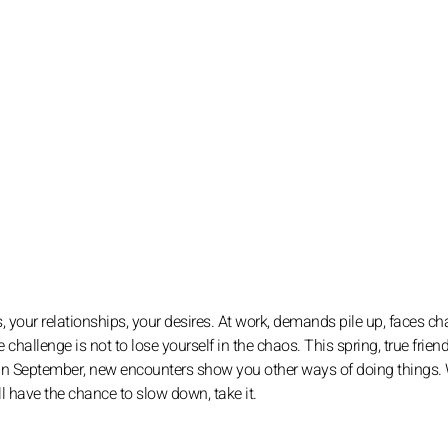
s, your relationships, your desires. At work, demands pile up, faces ch
challenge is not to lose yourself in the chaos. This spring, true frien
 In September, new encounters show you other ways of doing things. 
ll have the chance to slow down, take it.