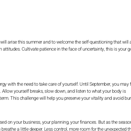
 will arise this summer and to welcome the self-questioning that will 
n attitudes. Cultivate patience in the face of uncertainty, this is your g
rgy with the need to take care of yourself. Until September, you may f
t. Allow yourself breaks, slow down, and listen to what your body is
term. This challenge will help you preserve your vitality and avoid bu
sed on your business, your planning, your finances. But as the seaso
breathe a little deeper. Less control, more room for the unexpected t