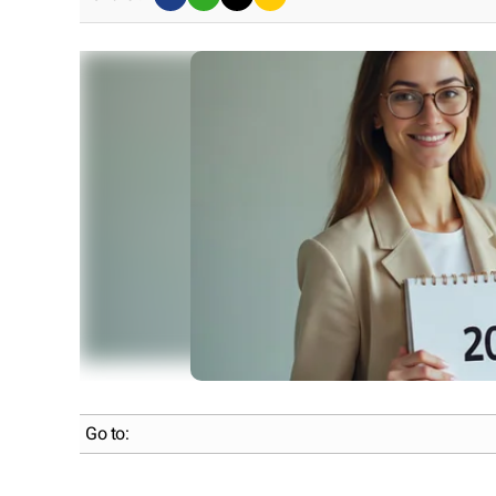
Go to: