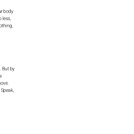
ur body
 less,
othing,
. But by
a
move.
. Speak,