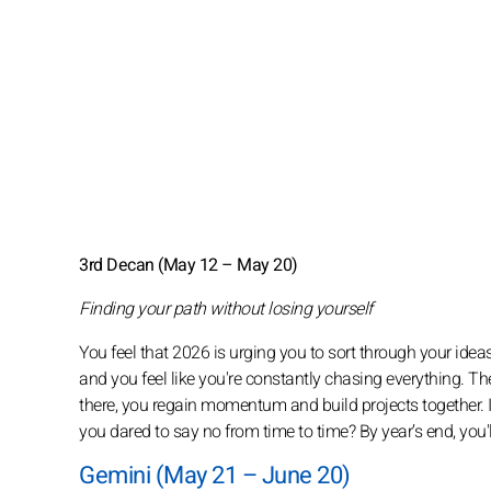
3rd Decan (May 12 – May 20)
Finding your path without losing yourself
You feel that 2026 is urging you to sort through your idea
and you feel like you're constantly chasing everything. The 
there, you regain momentum and build projects together.
you dared to say no from time to time? By year’s end, you'
Gemini (May 21 – June 20)