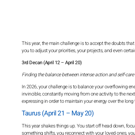
This year, the main challenge is to accept the doubts that
you to adjust your priorities, your projects, and even certai
3rd Decan (April 12 – April 20)
Finding the balance between intense action and self-care
In 2026, your challenge is to balance your overflowing ene
invincible, constantly moving from one activity to the nex
expressing in order to maintain your energy over the long 
Taurus (April 21 – May 20)
This year shakes things up. You start off head down, focu
something shifts, you reconnect with your loved ones, you 