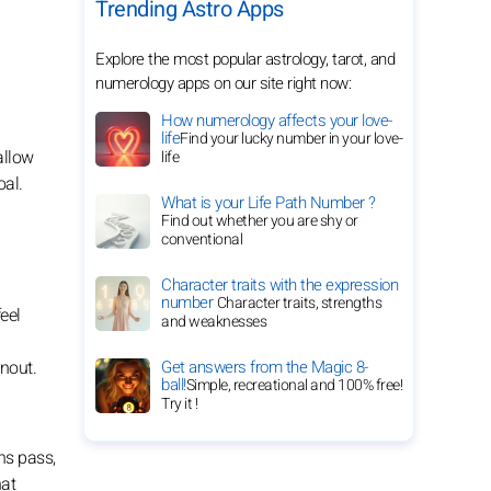
Trending Astro Apps
Explore the most popular astrology, tarot, and
numerology apps on our site right now:
How numerology affects your love-
life
Find your lucky number in your love-
allow
life
oal.
What is your Life Path Number ?
Find out whether you are shy or
conventional
Character traits with the expression
number
Character traits, strengths
eel
and weaknesses
rnout.
Get answers from the Magic 8-
ball!
Simple, recreational and 100% free!
Try it !
ns pass,
hat