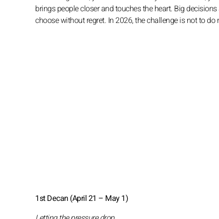
brings people closer and touches the heart. Big decisions a
choose without regret. In 2026, the challenge is not to do 
1st Decan (April 21 – May 1)
Letting the pressure drop