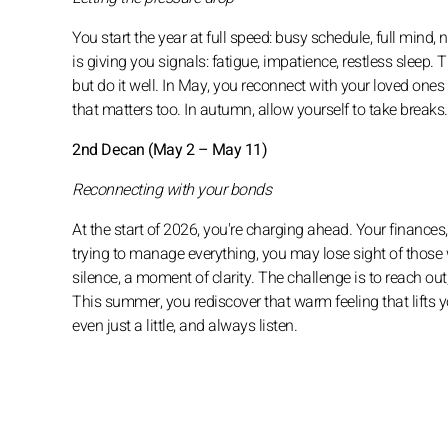
You start the year at full speed: busy schedule, full mind,
is giving you signals: fatigue, impatience, restless sleep. T
but do it well. In May, you reconnect with your loved ones
that matters too. In autumn, allow yourself to take breaks
2nd Decan (May 2 – May 11)
Reconnecting with your bonds
At the start of 2026, you're charging ahead. Your finances,
trying to manage everything, you may lose sight of those
silence, a moment of clarity. The challenge is to reach out
This summer, you rediscover that warm feeling that lifts y
even just a little, and always listen.