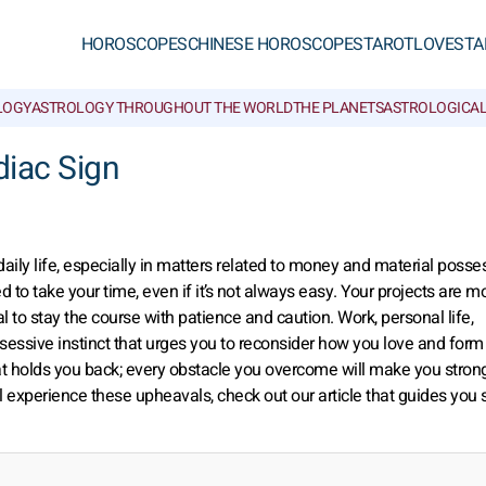
HOROSCOPES
CHINESE HOROSCOPES
TAROT
LOVE
STA
LOGY
ASTROLOGY THROUGHOUT THE WORLD
THE PLANETS
ASTROLOGICAL
diac Sign
daily life, especially in matters related to money and material posse
ed to take your time, even if it’s not always easy. Your projects are m
ial to stay the course with patience and caution. Work, personal life,
sessive instinct that urges you to reconsider how you love and form
 holds you back; every obstacle you overcome will make you stron
l experience these upheavals, check out our article that guides you 