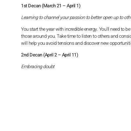
1st Decan (March 21 – April 1)
Learning to channel your passion to better open up to oth
You start the year with incredible energy. You'll need to be
those around you. Take time to listen to others and consi
will help you avoid tensions and discover new opportuniti
2nd Decan (April 2 – April 11)
Embracing doubt