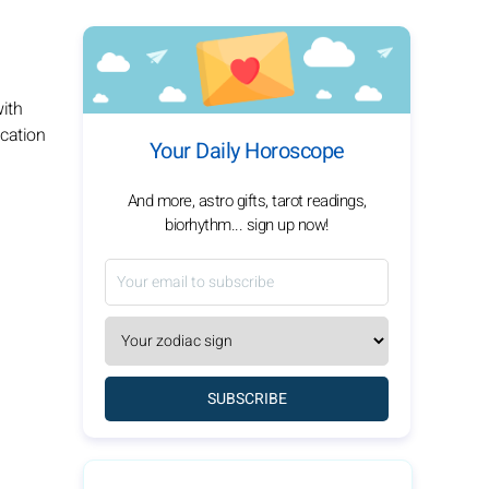
with
ication
Your Daily Horoscope
And more, astro gifts, tarot readings,
biorhythm... sign up now!
SUBSCRIBE