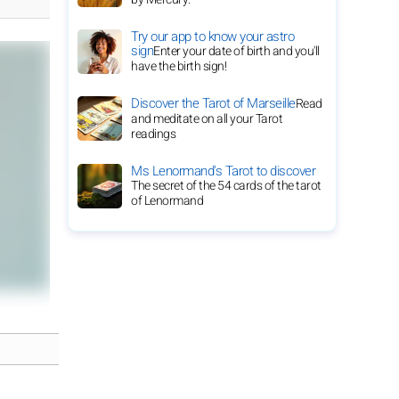
Try our app to know your astro
sign
Enter your date of birth and you'll
have the birth sign!
Discover the Tarot of Marseille
Read
and meditate on all your Tarot
readings
Ms Lenormand's Tarot to discover
The secret of the 54 cards of the tarot
of Lenormand