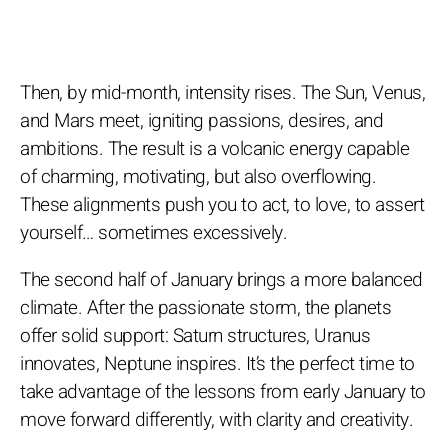
Then, by mid-month, intensity rises. The Sun, Venus,
and Mars meet, igniting passions, desires, and
ambitions. The result is a volcanic energy capable
of charming, motivating, but also overflowing.
These alignments push you to act, to love, to assert
yourself… sometimes excessively.
The second half of January brings a more balanced
climate. After the passionate storm, the planets
offer solid support: Saturn structures, Uranus
innovates, Neptune inspires. It’s the perfect time to
take advantage of the lessons from early January to
move forward differently, with clarity and creativity.