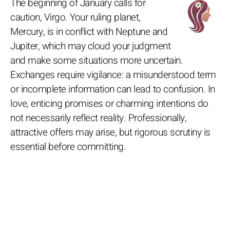
The beginning of January calls for
caution, Virgo. Your ruling planet,
Mercury, is in conflict with Neptune and
Jupiter, which may cloud your judgment
and make some situations more uncertain.
Exchanges require vigilance: a misunderstood term
or incomplete information can lead to confusion. In
love, enticing promises or charming intentions do
not necessarily reflect reality. Professionally,
attractive offers may arise, but rigorous scrutiny is
essential before committing.