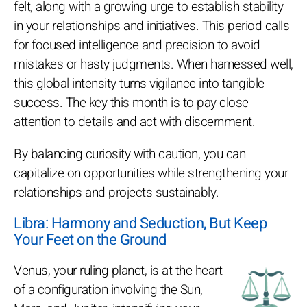
felt, along with a growing urge to establish stability
in your relationships and initiatives. This period calls
for focused intelligence and precision to avoid
mistakes or hasty judgments. When harnessed well,
this global intensity turns vigilance into tangible
success. The key this month is to pay close
attention to details and act with discernment.
By balancing curiosity with caution, you can
capitalize on opportunities while strengthening your
relationships and projects sustainably.
Libra: Harmony and Seduction, But Keep
Your Feet on the Ground
Venus, your ruling planet, is at the heart
of a configuration involving the Sun,