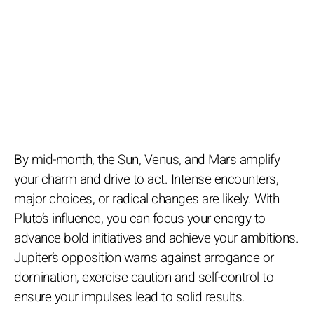
By mid-month, the Sun, Venus, and Mars amplify
your charm and drive to act. Intense encounters,
major choices, or radical changes are likely. With
Pluto’s influence, you can focus your energy to
advance bold initiatives and achieve your ambitions.
Jupiter’s opposition warns against arrogance or
domination, exercise caution and self-control to
ensure your impulses lead to solid results.