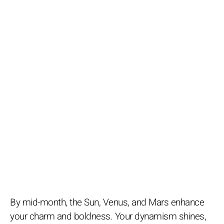
By mid-month, the Sun, Venus, and Mars enhance
your charm and boldness. Your dynamism shines,