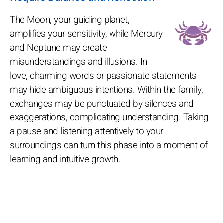
The Moon, your guiding planet,
amplifies your sensitivity, while Mercury
and Neptune may create
misunderstandings and illusions. In
love, charming words or passionate statements
may hide ambiguous intentions. Within the family,
exchanges may be punctuated by silences and
exaggerations, complicating understanding. Taking
a pause and listening attentively to your
surroundings can turn this phase into a moment of
learning and intuitive growth.