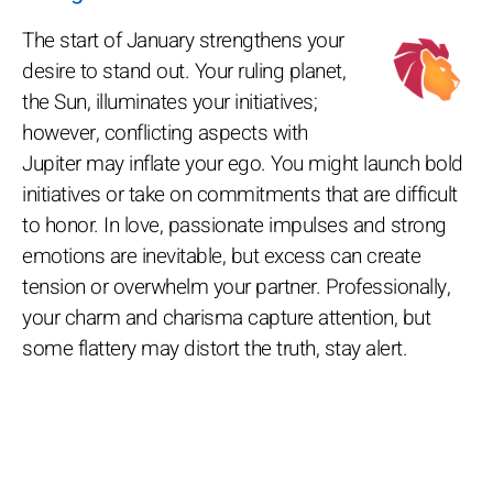
The start of January strengthens your
desire to stand out. Your ruling planet,
the Sun, illuminates your initiatives;
however, conflicting aspects with
Jupiter may inflate your ego. You might launch bold
initiatives or take on commitments that are difficult
to honor. In love, passionate impulses and strong
emotions are inevitable, but excess can create
tension or overwhelm your partner. Professionally,
your charm and charisma capture attention, but
some flattery may distort the truth, stay alert.