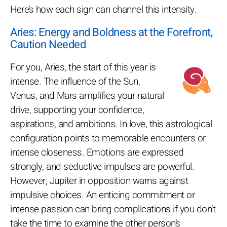
Here’s how each sign can channel this intensity.
Aries: Energy and Boldness at the Forefront,
Caution Needed
For you, Aries, the start of this year is
intense. The influence of the Sun,
Venus, and Mars amplifies your natural
drive, supporting your confidence,
aspirations, and ambitions. In love, this astrological
configuration points to memorable encounters or
intense closeness. Emotions are expressed
strongly, and seductive impulses are powerful.
However, Jupiter in opposition warns against
impulsive choices. An enticing commitment or
intense passion can bring complications if you don’t
take the time to examine the other person’s