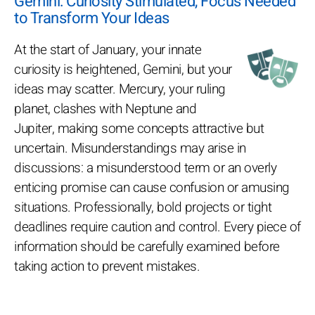
Gemini: Curiosity Stimulated, Focus Needed
to Transform Your Ideas
At the start of January, your innate
curiosity is heightened, Gemini, but your
ideas may scatter. Mercury, your ruling
planet, clashes with Neptune and
Jupiter, making some concepts attractive but
uncertain. Misunderstandings may arise in
discussions: a misunderstood term or an overly
enticing promise can cause confusion or amusing
situations. Professionally, bold projects or tight
deadlines require caution and control. Every piece of
information should be carefully examined before
taking action to prevent mistakes.