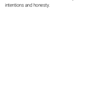
intentions and honesty.