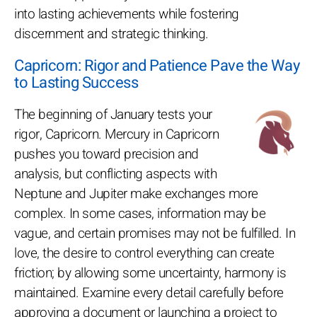
into lasting achievements while fostering
discernment and strategic thinking.
Capricorn: Rigor and Patience Pave the Way
to Lasting Success
The beginning of January tests your
rigor, Capricorn. Mercury in Capricorn
pushes you toward precision and
analysis, but conflicting aspects with
Neptune and Jupiter make exchanges more
complex. In some cases, information may be
vague, and certain promises may not be fulfilled. In
love, the desire to control everything can create
friction; by allowing some uncertainty, harmony is
maintained. Examine every detail carefully before
approving a document or launching a project to