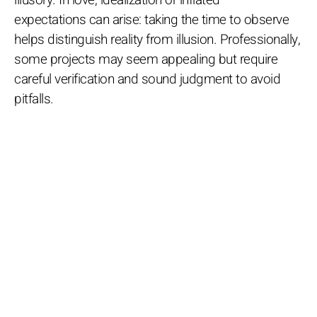
expectations can arise: taking the time to observe
helps distinguish reality from illusion. Professionally,
some projects may seem appealing but require
careful verification and sound judgment to avoid
pitfalls.