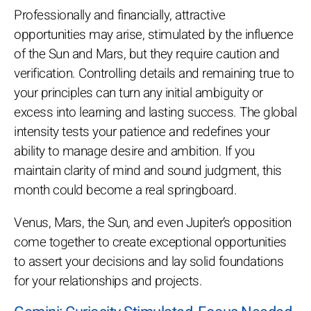
Professionally and financially, attractive
opportunities may arise, stimulated by the influence
of the Sun and Mars, but they require caution and
verification. Controlling details and remaining true to
your principles can turn any initial ambiguity or
excess into learning and lasting success. The global
intensity tests your patience and redefines your
ability to manage desire and ambition. If you
maintain clarity of mind and sound judgment, this
month could become a real springboard.
Venus, Mars, the Sun, and even Jupiter’s opposition
come together to create exceptional opportunities
to assert your decisions and lay solid foundations
for your relationships and projects.