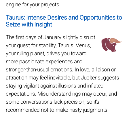
engine for your projects.
Taurus: Intense Desires and Opportunities to
Seize with Insight
The first days of January slightly disrupt
your quest for stability, Taurus. Venus,
your ruling planet, drives you toward
more passionate experiences and
stronger-than-usual emotions. In love, a liaison or
attraction may feel inevitable, but Jupiter suggests
staying vigilant against illusions and inflated
expectations. Misunderstandings may occur, and
some conversations lack precision, so it’s
recommended not to make hasty judgments.