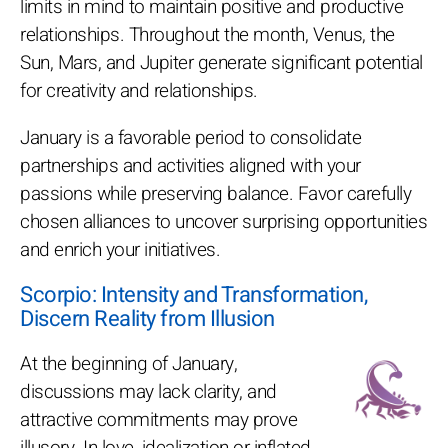
limits in mind to maintain positive and productive
relationships. Throughout the month, Venus, the
Sun, Mars, and Jupiter generate significant potential
for creativity and relationships.
January is a favorable period to consolidate
partnerships and activities aligned with your
passions while preserving balance. Favor carefully
chosen alliances to uncover surprising opportunities
and enrich your initiatives.
Scorpio: Intensity and Transformation,
Discern Reality from Illusion
At the beginning of January,
discussions may lack clarity, and
attractive commitments may prove
illusory. In love, idealization or inflated