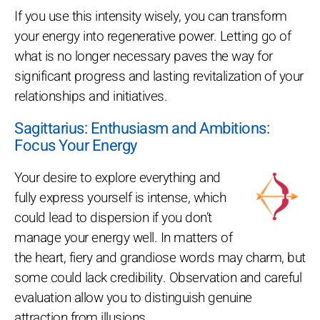
If you use this intensity wisely, you can transform
your energy into regenerative power. Letting go of
what is no longer necessary paves the way for
significant progress and lasting revitalization of your
relationships and initiatives.
Sagittarius: Enthusiasm and Ambitions:
Focus Your Energy
Your desire to explore everything and
fully express yourself is intense, which
could lead to dispersion if you don’t
manage your energy well. In matters of
the heart, fiery and grandiose words may charm, but
some could lack credibility. Observation and careful
evaluation allow you to distinguish genuine
attraction from illusions.