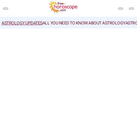
ASTROLOGY UPDATES
ALL YOU NEED TO KNOW ABOUT ASTROLOGY
ASTR