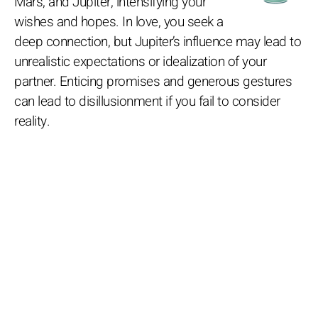
Mars, and Jupiter, intensifying your
wishes and hopes. In love, you seek a
deep connection, but Jupiter’s influence may lead to
unrealistic expectations or idealization of your
partner. Enticing promises and generous gestures
can lead to disillusionment if you fail to consider
reality.