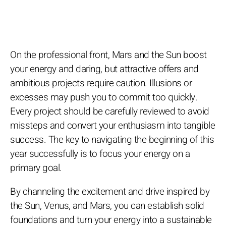
On the professional front, Mars and the Sun boost
your energy and daring, but attractive offers and
ambitious projects require caution. Illusions or
excesses may push you to commit too quickly.
Every project should be carefully reviewed to avoid
missteps and convert your enthusiasm into tangible
success. The key to navigating the beginning of this
year successfully is to focus your energy on a
primary goal.
By channeling the excitement and drive inspired by
the Sun, Venus, and Mars, you can establish solid
foundations and turn your energy into a sustainable