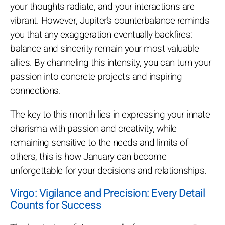
your thoughts radiate, and your interactions are
vibrant. However, Jupiter’s counterbalance reminds
you that any exaggeration eventually backfires:
balance and sincerity remain your most valuable
allies. By channeling this intensity, you can turn your
passion into concrete projects and inspiring
connections.
The key to this month lies in expressing your innate
charisma with passion and creativity, while
remaining sensitive to the needs and limits of
others, this is how January can become
unforgettable for your decisions and relationships.
Virgo: Vigilance and Precision: Every Detail
Counts for Success