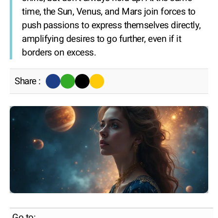
time, the Sun, Venus, and Mars join forces to
push passions to express themselves directly,
amplifying desires to go further, even if it
borders on excess.
Share :
Go to: