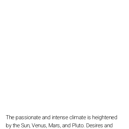
The passionate and intense climate is heightened
by the Sun, Venus, Mars, and Pluto. Desires and