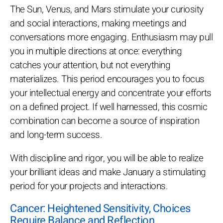
The Sun, Venus, and Mars stimulate your curiosity
and social interactions, making meetings and
conversations more engaging. Enthusiasm may pull
you in multiple directions at once: everything
catches your attention, but not everything
materializes. This period encourages you to focus
your intellectual energy and concentrate your efforts
on a defined project. If well harnessed, this cosmic
combination can become a source of inspiration
and long-term success.
With discipline and rigor, you will be able to realize
your brilliant ideas and make January a stimulating
period for your projects and interactions.
Cancer: Heightened Sensitivity, Choices
Require Balance and Reflection