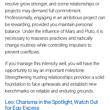
resolve grow stronger, and some relationships or
projects may demand full commitment.
Professionally, engaging in an ambitious project can
be rewarding, provided you maintain personal
balance. Under the influence of Mars and Pluto, it is
necessary to reassess practices and radically
change routines while controlling impulses to
prevent overflows.
If you manage this intensity well, you will have the
opportunity to lay an important milestone.
Strengthening trusting relationships provides a solid
foundation to face upheavals and establish new
benchmarks on reliable and enduring grounds.
Leo: Charisma in the Spotlight, Watch Out
for Ego Excess