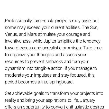
Professionally, large-scale projects may arise, but
some may exceed your current abilities. The Sun,
Venus, and Mars stimulate your courage and
inventiveness, while Jupiter amplifies the tendency
toward excess and unrealistic promises. Take time
to organize your thoughts and assess your
resources to prevent setbacks and turn your
dynamism into tangible action. If you manage to
moderate your impulses and stay focused, this
period becomes a true springboard.
Set achievable goals to transform your projects into
reality and bring your aspirations to life. January
offers an opportunity to convert enthusiastic desires