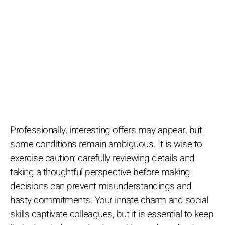
Professionally, interesting offers may appear, but
some conditions remain ambiguous. It is wise to
exercise caution: carefully reviewing details and
taking a thoughtful perspective before making
decisions can prevent misunderstandings and
hasty commitments. Your innate charm and social
skills captivate colleagues, but it is essential to keep