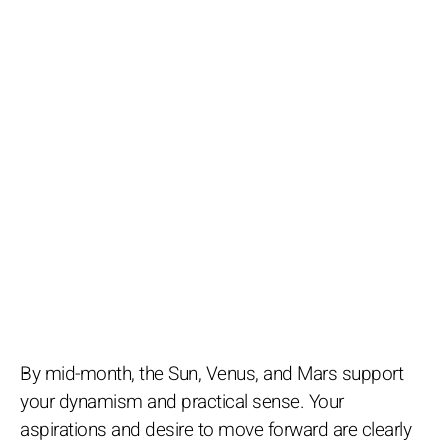
By mid-month, the Sun, Venus, and Mars support
your dynamism and practical sense. Your
aspirations and desire to move forward are clearly