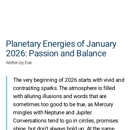
SEARCH
Planetary Energies of January
2026: Passion and Balance
Written by Evie
The very beginning of 2026 starts with vivid and
contrasting sparks. The atmosphere is filled
with alluring illusions and words that are
sometimes too good to be true, as Mercury
mingles with Neptune and Jupiter.
Conversations tend to go in circles, promises
shine, but don’t always hold up. At the same