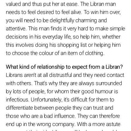
valued and thus put her at ease. The Libran man
needs to feel desired to feel alive. To win him over,
you will need to be delightfully charming and
attentive. This man finds it very hard to make simple
decisions in his everyday life, so help him, whether
this involves doing his shopping list or helping him
to choose the colour of an item of clothing.
What kind of relationship to expect from a Libran?
Librans aren't at all distrustful and they need contact
with others. That's why they are always surrounded
by lots of people, for whom their good humour is
infectious. Unfortunately, it's difficult for them to
differentiate between people they can trust and
those who are a bad influence. They can therefore
end up in the wrong company. With a more astute