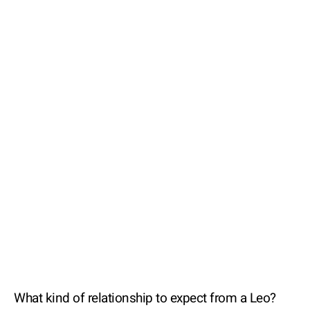
What kind of relationship to expect from a Leo?