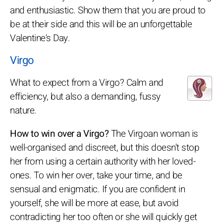
and enthusiastic. Show them that you are proud to
be at their side and this will be an unforgettable
Valentine's Day.
Virgo
What to expect from a Virgo? Calm and
efficiency, but also a demanding, fussy
nature.
How to win over a Virgo?
The Virgoan woman is
well-organised and discreet, but this doesn't stop
her from using a certain authority with her loved-
ones. To win her over, take your time, and be
sensual and enigmatic. If you are confident in
yourself, she will be more at ease, but avoid
contradicting her too often or she will quickly get