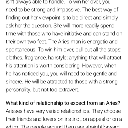
isn't always able to handle. To win her over, you
need to be strong and impassive. The best way of
finding out her viewpoint is to be direct and simply
ask her the question. She will more readily spend
time with those who have initiative and can stand on
their own two feet. The Aries man is energetic and
spontaneous. To win him over, pull out all the stops:
clothes, fragrance, hairstyle; anything that will attract
his attention is worth considering. However, when
he has noticed you, you will need to be gentle and
sincere. He will be attracted to those with a strong
personality, but not too extravert.
What kind of relationship to expect from an Aries?
Arieses have very varied relationships. They choose
their friends and lovers on instinct, on appeal or on a
whim. The people around them are straightforward