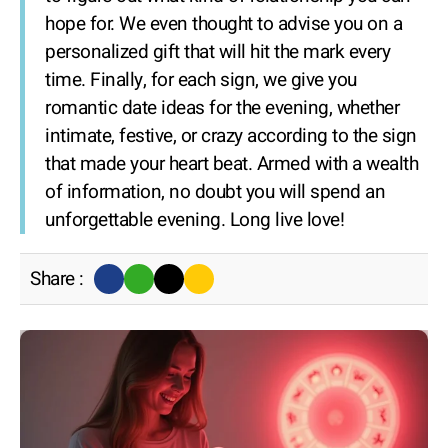
hope for. We even thought to advise you on a
personalized gift that will hit the mark every
time. Finally, for each sign, we give you
romantic date ideas for the evening, whether
intimate, festive, or crazy according to the sign
that made your heart beat. Armed with a wealth
of information, no doubt you will spend an
unforgettable evening. Long live love!
Share :