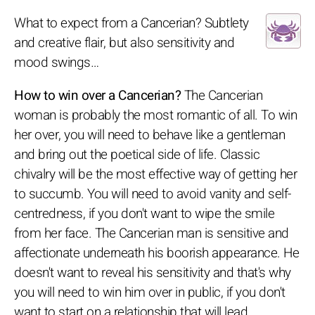
What to expect from a Cancerian? Subtlety
and creative flair, but also sensitivity and
mood swings…
How to win over a Cancerian?
The Cancerian
woman is probably the most romantic of all. To win
her over, you will need to behave like a gentleman
and bring out the poetical side of life. Classic
chivalry will be the most effective way of getting her
to succumb. You will need to avoid vanity and self-
centredness, if you don't want to wipe the smile
from her face. The Cancerian man is sensitive and
affectionate underneath his boorish appearance. He
doesn't want to reveal his sensitivity and that's why
you will need to win him over in public, if you don't
want to start on a relationship that will lead