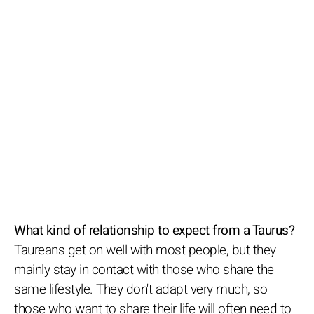
What kind of relationship to expect from a Taurus?
Taureans get on well with most people, but they
mainly stay in contact with those who share the
same lifestyle. They don't adapt very much, so
those who want to share their life will often need to