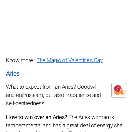
Know more :
The Magic of Valentine's Day
Aries
What to expect from an Aries? Goodwill
and enthusiasm, but also impatience and
self-centredness…
How to win over an Aries?
The Aries woman is
temperamental and has a great deal of energy she