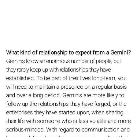
What kind of relationship to expect from a Gemini?
Geminis know an enormous number of people, but
they rarely keep up with relationships they have
established. To be part of their lives long-term, you
will need to maintain a presence on a regular basis
and over a long period. Geminis are more likely to
follow up the relationships they have forged, or the
enterprises they have started upon, when sharing
their life with someone who is less volatile and more
serious-minded. With regard to communication and