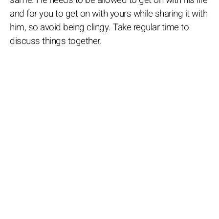
and for you to get on with yours while sharing it with
him, so avoid being clingy. Take regular time to
discuss things together.