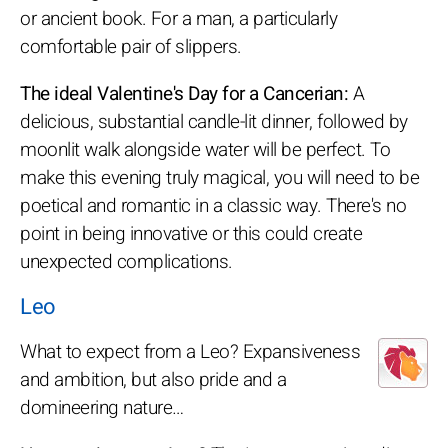
or ancient book. For a man, a particularly
comfortable pair of slippers.
The ideal Valentine's Day for a Cancerian:
A
delicious, substantial candle-lit dinner, followed by
moonlit walk alongside water will be perfect. To
make this evening truly magical, you will need to be
poetical and romantic in a classic way. There's no
point in being innovative or this could create
unexpected complications.
Leo
What to expect from a Leo? Expansiveness
and ambition, but also pride and a
domineering nature…