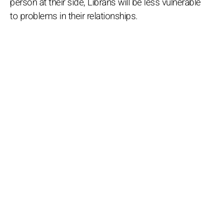
person at their side, Librans will be less vulnerable
to problems in their relationships.