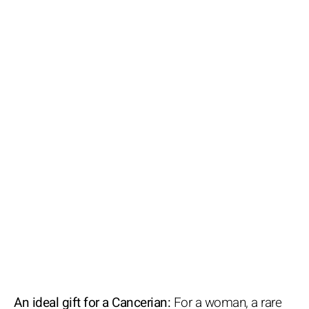
An ideal gift for a Cancerian:
For a woman, a rare