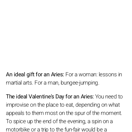
An ideal gift for an Aries:
For a woman: lessons in
martial arts. For a man, bungee-jumping.
The ideal Valentine's Day for an Aries:
You need to
improvise on the place to eat, depending on what
appeals to them most on the spur of the moment.
To spice up the end of the evening, a spin on a
motorbike or a trip to the fun-fair would be a