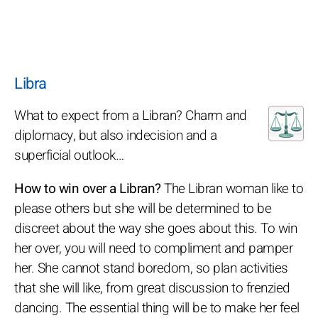
Libra
What to expect from a Libran? Charm and
diplomacy, but also indecision and a
superficial outlook…
How to win over a Libran?
The Libran woman like to
please others but she will be determined to be
discreet about the way she goes about this. To win
her over, you will need to compliment and pamper
her. She cannot stand boredom, so plan activities
that she will like, from great discussion to frenzied
dancing. The essential thing will be to make her feel