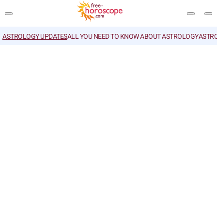
ASTROLOGY UPDATES
ALL YOU NEED TO KNOW ABOUT ASTROLOGY
ASTR