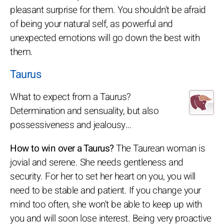
pleasant surprise for them. You shouldn't be afraid
of being your natural self, as powerful and
unexpected emotions will go down the best with
them.
Taurus
What to expect from a Taurus?
Determination and sensuality, but also
possessiveness and jealousy…
How to win over a Taurus?
The Taurean woman is
jovial and serene. She needs gentleness and
security. For her to set her heart on you, you will
need to be stable and patient. If you change your
mind too often, she won't be able to keep up with
you and will soon lose interest. Being very proactive