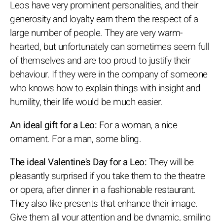
Leos have very prominent personalities, and their
generosity and loyalty earn them the respect of a
large number of people. They are very warm-
hearted, but unfortunately can sometimes seem full
of themselves and are too proud to justify their
behaviour. If they were in the company of someone
who knows how to explain things with insight and
humility, their life would be much easier.
An ideal gift for a Leo:
For a woman, a nice
ornament. For a man, some bling.
The ideal Valentine's Day for a Leo:
They will be
pleasantly surprised if you take them to the theatre
or opera, after dinner in a fashionable restaurant.
They also like presents that enhance their image.
Give them all your attention and be dynamic, smiling