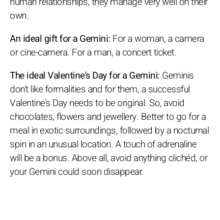
human relationships, they manage very well on their
own.
An ideal gift for a Gemini:
For a woman, a camera
or cine-camera. For a man, a concert ticket.
The ideal Valentine's Day for a Gemini:
Geminis
don't like formalities and for them, a successful
Valentine's Day needs to be original. So, avoid
chocolates, flowers and jewellery. Better to go for a
meal in exotic surroundings, followed by a nocturnal
spin in an unusual location. A touch of adrenaline
will be a bonus. Above all, avoid anything clichéd, or
your Gemini could soon disappear.