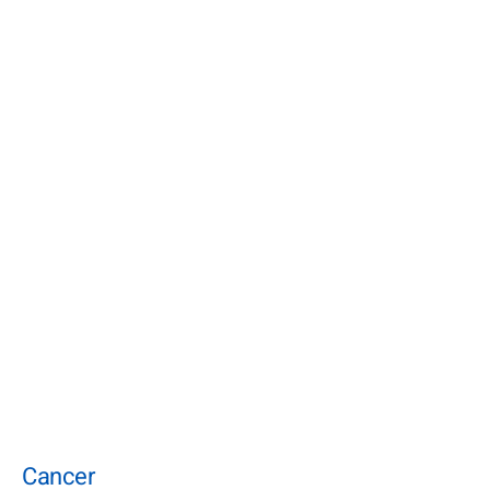
Cancer