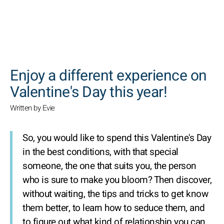
SEARCH
Enjoy a different experience on
Valentine's Day this year!
Written by Evie
So, you would like to spend this Valentine's Day
in the best conditions, with that special
someone, the one that suits you, the person
who is sure to make you bloom? Then discover,
without waiting, the tips and tricks to get know
them better, to learn how to seduce them, and
to figure out what kind of relationship you can