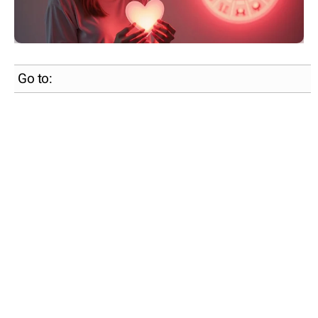
Go to: