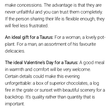
make concessions. The advantage is that they are
never unfaithful and you can trust them completely.
If the person sharing their life is flexible enough, they
will feel less frustrated.
An ideal gift for a Taurus:
For a woman, a lovely pot-
plant. For a man, an assortment of his favourite
delicacies.
The ideal Valentine's Day for a Taurus:
A good meal
in warmth and comfort will be very welcome.
Certain details could make this evening
unforgettable: a box of superior chocolates, a log
fire in the grate or sunset with beautiful scenery for a
backdrop. It's quality rather than quantity that is
important.