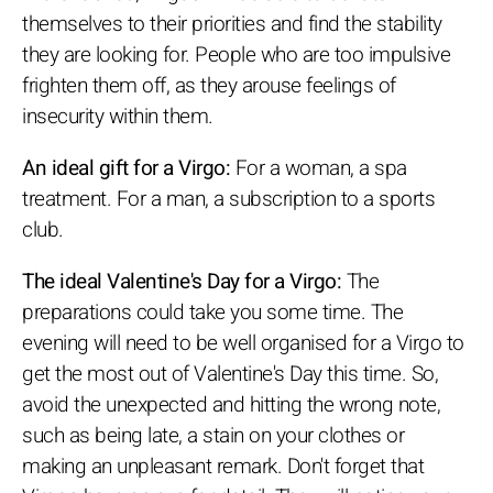
themselves to their priorities and find the stability
they are looking for. People who are too impulsive
frighten them off, as they arouse feelings of
insecurity within them.
An ideal gift for a Virgo:
For a woman, a spa
treatment. For a man, a subscription to a sports
club.
The ideal Valentine's Day for a Virgo:
The
preparations could take you some time. The
evening will need to be well organised for a Virgo to
get the most out of Valentine's Day this time. So,
avoid the unexpected and hitting the wrong note,
such as being late, a stain on your clothes or
making an unpleasant remark. Don't forget that