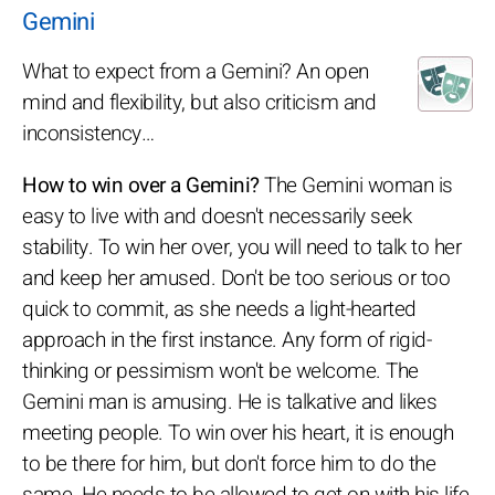
Gemini
What to expect from a Gemini? An open
mind and flexibility, but also criticism and
inconsistency…
How to win over a Gemini?
The Gemini woman is
easy to live with and doesn't necessarily seek
stability. To win her over, you will need to talk to her
and keep her amused. Don't be too serious or too
quick to commit, as she needs a light-hearted
approach in the first instance. Any form of rigid-
thinking or pessimism won't be welcome. The
Gemini man is amusing. He is talkative and likes
meeting people. To win over his heart, it is enough
to be there for him, but don't force him to do the
same. He needs to be allowed to get on with his life