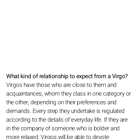
What kind of relationship to expect from a Virgo?
Virgos have those who are close to them and
acquaintances, whom they class in one category or
the other, depending on their preferences and
demands. Every step they undertake is regulated
according to the details of everyday life. If they are
in the company of someone who is bolder and
more relaxed, Virgos will be able to devote