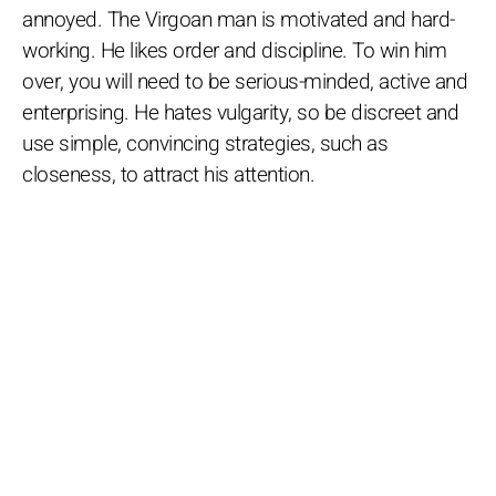
annoyed. The Virgoan man is motivated and hard-
working. He likes order and discipline. To win him
over, you will need to be serious-minded, active and
enterprising. He hates vulgarity, so be discreet and
use simple, convincing strategies, such as
closeness, to attract his attention.