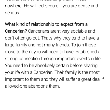
nowhere. He will feel secure if you are gentle and
serious.
What kind of relationship to expect from a
Cancerian?
Cancerians aren't very sociable and
don't often go out. That's why they tend to have a
large family and not many friends. To join those
close to them, you will need to have established a
strong connection through important events in life.
You need to be absolutely certain before sharing
your life with a Cancerian. Their family is the most
important to them and they will suffer a great deal if
a loved-one abandons them.