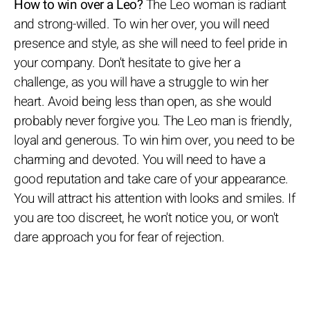
How to win over a Leo?
The Leo woman is radiant
and strong-willed. To win her over, you will need
presence and style, as she will need to feel pride in
your company. Don't hesitate to give her a
challenge, as you will have a struggle to win her
heart. Avoid being less than open, as she would
probably never forgive you. The Leo man is friendly,
loyal and generous. To win him over, you need to be
charming and devoted. You will need to have a
good reputation and take care of your appearance.
You will attract his attention with looks and smiles. If
you are too discreet, he won't notice you, or won't
dare approach you for fear of rejection.