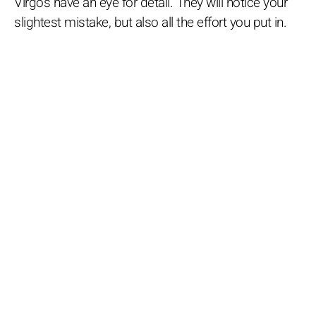
Virgos have an eye for detail. They will notice your
slightest mistake, but also all the effort you put in.