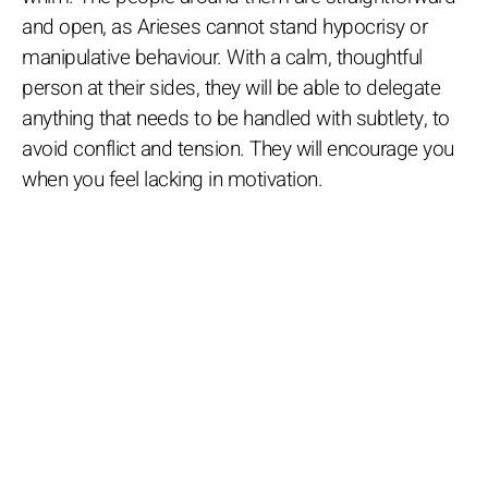
and open, as Arieses cannot stand hypocrisy or
manipulative behaviour. With a calm, thoughtful
person at their sides, they will be able to delegate
anything that needs to be handled with subtlety, to
avoid conflict and tension. They will encourage you
when you feel lacking in motivation.