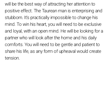
will be the best way of attracting her attention to
positive effect. The Taurean man is enterprising and
stubborn. It's practically impossible to change his
mind. To win his heart, you will need to be exclusive
and loyal, with an open mind. He will be looking for a
partner who will look after the home and his daily
comforts. You will need to be gentle and patient to
share his life, as any form of upheaval would create
tension.