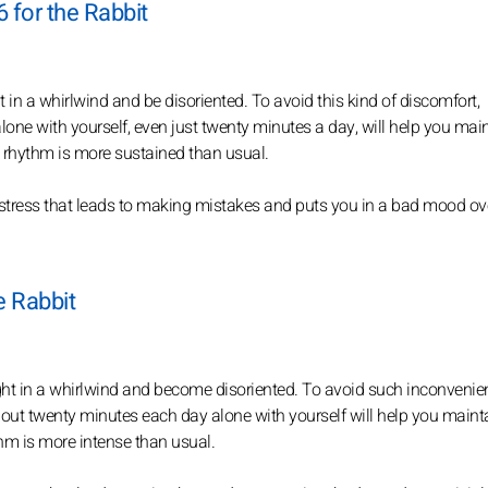
 for the Rabbit
t in a whirlwind and be disoriented. To avoid this kind of discomfort,
lone with yourself, even just twenty minutes a day, will help you mai
he rhythm is more sustained than usual.
stress that leads to making mistakes and puts you in a bad mood over
e Rabbit
ught in a whirlwind and become disoriented. To avoid such inconvenie
bout twenty minutes each day alone with yourself will help you maint
thm is more intense than usual.