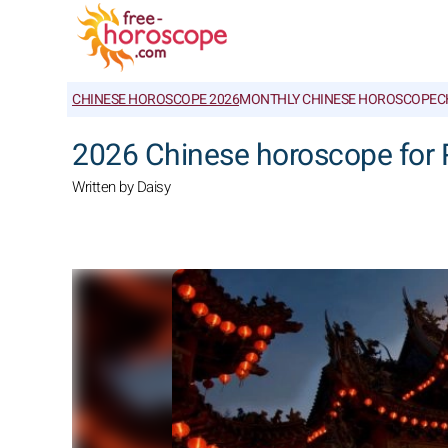
CHINESE HOROSCOPE 2026
MONTHLY CHINESE HOROSCOPE
C
2026 Chinese horoscope for 
Written by Daisy