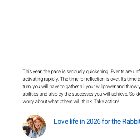
This year, the pace is seriously quickening. Events are u
activating rapidly. The time for reflection is over. It’s tim
turn, you will have to gather all your willpower and throw
abilities and also by the successes you will achieve. So, 
worry about what others will think. Take action!
Love life in 2026 for the Rabbi