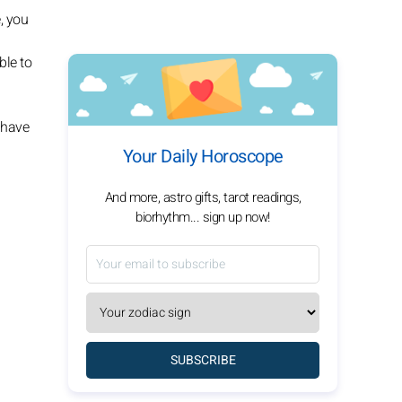
, you
ble to
 have
Your Daily Horoscope
And more, astro gifts, tarot readings,
biorhythm... sign up now!
SUBSCRIBE