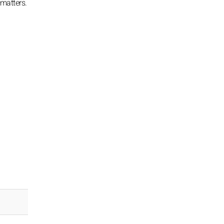
 matters.