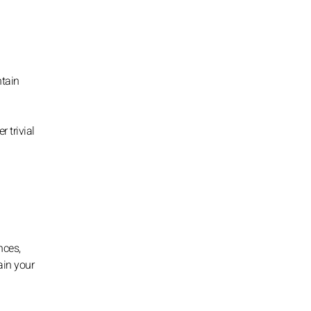
ntain
 trivial
nces,
ain your