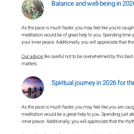
Balance and well-being in 2026
As the pace is much faster, you may feel like you're caugh
meditation would be of great help to you. Spending time a
your inner peace. Additionally, you will appreciate that t
Our advice:
Be careful not to be overwhelmed by this bad 
matters.
Spiritual journey in 2026 for th
As the pace is much faster, you may feel like you are ca
meditation would be a great help to you. Spending just a
inner peace. Additionally, you will appreciate that the rhy