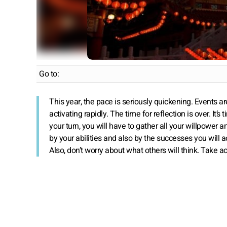
Go to:
This year, the pace is seriously quickening. Events a
activating rapidly. The time for reflection is over. It’s
your turn, you will have to gather all your willpower 
by your abilities and also by the successes you will 
Also, don’t worry about what others will think. Take ac