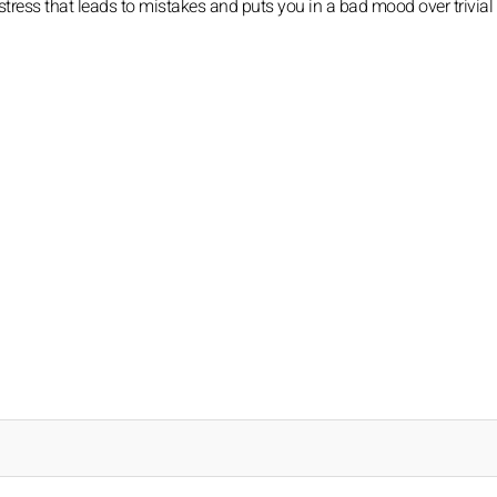
tress that leads to mistakes and puts you in a bad mood over trivial