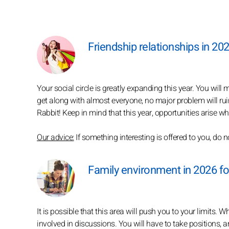
Friendship relationships in 202
Your social circle is greatly expanding this year. You wil
get along with almost everyone, no major problem will rui
Rabbit! Keep in mind that this year, opportunities arise w
Our advice:
If something interesting is offered to you, do no
Family environment in 2026 fo
It is possible that this area will push you to your limits.
involved in discussions. You will have to take positions, a