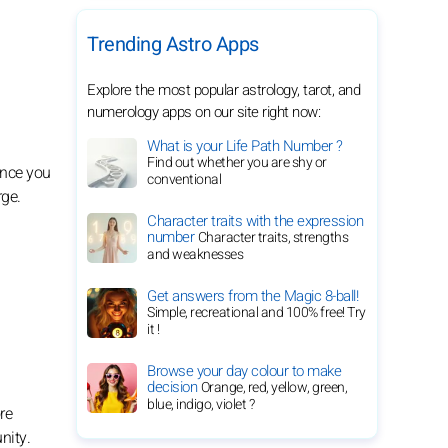
Trending Astro Apps
Explore the most popular astrology, tarot, and
numerology apps on our site right now:
What is your Life Path Number ?
Find out whether you are shy or
ince you
conventional
rge.
Character traits with the expression
number
Character traits, strengths
and weaknesses
Get answers from the Magic 8-ball!
Simple, recreational and 100% free! Try
it !
Browse your day colour to make
decision
Orange, red, yellow, green,
blue, indigo, violet ?
re
nity.