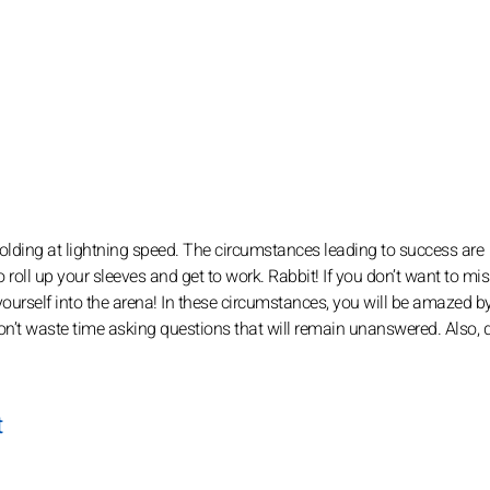
nfolding at lightning speed. The circumstances leading to success are
e to roll up your sleeves and get to work. Rabbit! If you don’t want to mi
 yourself into the arena! In these circumstances, you will be amazed b
don’t waste time asking questions that will remain unanswered. Also, d
t