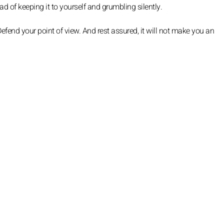
d of keeping it to yourself and grumbling silently.
efend your point of view. And rest assured, it will not make you an