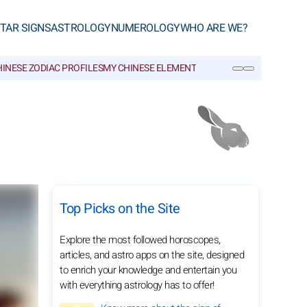
TAR SIGNS
ASTROLOGY
NUMEROLOGY
WHO ARE WE?
INESE ZODIAC PROFILES
MY CHINESE ELEMENT
CHINESE GLOSSARY
SEARCH
Top Picks on the Site
Explore the most followed horoscopes,
articles, and astro apps on the site, designed
to enrich your knowledge and entertain you
with everything astrology has to offer!