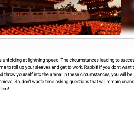
re unfolding at lightning speed. The circumstances leading to succe
 time to roll up your sleeves and get to work. Rabbit! If you don’t want
and throw yourself into the arena! In these circumstances, you will 
achieve. So, don’t waste time asking questions that will remain unan
tion!