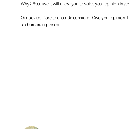
Why? Because it will allow you to voice your opinion instea
Our advice:
Dare to enter discussions. Give your opinion. D
authoritarian person.