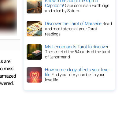
Know more about the sign of
Capricorn!
Capricorn is an Earth sign
and ruled by Saturn.
Discover the Tarot of Marseille
Read
and meditate on all your Tarot
readings
Ms Lenormand's Tarot to discover
The secret of the 54 cards of the tarot
of Lenormand
ss are
 to miss
How numerology affects your love-
life
Find your lucky number in your
be amazed
love-life
swered.