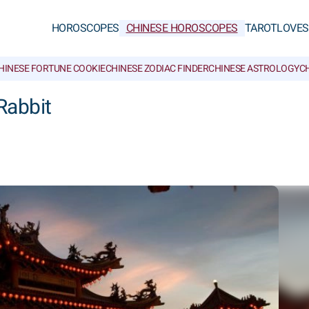
HOROSCOPES
CHINESE HOROSCOPES
TAROT
LOVE
S
HINESE FORTUNE COOKIE
CHINESE ZODIAC FINDER
CHINESE ASTROLOGY
CH
Rabbit