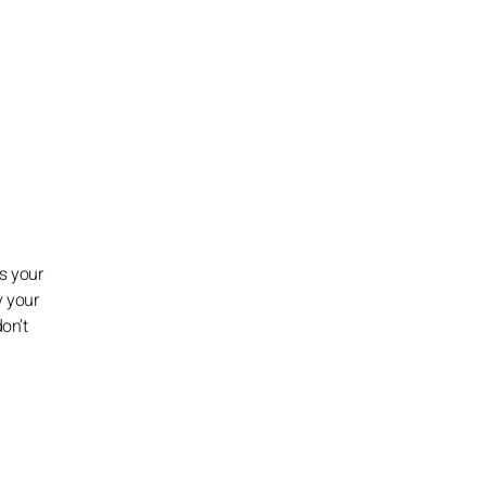
ss your
y your
on’t