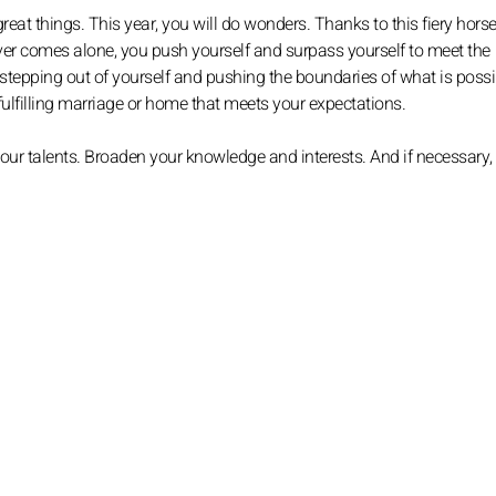
reat things. This year, you will do wonders. Thanks to this fiery horse
ever comes alone, you push yourself and surpass yourself to meet the
 stepping out of yourself and pushing the boundaries of what is possi
 fulfilling marriage or home that meets your expectations.
your talents. Broaden your knowledge and interests. And if necessary,