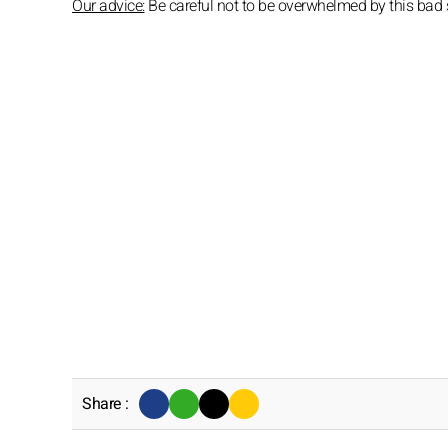
Our advice:
Be careful not to be overwhelmed by this bad s
Share :