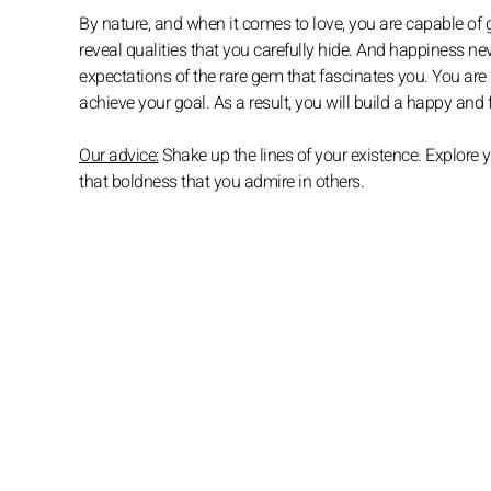
By nature, and when it comes to love, you are capable of g
reveal qualities that you carefully hide. And happiness n
expectations of the rare gem that fascinates you. You are
achieve your goal. As a result, you will build a happy and
Our advice:
Shake up the lines of your existence. Explore 
that boldness that you admire in others.