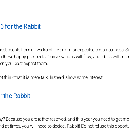
6 for the Rabbit
l meet people from all walks of life and in unexpected circumstances. S
n these happy prospects. Conversations will flow, and ideas will eme
hen you least expect them.
t think that it is mere talk. Instead, show some interest.
r the Rabbit
 Why? Because you are rather reserved, and this year you need to get mo
nd at times, you will need to decide. Rabbit! Do not refuse this opportu