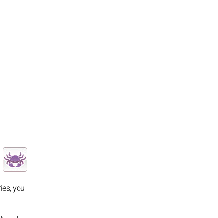
ies, you