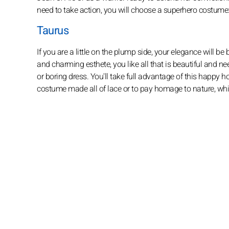
need to take action, you will choose a superhero costume
Taurus
If you are a little on the plump side, your elegance will b
and charming esthete, you like all that is beautiful and ne
or boring dress. You'll take full advantage of this happy 
costume made all of lace or to pay homage to nature, wh