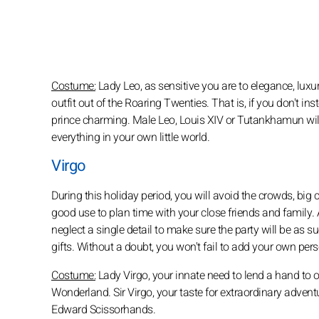
Costume:
Lady Leo, as sensitive you are to elegance, lux
outfit out of the Roaring Twenties. That is, if you don't 
prince charming. Male Leo, Louis XIV or Tutankhamun will 
everything in your own little world.
Virgo
During this holiday period, you will avoid the crowds, big ci
good use to plan time with your close friends and family. 
neglect a single detail to make sure the party will be as su
gifts. Without a doubt, you won't fail to add your own pe
Costume:
Lady Virgo, your innate need to lend a hand to oth
Wonderland. Sir Virgo, your taste for extraordinary adven
Edward Scissorhands.