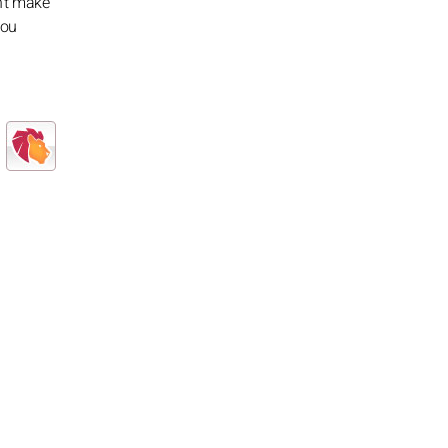
n't make
you