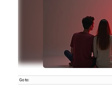
Go to: