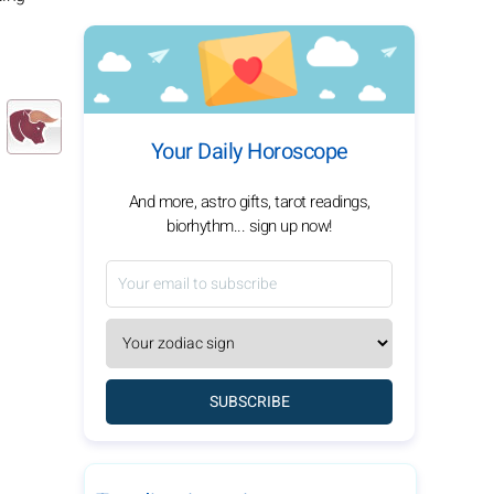
Your Daily Horoscope
And more, astro gifts, tarot readings,
biorhythm... sign up now!
SUBSCRIBE