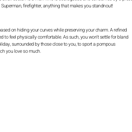
: Superman, firefighter, anything that makes you standnout!
e based on hiding your curves while preserving your charm. A refined
ed to feel physically comfortable. As such, you won't settle for bland
holiday, surrounded by those close to you, to sport a pompous
ich you love so much.