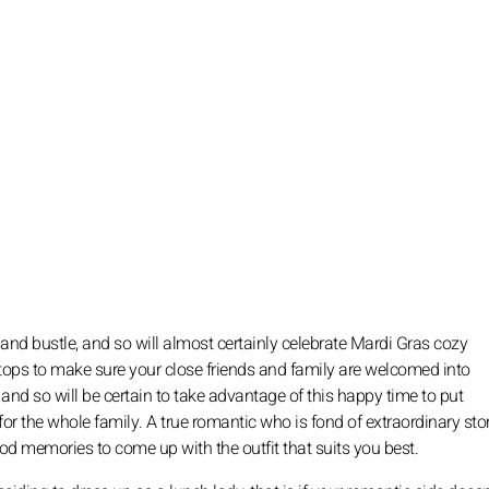
e and bustle, and so will almost certainly celebrate Mardi Gras cozy
stops to make sure your close friends and family are welcomed into
d so will be certain to take advantage of this happy time to put
for the whole family. A true romantic who is fond of extraordinary stor
ood memories to come up with the outfit that suits you best.