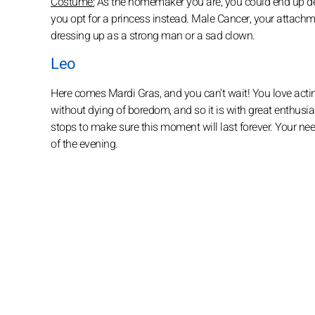
Costume:
As the homemaker you are, you could end up deci
you opt for a princess instead. Male Cancer, your attachm
dressing up as a strong man or a sad clown.
Leo
Here comes Mardi Gras, and you can't wait! You love acting
without dying of boredom, and so it is with great enthusia
stops to make sure this moment will last forever. Your need
of the evening.