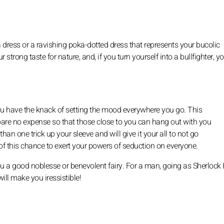
dress or a ravishing poka-dotted dress that represents your bucolic
strong taste for nature, and, if you turn yourself into a bullfighter, y
 you have the knack of setting the mood everywhere you go. This
spare no expense so that those close to you can hang out with you
an one trick up your sleeve and will give it your all to not go
 of this chance to exert your powers of seduction on everyone.
 a good noblesse or benevolent fairy. For a man, going as Sherloc
ill make you iressistible!