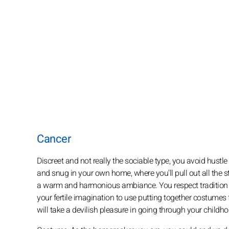
Cancer
Discreet and not really the sociable type, you avoid hustl
and snug in your own home, where you'll pull out all the 
a warm and harmonious ambiance. You respect tradition an
your fertile imagination to use putting together costumes 
will take a devilish pleasure in going through your childh