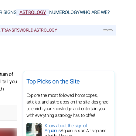
R SIGNS
ASTROLOGY
NUMEROLOGY
WHO ARE WE?
 TRANSITS
WORLD ASTROLOGY
SEARCH
turn of
Top Picks on the Site
 tell you
ch
Explore the most followed horoscopes,
articles, and astro apps on the site, designed
to enrich your knowledge and entertain you
with everything astrology has to offer!
Know about the sign of
Aquarius
Aquarius is an Air sign and
ruled by Uranus.