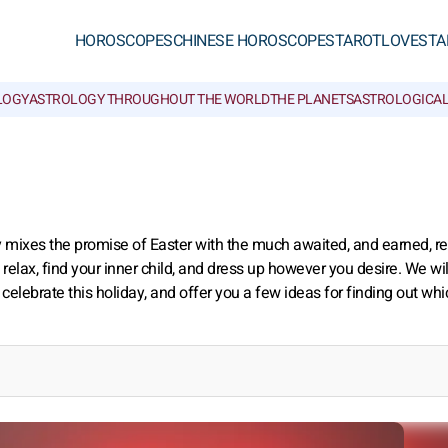
HOROSCOPES
CHINESE HOROSCOPES
TAROT
LOVE
STA
LOGY
ASTROLOGY THROUGHOUT THE WORLD
THE PLANETS
ASTROLOGICAL
y mixes the promise of Easter with the much awaited, and earned, re
 relax, find your inner child, and dress up however you desire. We will
celebrate this holiday, and offer you a few ideas for finding out whi