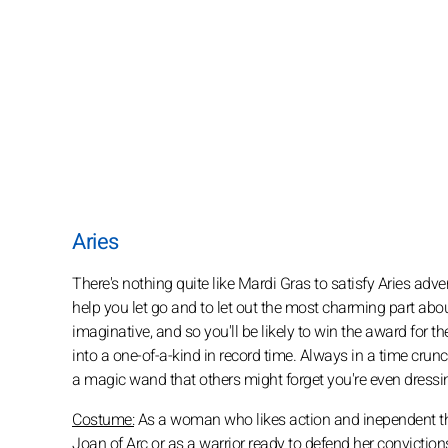
Aries
There's nothing quite like Mardi Gras to satisfy Aries adve
help you let go and to let out the most charming part abou
imaginative, and so you'll be likely to win the award for t
into a one-of-a-kind in record time. Always in a time cru
a magic wand that others might forget you're even dressi
Costume:
As a woman who likes action and inependent thin
Joan of Arc or as a warrior ready to defend her convicti