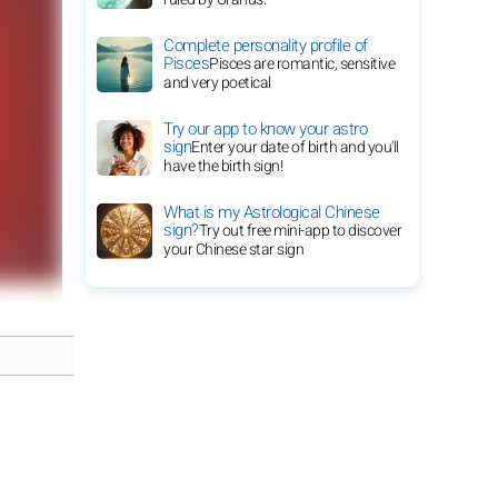
Complete personality profile of
Pisces
Pisces are romantic, sensitive
and very poetical
Try our app to know your astro
sign
Enter your date of birth and you'll
have the birth sign!
What is my Astrological Chinese
sign?
Try out free mini-app to discover
your Chinese star sign