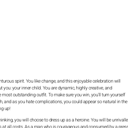
nturous spirit. You like change, and this enjoyable celebration will
t you: your inner child. You are dynamic, highly creative, and
he most outstanding outfit. To make sure you win, you'll turn yourself
nch, and as you hate complications, you could appear so natural in th
ng up!
king, you will choose to dress up as a heroine. You will be unrivall
ons at all costs. As a man who is courageous and consumed by a pres