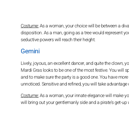
Costume:
As a woman, your choice will be between a diva 
disposition. As a man, going as a tree would represent your 
seductive powers will reach their height.
Gemini
Lively, joyous, an excellent dancer, and quite the clown,
Mardi Gras looks to be one of the most festive. You will 
and to make sure the party is a good one. You have more th
unnoticed. Sensitive and refined, you will take advantage
Costume:
As a woman, your innate elegance will make you
will bring out your gentlemanly side and a pirate's get-up w