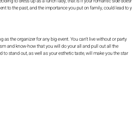
ding to dress up as a lunch lady, that is if your romantic side does
ent to the past, and the importance you put on family, could lead to 
 as the organizer for any big event. You can't live without or party
sm and know-how that you will do your all and pull out all the
 to stand out, as well as your esthetic taste, will make you the star