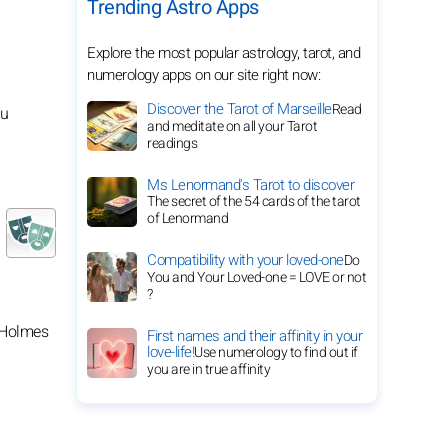
Trending Astro Apps
Explore the most popular astrology, tarot, and
numerology apps on our site right now:
Discover the Tarot of Marseille
Read
ou
and meditate on all your Tarot
readings
Ms Lenormand's Tarot to discover
The secret of the 54 cards of the tarot
of Lenormand
Compatibility with your loved-one
Do
You and Your Loved-one = LOVE or not
?
k Holmes
First names and their affinity in your
love-life!
Use numerology to find out if
you are in true affinity