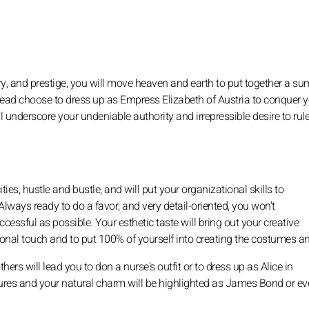
ury, and prestige, you will move heaven and earth to put together a s
instead choose to dress up as Empress Elizabeth of Austria to conquer 
underscore your undeniable authority and irrepressible desire to rule
ties, hustle and bustle, and will put your organizational skills to
Always ready to do a favor, and very detail-oriented, you won't
ccessful as possible. Your esthetic taste will bring out your creative
rsonal touch and to put 100% of yourself into creating the costumes a
ers will lead you to don a nurse's outfit or to dress up as Alice in
tures and your natural charm will be highlighted as James Bond or e