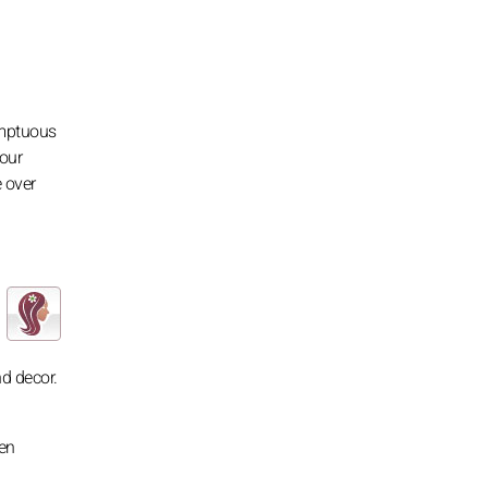
umptuous
your
 over
nd decor.
ven