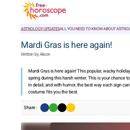
ASTROLOGY UPDATES
ALL YOU NEED TO KNOW ABOUT ASTRO
Mardi Gras is here again!
Written by Alison
Mardi Gras is here again! This popular, wacky holida
spring during this harsh winter. This is your chance to
in detail, and with humor, the best way each sign can 
costume fits you the best.
Share :