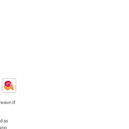
e wave of
ed as
sing