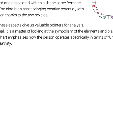
d and associated with this shape come from the
The trine is an asset bringing creative potential, with
on thanks to the two sextiles.
these aspects give us valuable pointers for analysis.
ctual. It is a matter of looking at the symbolism of the elements and pl
chart emphasises how the person operates specifically in terms of ful
ativity.