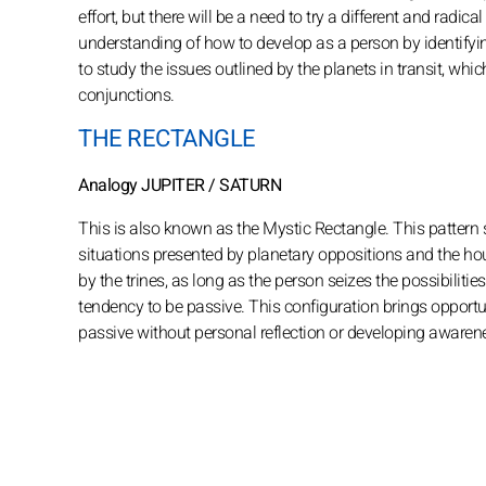
effort, but there will be a need to try a different and rad
understanding of how to develop as a person by identifying t
to study the issues outlined by the planets in transit, whic
conjunctions.
THE RECTANGLE
Analogy JUPITER / SATURN
This is also known as the Mystic Rectangle. This pattern
situations presented by planetary oppositions and the hou
by the trines, as long as the person seizes the possibilit
tendency to be passive. This configuration brings opportun
passive without personal reflection or developing awarenes