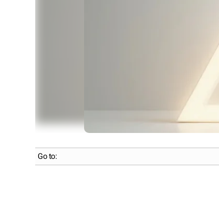
Go to: