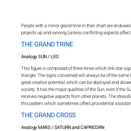
People with a minor grand trine in their chart are endowed
projects up and running (unless conflicting aspects affect th
THE GRAND TRINE
Analogy SUN / LEO
This figure is composed of three trines which link star si
triangle. The signs concerned will always be of the same
great creative potential, which can be deployed and dissem
society. It has the major qualities of the Sun, even if the Su
receives negative aspects from other planets. The stressf
this pattern, which sometimes offers providential assistanc
THE GRAND CROSS
Analogy MARS / SATURN and CAPRICORN