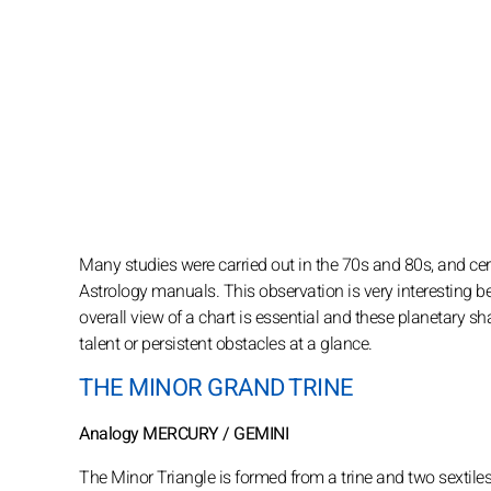
Many studies were carried out in the 70s and 80s, and cert
Astrology manuals. This observation is very interesting b
overall view of a chart is essential and these planetary sh
talent or persistent obstacles at a glance.
THE MINOR GRAND TRINE
Analogy MERCURY / GEMINI
The Minor Triangle is formed from a trine and two sextile