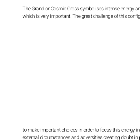
The Grand or Cosmic Cross symbolises intense energy and t
which is very important. The great challenge of this config
to make important choices in order to focus this energy in
external circumstances and adversities creating doubt in 