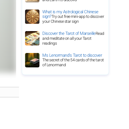
What is my Astrological Chinese
sign?
Try out free mini-app to discover
your Chinese star sign
Discover the Tarot of Marseille
Read
and meditate on all your Tarot
readings
Ms Lenormand's Tarot to discover
The secret of the 54 cards of the tarot
of Lenormand