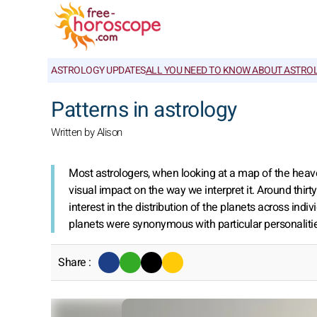
ASTROLOGY UPDATES
ALL YOU NEED TO KNOW ABOUT ASTRO
Patterns in astrology
Written by Alison
Most astrologers, when looking at a map of the heaven
visual impact on the way we interpret it. Around thirt
interest in the distribution of the planets across ind
planets were synonymous with particular personalities
Share :