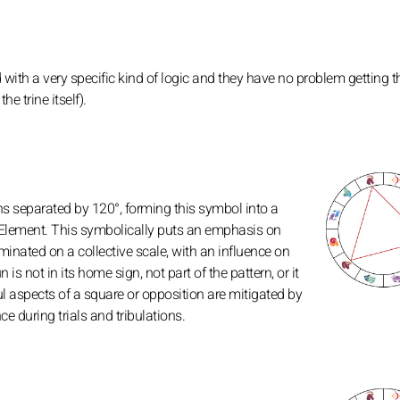
 with a very specific kind of logic and they have no problem getting th
e trine itself).
gns separated by 120°, forming this symbol into a
 Element. This symbolically puts an emphasis on
inated on a collective scale, with an influence on
n is not in its home sign, not part of the pattern, or it
ul aspects of a square or opposition are mitigated by
e during trials and tribulations.