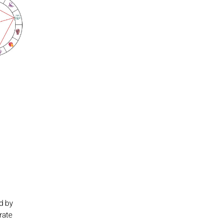
ed by
rate