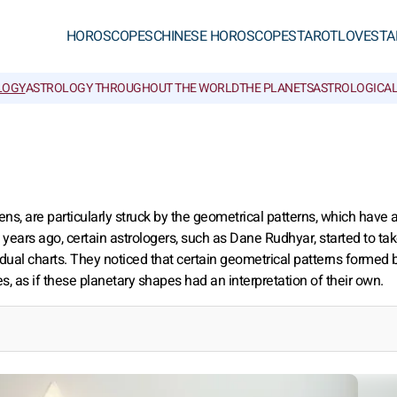
HOROSCOPES
CHINESE HOROSCOPES
TAROT
LOVE
STA
LOGY
ASTROLOGY THROUGHOUT THE WORLD
THE PLANETS
ASTROLOGICAL
s, are particularly struck by the geometrical patterns, which have 
y years ago, certain astrologers, such as Dane Rudhyar, started to ta
ividual charts. They noticed that certain geometrical patterns formed 
, as if these planetary shapes had an interpretation of their own.