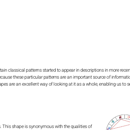
ain classical patterns started to appear in descriptions in more recen
ecause these particular patterns are an important source of informati
apes are an excellent way of looking at it as a whole, enabling us to s
s. This shape is synonymous with the qualities of