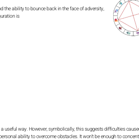
he ability to bounce back in the face of adversity,
uration is
 a useful way. However, symbolically, this suggests difficulties caus
personal ability to overcome obstacles. It won't be enough to concent