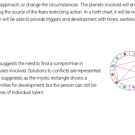
ical approach, or change the circumstances. The planets involved will e
he source of the fears restricting action. In a birth chart, it will be 
h will be able to provide triggers and development with trines, sextile
 suggests the need to find a compromise in
ses involved. Solutions to conflicts are represented
ies suggested, as the mystic rectangle shows a
ities for development, but the person can still be
s of individual talent.