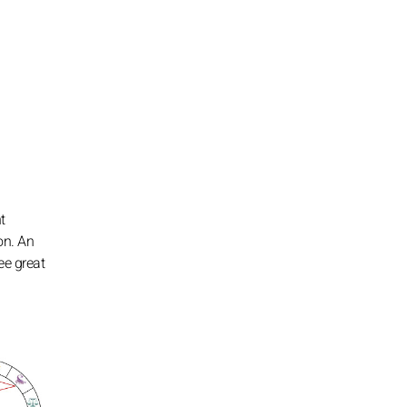
t
on. An
ee great