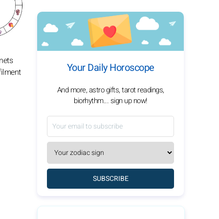
anets
Your Daily Horoscope
filment
And more, astro gifts, tarot readings,
biorhythm... sign up now!
SUBSCRIBE