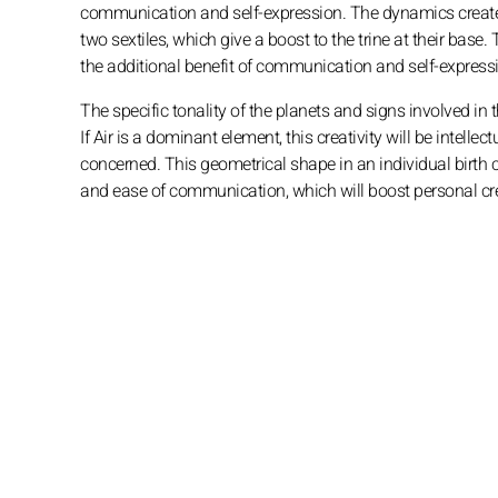
communication and self-expression. The dynamics create
two sextiles, which give a boost to the trine at their base. 
the additional benefit of communication and self-expressi
The specific tonality of the planets and signs involved in 
If Air is a dominant element, this creativity will be intelle
concerned. This geometrical shape in an individual birth 
and ease of communication, which will boost personal cre