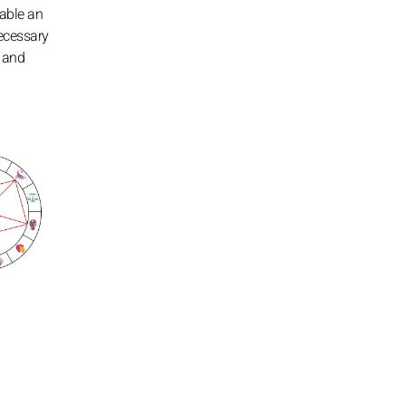
nable an
necessary
s and