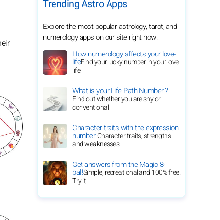
Trending Astro Apps
Explore the most popular astrology, tarot, and
numerology apps on our site right now:
eir
How numerology affects your love-
life
Find your lucky number in your love-
life
What is your Life Path Number ?
Find out whether you are shy or
conventional
Character traits with the expression
number
Character traits, strengths
and weaknesses
Get answers from the Magic 8-
ball!
Simple, recreational and 100% free!
Try it !