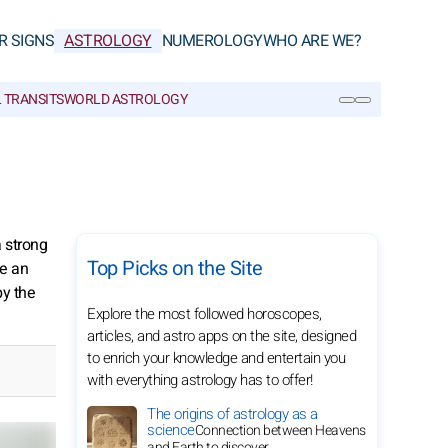
R SIGNS
ASTROLOGY
NUMEROLOGY
WHO ARE WE?
 TRANSITS
WORLD ASTROLOGY
SEARCH
a strong
Top Picks on the Site
ke an
by the
Explore the most followed horoscopes,
articles, and astro apps on the site, designed
to enrich your knowledge and entertain you
with everything astrology has to offer!
The origins of astrology as a
science
Connection between Heavens
and Earth to discover