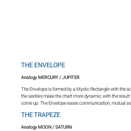
THE ENVELOPE
Analogy MERCURY / JUPITER
The Envelope is formed by a Mystic Rectangle with the addi
the sextiles make the chart more dynamic, with the result th
come up. The Envelope eases communication, mutual assista
THE TRAPEZE
Analogy MOON / SATURN