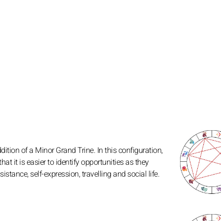
tion of a Minor Grand Trine. In this configuration,
at it is easier to identify opportunities as they
nce, self-expression, travelling and social life.