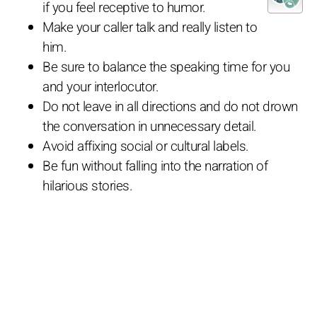
if you feel receptive to humor.
Make your caller talk and really listen to
him.
Be sure to balance the speaking time for you
and your interlocutor.
Do not leave in all directions and do not drown
the conversation in unnecessary detail.
Avoid affixing social or cultural labels.
Be fun without falling into the narration of
hilarious stories.