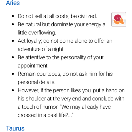
Aries
Do not sell at all costs, be civilized.
Be natural but dominate your energy a
little overflowing.
Act loyally; do not come alone to offer an
adventure of a night.
Be attentive to the personality of your
appointment.
Remain courteous, do not ask him for his
personal details.
However, if the person likes you, put a hand on
his shoulder at the very end and conclude with
a touch of humor: "We may already have
crossed in a past life?..."
Taurus