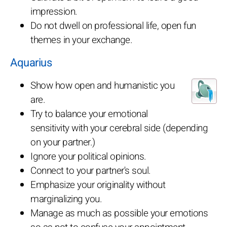
impression.
Do not dwell on professional life, open fun
themes in your exchange.
Aquarius
Show how open and humanistic you
are.
Try to balance your emotional
sensitivity with your cerebral side (depending
on your partner.)
Ignore your political opinions.
Connect to your partner's soul.
Emphasize your originality without
marginalizing you.
Manage as much as possible your emotions