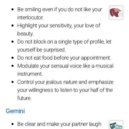
Be smiling even if you do not like your
interlocutor.
Highlight your sensitivity, your love of
beauty.
Do not block on a single type of profile, let
yourself be surprised.
Do not eat food before your appointment.
Modulate your sensual voice like a musical
instrument.
Control your jealous nature and emphasize
your willingness to listen to your half of the
future.
Gemini
Be clear and make your partner laugh