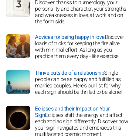
Discover, thanks to numerology, your
personality and character, your strengths
and weaknesses in love, at work and on
the form side.
Advices for being happy in love
Discover
loads of tricks for keeping the fire alive
with minimal effort. As long as you
practice them every day - like exercise!
Thrive outside of a relationship
Single
people can be as happy and fulfilled as
married couples. Here's our list for why
each sign should be thrilled to be alone!
Eclipses and their Impact on Your
Sign
Eclipses shift the energy and affect
each zodiac sign differently. Discover how
your sign navigates and embraces this
multifaceted cosmic moment.