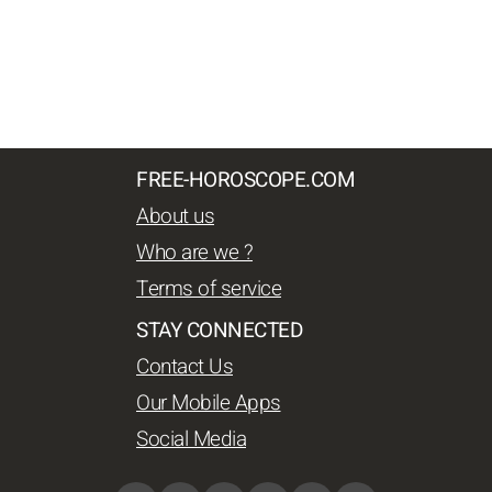
FREE-HOROSCOPE.COM
About us
Who are we ?
Terms of service
STAY CONNECTED
Contact Us
Our Mobile Apps
Social Media