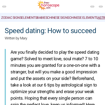
ZODIAC SIGNS
ELEMENTS
BABIES
CHINESE SIGNS
CHINESE ELEMENTS
ASTR
SEARCH
Speed dating: How to succeed
Written by Mary
Are you finally decided to play the speed dating
game? Solved to meet love, soul mate? 7 to 10
minutes you are granted for a one-on-one with a
stranger, but will you make a good impression
and put the assets on your side? Beforehand,
take a look at our 6 tips by astrological sign to
optimize your strengths and erase your weak
points. Hoping that every single person can
spin the perfect love, keep us informed! Here