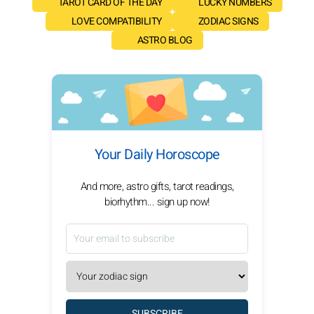
TAROT CARD OF THE DAY
LUCKY NUMBERS
LOVE COMPATIBILITY
ZODIAC SIGNS
ASTRO BLOG
Your Daily Horoscope
And more, astro gifts, tarot readings,
biorhythm... sign up now!
SUBSCRIBE