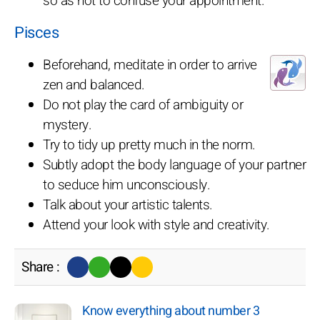
so as not to confuse your appointment.
Pisces
Beforehand, meditate in order to arrive
zen and balanced.
Do not play the card of ambiguity or
mystery.
Try to tidy up pretty much in the norm.
Subtly adopt the body language of your partner
to seduce him unconsciously.
Talk about your artistic talents.
Attend your look with style and creativity.
Share :
Know everything about number 3