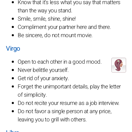
Know that it's less what you say that matters
than the way you stand.
Smile, smile, shine, shine!
Compliment your partner here and there.
Be sincere, do not mount movie.
Virgo
Open to each other in a good mood.
Never belittle yourself.
Get rid of your anxiety.
Forget the unimportant details, play the letter
of simplicity.
Do not recite your resume as a job interview.
Do not favor a single person at any price,
leaving you to grill with others.