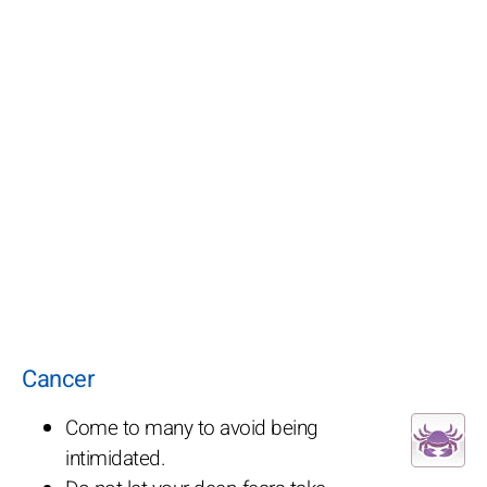
Cancer
Come to many to avoid being
intimidated.