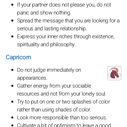
If your partner does not please you, do not
panic and show nothing.
Spread the message that you are looking for a
serious and lasting relationship.
Express your inner riches through existence,
spirituality and philosophy.
Capricorn
Do not judge immediately on
appearances.
Gather energy from your sociable
resources and not from your lonely soul.
Try to put on one or two splashes of color
rather than using shades of color.
Look more responsible than too serious.
Cultivate a bit of optimism to leave a good