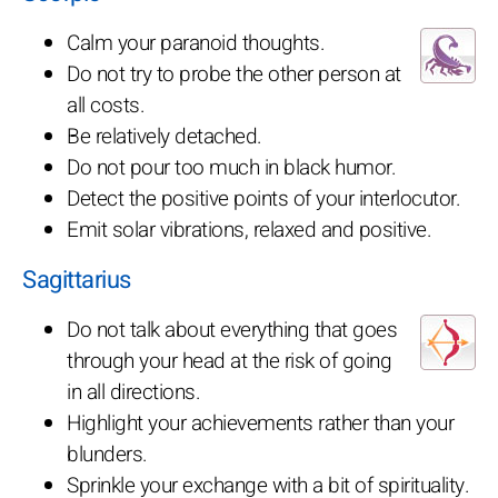
Calm your paranoid thoughts.
Do not try to probe the other person at
all costs.
Be relatively detached.
Do not pour too much in black humor.
Detect the positive points of your interlocutor.
Emit solar vibrations, relaxed and positive.
Sagittarius
Do not talk about everything that goes
through your head at the risk of going
in all directions.
Highlight your achievements rather than your
blunders.
Sprinkle your exchange with a bit of spirituality.