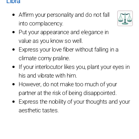
Libra
Affirm your personality and do not fall
into complacency.
Put your appearance and elegance in
value as you know so well.
Express your love fiber without falling in a
climate corny praline.
If your interlocutor likes you, plant your eyes in
his and vibrate with him.
However, do not make too much of your
partner at the risk of being disappointed.
Express the nobility of your thoughts and your
aesthetic tastes.