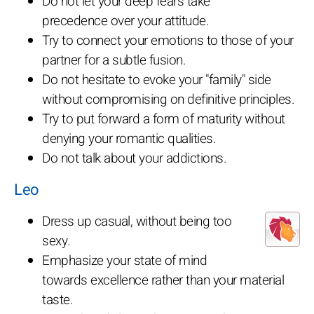
Do not let your deep fears take
precedence over your attitude.
Try to connect your emotions to those of your
partner for a subtle fusion.
Do not hesitate to evoke your "family" side
without compromising on definitive principles.
Try to put forward a form of maturity without
denying your romantic qualities.
Do not talk about your addictions.
Leo
Dress up casual, without being too
sexy.
Emphasize your state of mind
towards excellence rather than your material
taste.