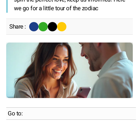
we go for a little tour of the zodiac
Share :
Go to: