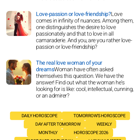
Love-passion or love-friendship?
Love
comes in infinity of nuances. Among them,
one distinguishes the desire to love
passionately and that to love in all
camaraderie. And you, are you rather love-
passion or love-friendship?
The real love woman of your
dreams
Woman have often asked
themselves this question. We have the
answer! Find out what the woman he's
looking for is like: cool, intellectual, cunning,
or an admirer?
DAILY HOROSCOPE
TOMORROW'S HOROSCOPE
DAY AFTER TOMORROW
WEEKLY
MONTHLY
HOROSCOPE 2026