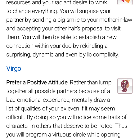
resources and your radiant desire to work
to change everything. You will surprise your
partner by sending a big smile to your mother-in-law
and accepting your other half's proposal to visit
them. You will then be able to establish a new
connection within your duo by rekindling a
surprising, dynamic and even idyllic complicity.
Virgo
Prefer a Positive Attitude
: Rather than lump
together all possible partners because of a
bad emotional experience, mentally draw a
list of qualities of your ex even if it may seem
difficult. By doing so you will notice some traits of
character in others that deserve to be noted. Thus
you will program a virtuous circle while opening