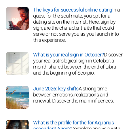
The keys for successful online dating
In a
quest for the soul mate, you opt for a
dating site on the internet. Here, sign by
sign, are the character traits that could
serve or not serve you as you launch into
this experience.
What is your real sign in October?
Discover
your real astrological sign in October, a
month shared between the end of Libra
and the beginning of Scorpio.
June 2026: key shifts
A strong time
between emotions, realizations and
renewal. Discover the main influences.
What is the profile for the for Aquarius
ascendant Aries?
Complete analysis with