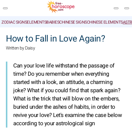
ZODIAC SIGNS
ELEMENTS
BABIES
CHINESE SIGNS
CHINESE ELEMENTS
ASTR
SEARCH
How to Fall in Love Again?
Written by Daisy
Can your love life withstand the passage of
time? Do you remember when everything
started with a look, an attitude, a charming
joke? What if you could find that spark again?
What is the trick that will blow on the embers,
buried under the ashes of habits, in order to
revive your love? Let's examine the case below
according to your astrological sign