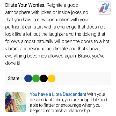
Dilute Your Worries
: Reignite a good
atmosphere with jokes or inside jokes so
that you have a new connection with your
partner; it can start with a challenge that does not
look like a lot, but the laughter and the tickling that
follows almost naturally will open the doors to a hot,
vibrant and resounding climate and that's how
everything becomes allowed again. Bravo, you've
done it!
Share :
You have a Libra Descendant
With your
descendant Libra, you are adaptable and
able to flatter or encourage when you
begin to establish a relationship.