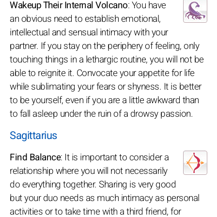
Wakeup Their Internal Volcano
: You have
an obvious need to establish emotional,
intellectual and sensual intimacy with your
partner. If you stay on the periphery of feeling, only
touching things in a lethargic routine, you will not be
able to reignite it. Convocate your appetite for life
while sublimating your fears or shyness. It is better
to be yourself, even if you are a little awkward than
to fall asleep under the ruin of a drowsy passion.
Sagittarius
Find Balance
: It is important to consider a
relationship where you will not necessarily
do everything together. Sharing is very good
but your duo needs as much intimacy as personal
activities or to take time with a third friend, for