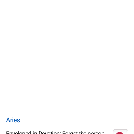
Aries
Enveloped in Devotion
: Forget the person