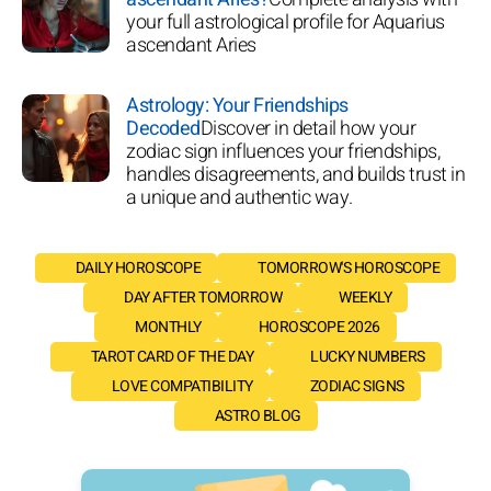
your full astrological profile for Aquarius
ascendant Aries
Astrology: Your Friendships
Decoded
Discover in detail how your
zodiac sign influences your friendships,
handles disagreements, and builds trust in
a unique and authentic way.
DAILY HOROSCOPE
TOMORROW'S HOROSCOPE
DAY AFTER TOMORROW
WEEKLY
MONTHLY
HOROSCOPE 2026
TAROT CARD OF THE DAY
LUCKY NUMBERS
LOVE COMPATIBILITY
ZODIAC SIGNS
ASTRO BLOG