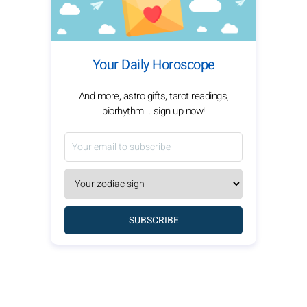
Your Daily Horoscope
And more, astro gifts, tarot readings,
biorhythm... sign up now!
SUBSCRIBE