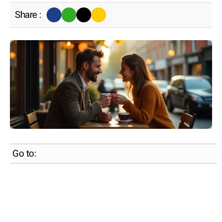
Share :
Go to: