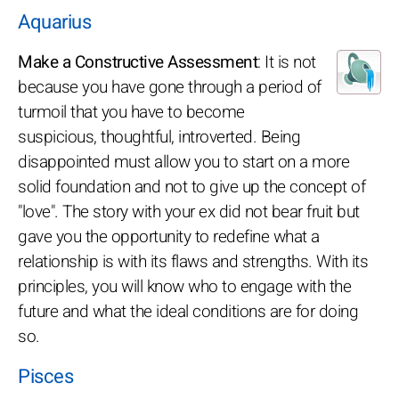
Aquarius
Make a Constructive Assessment
: It is not
because you have gone through a period of
turmoil that you have to become
suspicious, thoughtful, introverted. Being
disappointed must allow you to start on a more
solid foundation and not to give up the concept of
"love". The story with your ex did not bear fruit but
gave you the opportunity to redefine what a
relationship is with its flaws and strengths. With its
principles, you will know who to engage with the
future and what the ideal conditions are for doing
so.
Pisces