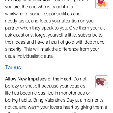
you are, the one who is caught in a
whirlwind of social responsibilities and
needy tasks, and focus your attention on your
partner when they speak to you. Give them your all,
ask questions, forget yourself a little, subscribe to
their ideas and have a heart of gold with depth and
sincerity. This will mark the difference from your
usual individualistic aura.
Taurus
Allow New Impulses of the Heart
: Do not
be lazy or shut off because your couple's
life has become ossified in monotonous or
boring habits. Bring Valentine's Day at a moment's
notice, and warm your lover's heart by giving them a