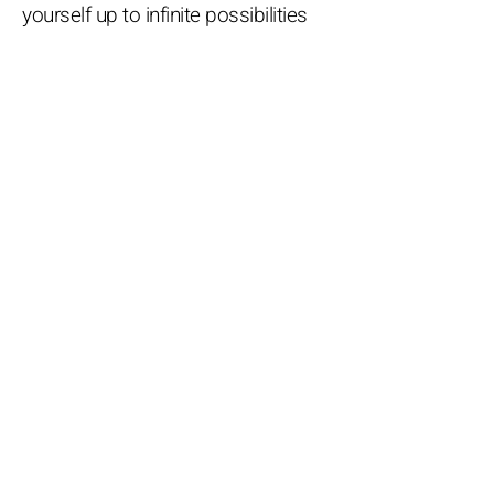
yourself up to infinite possibilities