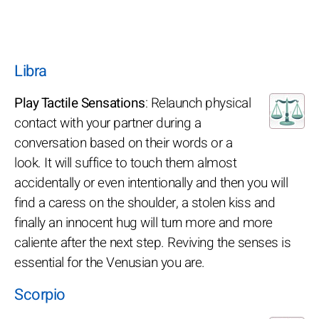
Libra
Play Tactile Sensations
: Relaunch physical
contact with your partner during a
conversation based on their words or a
look. It will suffice to touch them almost
accidentally or even intentionally and then you will
find a caress on the shoulder, a stolen kiss and
finally an innocent hug will turn more and more
caliente after the next step. Reviving the senses is
essential for the Venusian you are.
Scorpio