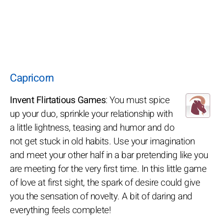
Capricorn
Invent Flirtatious Games
: You must spice
up your duo, sprinkle your relationship with
a little lightness, teasing and humor and do
not get stuck in old habits. Use your imagination
and meet your other half in a bar pretending like you
are meeting for the very first time. In this little game
of love at first sight, the spark of desire could give
you the sensation of novelty. A bit of daring and
everything feels complete!