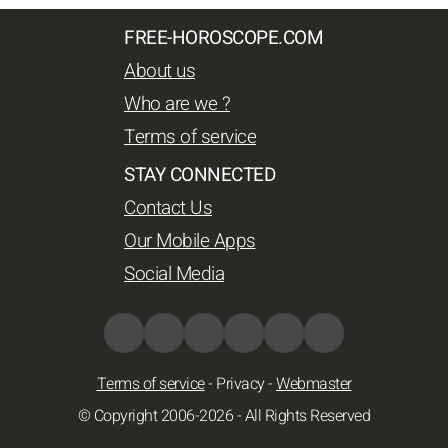
FREE-HOROSCOPE.COM
About us
Who are we ?
Terms of service
STAY CONNECTED
Contact Us
Our Mobile Apps
Social Media
Terms of service
-
Privacy
-
Webmaster
© Copyright 2006-2026 - All Rights Reserved