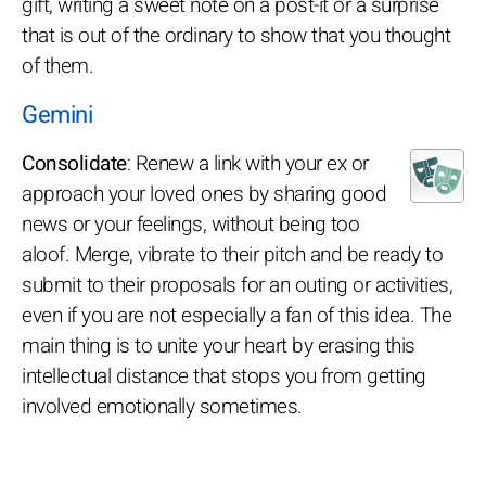
gift, writing a sweet note on a post-it or a surprise
that is out of the ordinary to show that you thought
of them.
Gemini
Consolidate
: Renew a link with your ex or
approach your loved ones by sharing good
news or your feelings, without being too
aloof. Merge, vibrate to their pitch and be ready to
submit to their proposals for an outing or activities,
even if you are not especially a fan of this idea. The
main thing is to unite your heart by erasing this
intellectual distance that stops you from getting
involved emotionally sometimes.