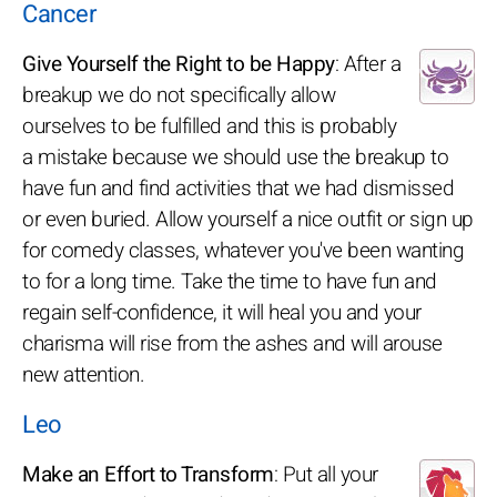
Cancer
Give Yourself the Right to be Happy
: After a
breakup we do not specifically allow
ourselves to be fulfilled and this is probably
a mistake because we should use the breakup to
have fun and find activities that we had dismissed
or even buried. Allow yourself a nice outfit or sign up
for comedy classes, whatever you've been wanting
to for a long time. Take the time to have fun and
regain self-confidence, it will heal you and your
charisma will rise from the ashes and will arouse
new attention.
Leo
Make an Effort to Transform
: Put all your