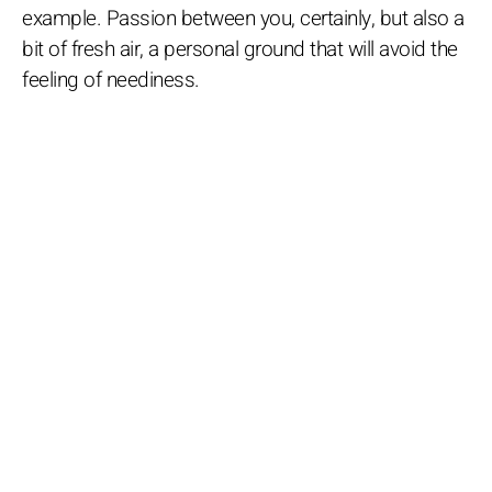
example. Passion between you, certainly, but also a
bit of fresh air, a personal ground that will avoid the
feeling of neediness.