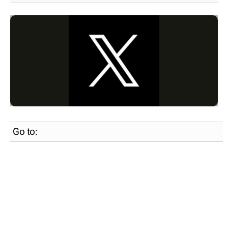
Go to: