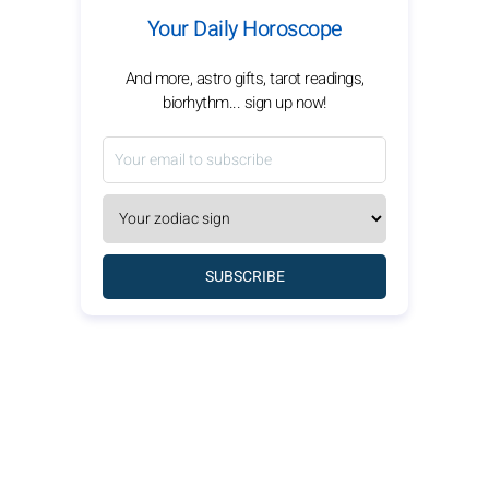
Your Daily Horoscope
And more, astro gifts, tarot readings,
biorhythm... sign up now!
SUBSCRIBE