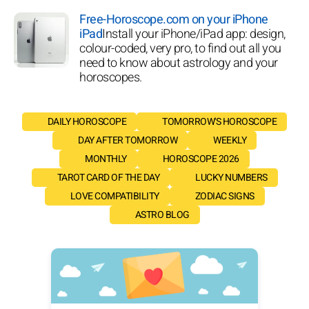
Free-Horoscope.com on your iPhone
iPad
Install your iPhone/iPad app: design,
colour-coded, very pro, to find out all you
need to know about astrology and your
horoscopes.
DAILY HOROSCOPE
TOMORROW'S HOROSCOPE
DAY AFTER TOMORROW
WEEKLY
MONTHLY
HOROSCOPE 2026
TAROT CARD OF THE DAY
LUCKY NUMBERS
LOVE COMPATIBILITY
ZODIAC SIGNS
ASTRO BLOG