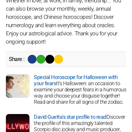
Whether in love, at work, in family, friendship... You
can also browse your monthly, weekly, annual
horoscope, and Chinese horoscopes! Discover
numerology and learn everything about oracles.
Enjoy our astrological advice. Thank you for your
ongoing support!
Share :
Special Horoscope for Halloween with
your fears
It's Halloween: an occasion to
examine your deepest fears in a humorous
way and choose your disguise together!
Read and share for all signs of the zodiac.
David Guetta's star profile to read
Discover
the profile of this amazingly talented
Scorpio disc jockey and music producer,