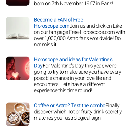
born on 7th November 1967 in Paris!
Become a FAN of Free-
Horoscope.com
Join us and click on Like
on our fan page Free-Horoscope.com with
over 1,000,000 Astro fans worldwide! Do
not miss it !
Horoscope and ideas for Valentine's
Day
For Valentine's Day this year, we're
going to try to make sure you have every
possible chance in your love-life and
encounters! Let's have a different
experience this time round!
Coffee or Astro? Test the combo
Finally
discover which hot or fruity drink secretly
matches your astrological sign!