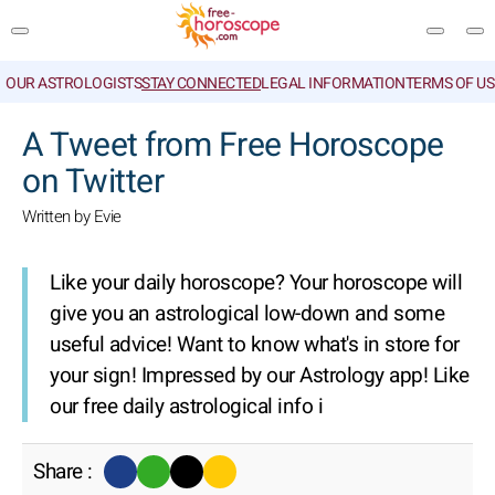
OUR ASTROLOGISTS
STAY CONNECTED
LEGAL INFORMATION
TERMS OF US
SEARCH
A Tweet from Free Horoscope
on Twitter
Written by Evie
Like your daily horoscope? Your horoscope will
give you an astrological low-down and some
useful advice! Want to know what's in store for
your sign! Impressed by our Astrology app! Like
our free daily astrological info i
Share :