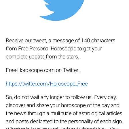
Receive our tweet, a message of 140 characters
from Free Personal Horoscope to get your
complete update from the stars.
Free-Horoscope.com on Twitter:
https://twitter.com/Horoscope_Free
So, do not wait any longer to follow us. Every day,
discover and share your horoscope of the day and
the news through a multitude of astrological articles
and posts dedicated to the personality of each sign.