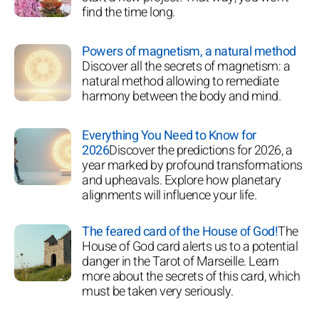
find the time long.
Powers of magnetism, a natural method
Discover all the secrets of magnetism: a
natural method allowing to remediate
harmony between the body and mind.
Everything You Need to Know for
2026
Discover the predictions for 2026, a
year marked by profound transformations
and upheavals. Explore how planetary
alignments will influence your life.
The feared card of the House of God!
The
House of God card alerts us to a potential
danger in the Tarot of Marseille. Learn
more about the secrets of this card, which
must be taken very seriously.