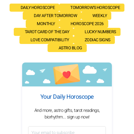
DAILY HOROSCOPE
TOMORROW'S HOROSCOPE
DAY AFTER TOMORROW
WEEKLY
MONTHLY
HOROSCOPE 2026
TAROT CARD OF THE DAY
LUCKY NUMBERS
LOVE COMPATIBILITY
ZODIAC SIGNS
ASTRO BLOG
Your Daily Horoscope
And more, astro gifts, tarot readings,
biorhythm... sign up now!