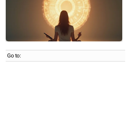
Go to: