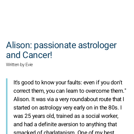
SEARCH
Alison: passionate astrologer
and Cancer!
Written by Evie
It's good to know your faults: even if you don't
correct them, you can learn to overcome them."
Alison. It was via a very roundabout route that I
started on astrology very early on in the 80s. I
was 25 years old, trained as a social worker,
and had a definite aversion to anything that
smacked of charlatanism. One of my best