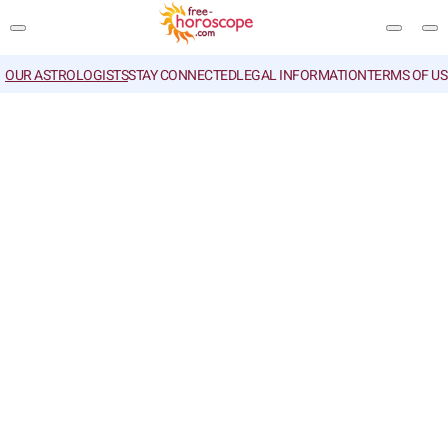
OUR ASTROLOGISTS
STAY CONNECTED
LEGAL INFORMATION
TERMS OF US