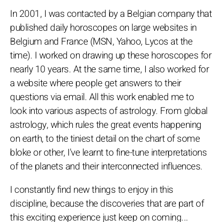
In 2001, I was contacted by a Belgian company that
published daily horoscopes on large websites in
Belgium and France (MSN, Yahoo, Lycos at the
time). I worked on drawing up these horoscopes for
nearly 10 years. At the same time, I also worked for
a website where people get answers to their
questions via email. All this work enabled me to
look into various aspects of astrology. From global
astrology, which rules the great events happening
on earth, to the tiniest detail on the chart of some
bloke or other, I've learnt to fine-tune interpretations
of the planets and their interconnected influences.
I constantly find new things to enjoy in this
discipline, because the discoveries that are part of
this exciting experience just keep on coming...