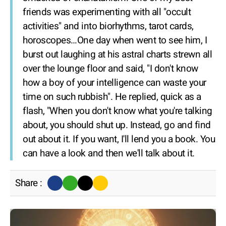
friends was experimenting with all "occult
activities" and into biorhythms, tarot cards,
horoscopes…One day when went to see him, I
burst out laughing at his astral charts strewn all
over the lounge floor and said, "I don't know
how a boy of your intelligence can waste your
time on such rubbish". He replied, quick as a
flash, "When you don't know what you're talking
about, you should shut up. Instead, go and find
out about it. If you want, I'll lend you a book. You
can have a look and then we'll talk about it.
Share :