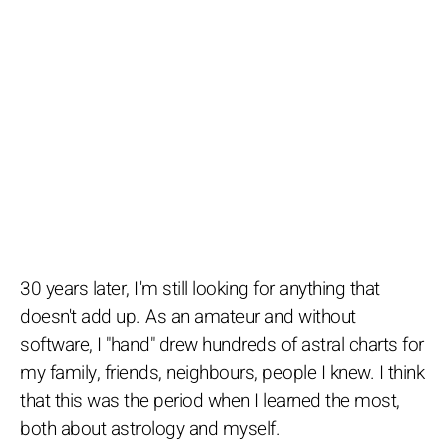
30 years later, I'm still looking for anything that
doesn't add up. As an amateur and without
software, I "hand" drew hundreds of astral charts for
my family, friends, neighbours, people I knew. I think
that this was the period when I learned the most,
both about astrology and myself.