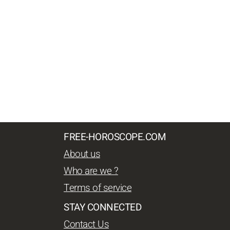
FREE-HOROSCOPE.COM
About us
Who are we ?
Terms of service
STAY CONNECTED
Contact Us