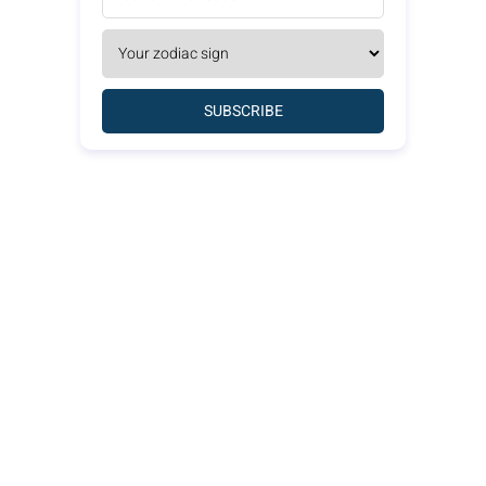
SUBSCRIBE