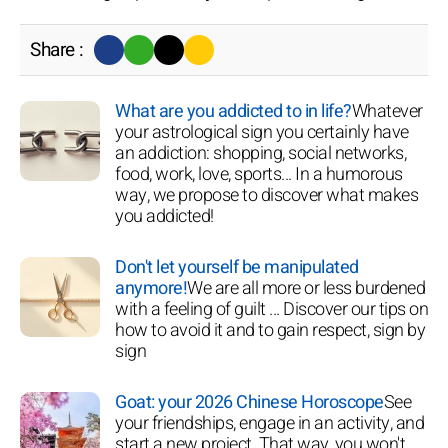
Share :
What are you addicted to in life?
Whatever
your astrological sign you certainly have
an addiction: shopping, social networks,
food, work, love, sports... In a humorous
way, we propose to discover what makes
you addicted!
Don't let yourself be manipulated
anymore!
We are all more or less burdened
with a feeling of guilt ... Discover our tips on
how to avoid it and to gain respect, sign by
sign
Goat: your 2026 Chinese Horoscope
See
your friendships, engage in an activity, and
start a new project. That way, you won't