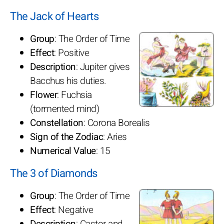
The Jack of Hearts
Group
: The Order of Time
Effect
: Positive
Description
: Jupiter gives
Bacchus his duties.
Flower
: Fuchsia
(tormented mind)
Constellation
: Corona Borealis
Sign of the Zodiac
: Aries
Numerical Value
: 15
The 3 of Diamonds
Group
: The Order of Time
Effect
: Negative
Description
: Castor and