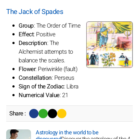
The Jack of Spades
Group
: The Order of Time
Effect
: Positive
Description
: The
Alchemist attempts to
balance the scales.
Flower
: Periwinkle (fault)
Constellation
: Perseus
Sign of the Zodiac
: Libra
Numerical Value
: 21
Share :
Astrology in the world to be