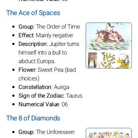
The Ace of Spaces
Group
: The Order of Time
Effect
: Mainly negative
Description
: Jupiter turns
himself into a bull to
abduct Europa.
Flower
: Sweet Pea (bad
choices)
Constellation
: Auriga
Sign of the Zodiac
: Taurus
Numerical Value
: 06
The 8 of Diamonds
Group
: The Unforeseen