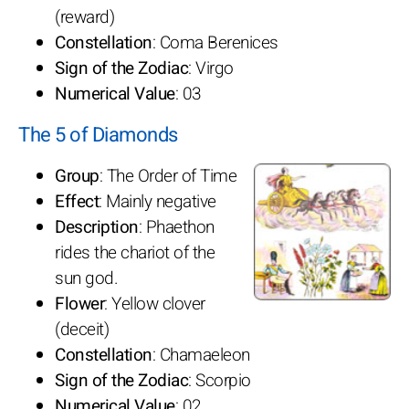
(reward)
Constellation
: Coma Berenices
Sign of the Zodiac
: Virgo
Numerical Value
: 03
The 5 of Diamonds
Group
: The Order of Time
Effect
: Mainly negative
Description
: Phaethon
rides the chariot of the
sun god.
Flower
: Yellow clover
(deceit)
Constellation
: Chamaeleon
Sign of the Zodiac
: Scorpio
Numerical Value
: 02