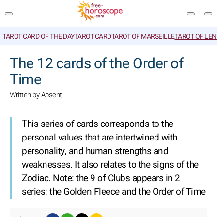
TAROT CARD OF THE DAY
TAROT CARD
TAROT OF MARSEILLE
TAROT OF LE
SEARCH
The 12 cards of the Order of
Time
Written by Absent
This series of cards corresponds to the
personal values that are intertwined with
personality, and human strengths and
weaknesses. It also relates to the signs of the
Zodiac.
Note: the 9 of Clubs appears in 2
series: the Golden Fleece and the Order of Time