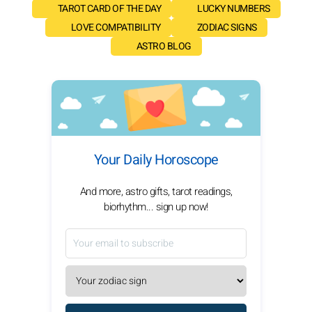
TAROT CARD OF THE DAY
LUCKY NUMBERS
LOVE COMPATIBILITY
ZODIAC SIGNS
ASTRO BLOG
Your Daily Horoscope
And more, astro gifts, tarot readings,
biorhythm... sign up now!