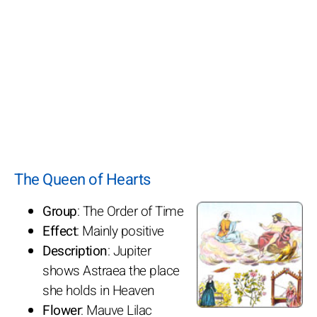
The Queen of Hearts
Group
: The Order of Time
Effect
: Mainly positive
Description
: Jupiter
shows Astraea the place
she holds in Heaven
Flower
: Mauve Lilac