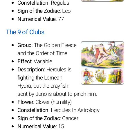
Constellation
: Regulus
Sign of the Zodiac
: Leo
Numerical Value
: 77
The 9 of Clubs
Group
: The Golden Fleece
and the Order of Time
Effect
: Variable
Description
: Hercules is
fighting the Lernean
Hydra, but the crayfish
sent by Juno is about to pinch him.
Flower
: Clover (humility)
Constellation
: Hercules In Astrology
Sign of the Zodiac
: Cancer
Numerical Value
: 15