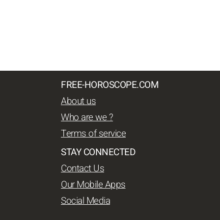
FREE-HOROSCOPE.COM
About us
Who are we ?
Terms of service
STAY CONNECTED
Contact Us
Our Mobile Apps
Social Media