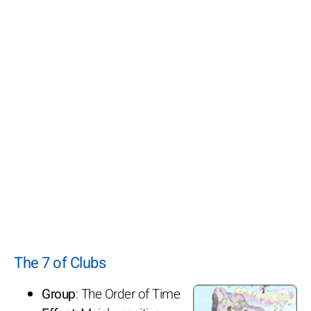
The 7 of Clubs
Group
: The Order of Time