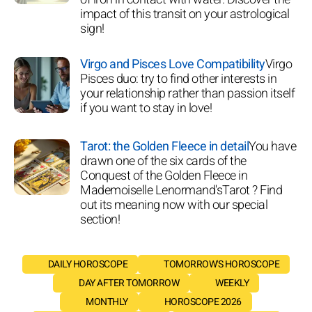
impact of this transit on your astrological
sign!
Virgo and Pisces Love Compatibility
Virgo
Pisces duo: try to find other interests in
your relationship rather than passion itself
if you want to stay in love!
Tarot: the Golden Fleece in detail
You have
drawn one of the six cards of the
Conquest of the Golden Fleece in
Mademoiselle Lenormand'sTarot ? Find
out its meaning now with our special
section!
DAILY HOROSCOPE
TOMORROW'S HOROSCOPE
DAY AFTER TOMORROW
WEEKLY
MONTHLY
HOROSCOPE 2026