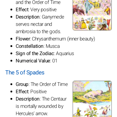
and the Order of Time
Effect
: Very positive
Description
: Ganymede
serves nectar and
ambrosia to the gods.
Flower
: Chrysanthemum (inner beauty)
Constellation
: Musca
Sign of the Zodiac
: Aquarius
Numerical Value
: 01
The 5 of Spades
Group
: The Order of Time
Effect
: Positive
Description
: The Centaur
is mortally wounded by
Hercules' arrow.