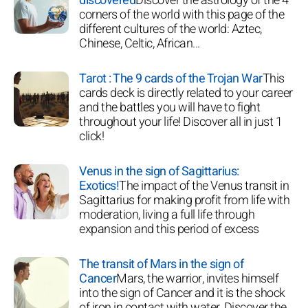
discovered
Discover the astrology of the 4
corners of the world with this page of the
different cultures of the world: Aztec,
Chinese, Celtic, African...
Tarot : The 9 cards of the Trojan War
This
cards deck is directly related to your career
and the battles you will have to fight
throughout your life! Discover all in just 1
click!
Venus in the sign of Sagittarius:
Exotics!
The impact of the Venus transit in
Sagittarius for making profit from life with
moderation, living a full life through
expansion and this period of excess
The transit of Mars in the sign of
Cancer
Mars, the warrior, invites himself
into the sign of Cancer and it is the shock
of iron in contact with water. Discover the