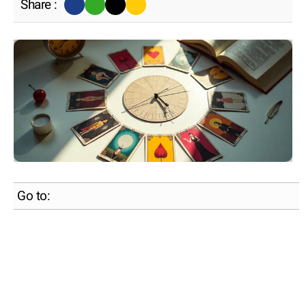
Share :
Go to: