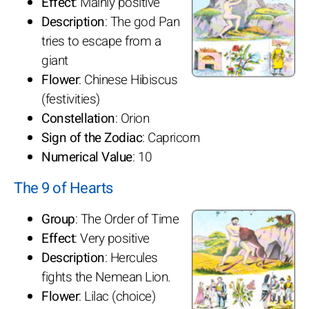
Effect
: Mainly positive
Description
: The god Pan
tries to escape from a
giant
Flower
: Chinese Hibiscus
(festivities)
Constellation
: Orion
Sign of the Zodiac
: Capricorn
Numerical Value
: 10
The 9 of Hearts
Group
: The Order of Time
Effect
: Very positive
Description
: Hercules
fights the Nemean Lion.
Flower
: Lilac (choice)