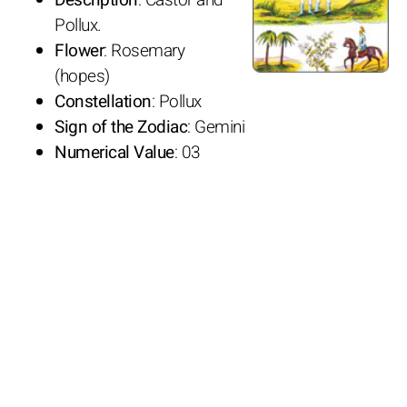
Pollux.
Flower
: Rosemary
(hopes)
Constellation
: Pollux
Sign of the Zodiac
: Gemini
Numerical Value
: 03