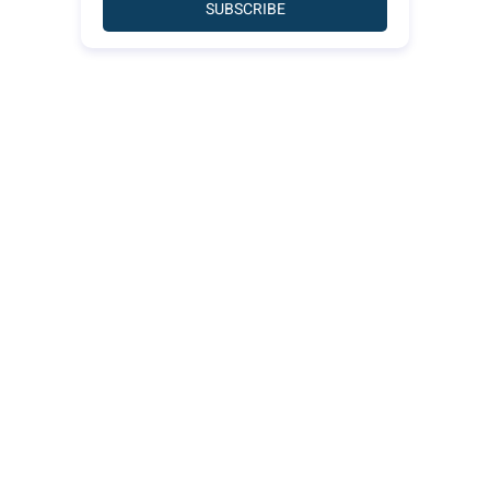
SUBSCRIBE