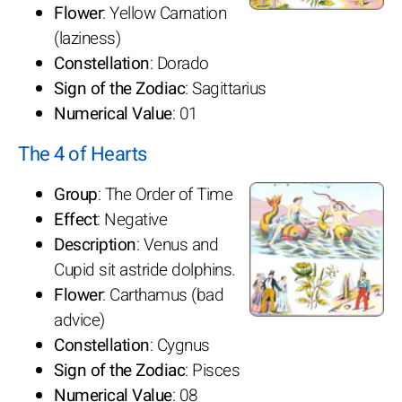
Flower
: Yellow Carnation
(laziness)
Constellation
: Dorado
Sign of the Zodiac
: Sagittarius
Numerical Value
: 01
The 4 of Hearts
Group
: The Order of Time
Effect
: Negative
Description
: Venus and
Cupid sit astride dolphins.
Flower
: Carthamus (bad
advice)
Constellation
: Cygnus
Sign of the Zodiac
: Pisces
Numerical Value
: 08