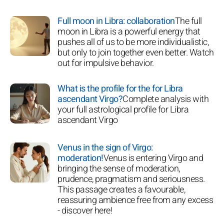
Full moon in Libra: collaboration
The full
moon in Libra is a powerful energy that
pushes all of us to be more individualistic,
but only to join together even better. Watch
out for impulsive behavior.
What is the profile for the for Libra
ascendant Virgo?
Complete analysis with
your full astrological profile for Libra
ascendant Virgo
Venus in the sign of Virgo:
moderation!
Venus is entering Virgo and
bringing the sense of moderation,
prudence, pragmatism and seriousness.
This passage creates a favourable,
reassuring ambience free from any excess
- discover here!