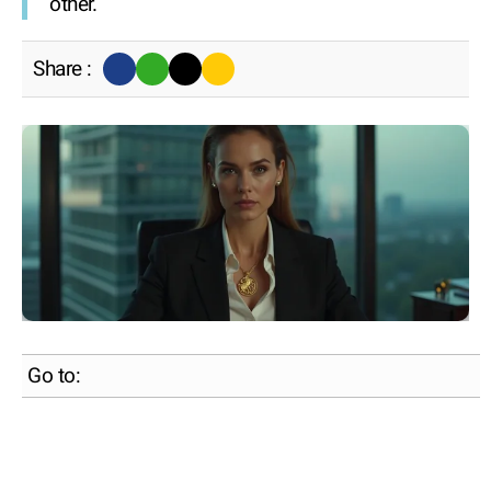
other.
Share :
Go to: