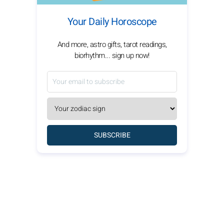
Your Daily Horoscope
And more, astro gifts, tarot readings,
biorhythm... sign up now!
SUBSCRIBE