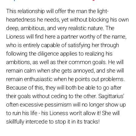
This relationship will offer the man the light-
heartedness he needs, yet without blocking his own
deep, ambitious, and very realistic nature. The
Lioness will find here a partner worthy of the name,
who is entirely capable of satisfying her through
following the diligence applies to realizing his
ambitions, as well as their common goals. He will
remain calm when she gets annoyed, and she will
remain enthusiastic when he points out problems.
Because of this, they will both be able to go after
their goals without ceding to the other. Sagittarius'
often excessive pessimism will no longer show up
to ruin his life - his Lioness won't allow it! She will
skillfully intercede to stop it in its tracks!