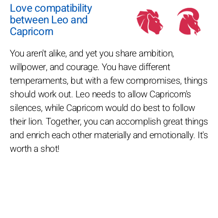
Love compatibility
between Leo and
Capricorn
You aren't alike, and yet you share ambition,
willpower, and courage. You have different
temperaments, but with a few compromises, things
should work out. Leo needs to allow Capricorn's
silences, while Capricorn would do best to follow
their lion. Together, you can accomplish great things
and enrich each other materially and emotionally. It's
worth a shot!