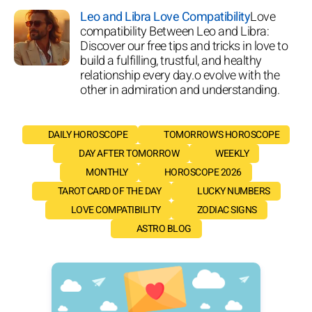
Leo and Libra Love Compatibility
Love
compatibility Between Leo and Libra:
Discover our free tips and tricks in love to
build a fulfilling, trustful, and healthy
relationship every day.o evolve with the
other in admiration and understanding.
DAILY HOROSCOPE
TOMORROW'S HOROSCOPE
DAY AFTER TOMORROW
WEEKLY
MONTHLY
HOROSCOPE 2026
TAROT CARD OF THE DAY
LUCKY NUMBERS
LOVE COMPATIBILITY
ZODIAC SIGNS
ASTRO BLOG