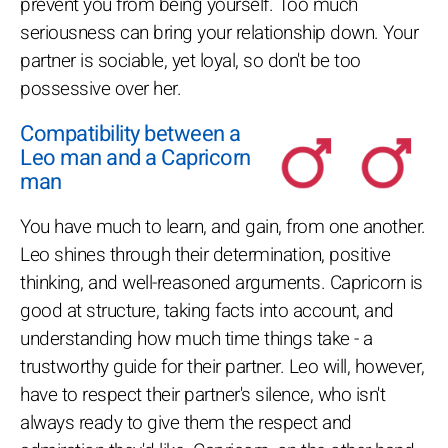
prevent you from being yourself. Too much
seriousness can bring your relationship down. Your
partner is sociable, yet loyal, so don't be too
possessive over her.
Compatibility between a
Leo man and a Capricorn
man
You have much to learn, and gain, from one another.
Leo shines through their determination, positive
thinking, and well-reasoned arguments. Capricorn is
good at structure, taking facts into account, and
understanding how much time things take - a
trustworthy guide for their partner. Leo will, however,
have to respect their partner's silence, who isn't
always ready to give them the respect and