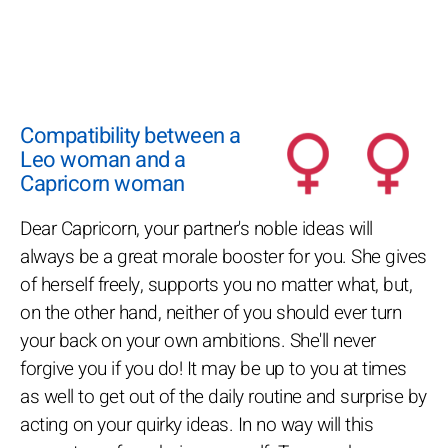
Compatibility between a
Leo woman and a
Capricorn woman
Dear Capricorn, your partner's noble ideas will
always be a great morale booster for you. She gives
of herself freely, supports you no matter what, but,
on the other hand, neither of you should ever turn
your back on your own ambitions. She'll never
forgive you if you do! It may be up to you at times
as well to get out of the daily routine and surprise by
acting on your quirky ideas. In no way will this