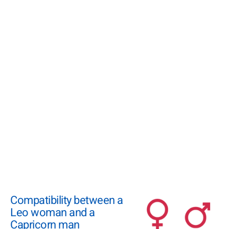
Compatibility between a
Leo woman and a
Capricorn man