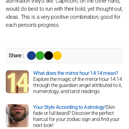
admiration they'd like. Capricorn, on the other hand,
would do best to run with their bold, yet thought-out,
ideas. This is a very positive combination, good for
each person's progress.
Share :
What does the mirror hour 14:14 mean?
Explore the magic of the mirror hour 14:14
through the guardian angel attributed to it,
numerology, and tarot readings.
Your Style According to Astrology!
Skin
fade or full beard? Discover the perfect
haircut for your zodiac sign and find your
next look!