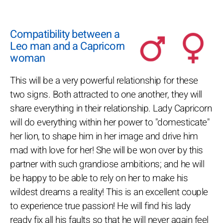
Compatibility between a
Leo man and a Capricorn
woman
This will be a very powerful relationship for these
two signs. Both attracted to one another, they will
share everything in their relationship. Lady Capricorn
will do everything within her power to "domesticate"
her lion, to shape him in her image and drive him
mad with love for her! She will be won over by this
partner with such grandiose ambitions; and he will
be happy to be able to rely on her to make his
wildest dreams a reality! This is an excellent couple
to experience true passion! He will find his lady
ready fix all his faults so that he will never again feel