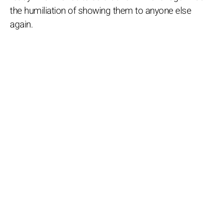
the humiliation of showing them to anyone else
again.