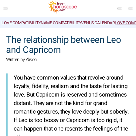
LOVE COMPATIBILITY
NAME COMPATIBILITY
VENUS CALENDAR
LOVE COMP
SEARCH
The relationship between Leo
and Capricorn
Written by Alison
You have common values that revolve around
loyalty, fidelity, realism and the taste for lasting
love. But Capricorn is reserved and sometimes
distant. They are not the kind for grand
romantic gestures, they love deeply but soberly.
If Leo is too bossy or Capricorn is too rigid, it
can happen that one resents the feelings of the