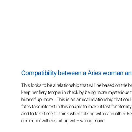
Compatibility between a Aries woman an
This looks to be a relationship that will be based on the b
keep her fiery temper in check by being more mysterious 
himself up more… This is an amical relationship that coul
fates take interest in this couple to make it last for etern
and to take time, to think when talking with each other. Fem
corner her with his biting wit – wrong move!