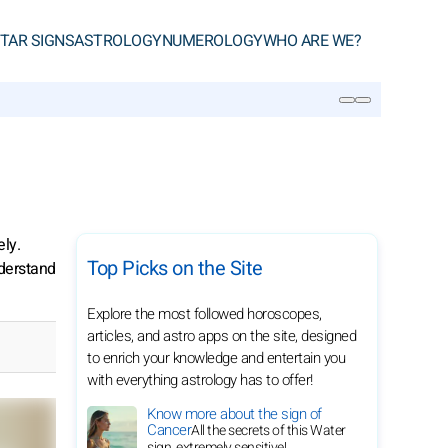
TAR SIGNS
ASTROLOGY
NUMEROLOGY
WHO ARE WE?
SEARCH
ely.
Top Picks on the Site
nderstand
Explore the most followed horoscopes,
articles, and astro apps on the site, designed
to enrich your knowledge and entertain you
with everything astrology has to offer!
Know more about the sign of
Cancer
All the secrets of this Water
sign, extremely sensitive!