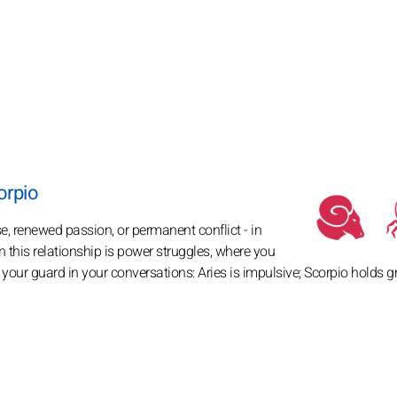
orpio
nse, renewed passion, or permanent conflict - in
in this relationship is power struggles, where you
your guard in your conversations: Aries is impulsive; Scorpio holds g