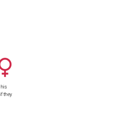
 his
if they