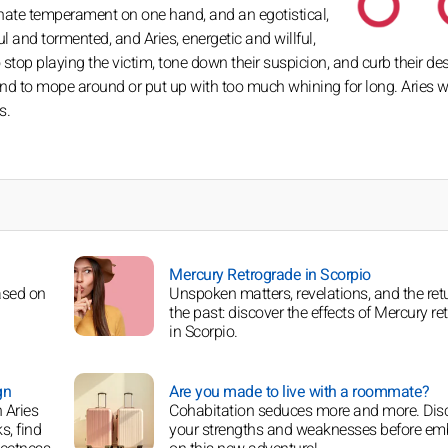
nate temperament on one hand, and an egotistical,
ful and tormented, and Aries, energetic and willful,
top playing the victim, tone down their suspicion, and curb their des
e kind to mope around or put up with too much whining for long. Aries w
s.
Mercury Retrograde in Scorpio
ased on
Unspoken matters, revelations, and the ret
the past: discover the effects of Mercury re
in Scorpio.
gn
Are you made to live with a roommate?
 Aries
Cohabitation seduces more and more. Dis
s, find
your strengths and weaknesses before em