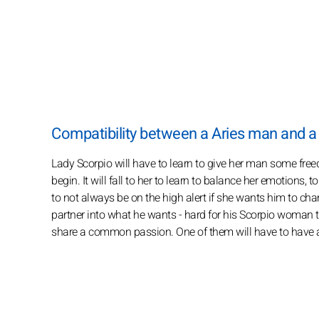
Compatibility between a Aries man and 
Lady Scorpio will have to learn to give her man some free
begin. It will fall to her to learn to balance her emotions,
to not always be on the high alert if she wants him to ch
partner into what he wants - hard for his Scorpio woman to
share a common passion. One of them will have to have an 