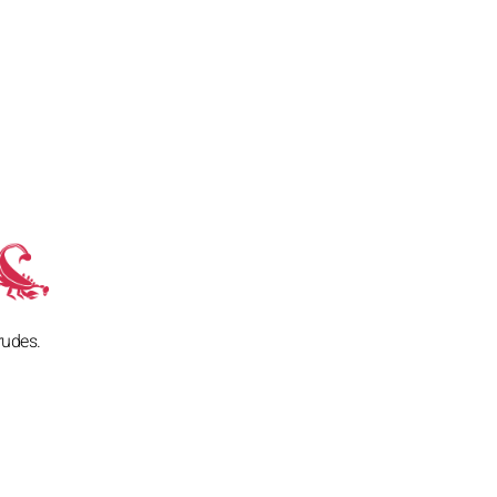
rudes.