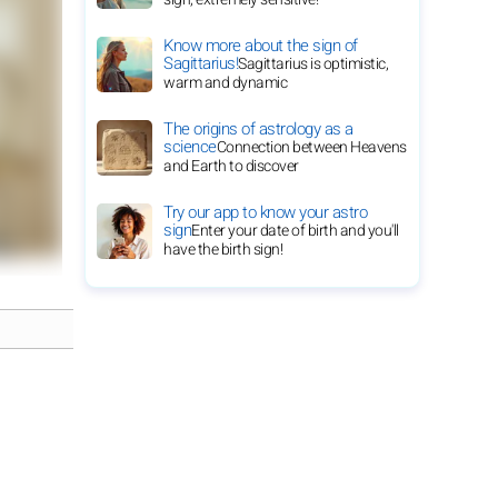
Know more about the sign of
Sagittarius!
Sagittarius is optimistic,
warm and dynamic
The origins of astrology as a
science
Connection between Heavens
and Earth to discover
Try our app to know your astro
sign
Enter your date of birth and you'll
have the birth sign!