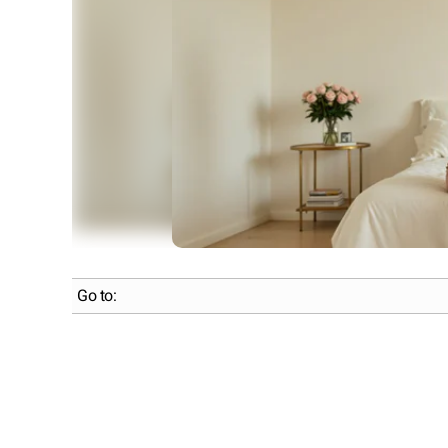
Go to: