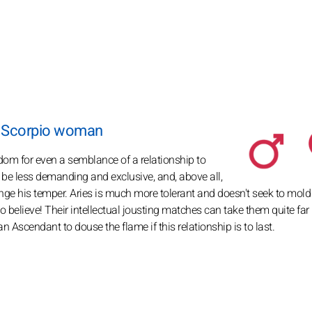
a Scorpio woman
dom for even a semblance of a relationship to
 to be less demanding and exclusive, and, above all,
ange his temper. Aries is much more tolerant and doesn't seek to mold
 believe! Their intellectual jousting matches can take them quite far 
Ascendant to douse the flame if this relationship is to last.