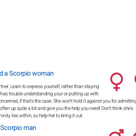
nd a Scorpio woman
rtner. Learn to express yourself, rather than staying
ho has trouble understanding your or putting up with
 concerned, if that's the case. She won't hold it against you for admittin
often up quite a bit and give you the help you need! Don't think she's
ty lies within, so help her to bring it out.
a Scorpio man