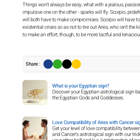
Things won't always be easy, what with a jealous, passio
impulsive one on the other - sparks will fly. Scorpio, pride
will both have to make compromises. Scorpio will have to s
existential crises so as not to tire out Aries, who isn't th
to make an effort, though, to be more tactful and tenaciou
Share :
What is your Egyptian sign?
Discover your Egyptian astrological sign b
the Egyptian Gods and Goddesses.
Love Compatibility of Aries with Cancer si
Get your level of love compatibility between
and Cancer's astrological sign with our trick