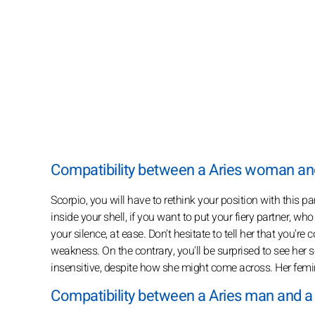
Compatibility between a Aries woman a
Scorpio, you will have to rethink your position with this pa
inside your shell, if you want to put your fiery partner, w
your silence, at ease. Don't hesitate to tell her that you're
weakness. On the contrary, you'll be surprised to see her s
insensitive, despite how she might come across. Her feminini
Compatibility between a Aries man and 