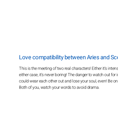
Love compatibility between Aries and Sc
This is the meeting of two real characters! Either it's inte
either case, it's never boring! The danger to watch out for 
could wear each other out and lose your soul, even! Be on 
Both of you, watch your words to avoid drama.