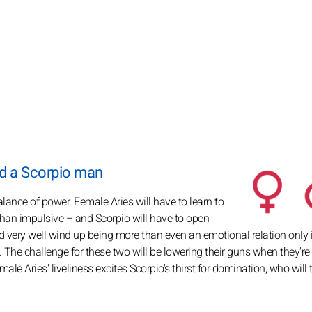
d a Scorpio man
alance of power. Female Aries will have to learn to
than impulsive – and Scorpio will have to open
d very well wind up being more than even an emotional relation only i
ity. The challenge for these two will be lowering their guns when they're
ale Aries' liveliness excites Scorpio's thirst for domination, who will t