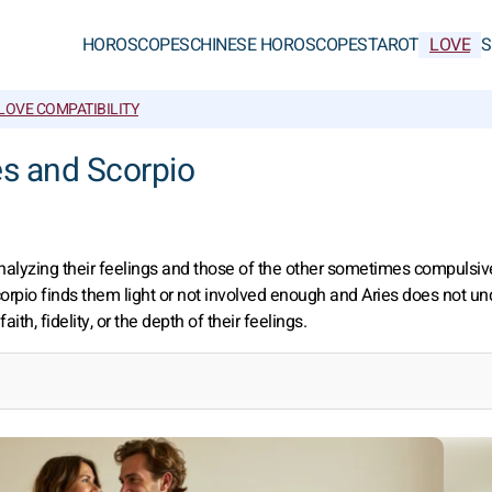
HOROSCOPES
CHINESE HOROSCOPES
TAROT
LOVE
S
LOVE COMPATIBILITY
ies and Scorpio
analyzing their feelings and those of the other sometimes compulsiv
Scorpio finds them light or not involved enough and Aries does not u
th, fidelity, or the depth of their feelings.