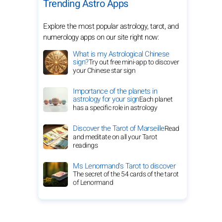
Trending Astro Apps
Explore the most popular astrology, tarot, and
numerology apps on our site right now:
What is my Astrological Chinese
sign?
Try out free mini-app to discover
your Chinese star sign
Importance of the planets in
astrology for your sign
Each planet
has a specific role in astrology
Discover the Tarot of Marseille
Read
and meditate on all your Tarot
readings
Ms Lenormand's Tarot to discover
The secret of the 54 cards of the tarot
of Lenormand