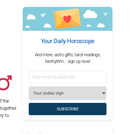
Your Daily Horoscope
And more, astro gifts, tarot readings,
biorhythm... sign up now!
f the
 together
SUBSCRIBE
ry to