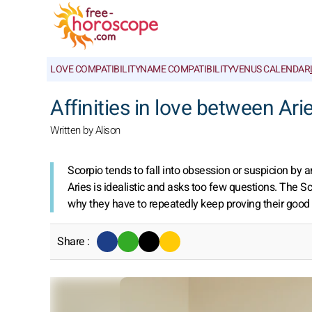
LOVE COMPATIBILITY
NAME COMPATIBILITY
VENUS CALENDAR
Affinities in love between Ar
Written by Alison
Scorpio tends to fall into obsession or suspicion by 
Aries is idealistic and asks too few questions. The 
why they have to repeatedly keep proving their good fai
Share :