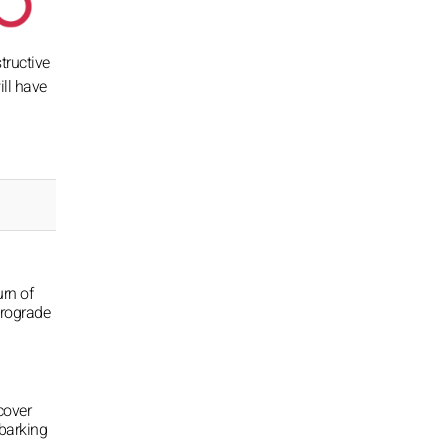
tructive
ill have
urn of
trograde
cover
barking