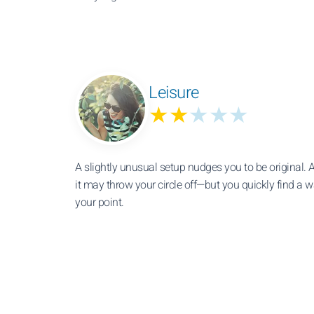
Leisure
★★
★★★
A slightly unusual setup nudges you to be original. At
it may throw your circle off—but you quickly find a 
your point.