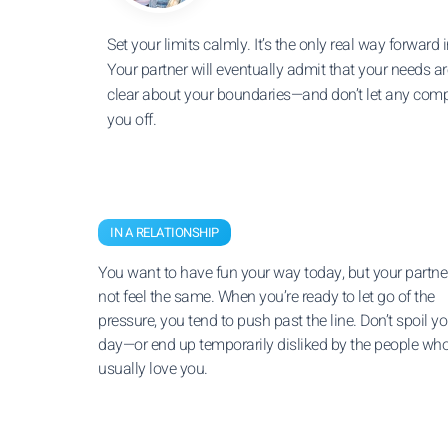
Set your limits calmly. It’s the only real way forward in
Your partner will eventually admit that your needs are
clear about your boundaries—and don’t let any comp
you off.
IN A RELATIONSHIP
You want to have fun your way today, but your partn
not feel the same. When you’re ready to let go of the
pressure, you tend to push past the line. Don’t spoil yo
day—or end up temporarily disliked by the people wh
usually love you.