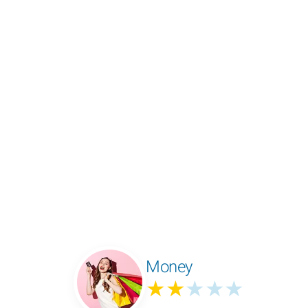
Money
★★
★★★