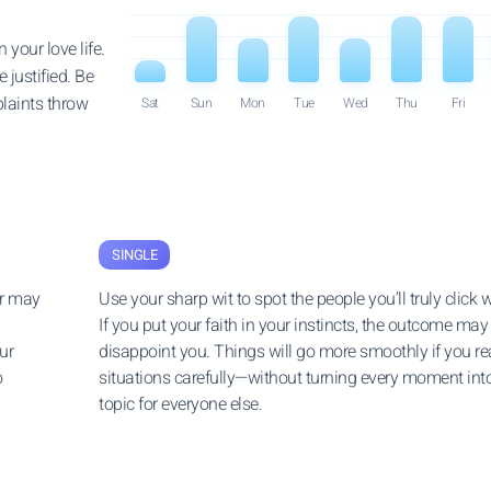
 your love life.
 justified. Be
laints throw
Sat
Sun
Mon
Tue
Wed
Thu
Fri
SINGLE
er may
Use your sharp wit to spot the people you’ll truly click w
If you put your faith in your instincts, the outcome may
ur
disappoint you. Things will go more smoothly if you r
o
situations carefully—without turning every moment int
topic for everyone else.