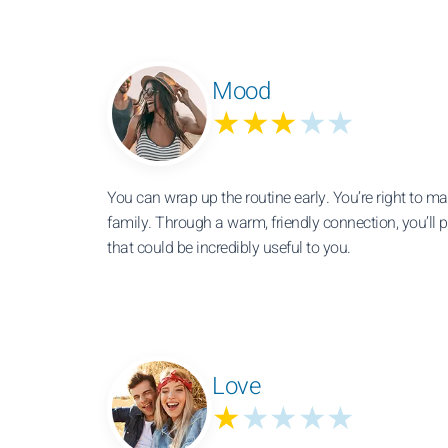
Mood
★★★
★★
You can wrap up the routine early. You’re right to ma
family. Through a warm, friendly connection, you’ll 
that could be incredibly useful to you.
Love
★
★★★★