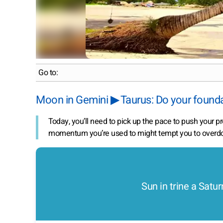
Go to:
Moon in Gemini ▶ Taurus: Do your found
Today, you’ll need to pick up the pace to push your p
momentum you’re used to might tempt you to overdo 
Sun in trine a Satur