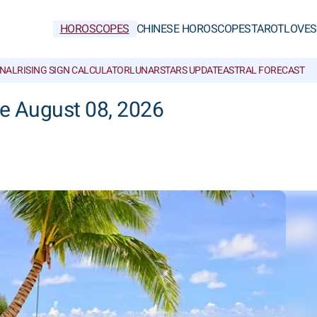
HOROSCOPES
CHINESE HOROSCOPES
TAROT
LOVE
S
NAL
RISING SIGN CALCULATOR
LUNAR
STARS UPDATE
ASTRAL FORECAST
he August 08, 2026