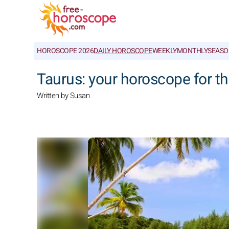
HOROSCOPE 2026
DAILY HOROSCOPE
WEEKLY
MONTHLY
SEASO
Taurus: your horoscope for t
Written by Susan