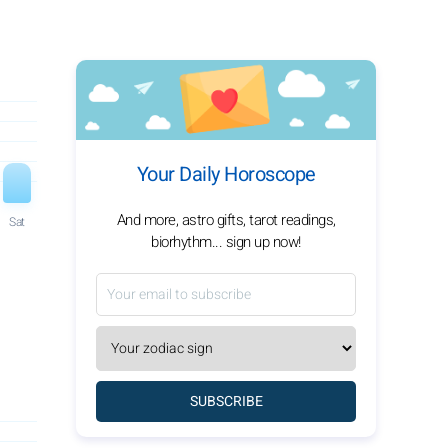
Your Daily Horoscope
And more, astro gifts, tarot readings,
Sat
biorhythm... sign up now!
SUBSCRIBE