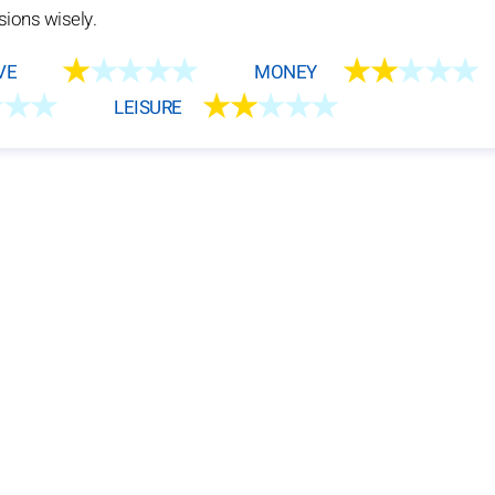
sions wisely.
★
★★★★
★★
★★★
VE
MONEY
★★★
★★
★★★
LEISURE