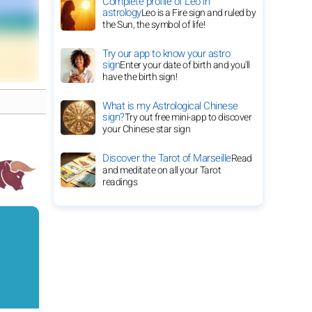
Complete profile of Leo in
astrology
Leo is a Fire sign and ruled by
the Sun, the symbol of life!
Try our app to know your astro
sign
Enter your date of birth and you'll
have the birth sign!
What is my Astrological Chinese
sign?
Try out free mini-app to discover
your Chinese star sign
Discover the Tarot of Marseille
Read
and meditate on all your Tarot
readings