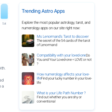
Trending Astro Apps
Explore the most popular astrology, tarot, and
Sat
numerology apps on our site right now:
Ms Lenormand's Tarot to discover
The secret of the 54 cards of the tarot
of Lenormand
Compatibility with your loved-one
Do
You and Your Loved-one = LOVE or not
?
ith.
How numerology affects your love-
life
Find your lucky number in your love-
ead
life
o a
What is your Life Path Number ?
Find out whether you are shy or
conventional