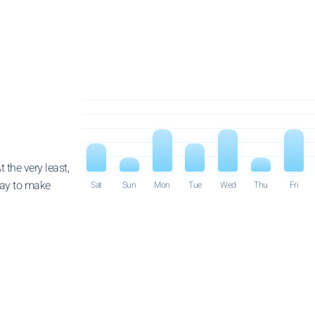
 the very least,
way to make
Sat
Sun
Mon
Tue
Wed
Thu
Fri