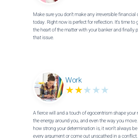
Make sure you don’t make any irreversible financial 
today. Right now is perfect for reflection. It’s time to 
the heart of the matter with your banker and finally 
that issue.
Work
★★
★★★
A fierce will and a touch of egocentrism shape your r
the energy around you, and even the way you move.
how strong your determination is, it won’t always b
every argument or come out unscathed in a conflict.