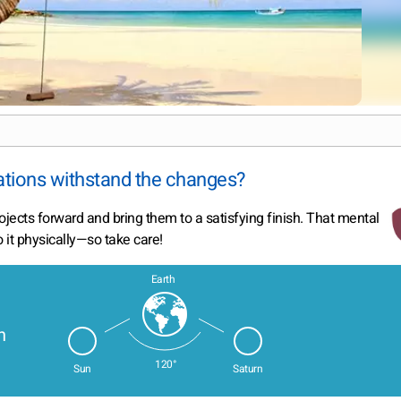
ations withstand the changes?
rojects forward and bring them to a satisfying finish. That mental
it physically—so take care!
Earth
n
120°
Sun
Saturn