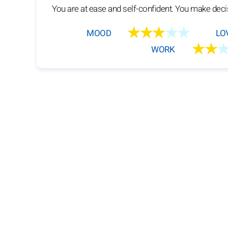
You are at ease and self-confident. You make deci
★★★
★★
MOOD
LO
★★
WORK