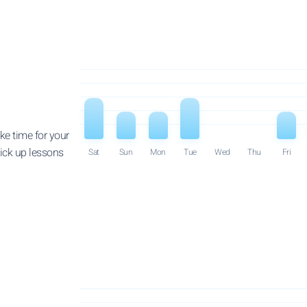
ke time for your
pick up lessons
Sat
Sun
Mon
Tue
Wed
Thu
Fri