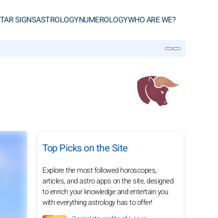
TAR SIGNS
ASTROLOGY
NUMEROLOGY
WHO ARE WE?
SEARCH
Top Picks on the Site
Explore the most followed horoscopes,
articles, and astro apps on the site, designed
to enrich your knowledge and entertain you
with everything astrology has to offer!