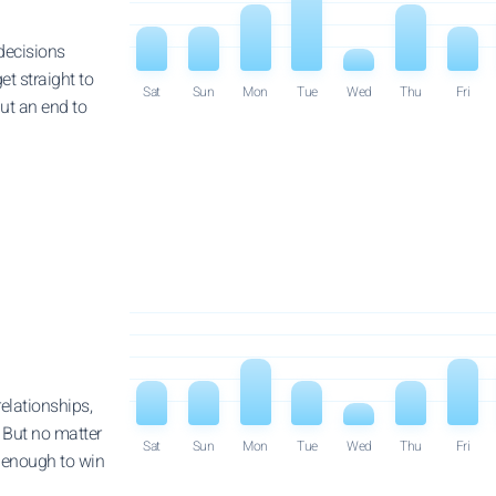
decisions
get straight to
Sat
Sun
Mon
Tue
Wed
Thu
Fri
put an end to
elationships,
 But no matter
Sat
Sun
Mon
Tue
Wed
Thu
Fri
e enough to win