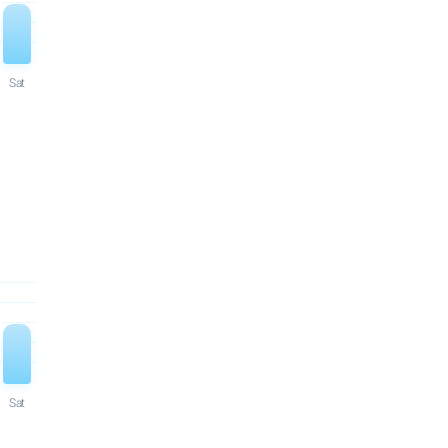
Sat
Sat