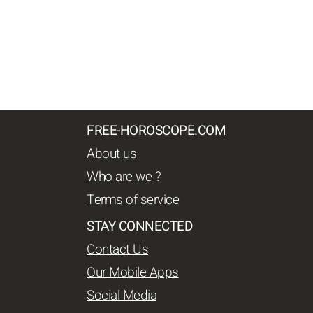
FREE-HOROSCOPE.COM
About us
Who are we ?
Terms of service
STAY CONNECTED
Contact Us
Our Mobile Apps
Social Media