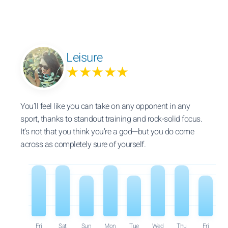
Leisure
★★★★★
You’ll feel like you can take on any opponent in any
sport, thanks to standout training and rock-solid focus.
It’s not that you think you’re a god—but you do come
across as completely sure of yourself.
Fri
Sat
Sun
Mon
Tue
Wed
Thu
Fri