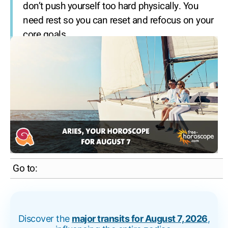
don’t push yourself too hard physically. You
need rest so you can reset and refocus on your
core goals.
Go to:
Discover the
major transits for August 7, 2026
,