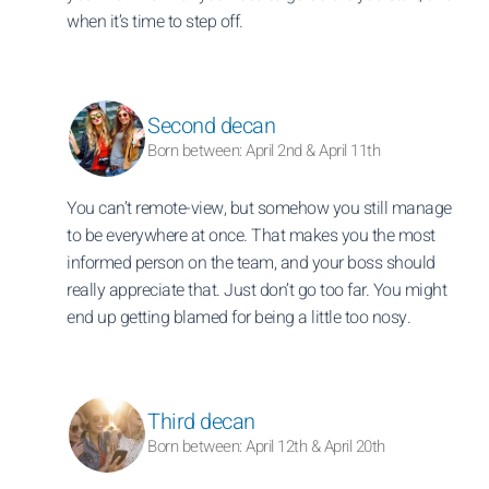
when it’s time to step off.
Second decan
Born between: April 2nd & April 11th
You can’t remote-view, but somehow you still manage
to be everywhere at once. That makes you the most
informed person on the team, and your boss should
really appreciate that. Just don’t go too far. You might
end up getting blamed for being a little too nosy.
Third decan
Born between: April 12th & April 20th