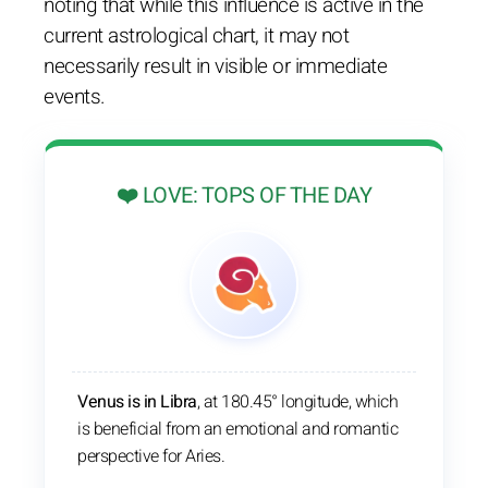
noting that while this influence is active in the
current astrological chart, it may not
necessarily result in visible or immediate
events.
❤️ LOVE: TOPS OF THE DAY
Venus is in Libra
, at 180.45° longitude, which
is beneficial from an emotional and romantic
perspective for Aries.