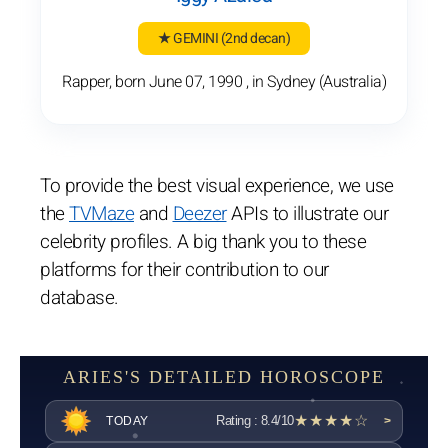
★ GEMINI
(2nd decan)
Rapper, born June 07, 1990 , in Sydney (Australia)
To provide the best visual experience, we use
the
TVMaze
and
Deezer
APIs to illustrate our
celebrity profiles. A big thank you to these
platforms for their contribution to our
database.
ARIES'S DETAILED HOROSCOPE
★★★★☆
Rating : 8.4/10
TODAY
>