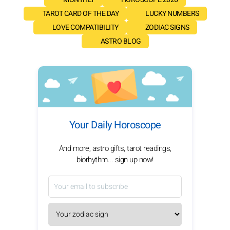
TAROT CARD OF THE DAY
LUCKY NUMBERS
LOVE COMPATIBILITY
ZODIAC SIGNS
ASTRO BLOG
Your Daily Horoscope
And more, astro gifts, tarot readings,
biorhythm... sign up now!