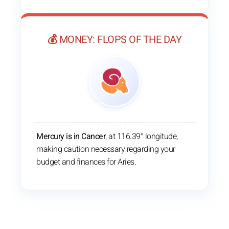
💰 MONEY: FLOPS OF THE DAY
Mercury is in Cancer
, at 116.39° longitude,
making caution necessary regarding your
budget and finances for Aries.