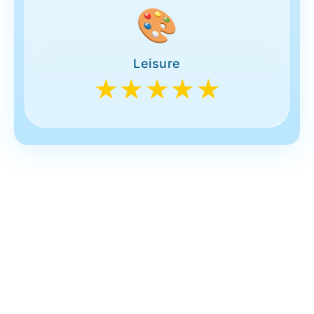
🎨
Leisure
★★★★★