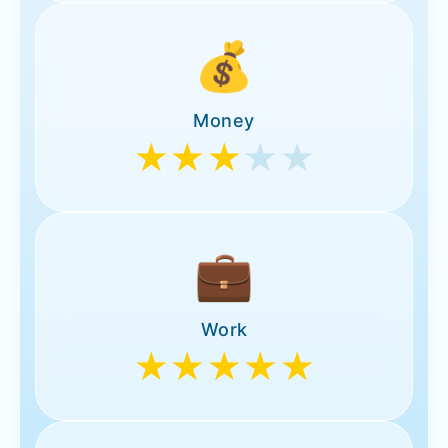
💰
Money
★★★
★★
💼
Work
★★★★★