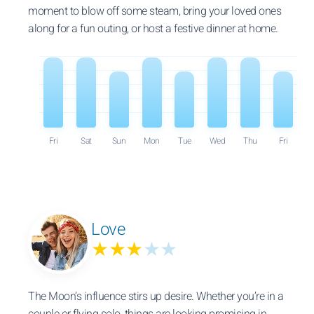
moment to blow off some steam, bring your loved ones
along for a fun outing, or host a festive dinner at home.
Fri
Sat
Sun
Mon
Tue
Wed
Thu
Fri
Love
★★★
★★
The Moon’s influence stirs up desire. Whether you’re in a
couple or flying solo, things are looking promising in