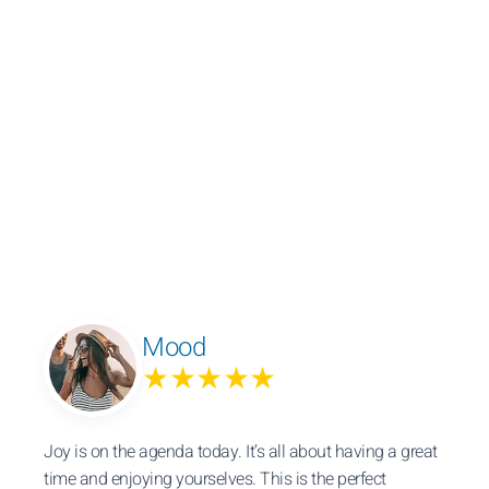
Mood
★★★★★
Joy is on the agenda today. It’s all about having a great
time and enjoying yourselves. This is the perfect