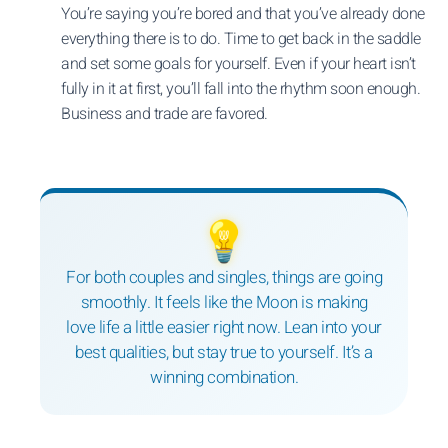
You’re saying you’re bored and that you’ve already done
everything there is to do. Time to get back in the saddle
and set some goals for yourself. Even if your heart isn’t
fully in it at first, you’ll fall into the rhythm soon enough.
Business and trade are favored.
💡
For both couples and singles, things are going
smoothly. It feels like the Moon is making
love life a little easier right now. Lean into your
best qualities, but stay true to yourself. It’s a
winning combination.