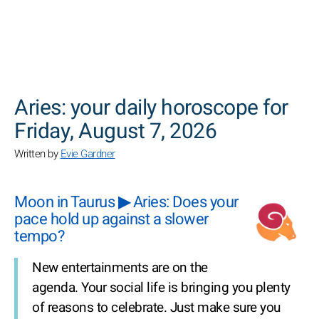
SEARCH
Aries: your daily horoscope for
Friday, August 7, 2026
Written by
Evie Gardner
Moon in Taurus ▶ Aries: Does your
pace hold up against a slower
tempo?
New entertainments are on the
agenda. Your social life is bringing you plenty
of reasons to celebrate. Just make sure you