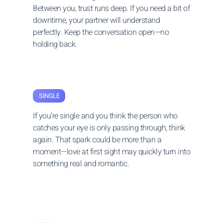
Between you, trust runs deep. If you need a bit of
downtime, your partner will understand
perfectly. Keep the conversation open—no
holding back.
SINGLE
If you’re single and you think the person who
catches your eye is only passing through, think
again. That spark could be more than a
moment—love at first sight may quickly turn into
something real and romantic.