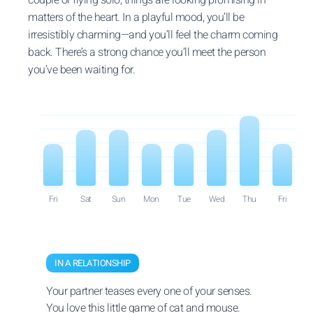
matters of the heart. In a playful mood, you’ll be
irresistibly charming—and you’ll feel the charm coming
back. There’s a strong chance you’ll meet the person
you’ve been waiting for.
Fri
Sat
Sun
Mon
Tue
Wed
Thu
Fri
IN A RELATIONSHIP
Your partner teases every one of your senses.
You love this little game of cat and mouse.