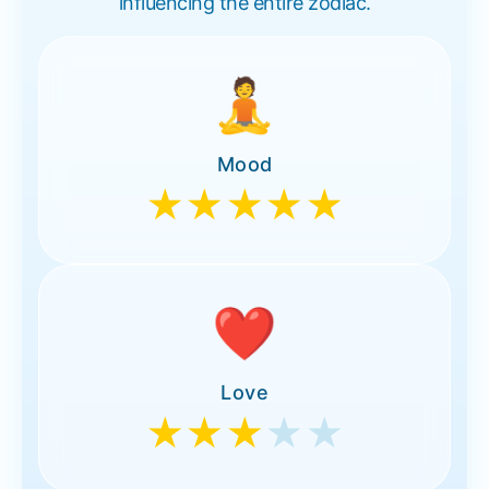
influencing the entire zodiac.
🧘
Mood
★★★★★
❤️
Love
★★★
★★