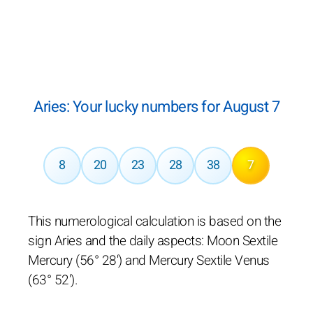
Aries: Your lucky numbers for August 7
8
20
23
28
38
7
This numerological calculation is based on the
sign Aries and the daily aspects: Moon Sextile
Mercury (56° 28') and Mercury Sextile Venus
(63° 52').