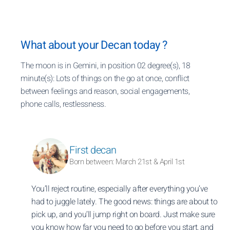
What about your Decan today ?
The moon is in Gemini, in position 02 degree(s), 18
minute(s): Lots of things on the go at once, conflict
between feelings and reason, social engagements,
phone calls, restlessness.
First decan
Born between: March 21st & April 1st
You’ll reject routine, especially after everything you’ve
had to juggle lately. The good news: things are about to
pick up, and you’ll jump right on board. Just make sure
you know how far you need to go before you start, and