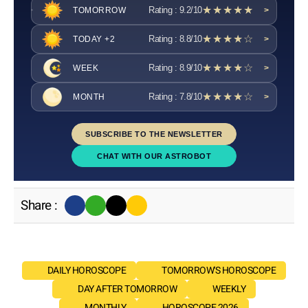
★★★★★
Rating : 9.2/10
TOMORROW
>
★★★★☆
Rating : 8.8/10
TODAY +2
>
★★★★☆
Rating : 8.9/10
WEEK
>
★★★★☆
Rating : 7.8/10
MONTH
>
SUBSCRIBE TO THE NEWSLETTER
CHAT WITH OUR ASTROBOT
Share :
DAILY HOROSCOPE
TOMORROW'S HOROSCOPE
DAY AFTER TOMORROW
WEEKLY
MONTHLY
HOROSCOPE 2026