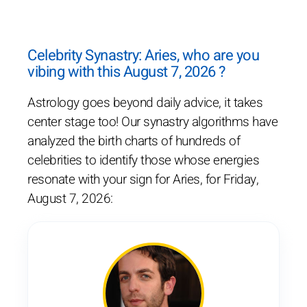
Celebrity Synastry: Aries, who are you
vibing with this August 7, 2026 ?
Astrology goes beyond daily advice, it takes
center stage too! Our synastry algorithms have
analyzed the birth charts of hundreds of
celebrities to identify those whose energies
resonate with your sign for Aries, for Friday,
August 7, 2026: