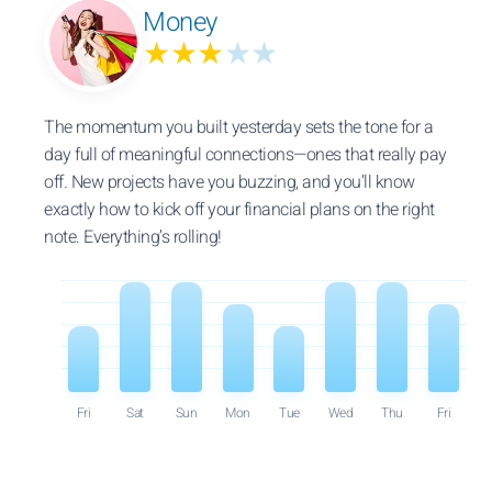
Money
★★★
★★
The momentum you built yesterday sets the tone for a
day full of meaningful connections—ones that really pay
off. New projects have you buzzing, and you’ll know
exactly how to kick off your financial plans on the right
note. Everything’s rolling!
Fri
Sat
Sun
Mon
Tue
Wed
Thu
Fri