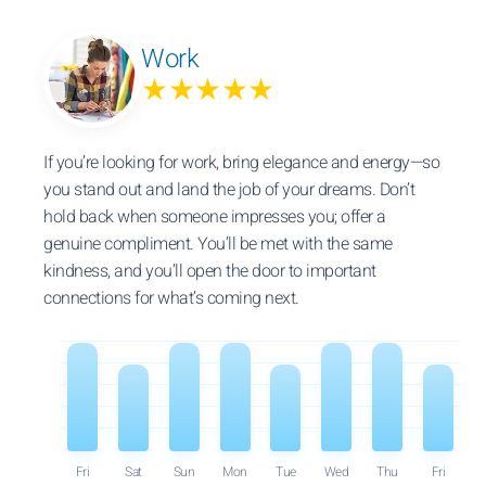
Work
★★★★★
If you’re looking for work, bring elegance and energy—so
you stand out and land the job of your dreams. Don’t
hold back when someone impresses you; offer a
genuine compliment. You’ll be met with the same
kindness, and you’ll open the door to important
connections for what’s coming next.
Fri
Sat
Sun
Mon
Tue
Wed
Thu
Fri