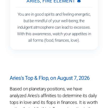
ARIES, FIRE ELEMENT 🔥
You are in good spirits and feeling energetic,
but be mindful of your well-being; the
indulgent atmosphere can lead to excesses.
With this awareness, watch your appetites in
all forms (food, finances, love).
Aries's Top & Flop, on August 7, 2026
Based on planetary positions, we have
analyzed Aries's affinities to determine its daily
tops in love and its flops in finances. It is worth