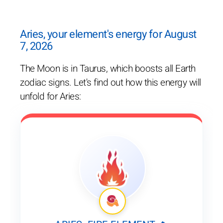
Aries, your element's energy for August
7, 2026
The Moon is in Taurus, which boosts all Earth
zodiac signs. Let's find out how this energy will
unfold for Aries: