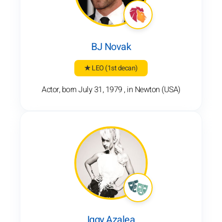
BJ Novak
★ LEO
(1st decan)
Actor, born July 31, 1979 , in Newton (USA)
Iggy Azalea