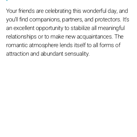
Your friends are celebrating this wonderful day, and
you'll find companions, partners, and protectors. It's
an excellent opportunity to stabilize all meaningful
relationships or to make new acquaintances. The
romantic atmosphere lends itself to all forms of
attraction and abundant sensuality.