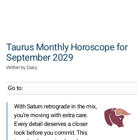
SEARCH
Taurus Monthly Horoscope for
September 2029
Written by Daisy
Go to:
With Saturn retrograde in the mix,
you’re moving with extra care.
Every detail deserves a closer
look before you commit. This