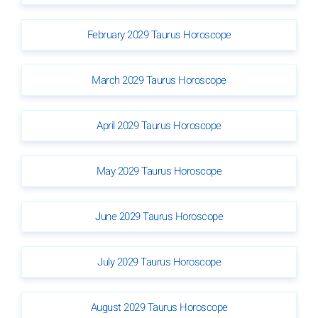
February 2029 Taurus Horoscope
March 2029 Taurus Horoscope
April 2029 Taurus Horoscope
May 2029 Taurus Horoscope
June 2029 Taurus Horoscope
July 2029 Taurus Horoscope
August 2029 Taurus Horoscope