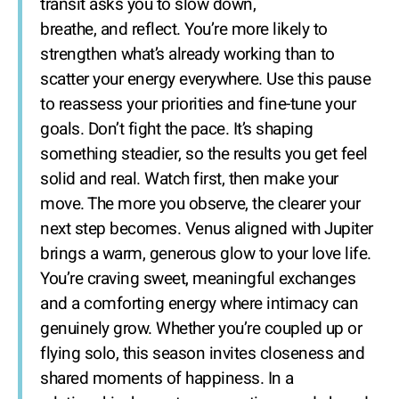
transit asks you to slow down,
breathe, and reflect. You’re more likely to
strengthen what’s already working than to
scatter your energy everywhere. Use this pause
to reassess your priorities and fine-tune your
goals. Don’t fight the pace. It’s shaping
something steadier, so the results you get feel
solid and real. Watch first, then make your
move. The more you observe, the clearer your
next step becomes. Venus aligned with Jupiter
brings a warm, generous glow to your love life.
You’re craving sweet, meaningful exchanges
and a comforting energy where intimacy can
genuinely grow. Whether you’re coupled up or
flying solo, this season invites closeness and
shared moments of happiness. In a