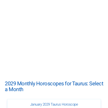
2029 Monthly Horoscopes for Taurus: Select
a Month
January 2029 Taurus Horoscope