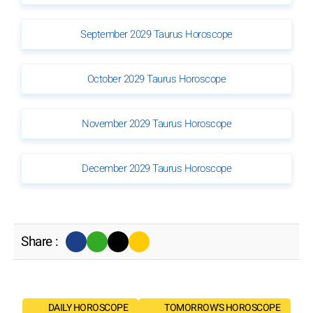
September 2029 Taurus Horoscope
October 2029 Taurus Horoscope
November 2029 Taurus Horoscope
December 2029 Taurus Horoscope
Share :
DAILY HOROSCOPE
TOMORROW'S HOROSCOPE