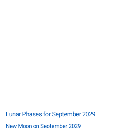
Lunar Phases for September 2029
New Moon on September 2029