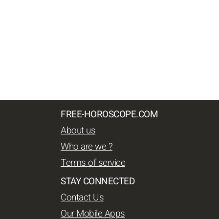
FREE-HOROSCOPE.COM
About us
Who are we ?
Terms of service
STAY CONNECTED
Contact Us
Our Mobile Apps