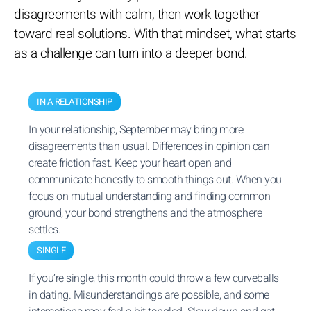
disagreements with calm, then work together
toward real solutions. With that mindset, what starts
as a challenge can turn into a deeper bond.
IN A RELATIONSHIP
In your relationship, September may bring more
disagreements than usual. Differences in opinion can
create friction fast. Keep your heart open and
communicate honestly to smooth things out. When you
focus on mutual understanding and finding common
ground, your bond strengthens and the atmosphere
settles.
SINGLE
If you’re single, this month could throw a few curveballs
in dating. Misunderstandings are possible, and some