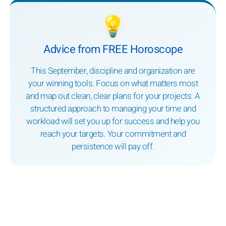
💡
Advice from FREE Horoscope
This September, discipline and organization are
your winning tools. Focus on what matters most
and map out clean, clear plans for your projects. A
structured approach to managing your time and
workload will set you up for success and help you
reach your targets. Your commitment and
persistence will pay off.