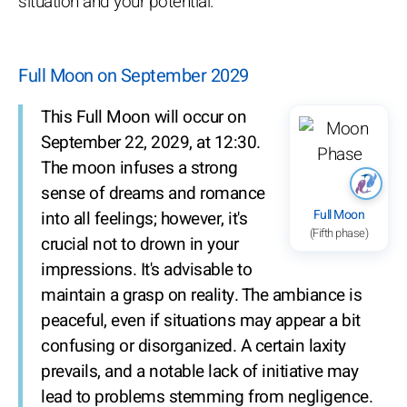
situation and your potential.
Full Moon on September 2029
This Full Moon will occur on
September 22, 2029, at 12:30.
The moon infuses a strong
sense of dreams and romance
Full Moon
into all feelings; however, it's
(Fifth phase)
crucial not to drown in your
impressions. It's advisable to
maintain a grasp on reality. The ambiance is
peaceful, even if situations may appear a bit
confusing or disorganized. A certain laxity
prevails, and a notable lack of initiative may
lead to problems stemming from negligence.