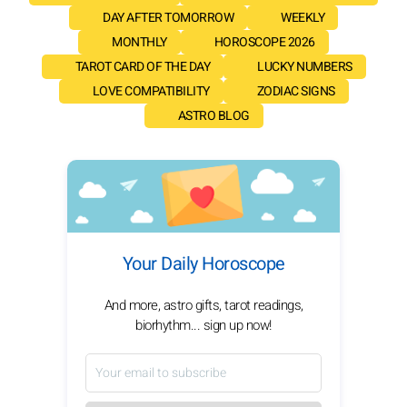
DAY AFTER TOMORROW
WEEKLY
MONTHLY
HOROSCOPE 2026
TAROT CARD OF THE DAY
LUCKY NUMBERS
LOVE COMPATIBILITY
ZODIAC SIGNS
ASTRO BLOG
Your Daily Horoscope
And more, astro gifts, tarot readings,
biorhythm... sign up now!