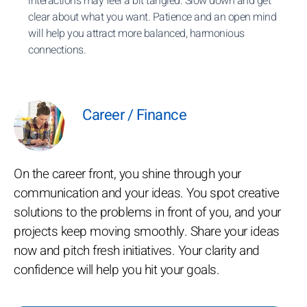
interactions may feel a bit tangled. Slow down and get
clear about what you want. Patience and an open mind
will help you attract more balanced, harmonious
connections.
Career / Finance
On the career front, you shine through your
communication and your ideas. You spot creative
solutions to the problems in front of you, and your
projects keep moving smoothly. Share your ideas
now and pitch fresh initiatives. Your clarity and
confidence will help you hit your goals.