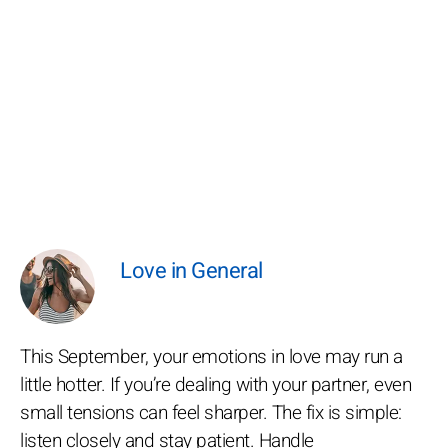
Love in General
This September, your emotions in love may run a
little hotter. If you’re dealing with your partner, even
small tensions can feel sharper. The fix is simple:
listen closely and stay patient. Handle