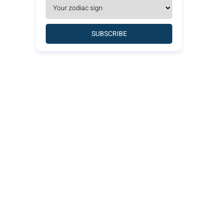
SUBSCRIBE