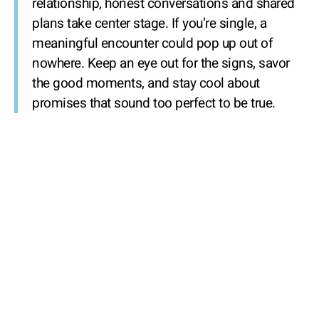
relationship, honest conversations and shared
plans take center stage. If you’re single, a
meaningful encounter could pop up out of
nowhere. Keep an eye out for the signs, savor
the good moments, and stay cool about
promises that sound too perfect to be true.