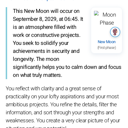
This New Moon will occur on
September 8, 2029, at 06:45. It
is an atmosphere filled with
work or constructive projects.
New Moon
You seek to solidify your
(First phase)
achievements in security and
longevity. The moon
significantly helps you to calm down and focus
on what truly matters.
You reflect with clarity and a great sense of
practicality on your lofty aspirations and your most
ambitious projects. You refine the details, filter the
information, and sort through your strengths and
weaknesses. You create a very clear picture of your