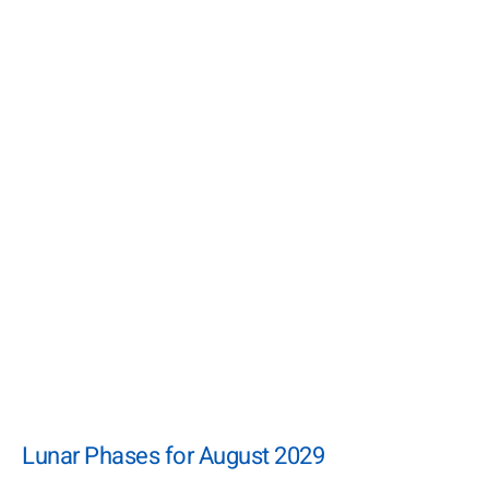
Lunar Phases for August 2029