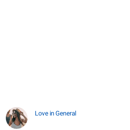
Love in General