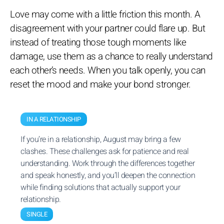
Love may come with a little friction this month. A
disagreement with your partner could flare up. But
instead of treating those tough moments like
damage, use them as a chance to really understand
each other’s needs. When you talk openly, you can
reset the mood and make your bond stronger.
IN A RELATIONSHIP
If you’re in a relationship, August may bring a few
clashes. These challenges ask for patience and real
understanding. Work through the differences together
and speak honestly, and you’ll deepen the connection
while finding solutions that actually support your
relationship.
SINGLE