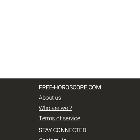
FREE-HOROSCOPE.COM
About us
Who are we ?
Terms of service
STAY CONNECTED