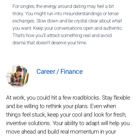
For singles, the energy around dating may feel a bit
tricky. You might run into misunderstandings or tense
exchanges. Slow down and be crystal clear about what
you want. Keep your conversations open and authentic.
That’s how you’ll attract something real and avoid
drama that doesn’t deserve your time.
Career / Finance
At work, you could hit a few roadblocks. Stay flexible
and be willing to rethink your plans. Even when
things feel stuck, keep your cool and look for fresh,
inventive solutions. Your ability to adapt will help you
move ahead and build real momentum in your