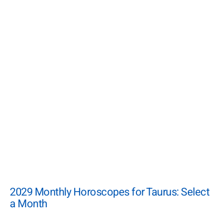
2029 Monthly Horoscopes for Taurus: Select
a Month