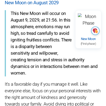
New Moon on August 2029
This New Moon will occur on
August 9, 2029, at 21:56. In this
atmosphere, emotions may run
high, so tread carefully to avoid
New Moon
igniting fruitless conflicts. There
(First phase)
is a disparity between
sensitivity and willpower,
creating tension and stress in authority
dynamics or in interactions between men and
women.
It's a favorable day if you manage it well. Like
everyone else, focus on your personal interests with
the right amount of kindness and generosity
towards your family. Avoid diving into political or