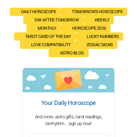
DAILY HOROSCOPE
TOMORROW'S HOROSCOPE
DAY AFTER TOMORROW
WEEKLY
MONTHLY
HOROSCOPE 2026
TAROT CARD OF THE DAY
LUCKY NUMBERS
LOVE COMPATIBILITY
ZODIAC SIGNS
ASTRO BLOG
Your Daily Horoscope
And more, astro gifts, tarot readings,
biorhythm... sign up now!