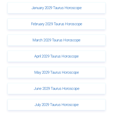
January 2029 Taurus Horoscope
February 2029 Taurus Horoscope
March 2029 Taurus Horoscope
April 2029 Taurus Horoscope
May 2029 Taurus Horoscope
June 2029 Taurus Horoscope
July 2029 Taurus Horoscope