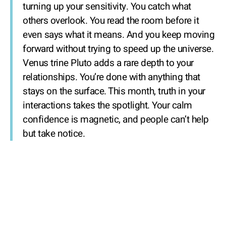
turning up your sensitivity. You catch what
others overlook. You read the room before it
even says what it means. And you keep moving
forward without trying to speed up the universe.
Venus trine Pluto adds a rare depth to your
relationships. You’re done with anything that
stays on the surface. This month, truth in your
interactions takes the spotlight. Your calm
confidence is magnetic, and people can’t help
but take notice.