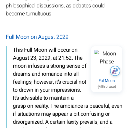
philosophical discussions, as debates could
become tumultuous!
Full Moon on August 2029
This Full Moon will occur on
August 23, 2029, at 21:52. The
moon infuses a strong sense of
dreams and romance into all
Full Moon
feelings; however, it's crucial not
(Fifth phase)
to drown in your impressions.
It's advisable to maintain a
grasp on reality. The ambiance is peaceful, even
if situations may appear a bit confusing or
disorganized. A certain laxity prevails, and a