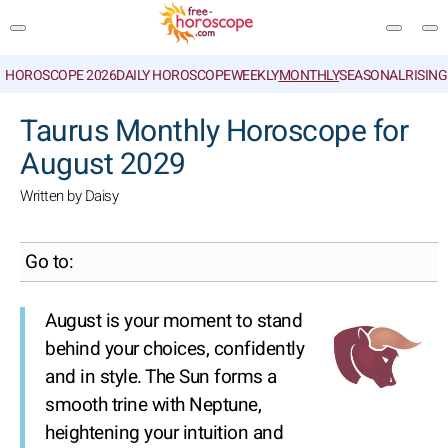
HOROSCOPE 2026
DAILY HOROSCOPE
WEEKLY
MONTHLY
SEASONAL
RISIN
SEARCH
Taurus Monthly Horoscope for
August 2029
Written by Daisy
Go to:
August is your moment to stand
behind your choices, confidently
and in style. The Sun forms a
smooth trine with Neptune,
heightening your intuition and