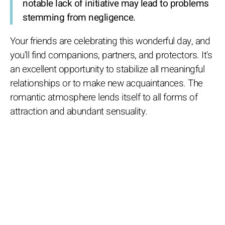
notable lack of initiative may lead to problems
stemming from negligence.
Your friends are celebrating this wonderful day, and
you'll find companions, partners, and protectors. It's
an excellent opportunity to stabilize all meaningful
relationships or to make new acquaintances. The
romantic atmosphere lends itself to all forms of
attraction and abundant sensuality.