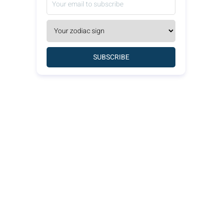
SUBSCRIBE