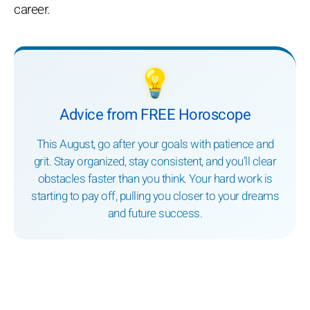
career.
💡
Advice from FREE Horoscope
This August, go after your goals with patience and
grit. Stay organized, stay consistent, and you’ll clear
obstacles faster than you think. Your hard work is
starting to pay off, pulling you closer to your dreams
and future success.