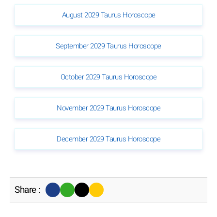
August 2029 Taurus Horoscope
September 2029 Taurus Horoscope
October 2029 Taurus Horoscope
November 2029 Taurus Horoscope
December 2029 Taurus Horoscope
Share :