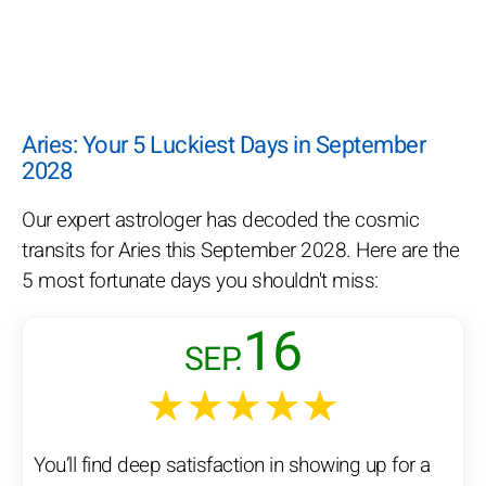
Aries: Your 5 Luckiest Days in September
2028
Our expert astrologer has decoded the cosmic
transits for Aries this September 2028. Here are the
5 most fortunate days you shouldn't miss:
16
SEP.
★★★★★
You’ll find deep satisfaction in showing up for a