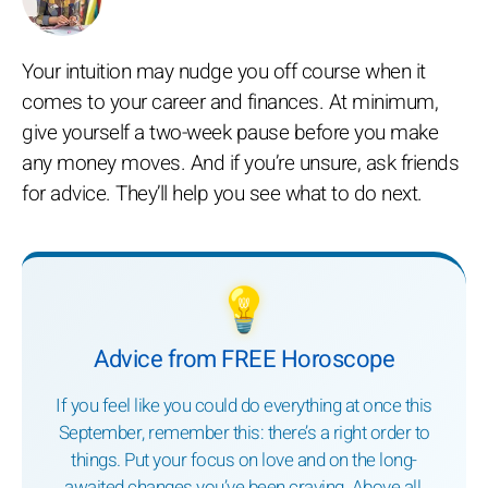
Your intuition may nudge you off course when it
comes to your career and finances. At minimum,
give yourself a two-week pause before you make
any money moves. And if you’re unsure, ask friends
for advice. They’ll help you see what to do next.
💡
Advice from FREE Horoscope
If you feel like you could do everything at once this
September, remember this: there’s a right order to
things. Put your focus on love and on the long-
awaited changes you’ve been craving. Above all,