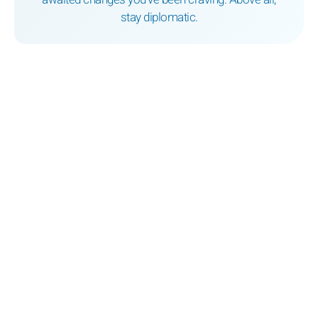
stay diplomatic.