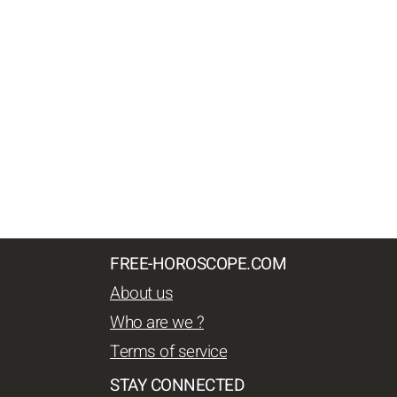
FREE-HOROSCOPE.COM
About us
Who are we ?
Terms of service
STAY CONNECTED