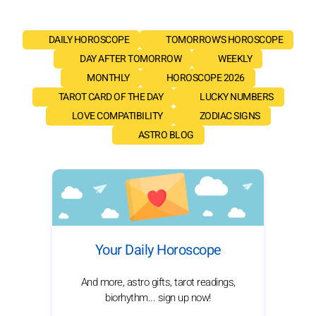
DAILY HOROSCOPE
TOMORROW'S HOROSCOPE
DAY AFTER TOMORROW
WEEKLY
MONTHLY
HOROSCOPE 2026
TAROT CARD OF THE DAY
LUCKY NUMBERS
LOVE COMPATIBILITY
ZODIAC SIGNS
ASTRO BLOG
Your Daily Horoscope
And more, astro gifts, tarot readings,
biorhythm... sign up now!