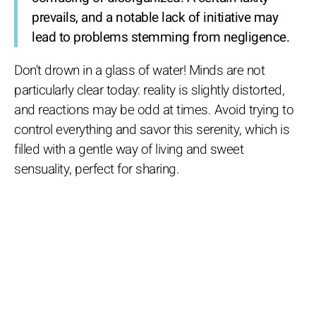
prevails, and a notable lack of initiative may
lead to problems stemming from negligence.
Don't drown in a glass of water! Minds are not
particularly clear today: reality is slightly distorted,
and reactions may be odd at times. Avoid trying to
control everything and savor this serenity, which is
filled with a gentle way of living and sweet
sensuality, perfect for sharing.