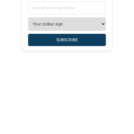
SUBSCRIBE