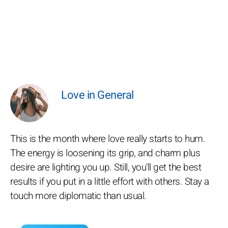
Love in General
This is the month where love really starts to hum.
The energy is loosening its grip, and charm plus
desire are lighting you up. Still, you’ll get the best
results if you put in a little effort with others. Stay a
touch more diplomatic than usual.