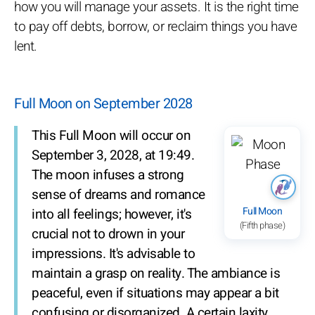
how you will manage your assets. It is the right time
to pay off debts, borrow, or reclaim things you have
lent.
Full Moon on September 2028
This Full Moon will occur on
September 3, 2028, at 19:49.
The moon infuses a strong
sense of dreams and romance
Full Moon
into all feelings; however, it's
(Fifth phase)
crucial not to drown in your
impressions. It's advisable to
maintain a grasp on reality. The ambiance is
peaceful, even if situations may appear a bit
confusing or disorganized. A certain laxity