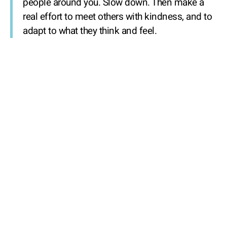
people around you. Slow down. Then make a
real effort to meet others with kindness, and to
adapt to what they think and feel.