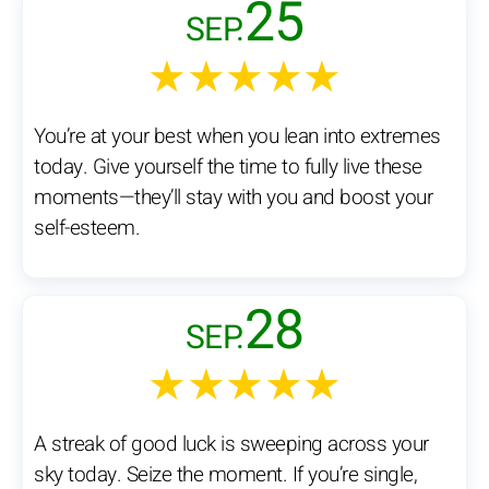
25
SEP.
★★★★★
You’re at your best when you lean into extremes
today. Give yourself the time to fully live these
moments—they’ll stay with you and boost your
self-esteem.
28
SEP.
★★★★★
A streak of good luck is sweeping across your
sky today. Seize the moment. If you’re single,