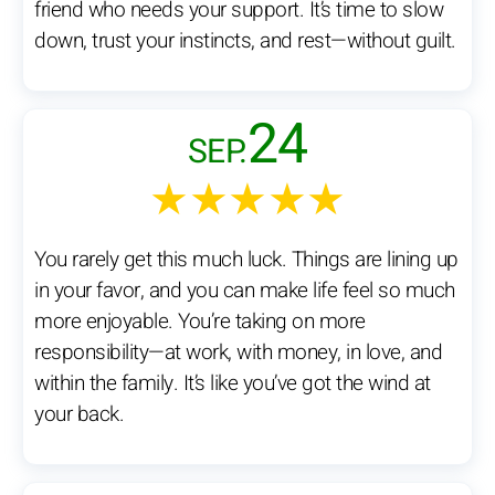
friend who needs your support. It’s time to slow
down, trust your instincts, and rest—without guilt.
24
SEP.
★★★★★
You rarely get this much luck. Things are lining up
in your favor, and you can make life feel so much
more enjoyable. You’re taking on more
responsibility—at work, with money, in love, and
within the family. It’s like you’ve got the wind at
your back.