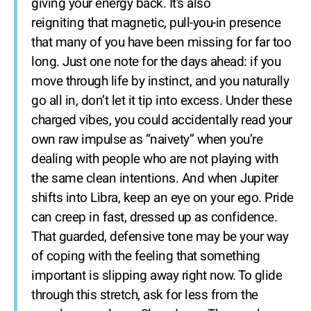
giving your energy back. It’s also
reigniting that magnetic, pull-you-in presence
that many of you have been missing for far too
long. Just one note for the days ahead: if you
move through life by instinct, and you naturally
go all in, don’t let it tip into excess. Under these
charged vibes, you could accidentally read your
own raw impulse as “naivety” when you’re
dealing with people who are not playing with
the same clean intentions. And when Jupiter
shifts into Libra, keep an eye on your ego. Pride
can creep in fast, dressed up as confidence.
That guarded, defensive tone may be your way
of coping with the feeling that something
important is slipping away right now. To glide
through this stretch, ask for less from the