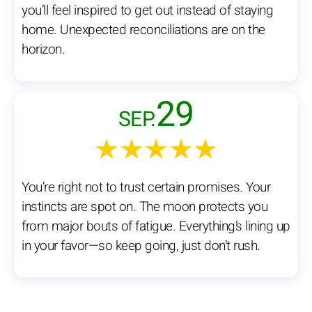
you’ll feel inspired to get out instead of staying
home. Unexpected reconciliations are on the
horizon.
29
SEP.
★★★★★
You’re right not to trust certain promises. Your
instincts are spot on. The moon protects you
from major bouts of fatigue. Everything’s lining up
in your favor—so keep going, just don’t rush.