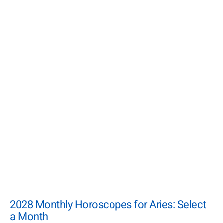
2028 Monthly Horoscopes for Aries: Select
a Month