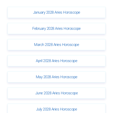
January 2028 Aries Horoscope
February 2028 Aries Horoscope
March 2028 Aries Horoscope
April 2028 Aries Horoscope
May 2028 Aries Horoscope
June 2028 Aries Horoscope
July 2028 Aries Horoscope