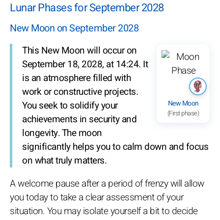
Lunar Phases for September 2028
New Moon on September 2028
This New Moon will occur on
September 18, 2028, at 14:24. It
is an atmosphere filled with
work or constructive projects.
New Moon
You seek to solidify your
(First phase)
achievements in security and
longevity. The moon
significantly helps you to calm down and focus
on what truly matters.
A welcome pause after a period of frenzy will allow
you today to take a clear assessment of your
situation. You may isolate yourself a bit to decide