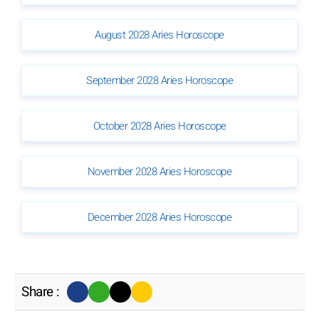
August 2028 Aries Horoscope
September 2028 Aries Horoscope
October 2028 Aries Horoscope
November 2028 Aries Horoscope
December 2028 Aries Horoscope
Share :