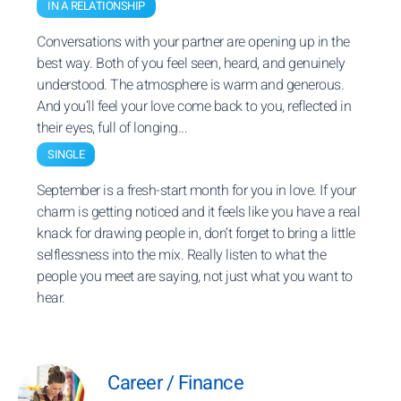
IN A RELATIONSHIP
Conversations with your partner are opening up in the
best way. Both of you feel seen, heard, and genuinely
understood. The atmosphere is warm and generous.
And you’ll feel your love come back to you, reflected in
their eyes, full of longing...
SINGLE
September is a fresh-start month for you in love. If your
charm is getting noticed and it feels like you have a real
knack for drawing people in, don’t forget to bring a little
selflessness into the mix. Really listen to what the
people you meet are saying, not just what you want to
hear.
Career / Finance