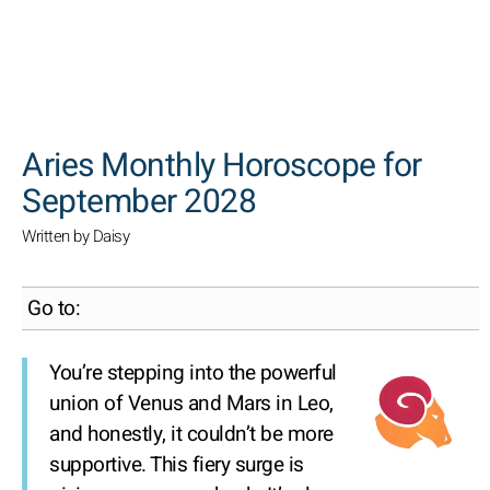
SEARCH
Aries Monthly Horoscope for
September 2028
Written by Daisy
Go to:
You’re stepping into the powerful
union of Venus and Mars in Leo,
and honestly, it couldn’t be more
supportive. This fiery surge is