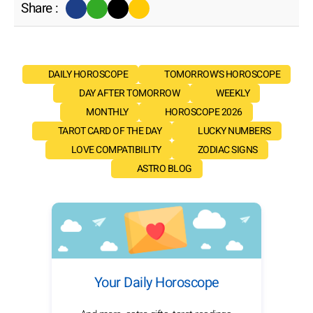
Share :
DAILY HOROSCOPE
TOMORROW'S HOROSCOPE
DAY AFTER TOMORROW
WEEKLY
MONTHLY
HOROSCOPE 2026
TAROT CARD OF THE DAY
LUCKY NUMBERS
LOVE COMPATIBILITY
ZODIAC SIGNS
ASTRO BLOG
Your Daily Horoscope