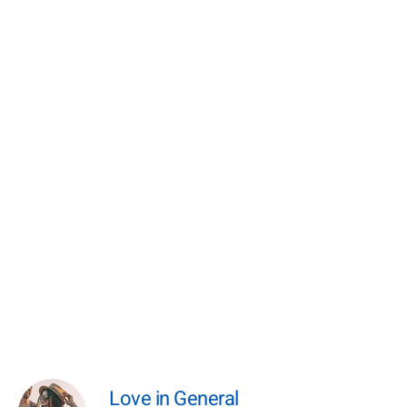
Love in General