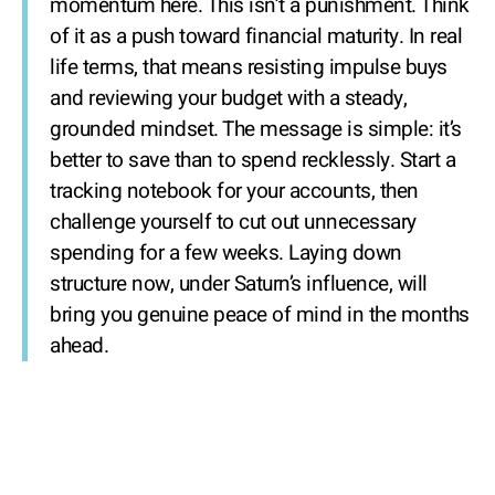
momentum here. This isn’t a punishment. Think
of it as a push toward financial maturity. In real
life terms, that means resisting impulse buys
and reviewing your budget with a steady,
grounded mindset. The message is simple: it’s
better to save than to spend recklessly. Start a
tracking notebook for your accounts, then
challenge yourself to cut out unnecessary
spending for a few weeks. Laying down
structure now, under Saturn’s influence, will
bring you genuine peace of mind in the months
ahead.