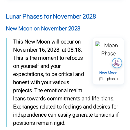
Lunar Phases for November 2028
New Moon on November 2028
This New Moon will occur on
November 16, 2028, at 08:18.
This is the moment to refocus
on yourself and your
New Moon
expectations, to be critical and
(First phase)
honest with your various
projects. The emotional realm
leans towards commitments and life plans.
Exchanges related to feelings and desires for
independence can easily generate tensions if
positions remain rigid.