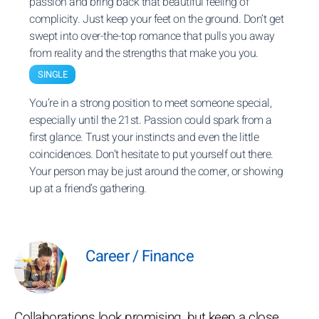
passion and bring back that beautiful feeling of
complicity. Just keep your feet on the ground. Don’t get
swept into over-the-top romance that pulls you away
from reality and the strengths that make you you.
SINGLE
You’re in a strong position to meet someone special,
especially until the 21st. Passion could spark from a
first glance. Trust your instincts and even the little
coincidences. Don’t hesitate to put yourself out there.
Your person may be just around the corner, or showing
up at a friend’s gathering.
Career / Finance
Collaborations look promising, but keep a close