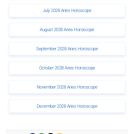
July 2028 Aries Horoscope
August 2028 Aries Horoscope
September 2028 Aries Horoscope
October 2028 Aries Horoscope
November 2028 Aries Horoscope
December 2028 Aries Horoscope