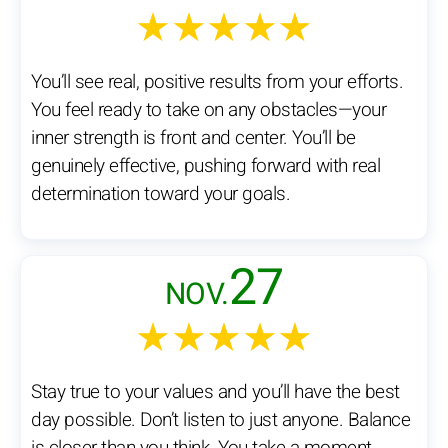
★★★★★
You’ll see real, positive results from your efforts.
You feel ready to take on any obstacles—your
inner strength is front and center. You’ll be
genuinely effective, pushing forward with real
determination toward your goals.
27
NOV.
★★★★★
Stay true to your values and you’ll have the best
day possible. Don’t listen to just anyone. Balance