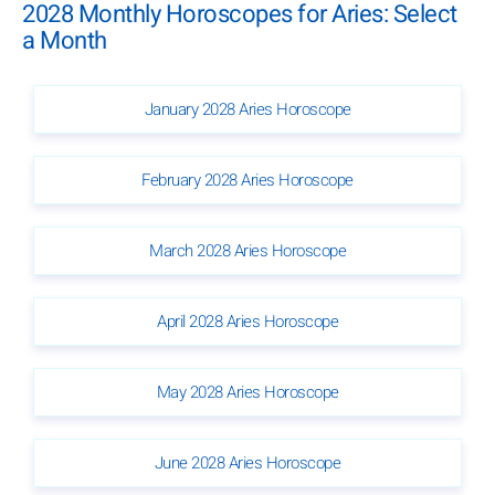
2028 Monthly Horoscopes for Aries: Select
a Month
January 2028 Aries Horoscope
February 2028 Aries Horoscope
March 2028 Aries Horoscope
April 2028 Aries Horoscope
May 2028 Aries Horoscope
June 2028 Aries Horoscope