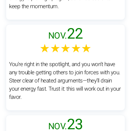
keep the momentum.
22
NOV.
★★★★★
You’re right in the spotlight, and you won’t have
any trouble getting others to join forces with you.
Steer clear of heated arguments—they’ll drain
your energy fast. Trust it: this will work out in your
favor.
23
NOV.