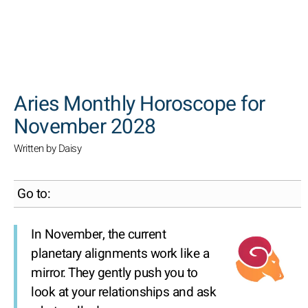
SEARCH
Aries Monthly Horoscope for
November 2028
Written by Daisy
Go to:
In November, the current
planetary alignments work like a
mirror. They gently push you to
look at your relationships and ask