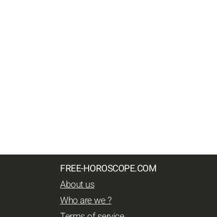
FREE-HOROSCOPE.COM
About us
Who are we ?
Terms of service