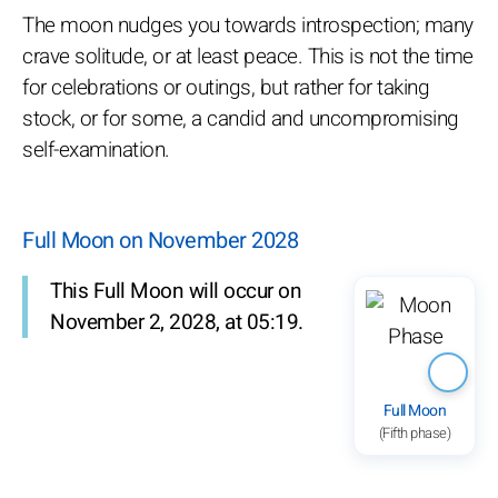
The moon nudges you towards introspection; many
crave solitude, or at least peace. This is not the time
for celebrations or outings, but rather for taking
stock, or for some, a candid and uncompromising
self-examination.
Full Moon on November 2028
This Full Moon will occur on
November 2, 2028, at 05:19.
Full Moon
(Fifth phase)