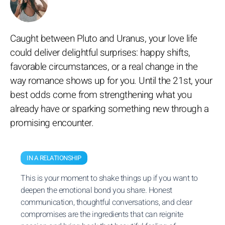
Caught between Pluto and Uranus, your love life
could deliver delightful surprises: happy shifts,
favorable circumstances, or a real change in the
way romance shows up for you. Until the 21st, your
best odds come from strengthening what you
already have or sparking something new through a
promising encounter.
IN A RELATIONSHIP
This is your moment to shake things up if you want to
deepen the emotional bond you share. Honest
communication, thoughtful conversations, and clear
compromises are the ingredients that can reignite