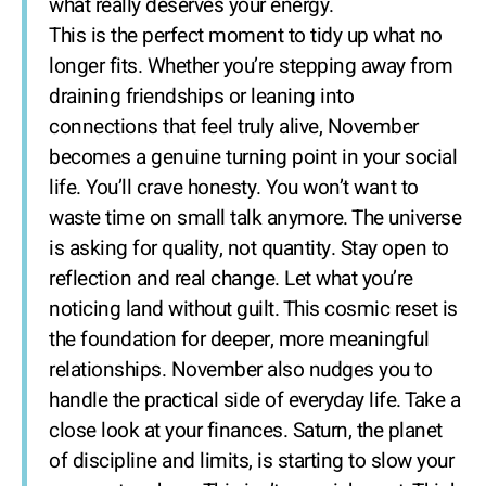
what really deserves your energy.
This is the perfect moment to tidy up what no
longer fits. Whether you’re stepping away from
draining friendships or leaning into
connections that feel truly alive, November
becomes a genuine turning point in your social
life. You’ll crave honesty. You won’t want to
waste time on small talk anymore. The universe
is asking for quality, not quantity. Stay open to
reflection and real change. Let what you’re
noticing land without guilt. This cosmic reset is
the foundation for deeper, more meaningful
relationships. November also nudges you to
handle the practical side of everyday life. Take a
close look at your finances. Saturn, the planet
of discipline and limits, is starting to slow your