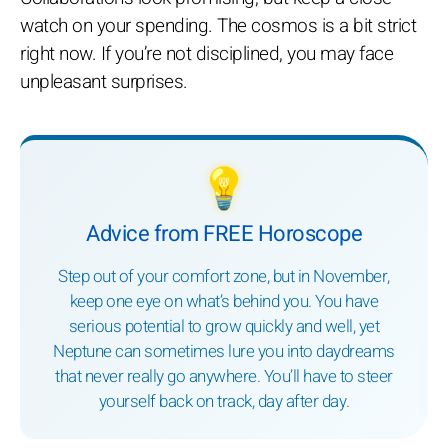
watch on your spending. The cosmos is a bit strict
right now. If you’re not disciplined, you may face
unpleasant surprises.
💡
Advice from FREE Horoscope
Step out of your comfort zone, but in November,
keep one eye on what’s behind you. You have
serious potential to grow quickly and well, yet
Neptune can sometimes lure you into daydreams
that never really go anywhere. You’ll have to steer
yourself back on track, day after day.