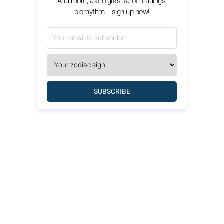
And more, astro gifts, tarot readings,
biorhythm... sign up now!
SUBSCRIBE