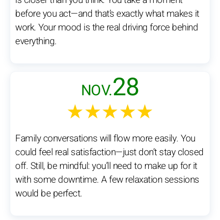
is closer than you think. You take a moment
before you act—and that’s exactly what makes it
work. Your mood is the real driving force behind
everything.
28
NOV.
★★★★★
Family conversations will flow more easily. You
could feel real satisfaction—just don’t stay closed
off. Still, be mindful: you’ll need to make up for it
with some downtime. A few relaxation sessions
would be perfect.