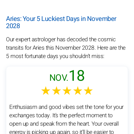
Aries: Your 5 Luckiest Days in November
2028
Our expert astrologer has decoded the cosmic
transits for Aries this November 2028. Here are the
5 most fortunate days you shouldn't miss:
18
NOV.
★★★★★
Enthusiasm and good vibes set the tone for your
exchanges today. It’s the perfect moment to
open up and speak from the heart. Your overall
energy is picking up again, so it’ll be easier to