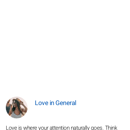
Love in General
Love is where your attention naturally goes. Think