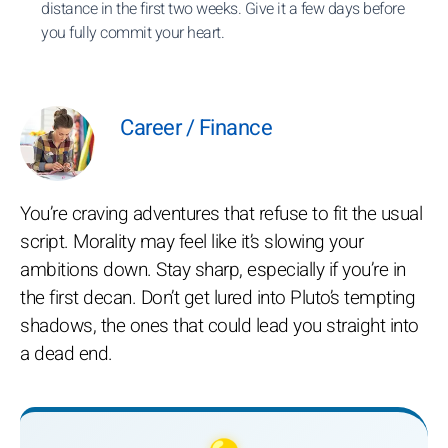
distance in the first two weeks. Give it a few days before
you fully commit your heart.
Career / Finance
You’re craving adventures that refuse to fit the usual
script. Morality may feel like it’s slowing your
ambitions down. Stay sharp, especially if you’re in
the first decan. Don’t get lured into Pluto’s tempting
shadows, the ones that could lead you straight into
a dead end.