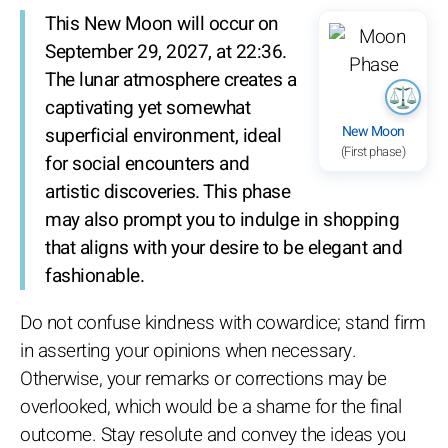
This New Moon will occur on
September 29, 2027, at 22:36.
The lunar atmosphere creates a
captivating yet somewhat
New Moon
superficial environment, ideal
(First phase)
for social encounters and
artistic discoveries. This phase
may also prompt you to indulge in shopping
that aligns with your desire to be elegant and
fashionable.
Do not confuse kindness with cowardice; stand firm
in asserting your opinions when necessary.
Otherwise, your remarks or corrections may be
overlooked, which would be a shame for the final
outcome. Stay resolute and convey the ideas you