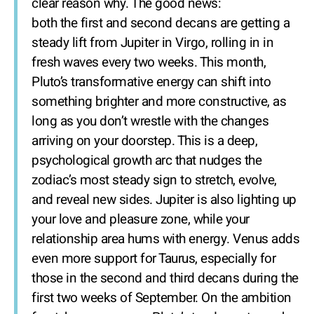
clear reason why. The good news:
both the first and second decans are getting a
steady lift from Jupiter in Virgo, rolling in in
fresh waves every two weeks. This month,
Pluto’s transformative energy can shift into
something brighter and more constructive, as
long as you don’t wrestle with the changes
arriving on your doorstep. This is a deep,
psychological growth arc that nudges the
zodiac’s most steady sign to stretch, evolve,
and reveal new sides. Jupiter is also lighting up
your love and pleasure zone, while your
relationship area hums with energy. Venus adds
even more support for Taurus, especially for
those in the second and third decans during the
first two weeks of September. On the ambition