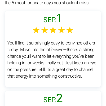
the 5 most fortunate days you shouldn't miss:
1
SEP.
★★★★★
You’ll find it surprisingly easy to convince others
today. Move into the offensive—there’s a strong
chance you’ll want to let everything you’ve been
holding in for weeks finally out. Just keep an eye
on the pressure. Still, it’s a great day to channel
that energy into something constructive.
2
SEP.