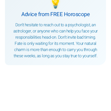
💡
Advice from FREE Horoscope
Don’t hesitate to reach out to a psychologist, an
astrologer, or anyone who can help you face your
responsibilities head-on. Don’t invite bad timing.
Fate is only waiting for its moment. Your natural
charm is more than enough to carry you through
these weeks, as long as you stay true to yourself.