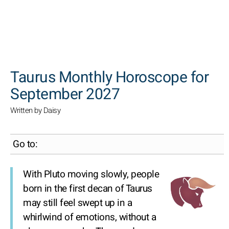
SEARCH
Taurus Monthly Horoscope for
September 2027
Written by Daisy
Go to:
With Pluto moving slowly, people
born in the first decan of Taurus
may still feel swept up in a
whirlwind of emotions, without a