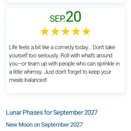
20
SEP.
★★★★★
Life feels a bit like a comedy today… Don’t take
yourself too seriously. Roll with what’s around
you—or team up with people who can sprinkle in
a little whimsy. Just don’t forget to keep your
meals balanced!
Lunar Phases for September 2027
New Moon on September 2027