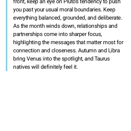
front, keep an eye on Pluto’s tendency to push
you past your usual moral boundaries. Keep
everything balanced, grounded, and deliberate.
As the month winds down, relationships and
partnerships come into sharper focus,
highlighting the messages that matter most for
connection and closeness. Autumn and Libra
bring Venus into the spotlight, and Taurus
natives will definitely feel it.