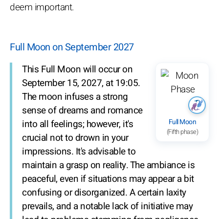
deem important.
Full Moon on September 2027
This Full Moon will occur on
September 15, 2027, at 19:05.
The moon infuses a strong
sense of dreams and romance
Full Moon
into all feelings; however, it's
(Fifth phase)
crucial not to drown in your
impressions. It's advisable to
maintain a grasp on reality. The ambiance is
peaceful, even if situations may appear a bit
confusing or disorganized. A certain laxity
prevails, and a notable lack of initiative may