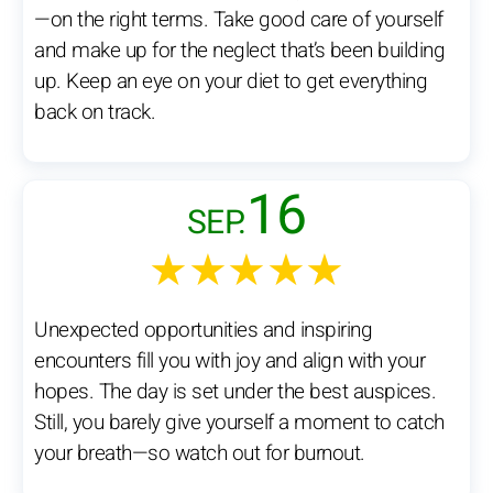
—on the right terms. Take good care of yourself
and make up for the neglect that’s been building
up. Keep an eye on your diet to get everything
back on track.
16
SEP.
★★★★★
Unexpected opportunities and inspiring
encounters fill you with joy and align with your
hopes. The day is set under the best auspices.
Still, you barely give yourself a moment to catch
your breath—so watch out for burnout.