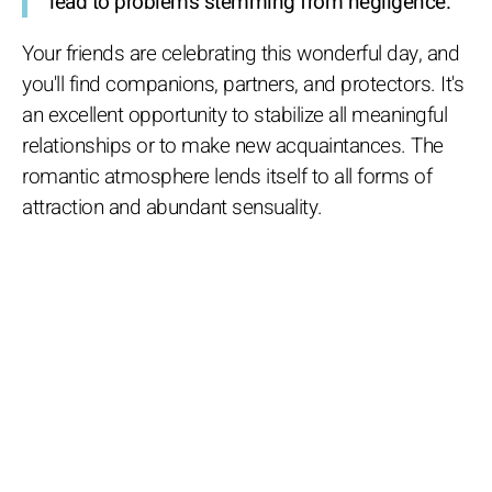
lead to problems stemming from negligence.
Your friends are celebrating this wonderful day, and
you'll find companions, partners, and protectors. It's
an excellent opportunity to stabilize all meaningful
relationships or to make new acquaintances. The
romantic atmosphere lends itself to all forms of
attraction and abundant sensuality.