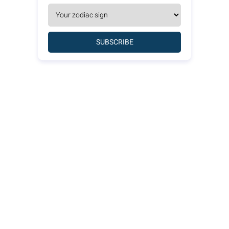
SUBSCRIBE