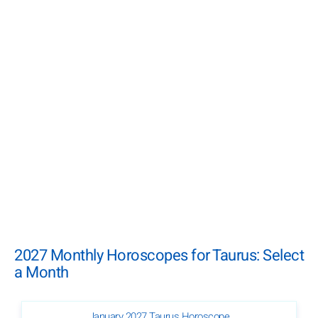
2027 Monthly Horoscopes for Taurus: Select
a Month
January 2027 Taurus Horoscope