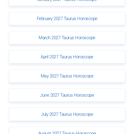
February 2027 Taurus Horoscope
March 2027 Taurus Horoscope
April 2027 Taurus Horoscope
May 2027 Taurus Horoscope
June 2027 Taurus Horoscope
July 2027 Taurus Horoscope
August 2027 Taurus Horoscope