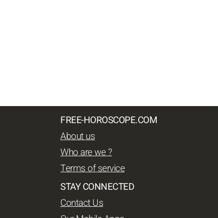
FREE-HOROSCOPE.COM
About us
Who are we ?
Terms of service
STAY CONNECTED
Contact Us