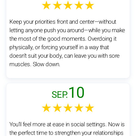
★★★★★
Keep your priorities front and center—without
letting anyone push you around—while you make
the most of the good moments. Overdoing it
physically, or forcing yourself in a way that
doesn’t suit your body, can leave you with sore
muscles. Slow down.
10
SEP.
★★★★★
You’ll feel more at ease in social settings. Now is
the perfect time to strengthen your relationships