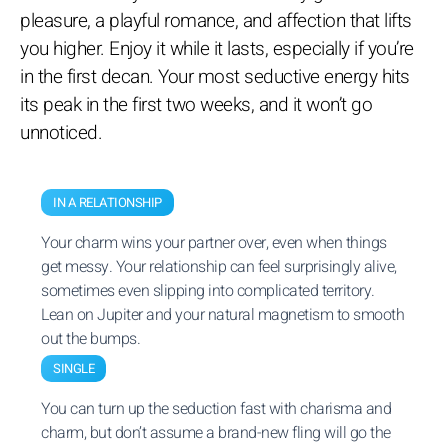
pleasure, a playful romance, and affection that lifts
you higher. Enjoy it while it lasts, especially if you’re
in the first decan. Your most seductive energy hits
its peak in the first two weeks, and it won’t go
unnoticed.
IN A RELATIONSHIP
Your charm wins your partner over, even when things
get messy. Your relationship can feel surprisingly alive,
sometimes even slipping into complicated territory.
Lean on Jupiter and your natural magnetism to smooth
out the bumps.
SINGLE
You can turn up the seduction fast with charisma and
charm, but don’t assume a brand-new fling will go the