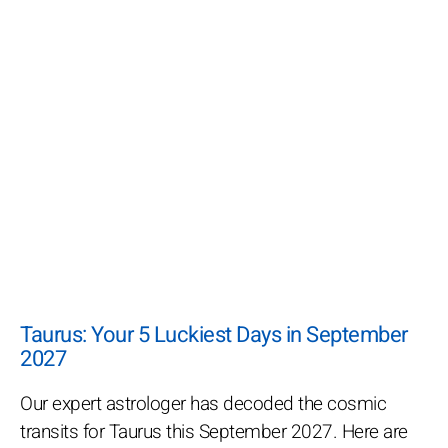
Taurus: Your 5 Luckiest Days in September
2027
Our expert astrologer has decoded the cosmic
transits for Taurus this September 2027. Here are