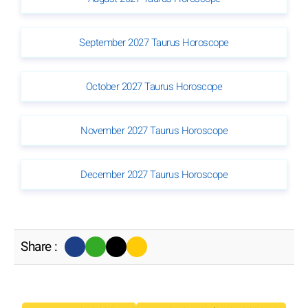
September 2027 Taurus Horoscope
October 2027 Taurus Horoscope
November 2027 Taurus Horoscope
December 2027 Taurus Horoscope
Share :