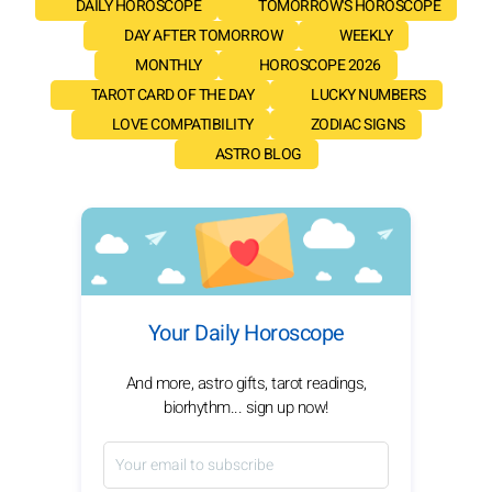
DAILY HOROSCOPE
TOMORROW'S HOROSCOPE
DAY AFTER TOMORROW
WEEKLY
MONTHLY
HOROSCOPE 2026
TAROT CARD OF THE DAY
LUCKY NUMBERS
LOVE COMPATIBILITY
ZODIAC SIGNS
ASTRO BLOG
Your Daily Horoscope
And more, astro gifts, tarot readings,
biorhythm... sign up now!