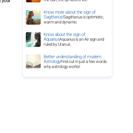
t your
Know more about the sign of
Sagittarius!
Sagittarius is optimistic,
warm and dynamic
Know about the sign of
Aquarius
Aquarius is an Air sign and
ruled by Uranus.
Better understanding of modern
Astrology
Find out in just a few words
why astrology works!