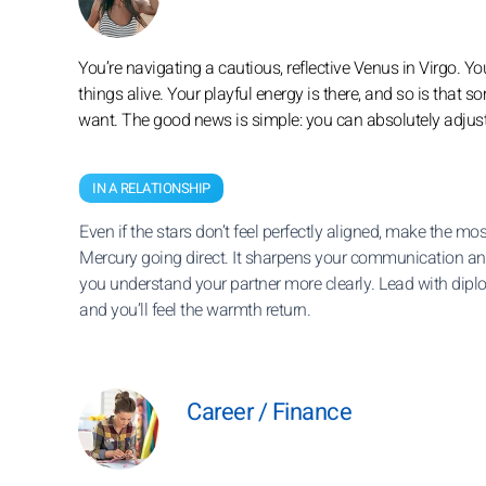
You’re navigating a cautious, reflective Venus in Virgo. Yo
things alive. Your playful energy is there, and so is that
want. The good news is simple: you can absolutely adjust
IN A RELATIONSHIP
Even if the stars don’t feel perfectly aligned, make the mos
Mercury going direct. It sharpens your communication an
you understand your partner more clearly. Lead with dipl
and you’ll feel the warmth return.
Career / Finance