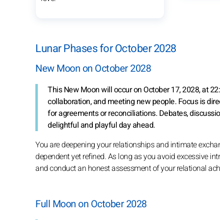
Lunar Phases for October 2028
New Moon on October 2028
This New Moon will occur on October 17, 2028, at 22:
collaboration, and meeting new people. Focus is dire
for agreements or reconciliations. Debates, discussi
delightful and playful day ahead.
You are deepening your relationships and intimate excha
dependent yet refined. As long as you avoid excessive int
and conduct an honest assessment of your relational achi
Full Moon on October 2028