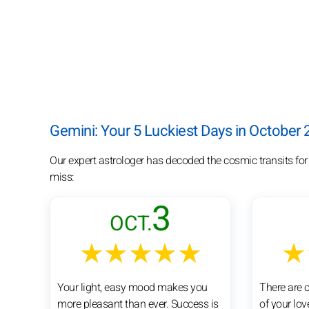
Gemini: Your 5 Luckiest Days in October
Our expert astrologer has decoded the cosmic transits for
miss:
3
OCT.
★★★★★
★
Your light, easy mood makes you
There are 
more pleasant than ever. Success is
of your lov