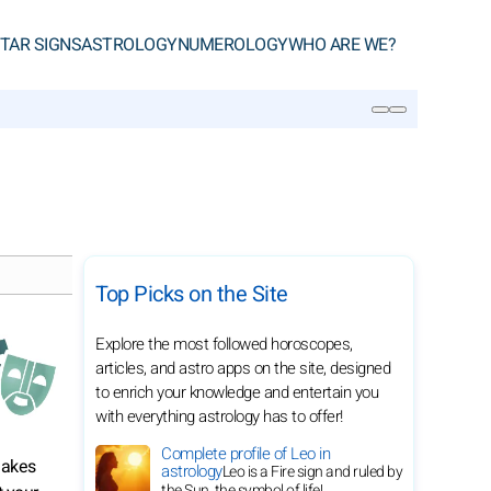
TAR SIGNS
ASTROLOGY
NUMEROLOGY
WHO ARE WE?
SEARCH
Top Picks on the Site
Explore the most followed horoscopes,
articles, and astro apps on the site, designed
to enrich your knowledge and entertain you
with everything astrology has to offer!
Complete profile of Leo in
makes
astrology
Leo is a Fire sign and ruled by
the Sun, the symbol of life!