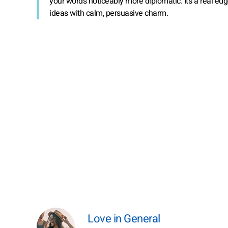
your words noticeably more diplomatic. It’s a real e
ideas with calm, persuasive charm.
Love in General