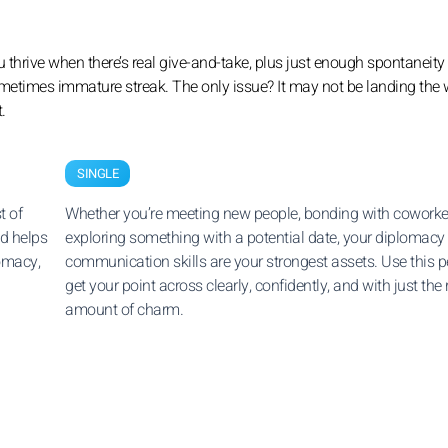
u thrive when there’s real give-and-take, plus just enough spontaneity
 sometimes immature streak. The only issue? It may not be landing the
.
SINGLE
t of
Whether you’re meeting new people, bonding with coworker
d helps
exploring something with a potential date, your diplomacy
omacy,
communication skills are your strongest assets. Use this p
get your point across clearly, confidently, and with just the 
amount of charm.