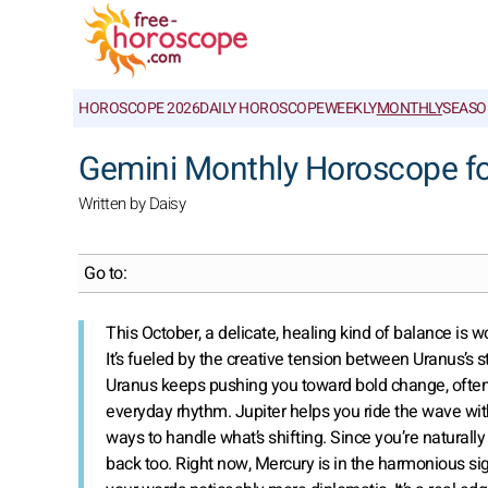
HOROSCOPE 2026
DAILY HOROSCOPE
WEEKLY
MONTHLY
SEASO
Gemini Monthly Horoscope f
Written by Daisy
Go to:
This October, a delicate, healing kind of balance is w
It’s fueled by the creative tension between Uranus’s 
Uranus keeps pushing you toward bold change, often 
everyday rhythm. Jupiter helps you ride the wave with
ways to handle what’s shifting. Since you’re natura
back too. Right now, Mercury is in the harmonious si