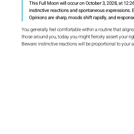
This Full Moon will occur on October 3, 2028, at 12:2
instinctive reactions and spontaneous expressions. 
Opinions are sharp, moods shift rapidly, and responses
You generally feel comfortable within a routine that aligns 
those around you, today you might fiercely assert your righ
Beware: instinctive reactions will be proportional to your