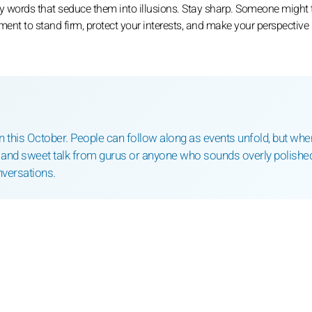
by words that seduce them into illusions. Stay sharp. Someone might t
moment to stand firm, protect your interests, and make your perspective
ition this October. People can follow along as events unfold, but when
rm and sweet talk from gurus or anyone who sounds overly polishe
nversations.