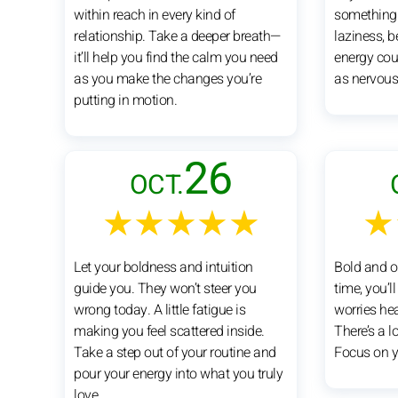
within reach in every kind of
something e
relationship. Take a deeper breath—
laziness, 
it’ll help you find the calm you need
energy cou
as you make the changes you’re
as nervous
putting in motion.
26
OCT.
★★★★★
★
Let your boldness and intuition
Bold and o
guide you. They won’t steer you
time, you’l
wrong today. A little fatigue is
worries hea
making you feel scattered inside.
There’s a l
Take a step out of your routine and
Focus on yo
pour your energy into what you truly
love.