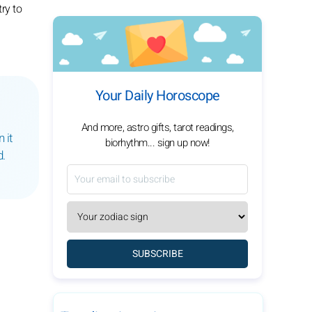
ry to
Your Daily Horoscope
And more, astro gifts, tarot readings,
 it
biorhythm... sign up now!
d.
SUBSCRIBE