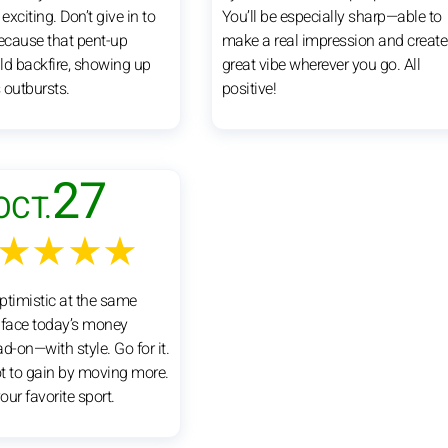
xciting. Don’t give in to
You’ll be especially sharp—able to
because that pent-up
make a real impression and create
ld backfire, showing up
great vibe wherever you go. All
 outbursts.
positive!
27
OCT.
★★★★
ptimistic at the same
l face today’s money
d-on—with style. Go for it.
ot to gain by moving more.
ur favorite sport.