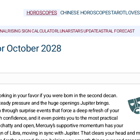
HOROSCOPES
CHINESE HOROSCOPES
TAROT
LOVE
S
NAL
RISING SIGN CALCULATOR
LUNAR
STARS UPDATE
ASTRAL FORECAST
or October 2028
orking in your favor if you were born in the second decan.
steady pressure and the huge openings Jupiter brings.
through surprise events that force a deep refresh of your
 confidence, and it even points you to the most practical
lly chatty and open, Mercury’s supportive momentum has your
gn of Libra, moving in sync with Jupiter. That clears your head and 