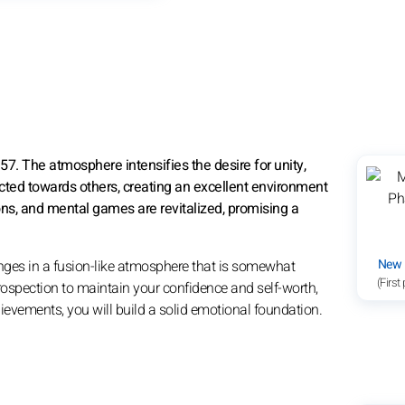
57. The atmosphere intensifies the desire for unity,
cted towards others, creating an excellent environment
ons, and mental games are revitalized, promising a
New
nges in a fusion-like atmosphere that is somewhat
(First
rospection to maintain your confidence and self-worth,
evements, you will build a solid emotional foundation.