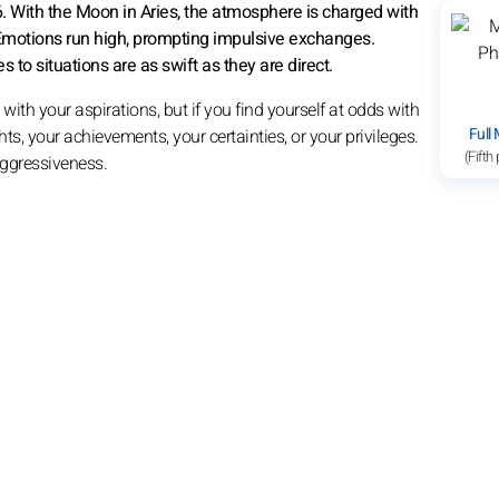
6. With the Moon in Aries, the atmosphere is charged with
Emotions run high, prompting impulsive exchanges.
 to situations are as swift as they are direct.
with your aspirations, but if you find yourself at odds with
Full
ts, your achievements, your certainties, or your privileges.
(Fifth
 aggressiveness.