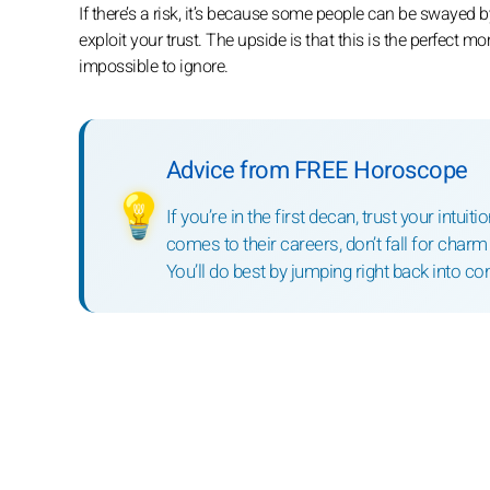
If there’s a risk, it’s because some people can be swayed 
exploit your trust. The upside is that this is the perfect 
impossible to ignore.
Advice from FREE Horoscope
💡
If you’re in the first decan, trust your intu
comes to their careers, don’t fall for cha
You’ll do best by jumping right back into co