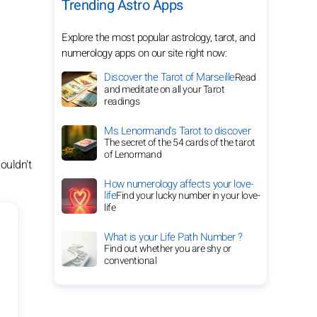
Trending Astro Apps
Explore the most popular astrology, tarot, and
numerology apps on our site right now:
Discover the Tarot of Marseille
Read
and meditate on all your Tarot
readings
Ms Lenormand's Tarot to discover
The secret of the 54 cards of the tarot
of Lenormand
ouldn't
How numerology affects your love-
life
Find your lucky number in your love-
life
What is your Life Path Number ?
Find out whether you are shy or
conventional