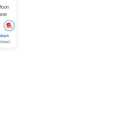
 Moon
 phase)