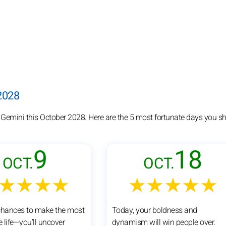
 2028
 Gemini this October 2028. Here are the 5 most fortunate days you sh
9
18
OCT.
OCT.
★★★★
★★★★★
chances to make the most
Today, your boldness and
e life—you’ll uncover
dynamism will win people over.