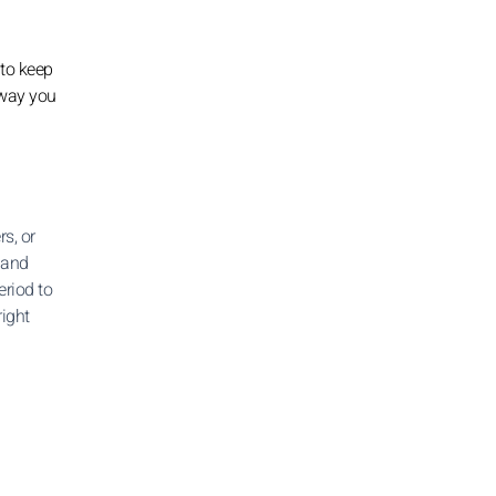
 to keep
 way you
s, or
 and
eriod to
right