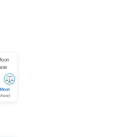
 Moon
 phase)