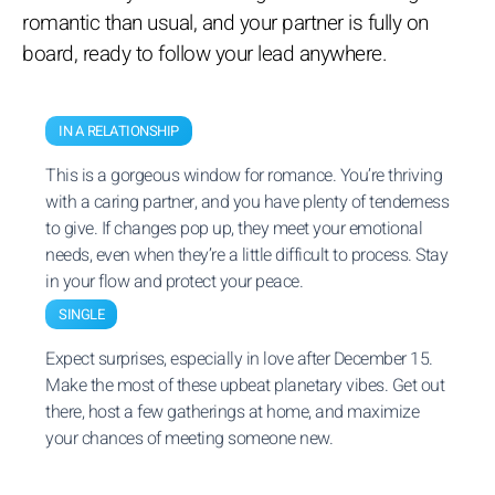
romantic than usual, and your partner is fully on
board, ready to follow your lead anywhere.
IN A RELATIONSHIP
This is a gorgeous window for romance. You’re thriving
with a caring partner, and you have plenty of tenderness
to give. If changes pop up, they meet your emotional
needs, even when they’re a little difficult to process. Stay
in your flow and protect your peace.
SINGLE
Expect surprises, especially in love after December 15.
Make the most of these upbeat planetary vibes. Get out
there, host a few gatherings at home, and maximize
your chances of meeting someone new.