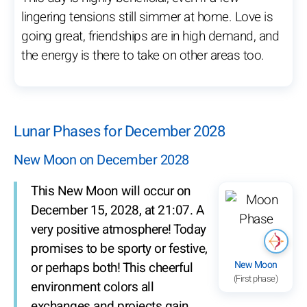
lingering tensions still simmer at home. Love is
going great, friendships are in high demand, and
the energy is there to take on other areas too.
Lunar Phases for December 2028
New Moon on December 2028
This New Moon will occur on
December 15, 2028, at 21:07. A
very positive atmosphere! Today
promises to be sporty or festive,
New Moon
or perhaps both! This cheerful
(First phase)
environment colors all
exchanges and projects gain