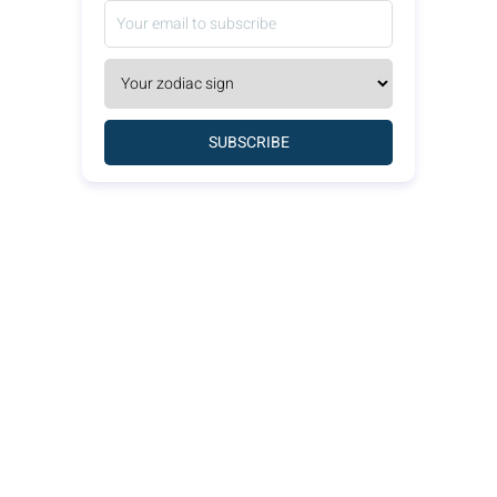
SUBSCRIBE