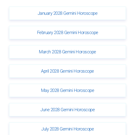
January 2028 Gemini Horoscope
February 2028 Gemini Horoscope
March 2028 Gemini Horoscope
April 2028 Gemini Horoscope
May 2028 Gemini Horoscope
June 2028 Gemini Horoscope
July 2028 Gemini Horoscope