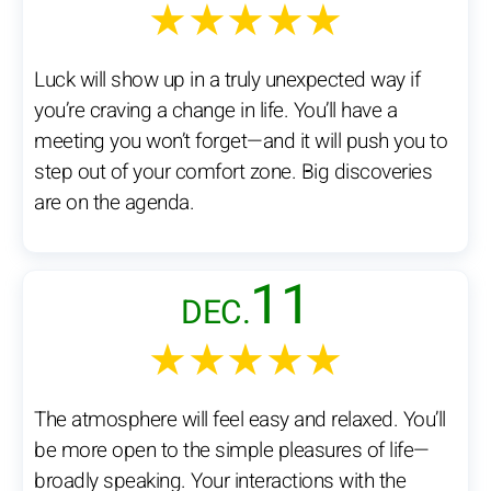
★★★★★
Luck will show up in a truly unexpected way if
you’re craving a change in life. You’ll have a
meeting you won’t forget—and it will push you to
step out of your comfort zone. Big discoveries
are on the agenda.
11
DEC.
★★★★★
The atmosphere will feel easy and relaxed. You’ll
be more open to the simple pleasures of life—
broadly speaking. Your interactions with the