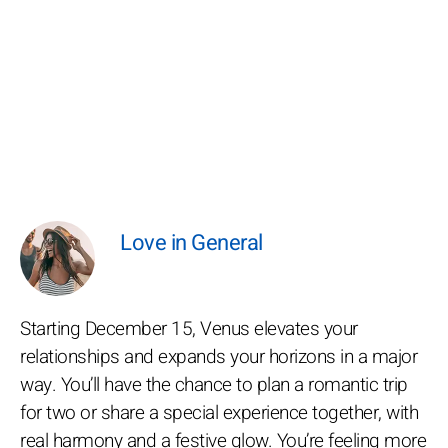
Love in General
Starting December 15, Venus elevates your
relationships and expands your horizons in a major
way. You’ll have the chance to plan a romantic trip
for two or share a special experience together, with
real harmony and a festive glow. You’re feeling more