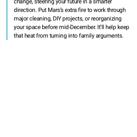
change, steering your future in a smarter
direction. Put Mars’s extra fire to work through
major cleaning, DIY projects, or reorganizing
your space before mid-December. It’ll help keep
that heat from turning into family arguments.