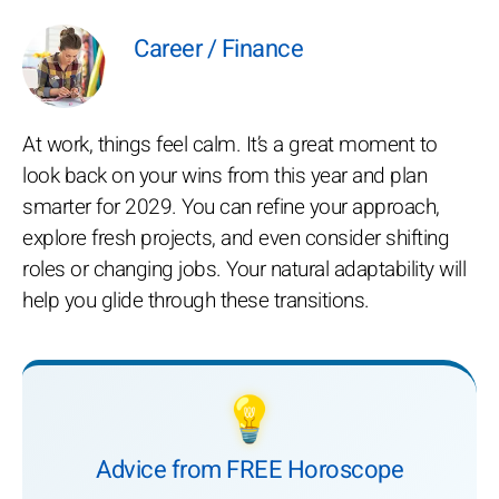
Career / Finance
At work, things feel calm. It’s a great moment to
look back on your wins from this year and plan
smarter for 2029. You can refine your approach,
explore fresh projects, and even consider shifting
roles or changing jobs. Your natural adaptability will
help you glide through these transitions.
💡
Advice from FREE Horoscope