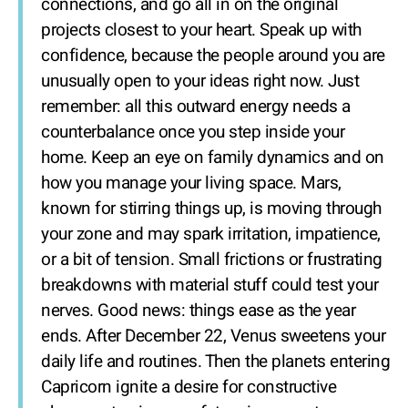
connections, and go all in on the original
projects closest to your heart. Speak up with
confidence, because the people around you are
unusually open to your ideas right now. Just
remember: all this outward energy needs a
counterbalance once you step inside your
home. Keep an eye on family dynamics and on
how you manage your living space. Mars,
known for stirring things up, is moving through
your zone and may spark irritation, impatience,
or a bit of tension. Small frictions or frustrating
breakdowns with material stuff could test your
nerves. Good news: things ease as the year
ends. After December 22, Venus sweetens your
daily life and routines. Then the planets entering
Capricorn ignite a desire for constructive