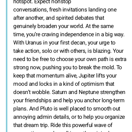
hotspot. Expect nonstop
conversations, fresh invitations landing one
after another, and spirited debates that
genuinely broaden your world. At the same
time, you’re craving independence in a big way.
With Uranus in your first decan, your urge to
take action, solo or with others, is blazing. Your
need to be free to choose your own path is extra
strong now, pushing you to break the mold. To
keep that momentum alive, Jupiter lifts your
mood and locks in a kind of optimism that
doesn’t wobble. Saturn and Neptune strengthen
your friendships and help you anchor long-term
plans. And Pluto is well placed to smooth out
annoying admin details, or to help you organize
that dream trip. Ride this powerful wave of