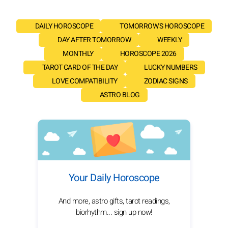
DAILY HOROSCOPE
TOMORROW'S HOROSCOPE
DAY AFTER TOMORROW
WEEKLY
MONTHLY
HOROSCOPE 2026
TAROT CARD OF THE DAY
LUCKY NUMBERS
LOVE COMPATIBILITY
ZODIAC SIGNS
ASTRO BLOG
Your Daily Horoscope
And more, astro gifts, tarot readings,
biorhythm... sign up now!