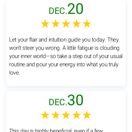
20
DEC.
★★★★★
Let your flair and intuition guide you today. They
won’t steer you wrong. A little fatigue is clouding
your inner world—so take a step out of your usual
routine and pour your energy into what you truly
love.
30
DEC.
★★★★★
This day is highly beneficial, even if a few