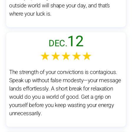
outside world will shape your day, and that’s
where your luck is.
12
DEC.
★★★★★
The strength of your convictions is contagious.
Speak up without false modesty—your message
lands effortlessly. A short break for relaxation
would do you a world of good. Get a grip on
yourself before you keep wasting your energy
unnecessarily.