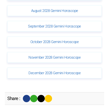
August 2028 Gemini Horoscope
September 2028 Gemini Horoscope
October 2028 Gemini Horoscope
November 2028 Gemini Horoscope
December 2028 Gemini Horoscope
Share :