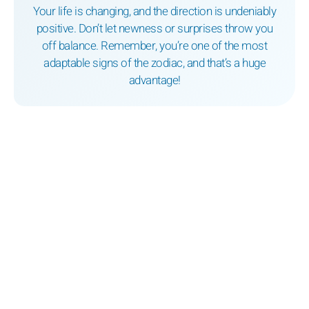
Your life is changing, and the direction is undeniably
positive. Don’t let newness or surprises throw you
off balance. Remember, you’re one of the most
adaptable signs of the zodiac, and that’s a huge
advantage!