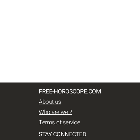
FREE-HOROSCOPE.COM
About us
Who are we ?
Terms of service
STAY CONNECTED