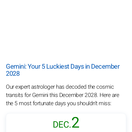
Gemini: Your 5 Luckiest Days in December
2028
Our expert astrologer has decoded the cosmic
transits for Gemini this December 2028. Here are
the 5 most fortunate days you shouldn't miss:
2
DEC.