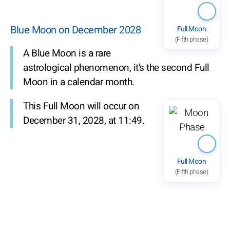
Blue Moon on December 2028
Full Moon
(Fifth phase)
A Blue Moon is a rare
astrological phenomenon, it's the second Full
Moon in a calendar month.
This Full Moon will occur on
December 31, 2028, at 11:49.
Full Moon
(Fifth phase)