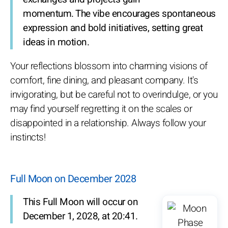
momentum. The vibe encourages spontaneous
expression and bold initiatives, setting great
ideas in motion.
Your reflections blossom into charming visions of
comfort, fine dining, and pleasant company. It's
invigorating, but be careful not to overindulge, or you
may find yourself regretting it on the scales or
disappointed in a relationship. Always follow your
instincts!
Full Moon on December 2028
This Full Moon will occur on
December 1, 2028, at 20:41.