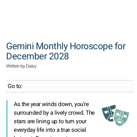
SEARCH
Gemini Monthly Horoscope for
December 2028
Written by Daisy
Go to:
As the year winds down, you’re
surrounded by a lively crowd. The
stars are lining up to turn your
everyday life into a true social