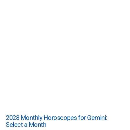
2028 Monthly Horoscopes for Gemini:
Select a Month