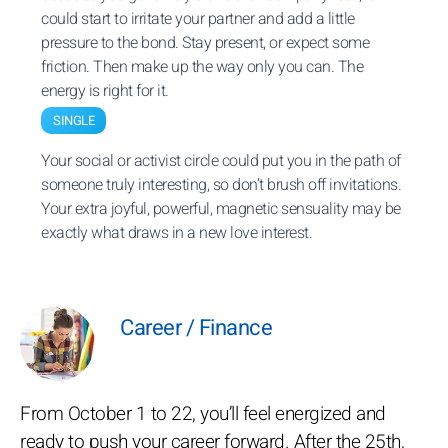
could start to irritate your partner and add a little
pressure to the bond. Stay present, or expect some
friction. Then make up the way only you can. The
energy is right for it.
SINGLE
Your social or activist circle could put you in the path of
someone truly interesting, so don’t brush off invitations.
Your extra joyful, powerful, magnetic sensuality may be
exactly what draws in a new love interest.
Career / Finance
From October 1 to 22, you’ll feel energized and
ready to push your career forward. After the 25th,