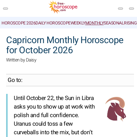
HOROSCOPE 2026
DAILY HOROSCOPE
WEEKLY
MONTHLY
SEASONAL
RISIN
SEARCH
Capricorn Monthly Horoscope
for October 2026
Written by Daisy
Go to:
Until October 22, the Sun in Libra
asks you to show up at work with
polish and full confidence.
Uranus could toss a few
curveballs into the mix, but don’t