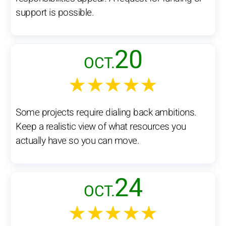
support is possible.
20
OCT.
★★★★★
Some projects require dialing back ambitions.
Keep a realistic view of what resources you
actually have so you can move.
24
OCT.
★★★★★