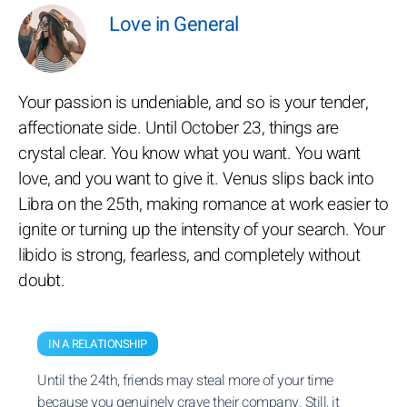
Love in General
Your passion is undeniable, and so is your tender,
affectionate side. Until October 23, things are
crystal clear. You know what you want. You want
love, and you want to give it. Venus slips back into
Libra on the 25th, making romance at work easier to
ignite or turning up the intensity of your search. Your
libido is strong, fearless, and completely without
doubt.
IN A RELATIONSHIP
Until the 24th, friends may steal more of your time
because you genuinely crave their company. Still, it