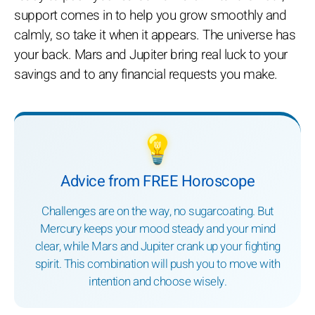
support comes in to help you grow smoothly and
calmly, so take it when it appears. The universe has
your back. Mars and Jupiter bring real luck to your
savings and to any financial requests you make.
💡
Advice from FREE Horoscope
Challenges are on the way, no sugarcoating. But
Mercury keeps your mood steady and your mind
clear, while Mars and Jupiter crank up your fighting
spirit. This combination will push you to move with
intention and choose wisely.