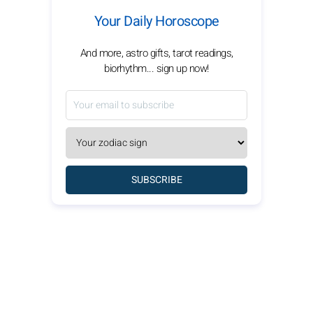
Your Daily Horoscope
And more, astro gifts, tarot readings,
biorhythm... sign up now!
SUBSCRIBE