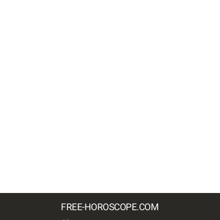
FREE-HOROSCOPE.COM