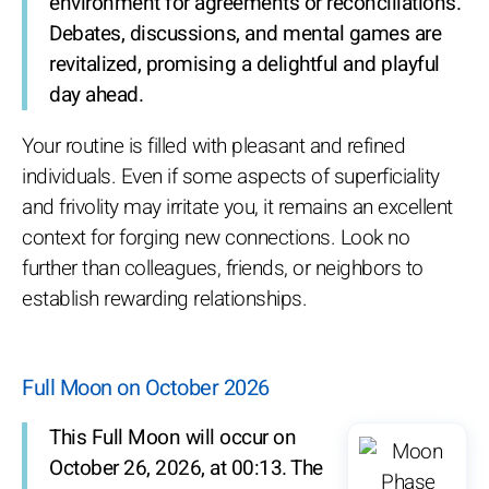
environment for agreements or reconciliations.
Debates, discussions, and mental games are
revitalized, promising a delightful and playful
day ahead.
Your routine is filled with pleasant and refined
individuals. Even if some aspects of superficiality
and frivolity may irritate you, it remains an excellent
context for forging new connections. Look no
further than colleagues, friends, or neighbors to
establish rewarding relationships.
Full Moon on October 2026
This Full Moon will occur on
October 26, 2026, at 00:13. The