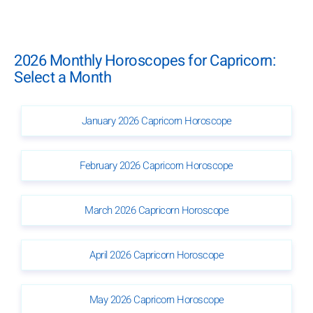
2026 Monthly Horoscopes for Capricorn:
Select a Month
January 2026 Capricorn Horoscope
February 2026 Capricorn Horoscope
March 2026 Capricorn Horoscope
April 2026 Capricorn Horoscope
May 2026 Capricorn Horoscope