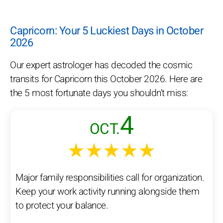
Capricorn: Your 5 Luckiest Days in October
2026
Our expert astrologer has decoded the cosmic
transits for Capricorn this October 2026. Here are
the 5 most fortunate days you shouldn't miss:
4
OCT.
★★★★★
Major family responsibilities call for organization.
Keep your work activity running alongside them
to protect your balance.