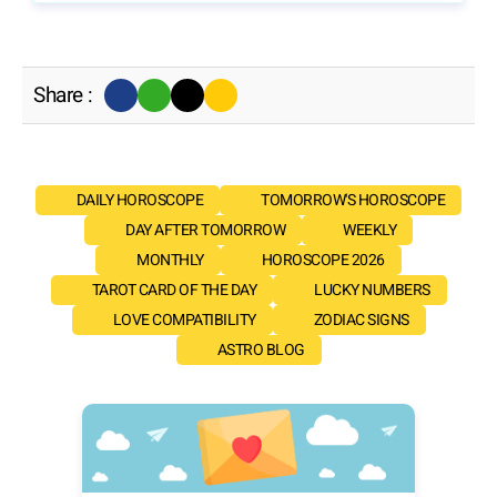
Share :
DAILY HOROSCOPE
TOMORROW'S HOROSCOPE
DAY AFTER TOMORROW
WEEKLY
MONTHLY
HOROSCOPE 2026
TAROT CARD OF THE DAY
LUCKY NUMBERS
LOVE COMPATIBILITY
ZODIAC SIGNS
ASTRO BLOG