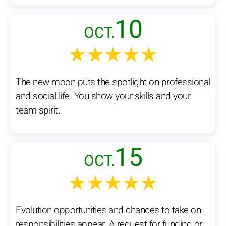
10
OCT.
★★★★★
The new moon puts the spotlight on professional
and social life. You show your skills and your
team spirit.
15
OCT.
★★★★★
Evolution opportunities and chances to take on
responsibilities appear. A request for funding or