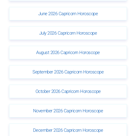
June 2026 Capricorn Horoscope
July 2026 Capricorn Horoscope
August 2026 Capricorn Horoscope
September 2026 Capricorn Horoscope
October 2026 Capricorn Horoscope
November 2026 Capricorn Horoscope
December 2026 Capricorn Horoscope