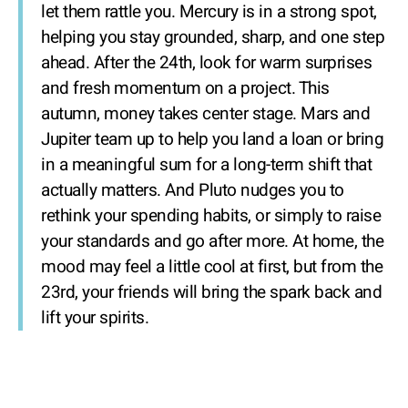
let them rattle you. Mercury is in a strong spot,
helping you stay grounded, sharp, and one step
ahead. After the 24th, look for warm surprises
and fresh momentum on a project. This
autumn, money takes center stage. Mars and
Jupiter team up to help you land a loan or bring
in a meaningful sum for a long-term shift that
actually matters. And Pluto nudges you to
rethink your spending habits, or simply to raise
your standards and go after more. At home, the
mood may feel a little cool at first, but from the
23rd, your friends will bring the spark back and
lift your spirits.