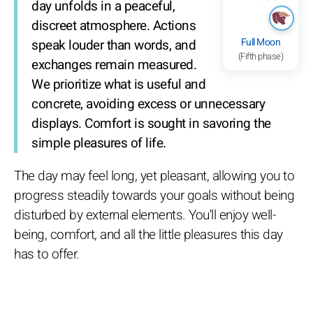
day unfolds in a peaceful,
discreet atmosphere. Actions
Full Moon
speak louder than words, and
(Fifth phase)
exchanges remain measured.
We prioritize what is useful and
concrete, avoiding excess or unnecessary
displays. Comfort is sought in savoring the
simple pleasures of life.
The day may feel long, yet pleasant, allowing you to
progress steadily towards your goals without being
disturbed by external elements. You'll enjoy well-
being, comfort, and all the little pleasures this day
has to offer.