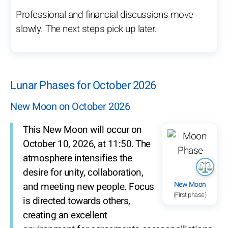
Professional and financial discussions move
slowly. The next steps pick up later.
Lunar Phases for October 2026
New Moon on October 2026
This New Moon will occur on
October 10, 2026, at 11:50. The
atmosphere intensifies the
desire for unity, collaboration,
New Moon
and meeting new people. Focus
(First phase)
is directed towards others,
creating an excellent