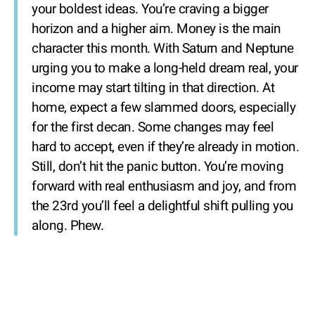
your boldest ideas. You’re craving a bigger
horizon and a higher aim. Money is the main
character this month. With Saturn and Neptune
urging you to make a long-held dream real, your
income may start tilting in that direction. At
home, expect a few slammed doors, especially
for the first decan. Some changes may feel
hard to accept, even if they’re already in motion.
Still, don’t hit the panic button. You’re moving
forward with real enthusiasm and joy, and from
the 23rd you’ll feel a delightful shift pulling you
along. Phew.