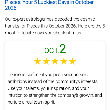
Pisces: Your 5 Luckiest Days in October
2026
Our expert astrologer has decoded the cosmic
transits for Pisces this October 2026. Here are the 5
most fortunate days you shouldn't miss:
2
OCT.
★★★★★
Tensions surface if you push your personal
ambitions instead of the community’s interests.
Use your talents, your inspiration, and your
intuition to strengthen the company’s growth, and
nurture a real team spirit.