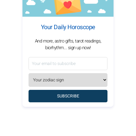
Your Daily Horoscope
And more, astro gifts, tarot readings,
biorhythm... sign up now!
SUBSCRIBE