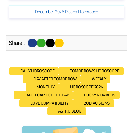
December 2026 Pisces Horoscope
Share :
DAILY HOROSCOPE
TOMORROW'S HOROSCOPE
DAY AFTER TOMORROW
WEEKLY
MONTHLY
HOROSCOPE 2026
TAROT CARD OF THE DAY
LUCKY NUMBERS
LOVE COMPATIBILITY
ZODIAC SIGNS
ASTRO BLOG