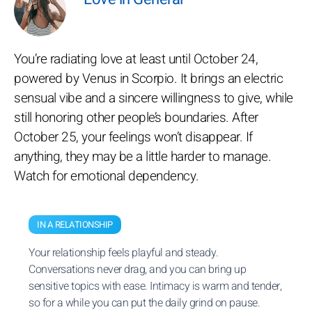
You’re radiating love at least until October 24,
powered by Venus in Scorpio. It brings an electric
sensual vibe and a sincere willingness to give, while
still honoring other people’s boundaries. After
October 25, your feelings won’t disappear. If
anything, they may be a little harder to manage.
Watch for emotional dependency.
IN A RELATIONSHIP
Your relationship feels playful and steady.
Conversations never drag, and you can bring up
sensitive topics with ease. Intimacy is warm and tender,
so for a while you can put the daily grind on pause.