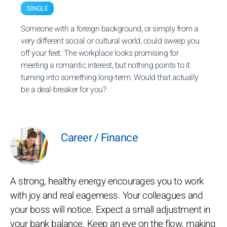
SINGLE
Someone with a foreign background, or simply from a
very different social or cultural world, could sweep you
off your feet. The workplace looks promising for
meeting a romantic interest, but nothing points to it
turning into something long-term. Would that actually
be a deal-breaker for you?
Career / Finance
A strong, healthy energy encourages you to work
with joy and real eagerness. Your colleagues and
your boss will notice. Expect a small adjustment in
your bank balance. Keep an eye on the flow, making