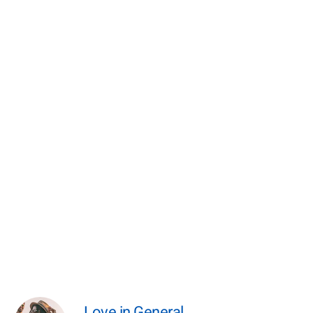
Love in General