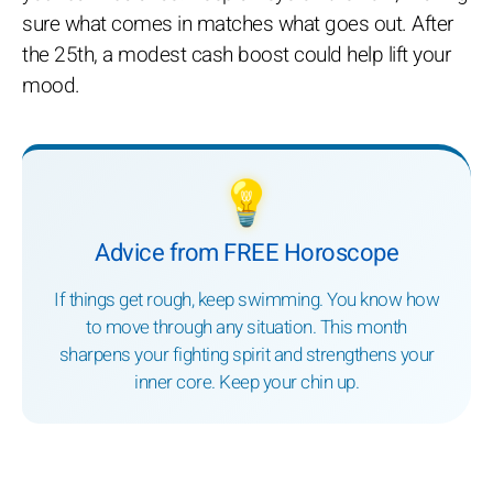
sure what comes in matches what goes out. After
the 25th, a modest cash boost could help lift your
mood.
💡
Advice from FREE Horoscope
If things get rough, keep swimming. You know how
to move through any situation. This month
sharpens your fighting spirit and strengthens your
inner core. Keep your chin up.