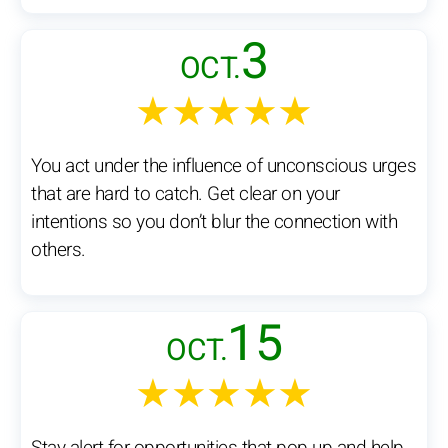
3
OCT.
★★★★★
You act under the influence of unconscious urges
that are hard to catch. Get clear on your
intentions so you don’t blur the connection with
others.
15
OCT.
★★★★★