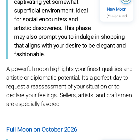
captivating yet somewhat
New Moon
superficial environment, ideal
(First phase)
for social encounters and
artistic discoveries. This phase
may also prompt you to indulge in shopping
that aligns with your desire to be elegant and
fashionable.
A powerful moon highlights your finest qualities and
artistic or diplomatic potential. It's a perfect day to
request a reassessment of your situation or to
declare your feelings. Sellers, artists, and craftsmen
are especially favored.
Full Moon on October 2026