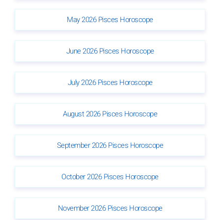
May 2026 Pisces Horoscope
June 2026 Pisces Horoscope
July 2026 Pisces Horoscope
August 2026 Pisces Horoscope
September 2026 Pisces Horoscope
October 2026 Pisces Horoscope
November 2026 Pisces Horoscope