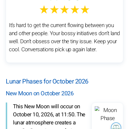
★★★★★
It’s hard to get the current flowing between you
and other people. Your bossy initiatives don’t land
well. Don’t obsess over the tiny issue. Keep your
cool. Conversations pick up again later.
Lunar Phases for October 2026
New Moon on October 2026
This New Moon will occur on
October 10, 2026, at 11:50. The
lunar atmosphere creates a