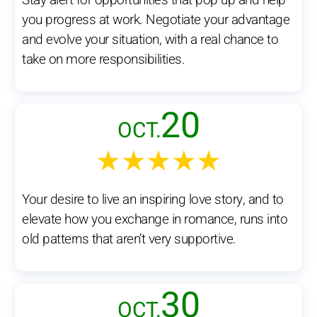
Stay alert for opportunities that pop up and help
you progress at work. Negotiate your advantage
and evolve your situation, with a real chance to
take on more responsibilities.
20
OCT.
★★★★★
Your desire to live an inspiring love story, and to
elevate how you exchange in romance, runs into
old patterns that aren’t very supportive.
30
OCT.