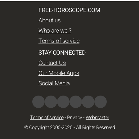
FREE-HOROSCOPE.COM
About us
Who are we ?
Terms of service
STAY CONNECTED
Contact Us
Our Mobile Apps
Social Media
Terms of service
-
Privacy
-
Webmaster
© Copyright 2006-2026 - All Rights Reserved