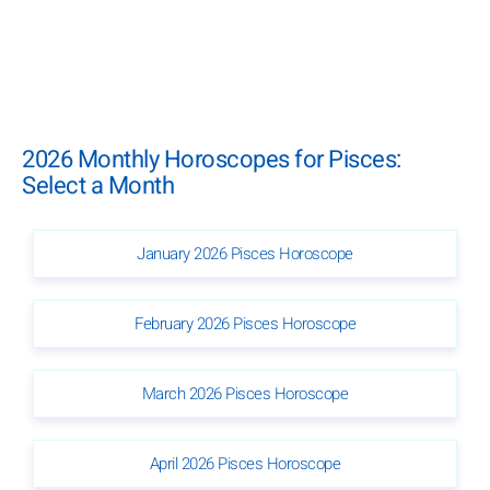
2026 Monthly Horoscopes for Pisces:
Select a Month
January 2026 Pisces Horoscope
February 2026 Pisces Horoscope
March 2026 Pisces Horoscope
April 2026 Pisces Horoscope