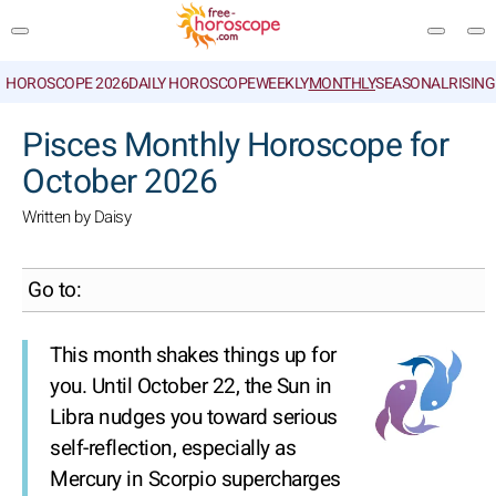
HOROSCOPE 2026
DAILY HOROSCOPE
WEEKLY
MONTHLY
SEASONAL
RISIN
SEARCH
Pisces Monthly Horoscope for
October 2026
Written by Daisy
Go to:
This month shakes things up for
you. Until October 22, the Sun in
Libra nudges you toward serious
self-reflection, especially as
Mercury in Scorpio supercharges