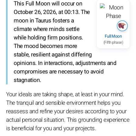
This Full Moon will occur on
October 26, 2026, at 00:13. The
moon in Taurus fosters a
climate where minds settle
Full Moon
while holding firm positions.
(Fifth phase)
The mood becomes more
stable, resilient against differing
opinions. In interactions, adjustments and
compromises are necessary to avoid
stagnation.
Your ideals are taking shape, at least in your mind.
The tranquil and sensible environment helps you
reassess and refine your desires according to your
actual personal situation. This grounding experience
is beneficial for you and your projects.