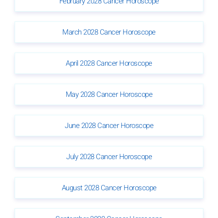
February 2028 Cancer Horoscope
March 2028 Cancer Horoscope
April 2028 Cancer Horoscope
May 2028 Cancer Horoscope
June 2028 Cancer Horoscope
July 2028 Cancer Horoscope
August 2028 Cancer Horoscope