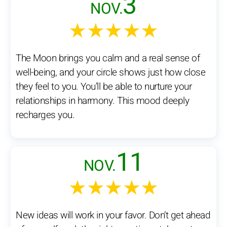
3
NOV.
★★★★★
The Moon brings you calm and a real sense of
well-being, and your circle shows just how close
they feel to you. You’ll be able to nurture your
relationships in harmony. This mood deeply
recharges you.
11
NOV.
★★★★★
New ideas will work in your favor. Don’t get ahead