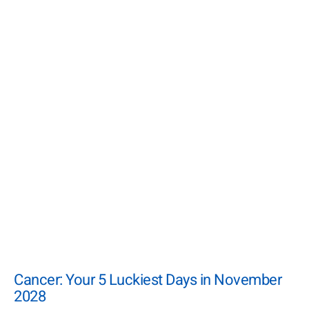
Cancer: Your 5 Luckiest Days in November
2028