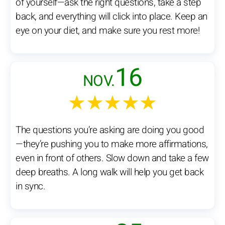
of yourself—ask the right questions, take a step
back, and everything will click into place. Keep an
eye on your diet, and make sure you rest more!
16
NOV.
★★★★★
The questions you’re asking are doing you good
—they’re pushing you to make more affirmations,
even in front of others. Slow down and take a few
deep breaths. A long walk will help you get back
in sync.