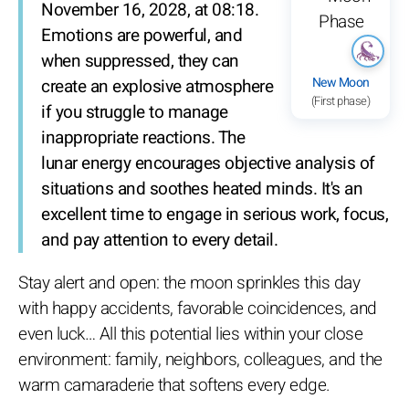
November 16, 2028, at 08:18.
Emotions are powerful, and
when suppressed, they can
New Moon
create an explosive atmosphere
(First phase)
if you struggle to manage
inappropriate reactions. The
lunar energy encourages objective analysis of
situations and soothes heated minds. It's an
excellent time to engage in serious work, focus,
and pay attention to every detail.
Stay alert and open: the moon sprinkles this day
with happy accidents, favorable coincidences, and
even luck… All this potential lies within your close
environment: family, neighbors, colleagues, and the
warm camaraderie that softens every edge.