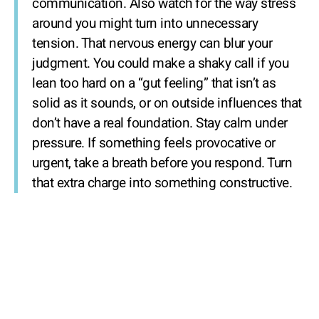
communication. Also watch for the way stress
around you might turn into unnecessary
tension. That nervous energy can blur your
judgment. You could make a shaky call if you
lean too hard on a “gut feeling” that isn’t as
solid as it sounds, or on outside influences that
don’t have a real foundation. Stay calm under
pressure. If something feels provocative or
urgent, take a breath before you respond. Turn
that extra charge into something constructive.