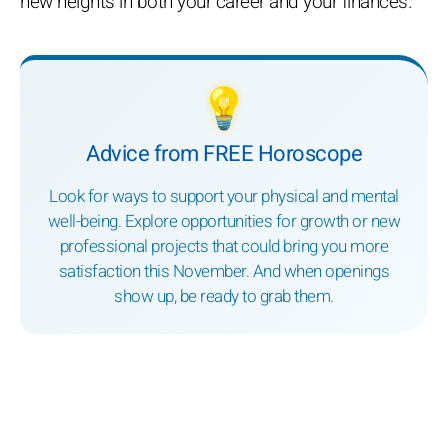
new heights in both your career and your finances.
💡
Advice from FREE Horoscope
Look for ways to support your physical and mental
well-being. Explore opportunities for growth or new
professional projects that could bring you more
satisfaction this November. And when openings
show up, be ready to grab them.