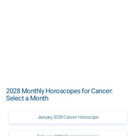
2028 Monthly Horoscopes for Cancer:
Select a Month
January 2028 Cancer Horoscope