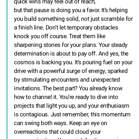
quick wins may feel out of reach,
but that pause is doing you a favor. It’s helping
you build something solid, not just scramble for
a finish line. Don’t let temporary obstacles
knock you off course. Treat them like
sharpening stones for your plans. Your steady
determination is about to pay off. And yes, the
cosmos is backing you. It’s pouring fuel on your
drive with a powerful surge of energy, sparked
by stimulating encounters and unexpected
invitations. The best part? You already know
how to channel it. You’re ready to dive into
projects that light you up, and your enthusiasm
is contagious. Just remember, this momentum
can swing both ways. Keep an eye on
overreactions that could cloud your