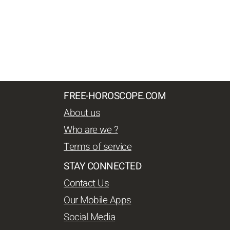
FREE-HOROSCOPE.COM
About us
Who are we ?
Terms of service
STAY CONNECTED
Contact Us
Our Mobile Apps
Social Media