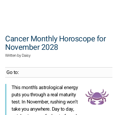
SEARCH
Cancer Monthly Horoscope for
November 2028
Written by Daisy
Go to:
This month’s astrological energy
puts you through a real maturity
test. In November, rushing won’t
take you anywhere. Day to day,