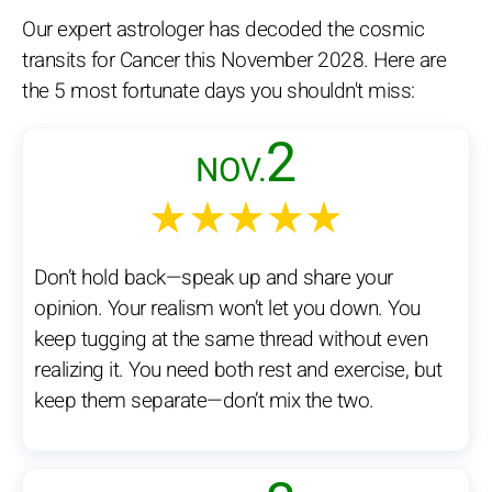
Our expert astrologer has decoded the cosmic
transits for Cancer this November 2028. Here are
the 5 most fortunate days you shouldn't miss:
2
NOV.
★★★★★
Don’t hold back—speak up and share your
opinion. Your realism won’t let you down. You
keep tugging at the same thread without even
realizing it. You need both rest and exercise, but
keep them separate—don’t mix the two.