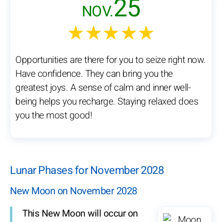
25
NOV.
★★★★★
Opportunities are there for you to seize right now.
Have confidence. They can bring you the
greatest joys. A sense of calm and inner well-
being helps you recharge. Staying relaxed does
you the most good!
Lunar Phases for November 2028
New Moon on November 2028
This New Moon will occur on