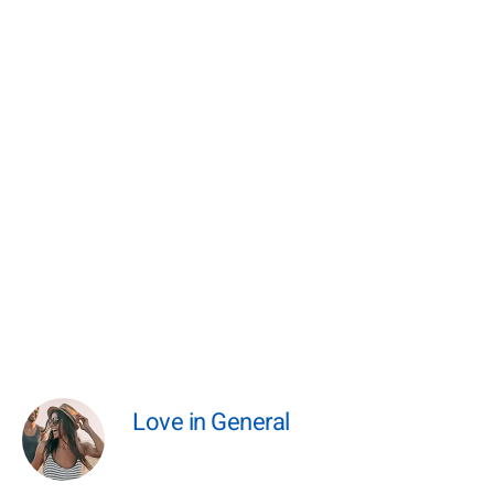
Love in General