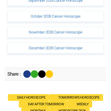
September 2028 Cancer Horoscope
October 2028 Cancer Horoscope
November 2028 Cancer Horoscope
December 2028 Cancer Horoscope
Share :
DAILY HOROSCOPE
TOMORROW'S HOROSCOPE
DAY AFTER TOMORROW
WEEKLY
MONTHLY
HOROSCOPE 2026