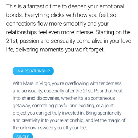
This is a fantastic time to deepen your emotional
bonds. Everything clicks with how you feel, so
connections flow more smoothly and your
relationships feel even more intense. Starting on the
21st, passion and sensuality come alive in your love
life, delivering moments you won’t forget.
IN A RELATIONSHIP
With Mars in Virgo, you’re overflowing with tenderness
and sensuality, especially after the 21st. Pour that heat
into shared discoveries, whether it’s a spontaneous
getaway, something playful and exciting, or a joint
project you can get truly invested in. Bring spontaneity
and creativity into your relationship, and let the magic of
the unknown sweep you off your feet.
SINGLE