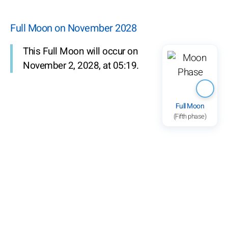
Full Moon on November 2028
This Full Moon will occur on
November 2, 2028, at 05:19.
Full Moon
(Fifth phase)