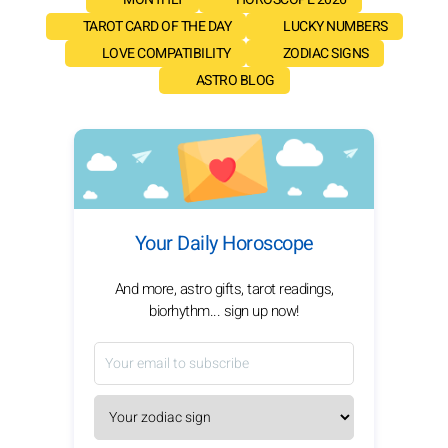
TAROT CARD OF THE DAY
LUCKY NUMBERS
LOVE COMPATIBILITY
ZODIAC SIGNS
ASTRO BLOG
Your Daily Horoscope
And more, astro gifts, tarot readings,
biorhythm... sign up now!