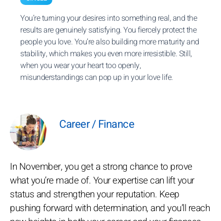
You’re turning your desires into something real, and the
results are genuinely satisfying. You fiercely protect the
people you love. You’re also building more maturity and
stability, which makes you even more irresistible. Still,
when you wear your heart too openly,
misunderstandings can pop up in your love life.
Career / Finance
In November, you get a strong chance to prove
what you’re made of. Your expertise can lift your
status and strengthen your reputation. Keep
pushing forward with determination, and you’ll reach