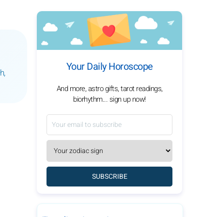
Your Daily Horoscope
h,
And more, astro gifts, tarot readings,
biorhythm... sign up now!
SUBSCRIBE