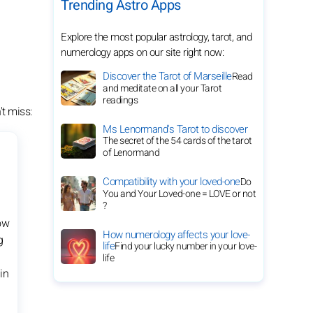
Trending Astro Apps
Explore the most popular astrology, tarot, and
numerology apps on our site right now:
Discover the Tarot of Marseille
Read
and meditate on all your Tarot
readings
t miss:
Ms Lenormand's Tarot to discover
The secret of the 54 cards of the tarot
of Lenormand
Compatibility with your loved-one
Do
You and Your Loved-one = LOVE or not
?
ow
How numerology affects your love-
g
life
Find your lucky number in your love-
life
in