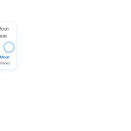
 Moon
 phase)