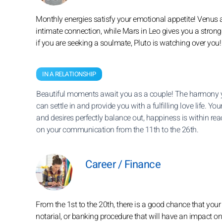
Monthly energies satisfy your emotional appetite! Venus 
intimate connection, while Mars in Leo gives you a stron
if you are seeking a soulmate, Pluto is watching over you!
IN A RELATIONSHIP
Beautiful moments await you as a couple! The harmony 
can settle in and provide you with a fulfilling love life. You
and desires perfectly balance out, happiness is within re
on your communication from the 11th to the 26th.
Career / Finance
From the 1st to the 20th, there is a good chance that you
notarial, or banking procedure that will have an impact o