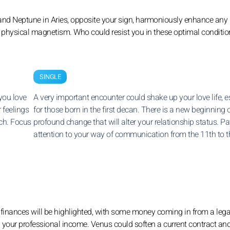
and Neptune in Aries, opposite your sign, harmoniously enhance any 
g physical magnetism. Who could resist you in these optimal conditi
SINGLE
you love
A very important encounter could shake up your love life, e
r feelings
for those born in the first decan. There is a new beginning 
ach. Focus
profound change that will alter your relationship status. P
attention to your way of communication from the 11th to t
r finances will be highlighted, with some money coming in from a lega
n your professional income. Venus could soften a current contract an