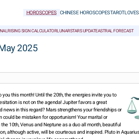
HOROSCOPES
CHINESE HOROSCOPES
TAROT
LOVE
S
NAL
RISING SIGN CALCULATOR
LUNAR
STARS UPDATE
ASTRAL FORECAST
 May 2025
 you this month! Until the 20th, the energies invite you to
hesitation is not on the agenda! Jupiter favors a great
ood news in this regard? Mars strengthens your friendships or
sm could be mistaken for opportunism! Your marital or
o the 10th, Venus and Neptune as a duo all month, beautiful
, although active, will be courteous and inspired. Pluto in Aquariu