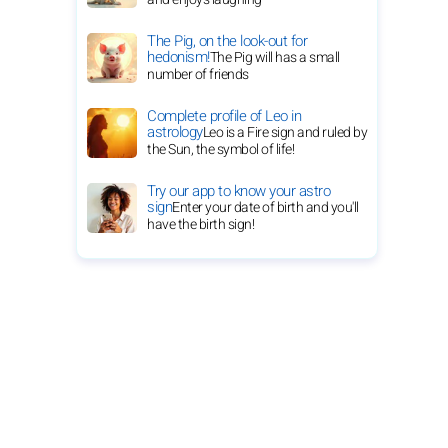
The Pig, on the look-out for
hedonism!
The Pig will has a small
number of friends
Complete profile of Leo in
astrology
Leo is a Fire sign and ruled by
the Sun, the symbol of life!
Try our app to know your astro
sign
Enter your date of birth and you'll
have the birth sign!