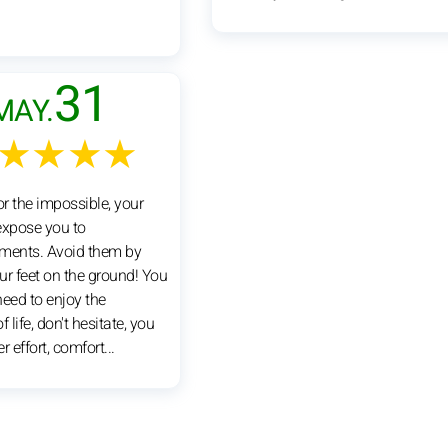
31
MAY.
★★★★
or the impossible, your
xpose you to
ments. Avoid them by
ur feet on the ground! You
 need to enjoy the
 life, don't hesitate, you
er effort, comfort...