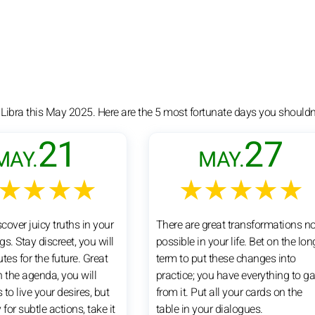
 Libra this May 2025. Here are the 5 most fortunate days you shouldn'
21
27
MAY.
MAY.
★★★★
★★★★★
scover juicy truths in your
There are great transformations n
s. Stay discreet, you will
possible in your life. Bet on the lon
tes for the future. Great
term to put these changes into
n the agenda, you will
practice; you have everything to ga
to live your desires, but
from it. Put all your cards on the
 for subtle actions, take it
table in your dialogues.