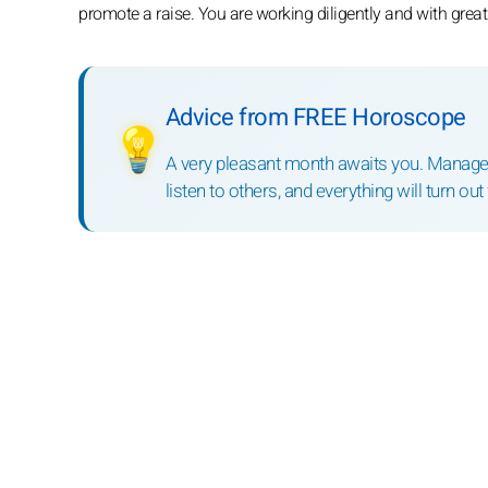
promote a raise. You are working diligently and with great 
Advice from FREE Horoscope
💡
A very pleasant month awaits you. Manage 
listen to others, and everything will turn out 