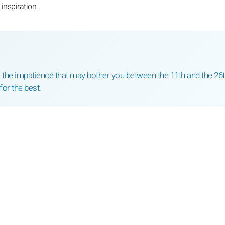
inspiration.
the impatience that may bother you between the 11th and the 26t
for the best.