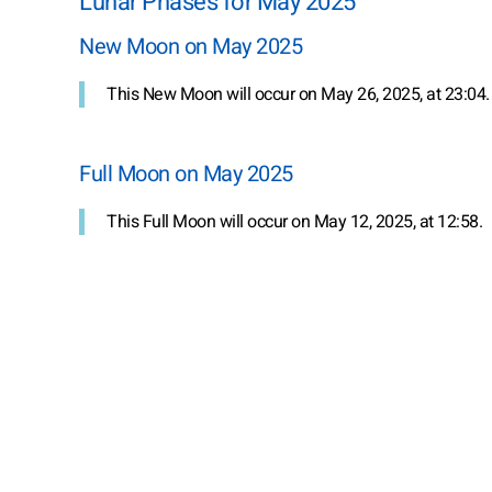
Lunar Phases for May 2025
New Moon on May 2025
This New Moon will occur on May 26, 2025, at 23:04.
Full Moon on May 2025
This Full Moon will occur on May 12, 2025, at 12:58.