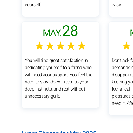
yourself.
easy.
28
MAY.
★★★★★
★
You will find great satisfaction in
Don't ask f
dedicating yourself to a friend who
demands e
will need your support. You feel the
disappoint
need to slow down, listen to your
keeping yo
deep instincts, and rest without
feel a real
unnecessary guilt.
pleasures of
need it. Aft