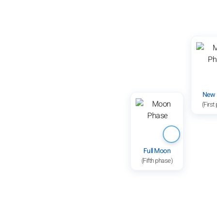
New
(First
Full Moon
(Fifth phase)