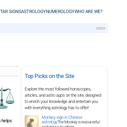
TAR SIGNS
ASTROLOGY
NUMEROLOGY
WHO ARE WE?
SEARCH
Top Picks on the Site
Explore the most followed horoscopes,
articles, and astro apps on the site, designed
to enrich your knowledge and entertain you
with everything astrology has to offer!
Monkey sign in Chinese
s helps
astrology
The Monkey is resourceful
and enjoys laughing