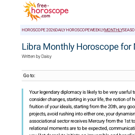
HOROSCOPE 2026
DAILY HOROSCOPE
WEEKLY
MONTHLY
SEASO
Libra Monthly Horoscope for
Written by Daisy
Go to:
Your legendary diplomacy is likely to be very useful to
consider changes, starting in your life, the notion of 
fruition of your ideals, starting from the 20th, any g
projects, avoid rushing into either one, your dynami
associational sector receives Mercury from the 1st t
relational moments are to be expected, communication