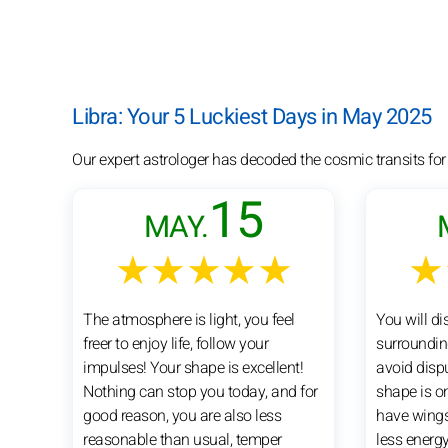
Libra: Your 5 Luckiest Days in May 2025
Our expert astrologer has decoded the cosmic transits for
15
MAY.
★★★★★
★
The atmosphere is light, you feel
You will di
freer to enjoy life, follow your
surrounding
impulses! Your shape is excellent!
avoid dispu
Nothing can stop you today, and for
shape is o
good reason, you are also less
have wings 
reasonable than usual, temper
less energy