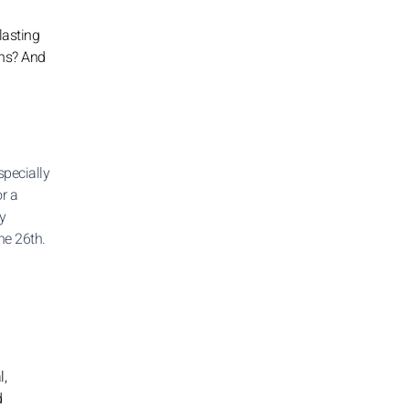
lasting
ons? And
specially
or a
ay
he 26th.
l,
d