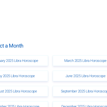
ect a Month
uary 2025 Libra Horoscope
March 2025 Libra Horoscope
y 2025 Libra Horoscope
June 2025 Libra Horoscope
ust 2025 Libra Horoscope
September 2025 Libra Horosco
ber 2025 Libra Horoscope
December 2025 Libra Horosco