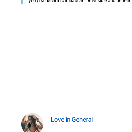
you (1st decan) to initiate an irreversible and benefic
Love in General