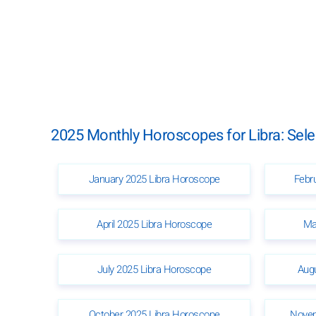
2025 Monthly Horoscopes for Libra: Sel
January 2025 Libra Horoscope
Febr
April 2025 Libra Horoscope
Ma
July 2025 Libra Horoscope
Aug
October 2025 Libra Horoscope
Novem