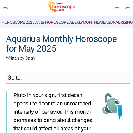
HOROSCOPE 2026
DAILY HOROSCOPE
WEEKLY
MONTHLY
SEASONAL
RISIN
SEARCH
Aquarius Monthly Horoscope
for May 2025
Written by Daisy
Go to:
Pluto in your sign, first decan,
opens the door to an unmatched
intensity of behavior. This month
promises to bring about changes
that could affect all areas of your