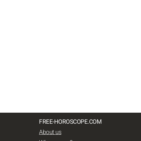
FREE-HOROSCOPE.COM
About us