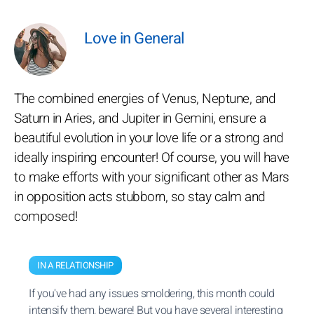
Love in General
The combined energies of Venus, Neptune, and
Saturn in Aries, and Jupiter in Gemini, ensure a
beautiful evolution in your love life or a strong and
ideally inspiring encounter! Of course, you will have
to make efforts with your significant other as Mars
in opposition acts stubborn, so stay calm and
composed!
IN A RELATIONSHIP
If you've had any issues smoldering, this month could
intensify them, beware! But you have several interesting