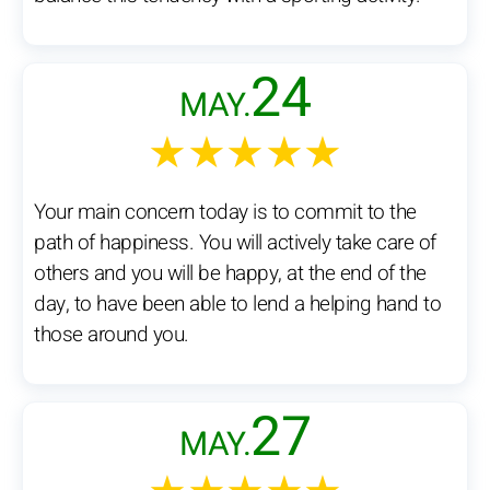
24
MAY.
★★★★★
Your main concern today is to commit to the
path of happiness. You will actively take care of
others and you will be happy, at the end of the
day, to have been able to lend a helping hand to
those around you.
27
MAY.