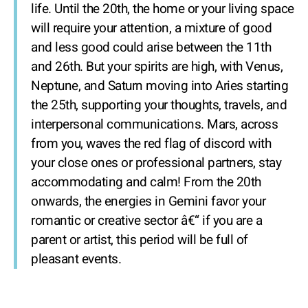
life. Until the 20th, the home or your living space
will require your attention, a mixture of good
and less good could arise between the 11th
and 26th. But your spirits are high, with Venus,
Neptune, and Saturn moving into Aries starting
the 25th, supporting your thoughts, travels, and
interpersonal communications. Mars, across
from you, waves the red flag of discord with
your close ones or professional partners, stay
accommodating and calm! From the 20th
onwards, the energies in Gemini favor your
romantic or creative sector â€“ if you are a
parent or artist, this period will be full of
pleasant events.