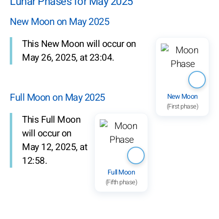
Lunar Phases for May 2025
New Moon on May 2025
This New Moon will occur on
May 26, 2025, at 23:04.
Full Moon on May 2025
New Moon
(First phase)
This Full Moon
will occur on
May 12, 2025, at
12:58.
Full Moon
(Fifth phase)