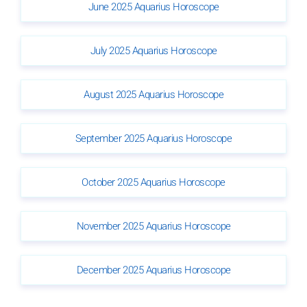
June 2025 Aquarius Horoscope
July 2025 Aquarius Horoscope
August 2025 Aquarius Horoscope
September 2025 Aquarius Horoscope
October 2025 Aquarius Horoscope
November 2025 Aquarius Horoscope
December 2025 Aquarius Horoscope