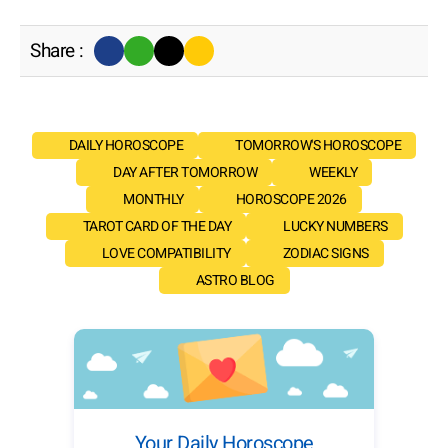
Share :
DAILY HOROSCOPE
TOMORROW'S HOROSCOPE
DAY AFTER TOMORROW
WEEKLY
MONTHLY
HOROSCOPE 2026
TAROT CARD OF THE DAY
LUCKY NUMBERS
LOVE COMPATIBILITY
ZODIAC SIGNS
ASTRO BLOG
Your Daily Horoscope