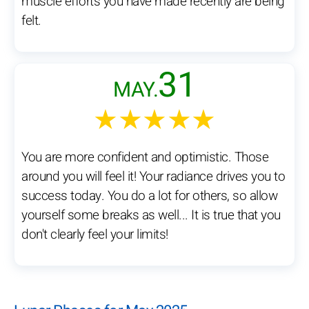
muscle efforts you have made recently are being
felt.
31
MAY.
★★★★★
You are more confident and optimistic. Those
around you will feel it! Your radiance drives you to
success today. You do a lot for others, so allow
yourself some breaks as well... It is true that you
don't clearly feel your limits!