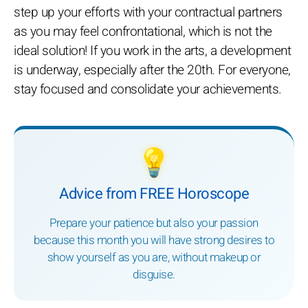
step up your efforts with your contractual partners
as you may feel confrontational, which is not the
ideal solution! If you work in the arts, a development
is underway, especially after the 20th. For everyone,
stay focused and consolidate your achievements.
💡
Advice from FREE Horoscope
Prepare your patience but also your passion
because this month you will have strong desires to
show yourself as you are, without makeup or
disguise.