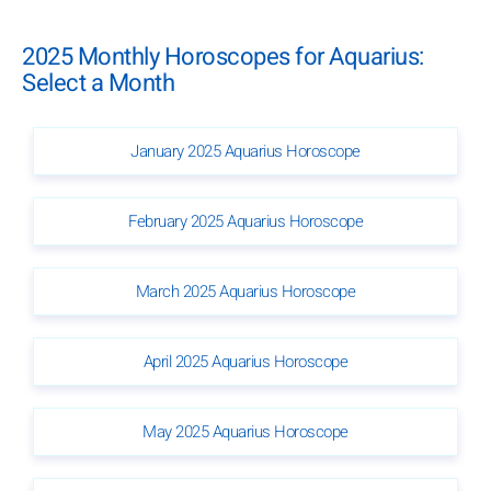
2025 Monthly Horoscopes for Aquarius:
Select a Month
January 2025 Aquarius Horoscope
February 2025 Aquarius Horoscope
March 2025 Aquarius Horoscope
April 2025 Aquarius Horoscope
May 2025 Aquarius Horoscope