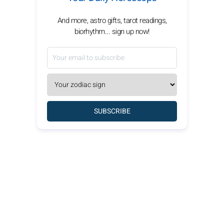
And more, astro gifts, tarot readings,
biorhythm... sign up now!
SUBSCRIBE