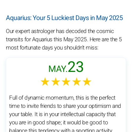
Aquarius: Your 5 Luckiest Days in May 2025
Our expert astrologer has decoded the cosmic
transits for Aquarius this May 2025. Here are the 5
most fortunate days you shouldn't miss:
23
MAY.
★★★★★
Full of dynamic momentum, this is the perfect
time to invite friends to share your optimism and
your table. It is in your intellectual capacity that
you are in good shape; it would be good to
balance this tendency with a sporting activity.