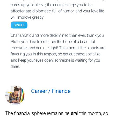
cards up your sleeve, the energies urge you to be
affectionate, diplomatic, full of humor, and your love life
will improve greatly.
SINGLE
Charismatic and more determined than ever, thank you
Pluto, you dare to entertain the hope of a beautiful
encounter and you are right! This month, the planets are
favoring you in this respect, so get out there, socialize,
and keep your eyes open, someone is waiting for you
there.
Career / Finance
The financial sphere remains neutral this month, so