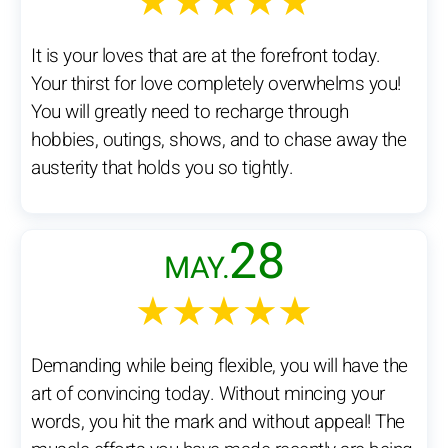
★★★★★
It is your loves that are at the forefront today.
Your thirst for love completely overwhelms you!
You will greatly need to recharge through
hobbies, outings, shows, and to chase away the
austerity that holds you so tightly.
28
MAY.
★★★★★
Demanding while being flexible, you will have the
art of convincing today. Without mincing your
words, you hit the mark and without appeal! The