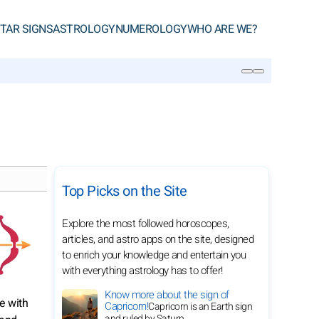
TAR SIGNS
ASTROLOGY
NUMEROLOGY
WHO ARE WE?
SEARCH
Top Picks on the Site
Explore the most followed horoscopes,
articles, and astro apps on the site, designed
to enrich your knowledge and entertain you
with everything astrology has to offer!
Know more about the sign of
ge with
Capricorn!
Capricorn is an Earth sign
and ruled by Saturn.