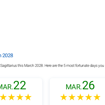
ch 2028
 Sagittarius this March 2028. Here are the 5 most fortunate days you
22
26
MAR.
MAR.
★★★★
★★★★★