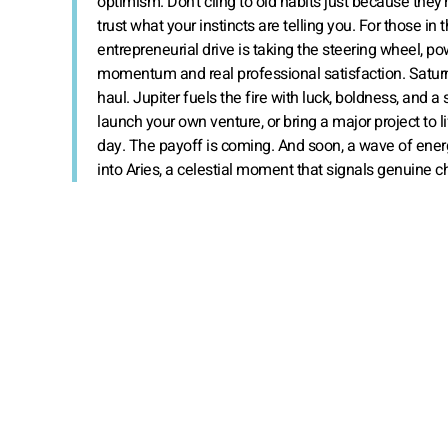
optimism. Don’t cling to old habits just because they’r
trust what your instincts are telling you. For those in
entrepreneurial drive is taking the steering wheel, p
momentum and real professional satisfaction. Saturn b
haul. Jupiter fuels the fire with luck, boldness, and 
launch your own venture, or bring a major project to l
day. The payoff is coming. And soon, a wave of energ
into Aries, a celestial moment that signals genuine 