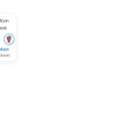
 Moon
 phase)