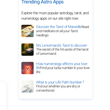
Trending Astro Apps
Explore the most popular astrology, tarot, and
numerology apps on our site right now:
Discover the Tarot of Marseille
Read
and meditate on all your Tarot
readings
Ms Lenormand's Tarot to discover
The secret of the 54 cards of the tarot
of Lenormand
How numerology affects your love-
life
Find your lucky number in your love-
life
What is your Life Path Number ?
Find out whether you are shy or
conventional