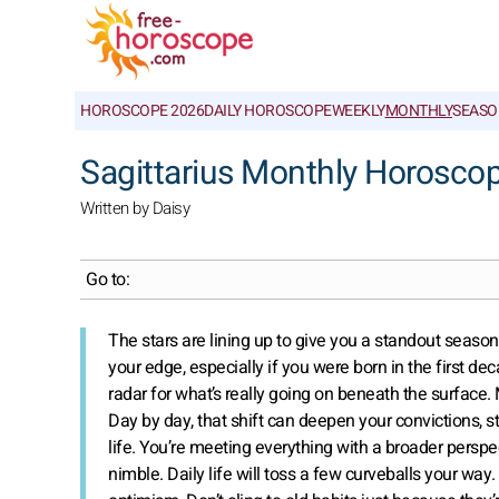
HOROSCOPE 2026
DAILY HOROSCOPE
WEEKLY
MONTHLY
SEASO
Sagittarius Monthly Horosco
Written by Daisy
Go to:
The stars are lining up to give you a standout season 
your edge, especially if you were born in the first de
radar for what’s really going on beneath the surface.
Day by day, that shift can deepen your convictions, 
life. You’re meeting everything with a broader perspe
nimble. Daily life will toss a few curveballs your way.