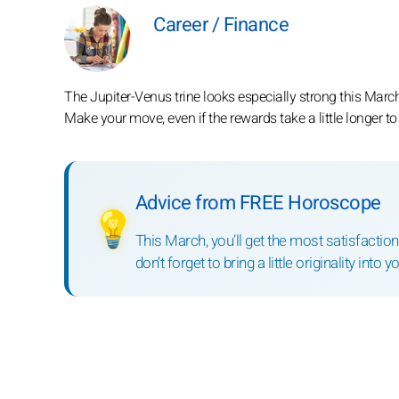
Career / Finance
The Jupiter-Venus trine looks especially strong this Marc
Make your move, even if the rewards take a little longer t
Advice from FREE Horoscope
💡
This March, you’ll get the most satisfaction
don’t forget to bring a little originality into yo