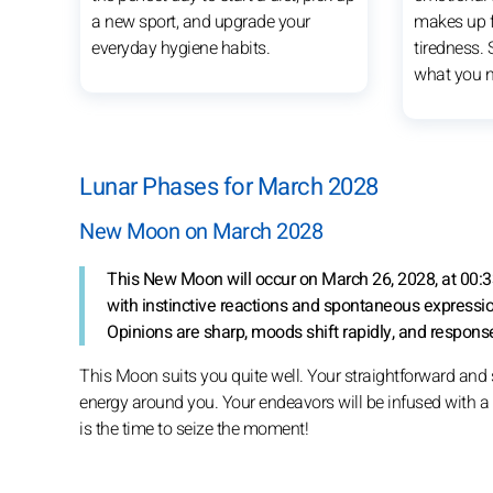
a new sport, and upgrade your
makes up f
everyday hygiene habits.
tiredness.
what you n
Lunar Phases for March 2028
New Moon on March 2028
This New Moon will occur on March 26, 2028, at 00:3
with instinctive reactions and spontaneous expressi
Opinions are sharp, moods shift rapidly, and responses
This Moon suits you quite well. Your straightforward and 
energy around you. Your endeavors will be infused with a pa
is the time to seize the moment!