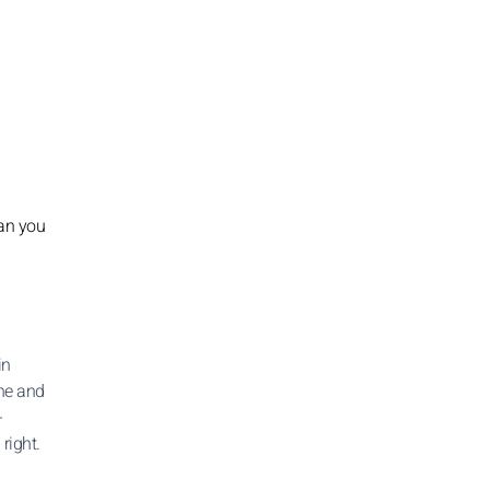
han you
in
one and
-
 right.