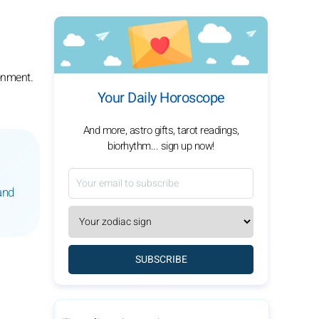
onment.
Your Daily Horoscope
And more, astro gifts, tarot readings,
biorhythm... sign up now!
and
SUBSCRIBE