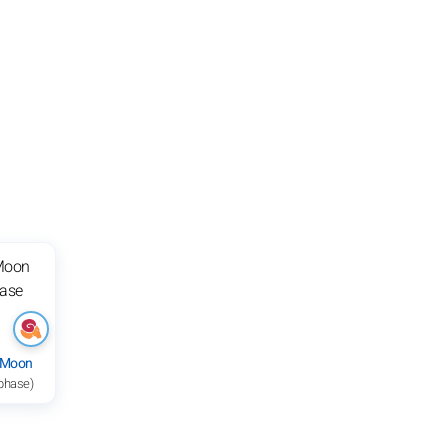
 Moon
 phase)