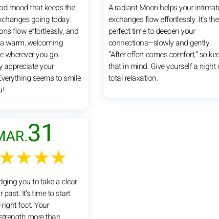
good mood that keeps the
A radiant Moon helps your intimat
xchanges going today.
exchanges flow effortlessly. It’s the
ns flow effortlessly, and
perfect time to deepen your
 a warm, welcoming
connections—slowly and gently.
 wherever you go.
“After effort comes comfort,” so ke
y appreciate your
that in mind. Give yourself a night 
Everything seems to smile
total relaxation.
u!
31
MAR.
★★★★
dging you to take a clear
 past. It’s time to start
 right foot. Your
strength more than