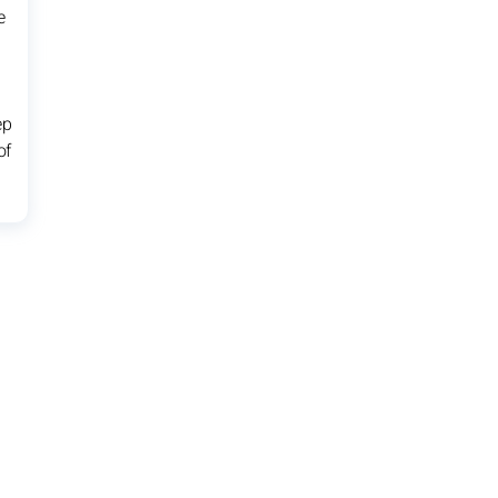
e
ep
of