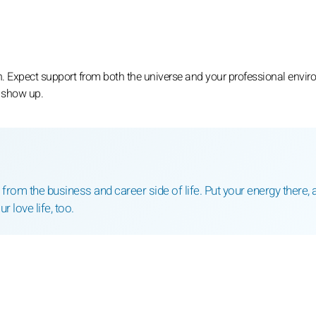
h. Expect support from both the universe and your professional envir
o show up.
 from the business and career side of life. Put your energy there, 
ur love life, too.