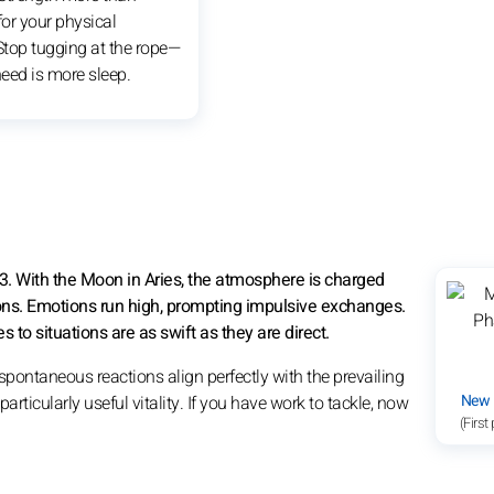
or your physical
 Stop tugging at the rope—
eed is more sleep.
3. With the Moon in Aries, the atmosphere is charged
ons. Emotions run high, prompting impulsive exchanges.
 to situations are as swift as they are direct.
spontaneous reactions align perfectly with the prevailing
New
rticularly useful vitality. If you have work to tackle, now
(First