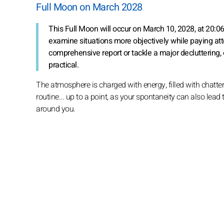
Full Moon on March 2028
This Full Moon will occur on March 10, 2028, at 20:0
examine situations more objectively while paying atten
comprehensive report or tackle a major decluttering, 
practical.
The atmosphere is charged with energy, filled with chatter
routine... up to a point, as your spontaneity can also lead
around you.