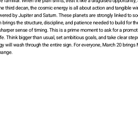
e familiar. When the plan shifts, treat it like a disguised opportunity,
 the third decan, the cosmic energy is all about action and tangible wi
owered by Jupiter and Saturn. These planets are strongly linked to so
rings the structure, discipline, and patience needed to build for th
a sharper sense of timing. This is a prime moment to ask for a promot
ife. Think bigger than usual, set ambitious goals, and take clear step
y will wash through the entire sign. For everyone, March 20 brings
change.