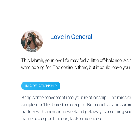
Love in General
This March, your love life may feel a little off-balance. A
were hoping for. The desire is there, but it could leave you f
IN A RELATIONSHIP
Bring some movement into your relationship. The mission
simple: don’t let boredom creep in. Be proactive and surpr
partner with a romantic weekend getaway, something yo
frame as a spontaneous, last-minute idea.