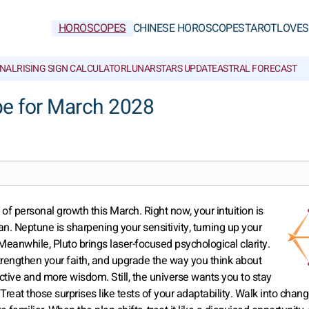
HOROSCOPES
CHINESE HOROSCOPES
TAROT
LOVE
S
NAL
RISING SIGN CALCULATOR
LUNAR
STARS UPDATE
ASTRAL FORECAST
pe for March 2028
of personal growth this March. Right now, your intuition is
can. Neptune is sharpening your sensitivity, turning up your
 Meanwhile, Pluto brings laser-focused psychological clarity.
strengthen your faith, and upgrade the way you think about
ctive and more wisdom. Still, the universe wants you to stay
 Treat those surprises like tests of your adaptability. Walk into chan