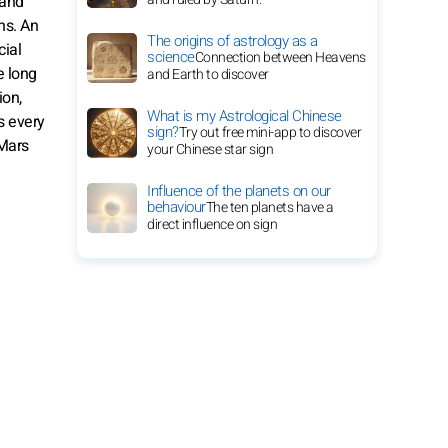
 and
ns. An
The origins of astrology as a
cial
science
Connection between Heavens
e long
and Earth to discover
ion,
What is my Astrological Chinese
s every
sign?
Try out free mini-app to discover
 Mars
your Chinese star sign
Influence of the planets on our
behaviour
The ten planets have a
direct influence on sign