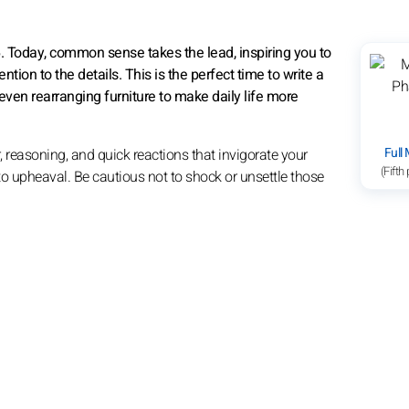
6. Today, common sense takes the lead, inspiring you to
tion to the details. This is the perfect time to write a
even rearranging furniture to make daily life more
Full
, reasoning, and quick reactions that invigorate your
(Fifth
 to upheaval. Be cautious not to shock or unsettle those