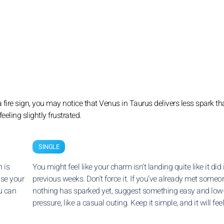
s a fire sign, you may notice that Venus in Taurus delivers less spark t
eeling slightly frustrated.
SINGLE
 is
You might feel like your charm isn’t landing quite like it did 
ise your
previous weeks. Don’t force it. If you’ve already met some
u can
nothing has sparked yet, suggest something easy and low
pressure, like a casual outing. Keep it simple, and it will feel