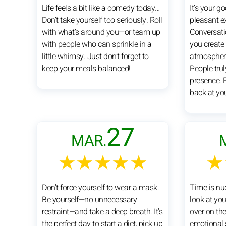
Life feels a bit like a comedy today…
It’s your 
Don’t take yourself too seriously. Roll
pleasant e
with what’s around you—or team up
Conversatio
with people who can sprinkle in a
you create
little whimsy. Just don’t forget to
atmosphere
keep your meals balanced!
People trul
presence. 
back at yo
27
MAR.
★★★★★
★
Don’t force yourself to wear a mask.
Time is nu
Be yourself—no unnecessary
look at your
restraint—and take a deep breath. It’s
over on the
the perfect day to start a diet, pick up
emotional 