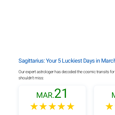
Sagittarius: Your 5 Luckiest Days in Mar
Our expert astrologer has decoded the cosmic transits for
shouldn't miss:
21
MAR.
★★★★★
★