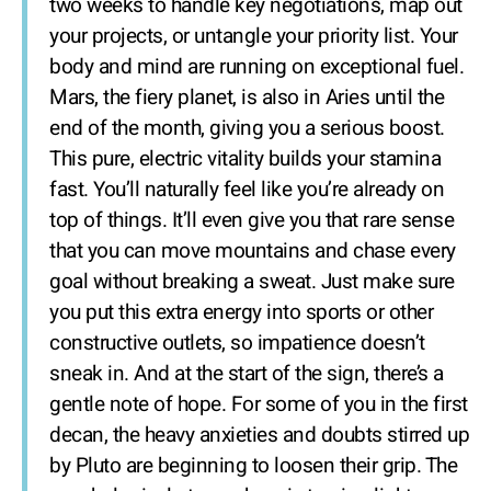
two weeks to handle key negotiations, map out
your projects, or untangle your priority list. Your
body and mind are running on exceptional fuel.
Mars, the fiery planet, is also in Aries until the
end of the month, giving you a serious boost.
This pure, electric vitality builds your stamina
fast. You’ll naturally feel like you’re already on
top of things. It’ll even give you that rare sense
that you can move mountains and chase every
goal without breaking a sweat. Just make sure
you put this extra energy into sports or other
constructive outlets, so impatience doesn’t
sneak in. And at the start of the sign, there’s a
gentle note of hope. For some of you in the first
decan, the heavy anxieties and doubts stirred up
by Pluto are beginning to loosen their grip. The