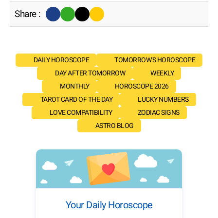
Share :
DAILY HOROSCOPE
TOMORROW'S HOROSCOPE
DAY AFTER TOMORROW
WEEKLY
MONTHLY
HOROSCOPE 2026
TAROT CARD OF THE DAY
LUCKY NUMBERS
LOVE COMPATIBILITY
ZODIAC SIGNS
ASTRO BLOG
Your Daily Horoscope