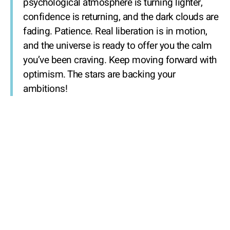
psychological atmosphere is turning lighter,
confidence is returning, and the dark clouds are
fading. Patience. Real liberation is in motion,
and the universe is ready to offer you the calm
you’ve been craving. Keep moving forward with
optimism. The stars are backing your
ambitions!