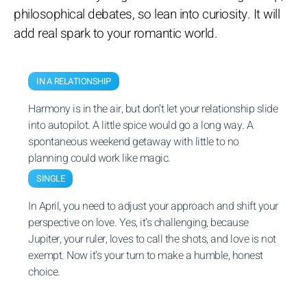
philosophical debates, so lean into curiosity. It will
add real spark to your romantic world.
IN A RELATIONSHIP
Harmony is in the air, but don’t let your relationship slide
into autopilot. A little spice would go a long way. A
spontaneous weekend getaway with little to no
planning could work like magic.
SINGLE
In April, you need to adjust your approach and shift your
perspective on love. Yes, it’s challenging, because
Jupiter, your ruler, loves to call the shots, and love is not
exempt. Now it’s your turn to make a humble, honest
choice.