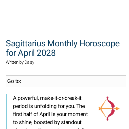
SEARCH
Sagittarius Monthly Horoscope
for April 2028
Written by Daisy
Go to:
A powerful, make-it-or-break-it
period is unfolding for you. The
first half of April is your moment
to shine, boosted by standout