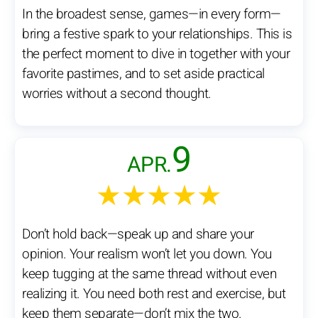
In the broadest sense, games—in every form—
bring a festive spark to your relationships. This is
the perfect moment to dive in together with your
favorite pastimes, and to set aside practical
worries without a second thought.
9
APR.
★★★★★
Don’t hold back—speak up and share your
opinion. Your realism won’t let you down. You
keep tugging at the same thread without even
realizing it. You need both rest and exercise, but
keep them separate—don’t mix the two.