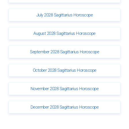
July 2028 Sagittarius Horoscope
August 2028 Sagittarius Horoscope
September 2028 Sagittarius Horoscope
October 2028 Sagittarius Horoscope
November 2028 Sagittarius Horoscope
December 2028 Sagittarius Horoscope