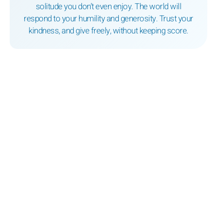
solitude you don’t even enjoy. The world will
respond to your humility and generosity. Trust your
kindness, and give freely, without keeping score.