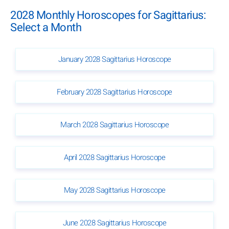
2028 Monthly Horoscopes for Sagittarius:
Select a Month
January 2028 Sagittarius Horoscope
February 2028 Sagittarius Horoscope
March 2028 Sagittarius Horoscope
April 2028 Sagittarius Horoscope
May 2028 Sagittarius Horoscope
June 2028 Sagittarius Horoscope