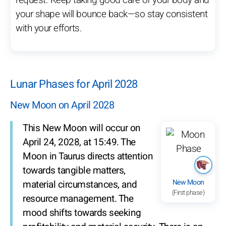
request. Keep taking good care of your body and
your shape will bounce back—so stay consistent
with your efforts.
Lunar Phases for April 2028
New Moon on April 2028
This New Moon will occur on
April 24, 2028, at 15:49. The
Moon in Taurus directs attention
towards tangible matters,
New Moon
material circumstances, and
(First phase)
resource management. The
mood shifts towards seeking