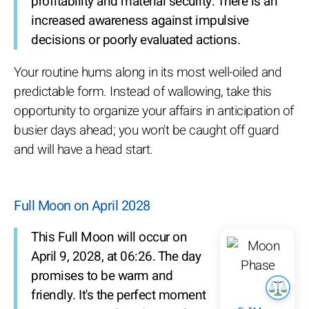
profitability and material security. There is an
increased awareness against impulsive
decisions or poorly evaluated actions.
Your routine hums along in its most well-oiled and
predictable form. Instead of wallowing, take this
opportunity to organize your affairs in anticipation of
busier days ahead; you won't be caught off guard
and will have a head start.
Full Moon on April 2028
This Full Moon will occur on
April 9, 2028, at 06:26. The day
promises to be warm and
friendly. It's the perfect moment