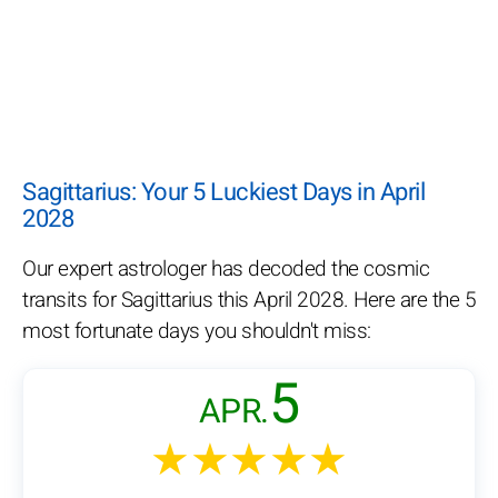
Sagittarius: Your 5 Luckiest Days in April
2028
Our expert astrologer has decoded the cosmic
transits for Sagittarius this April 2028. Here are the 5
most fortunate days you shouldn't miss:
5
APR.
★★★★★