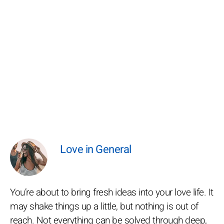
Love in General
You’re about to bring fresh ideas into your love life. It
may shake things up a little, but nothing is out of
reach. Not everything can be solved through deep,