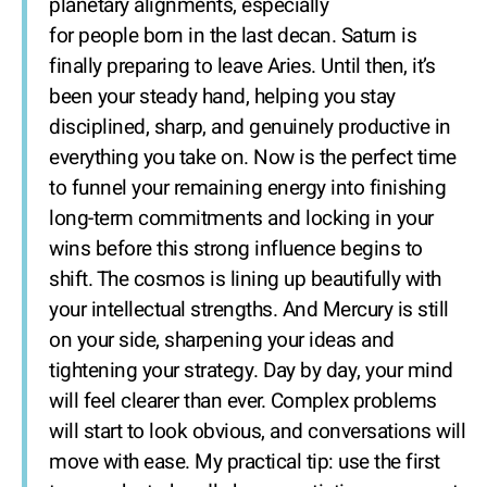
planetary alignments, especially
for people born in the last decan. Saturn is
finally preparing to leave Aries. Until then, it’s
been your steady hand, helping you stay
disciplined, sharp, and genuinely productive in
everything you take on. Now is the perfect time
to funnel your remaining energy into finishing
long-term commitments and locking in your
wins before this strong influence begins to
shift. The cosmos is lining up beautifully with
your intellectual strengths. And Mercury is still
on your side, sharpening your ideas and
tightening your strategy. Day by day, your mind
will feel clearer than ever. Complex problems
will start to look obvious, and conversations will
move with ease. My practical tip: use the first