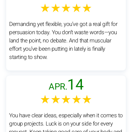
★★★★★
Demanding yet flexible, you’ve got a real gift for
persuasion today. You don’t waste words—you
land the point, no debate. And that muscular
effort you’ve been putting in lately is finally
starting to show.
14
APR.
★★★★★
You have clear ideas, especially when it comes to
group projects. Luck is on your side for every