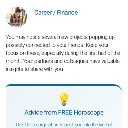
Career / Finance
You may notice several new projects popping up,
possibly connected to your friends. Keep your
focus on these, especially during the first half of the
month. Your partners and colleagues have valuable
insights to share with you.
💡
Advice from FREE Horoscope
Don’t let a surge of pride push you into the kind of