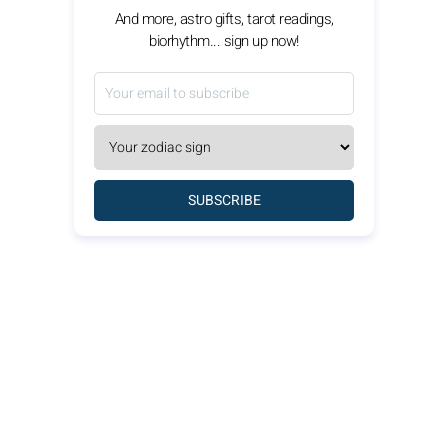
And more, astro gifts, tarot readings,
biorhythm... sign up now!
SUBSCRIBE