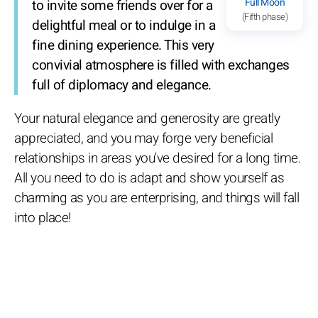
Full Moon
to invite some friends over for a
(Fifth phase)
delightful meal or to indulge in a
fine dining experience. This very
convivial atmosphere is filled with exchanges
full of diplomacy and elegance.
Your natural elegance and generosity are greatly
appreciated, and you may forge very beneficial
relationships in areas you've desired for a long time.
All you need to do is adapt and show yourself as
charming as you are enterprising, and things will fall
into place!