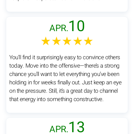
10
APR.
★★★★★
You’ll find it surprisingly easy to convince others
today. Move into the offensive—there’s a strong
chance you’ll want to let everything you’ve been
holding in for weeks finally out. Just keep an eye
on the pressure. Still, it’s a great day to channel
that energy into something constructive.
13
APR.