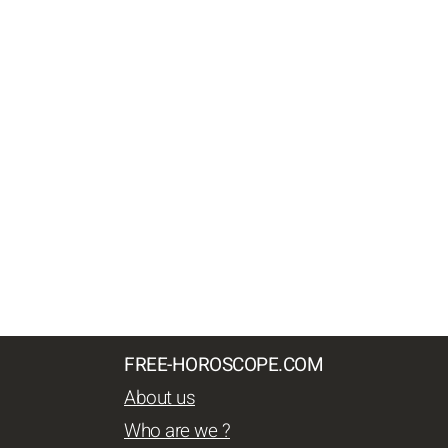
FREE-HOROSCOPE.COM
About us
Who are we ?