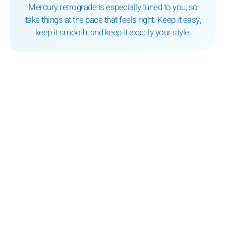
Mercury retrograde is especially tuned to you, so
take things at the pace that feels right. Keep it easy,
keep it smooth, and keep it exactly your style.