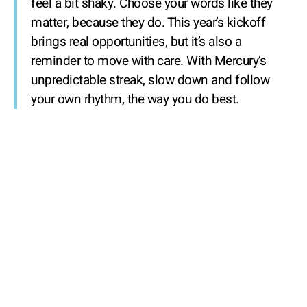
feel a bit shaky. Choose your words like they
matter, because they do. This year’s kickoff
brings real opportunities, but it’s also a
reminder to move with care. With Mercury’s
unpredictable streak, slow down and follow
your own rhythm, the way you do best.