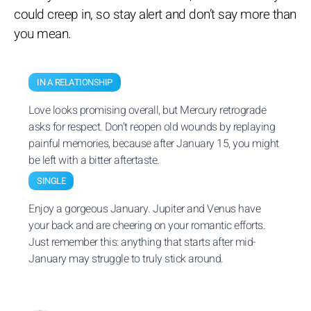
could creep in, so stay alert and don’t say more than
you mean.
IN A RELATIONSHIP
Love looks promising overall, but Mercury retrograde
asks for respect. Don’t reopen old wounds by replaying
painful memories, because after January 15, you might
be left with a bitter aftertaste.
SINGLE
Enjoy a gorgeous January. Jupiter and Venus have
your back and are cheering on your romantic efforts.
Just remember this: anything that starts after mid-
January may struggle to truly stick around.