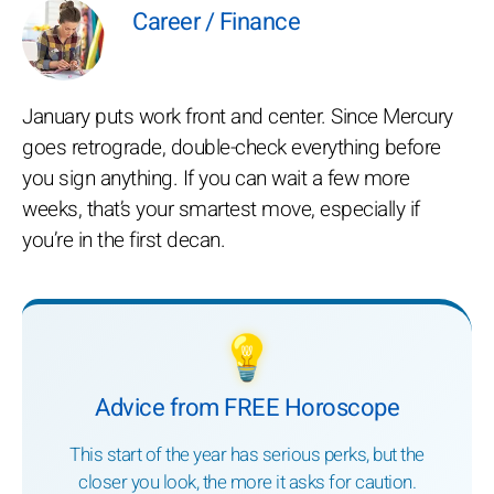
Career / Finance
January puts work front and center. Since Mercury
goes retrograde, double-check everything before
you sign anything. If you can wait a few more
weeks, that’s your smartest move, especially if
you’re in the first decan.
💡
Advice from FREE Horoscope
This start of the year has serious perks, but the
closer you look, the more it asks for caution.