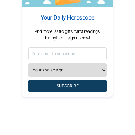
Your Daily Horoscope
And more, astro gifts, tarot readings,
biorhythm... sign up now!
SUBSCRIBE