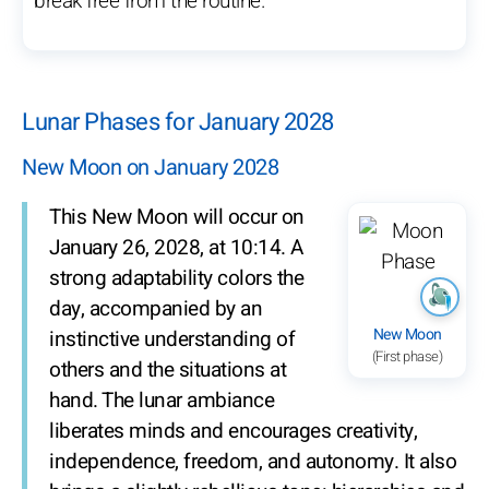
break free from the routine.
Lunar Phases for January 2028
New Moon on January 2028
This New Moon will occur on
January 26, 2028, at 10:14. A
strong adaptability colors the
day, accompanied by an
New Moon
instinctive understanding of
(First phase)
others and the situations at
hand. The lunar ambiance
liberates minds and encourages creativity,
independence, freedom, and autonomy. It also