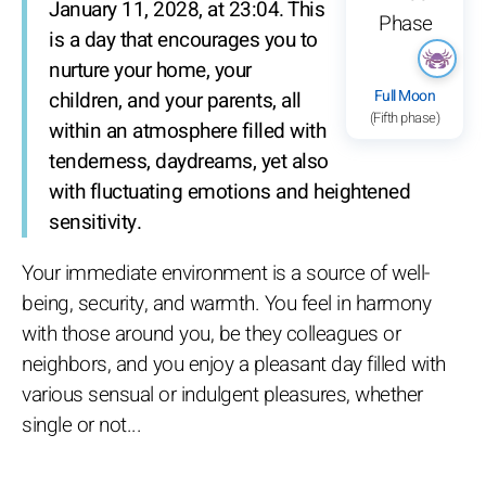
January 11, 2028, at 23:04. This
is a day that encourages you to
nurture your home, your
Full Moon
children, and your parents, all
(Fifth phase)
within an atmosphere filled with
tenderness, daydreams, yet also
with fluctuating emotions and heightened
sensitivity.
Your immediate environment is a source of well-
being, security, and warmth. You feel in harmony
with those around you, be they colleagues or
neighbors, and you enjoy a pleasant day filled with
various sensual or indulgent pleasures, whether
single or not...