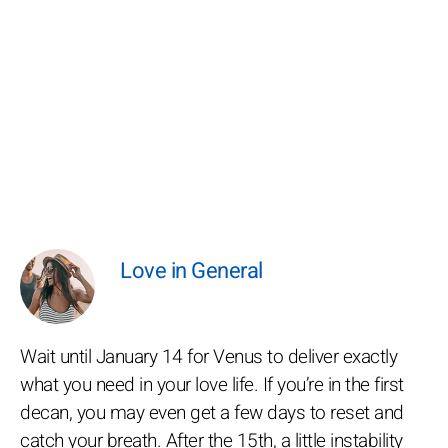
Love in General
Wait until January 14 for Venus to deliver exactly
what you need in your love life. If you’re in the first
decan, you may even get a few days to reset and
catch your breath. After the 15th, a little instability