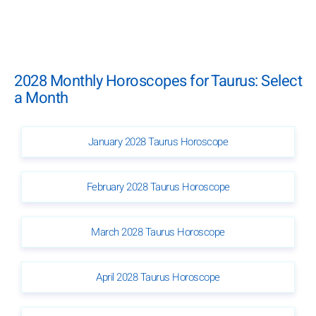
2028 Monthly Horoscopes for Taurus: Select
a Month
January 2028 Taurus Horoscope
February 2028 Taurus Horoscope
March 2028 Taurus Horoscope
April 2028 Taurus Horoscope