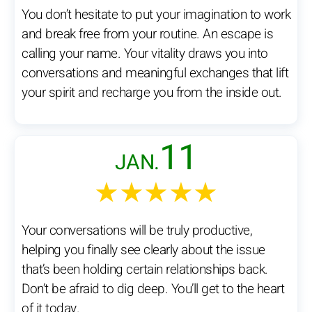
You don’t hesitate to put your imagination to work
and break free from your routine. An escape is
calling your name. Your vitality draws you into
conversations and meaningful exchanges that lift
your spirit and recharge you from the inside out.
11
JAN.
★★★★★
Your conversations will be truly productive,
helping you finally see clearly about the issue
that’s been holding certain relationships back.
Don’t be afraid to dig deep. You’ll get to the heart
of it today.