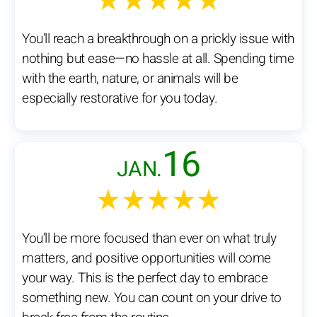
★★★★★
You’ll reach a breakthrough on a prickly issue with
nothing but ease—no hassle at all. Spending time
with the earth, nature, or animals will be
especially restorative for you today.
16
JAN.
★★★★★
You’ll be more focused than ever on what truly
matters, and positive opportunities will come
your way. This is the perfect day to embrace
something new. You can count on your drive to