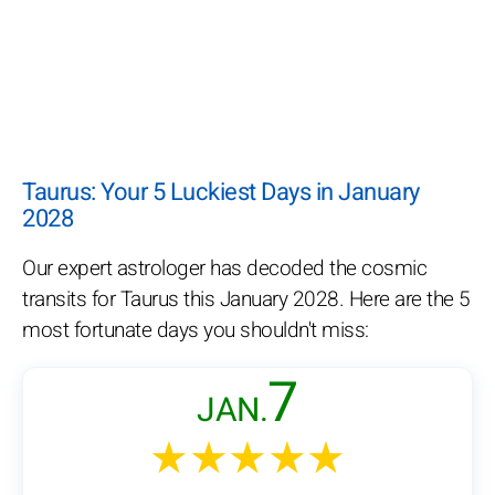
Taurus: Your 5 Luckiest Days in January
2028
Our expert astrologer has decoded the cosmic
transits for Taurus this January 2028. Here are the 5
most fortunate days you shouldn't miss:
7
JAN.
★★★★★