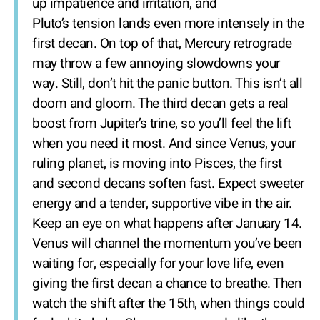
up impatience and irritation, and
Pluto’s tension lands even more intensely in the
first decan. On top of that, Mercury retrograde
may throw a few annoying slowdowns your
way. Still, don’t hit the panic button. This isn’t all
doom and gloom. The third decan gets a real
boost from Jupiter’s trine, so you’ll feel the lift
when you need it most. And since Venus, your
ruling planet, is moving into Pisces, the first
and second decans soften fast. Expect sweeter
energy and a tender, supportive vibe in the air.
Keep an eye on what happens after January 14.
Venus will channel the momentum you’ve been
waiting for, especially for your love life, even
giving the first decan a chance to breathe. Then
watch the shift after the 15th, when things could