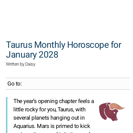
SEARCH
Taurus Monthly Horoscope for
January 2028
Written by Daisy
Go to:
The year’s opening chapter feels a
little rocky for you, Taurus, with
several planets hanging out in
Aquarius. Mars is primed to kick