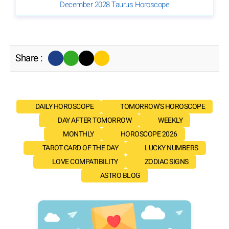
December 2028 Taurus Horoscope
Share :
DAILY HOROSCOPE
TOMORROW'S HOROSCOPE
DAY AFTER TOMORROW
WEEKLY
MONTHLY
HOROSCOPE 2026
TAROT CARD OF THE DAY
LUCKY NUMBERS
LOVE COMPATIBILITY
ZODIAC SIGNS
ASTRO BLOG