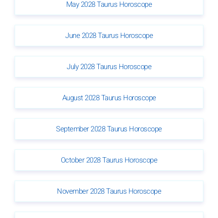
May 2028 Taurus Horoscope
June 2028 Taurus Horoscope
July 2028 Taurus Horoscope
August 2028 Taurus Horoscope
September 2028 Taurus Horoscope
October 2028 Taurus Horoscope
November 2028 Taurus Horoscope