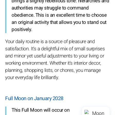
brings a slightly rebellious tone: hierarchies and
authorities may struggle to command
obedience. This is an excellent time to choose
an original activity that allows you to stand out
positively.
Your daily routine is a source of pleasure and
satisfaction. It's a delightful mix of small surprises
and minor yet useful adjustments to your living or
working environment. Whether it's interior decor,
planning, shopping lists, or chores, you manage
your everyday life brilliantly.
Full Moon on January 2028
This Full Moon will occur on