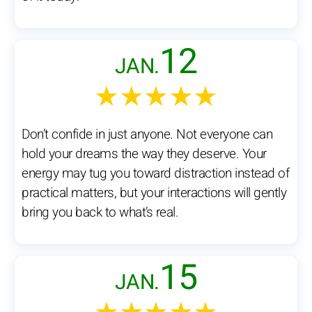
12
JAN.
★★★★★
Don’t confide in just anyone. Not everyone can
hold your dreams the way they deserve. Your
energy may tug you toward distraction instead of
practical matters, but your interactions will gently
bring you back to what’s real.
15
JAN.