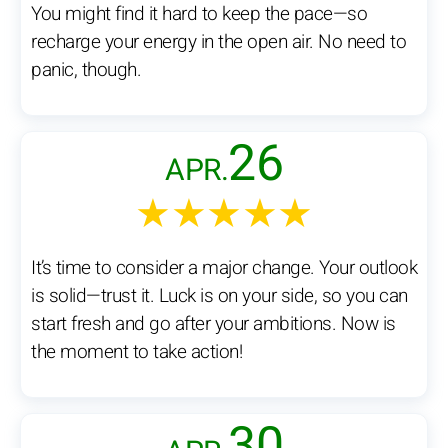
You might find it hard to keep the pace—so
recharge your energy in the open air. No need to
panic, though.
26
APR.
★★★★★
It’s time to consider a major change. Your outlook
is solid—trust it. Luck is on your side, so you can
start fresh and go after your ambitions. Now is
the moment to take action!
30