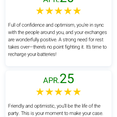
★★★★★
Full of confidence and optimism, you’re in sync
with the people around you, and your exchanges
are wonderfully positive. A strong need for rest
takes over—there’s no point fighting it. It’s time to
recharge your batteries!
25
APR.
★★★★★
Friendly and optimistic, you’ll be the life of the
party. This is your moment to make your case.