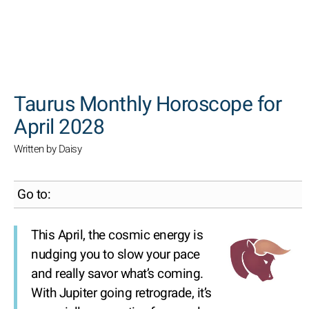
SEARCH
Taurus Monthly Horoscope for
April 2028
Written by Daisy
Go to:
This April, the cosmic energy is
nudging you to slow your pace
and really savor what’s coming.
With Jupiter going retrograde, it’s