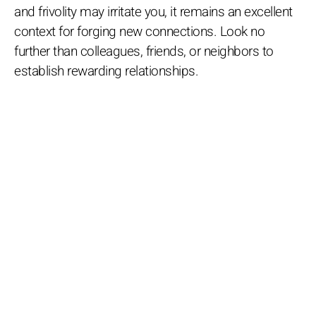
and frivolity may irritate you, it remains an excellent
context for forging new connections. Look no
further than colleagues, friends, or neighbors to
establish rewarding relationships.