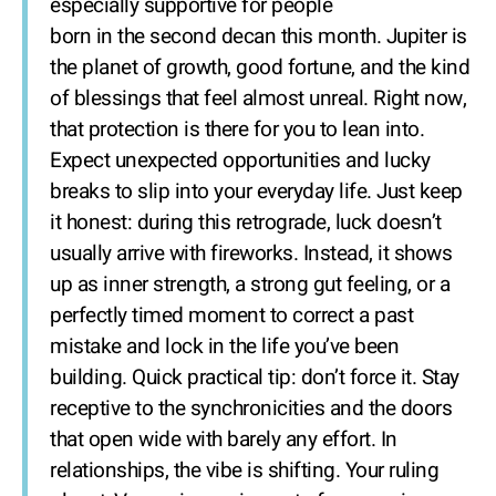
especially supportive for people
born in the second decan this month. Jupiter is
the planet of growth, good fortune, and the kind
of blessings that feel almost unreal. Right now,
that protection is there for you to lean into.
Expect unexpected opportunities and lucky
breaks to slip into your everyday life. Just keep
it honest: during this retrograde, luck doesn’t
usually arrive with fireworks. Instead, it shows
up as inner strength, a strong gut feeling, or a
perfectly timed moment to correct a past
mistake and lock in the life you’ve been
building. Quick practical tip: don’t force it. Stay
receptive to the synchronicities and the doors
that open wide with barely any effort. In
relationships, the vibe is shifting. Your ruling