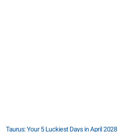
Taurus: Your 5 Luckiest Days in April 2028