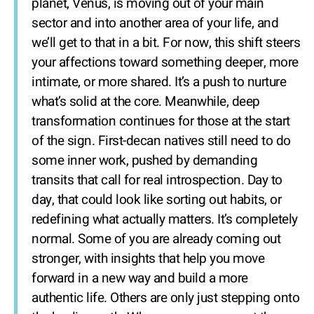
planet, Venus, is moving out of your main
sector and into another area of your life, and
we’ll get to that in a bit. For now, this shift steers
your affections toward something deeper, more
intimate, or more shared. It’s a push to nurture
what’s solid at the core. Meanwhile, deep
transformation continues for those at the start
of the sign. First-decan natives still need to do
some inner work, pushed by demanding
transits that call for real introspection. Day to
day, that could look like sorting out habits, or
redefining what actually matters. It’s completely
normal. Some of you are already coming out
stronger, with insights that help you move
forward in a new way and build a more
authentic life. Others are only just stepping onto