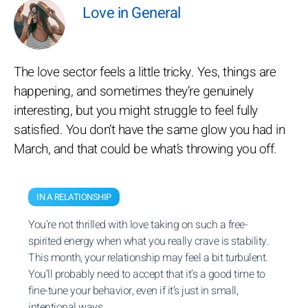
Love in General
The love sector feels a little tricky. Yes, things are
happening, and sometimes they’re genuinely
interesting, but you might struggle to feel fully
satisfied. You don’t have the same glow you had in
March, and that could be what’s throwing you off.
IN A RELATIONSHIP
You’re not thrilled with love taking on such a free-
spirited energy when what you really crave is stability.
This month, your relationship may feel a bit turbulent.
You’ll probably need to accept that it’s a good time to
fine-tune your behavior, even if it’s just in small,
intentional ways.