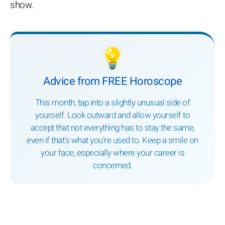
show.
💡
Advice from FREE Horoscope
This month, tap into a slightly unusual side of
yourself. Look outward and allow yourself to
accept that not everything has to stay the same,
even if that’s what you’re used to. Keep a smile on
your face, especially where your career is
concerned.