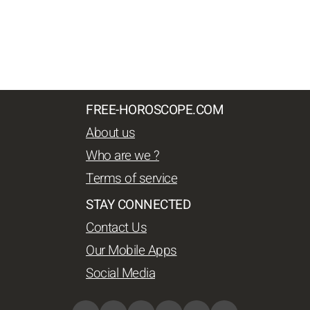
FREE-HOROSCOPE.COM
About us
Who are we ?
Terms of service
STAY CONNECTED
Contact Us
Our Mobile Apps
Social Media