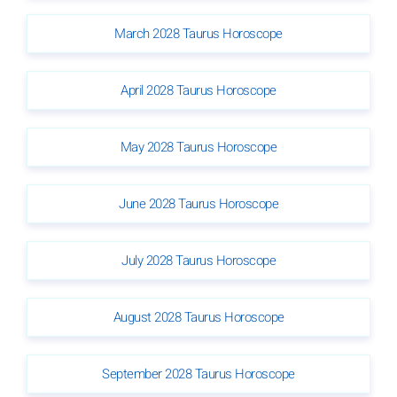
March 2028 Taurus Horoscope
April 2028 Taurus Horoscope
May 2028 Taurus Horoscope
June 2028 Taurus Horoscope
July 2028 Taurus Horoscope
August 2028 Taurus Horoscope
September 2028 Taurus Horoscope