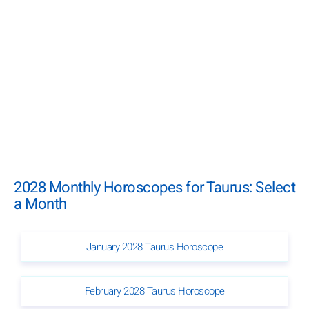
2028 Monthly Horoscopes for Taurus: Select
a Month
January 2028 Taurus Horoscope
February 2028 Taurus Horoscope