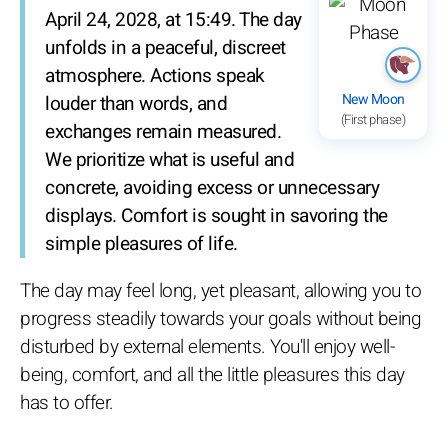
April 24, 2028, at 15:49. The day
unfolds in a peaceful, discreet
atmosphere. Actions speak
New Moon
louder than words, and
(First phase)
exchanges remain measured.
We prioritize what is useful and
concrete, avoiding excess or unnecessary
displays. Comfort is sought in savoring the
simple pleasures of life.
The day may feel long, yet pleasant, allowing you to
progress steadily towards your goals without being
disturbed by external elements. You'll enjoy well-
being, comfort, and all the little pleasures this day
has to offer.