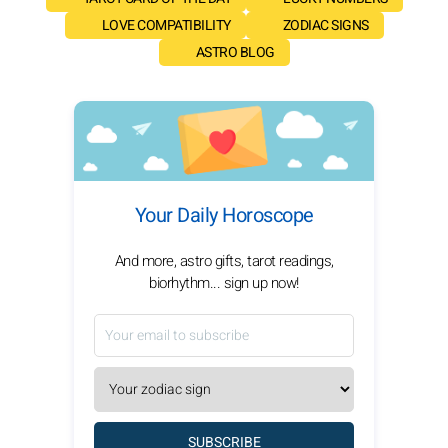
LOVE COMPATIBILITY
ZODIAC SIGNS
ASTRO BLOG
Your Daily Horoscope
And more, astro gifts, tarot readings,
biorhythm... sign up now!
SUBSCRIBE