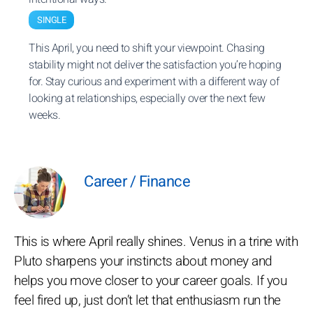
SINGLE
This April, you need to shift your viewpoint. Chasing
stability might not deliver the satisfaction you’re hoping
for. Stay curious and experiment with a different way of
looking at relationships, especially over the next few
weeks.
Career / Finance
This is where April really shines. Venus in a trine with
Pluto sharpens your instincts about money and
helps you move closer to your career goals. If you
feel fired up, just don’t let that enthusiasm run the