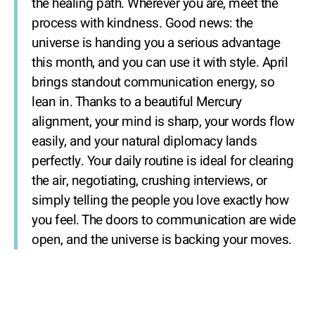
the healing path. Wherever you are, meet the
process with kindness. Good news: the
universe is handing you a serious advantage
this month, and you can use it with style. April
brings standout communication energy, so
lean in. Thanks to a beautiful Mercury
alignment, your mind is sharp, your words flow
easily, and your natural diplomacy lands
perfectly. Your daily routine is ideal for clearing
the air, negotiating, crushing interviews, or
simply telling the people you love exactly how
you feel. The doors to communication are wide
open, and the universe is backing your moves.