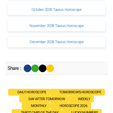
October 2028 Taurus Horoscope
November 2028 Taurus Horoscope
December 2028 Taurus Horoscope
Share :
DAILY HOROSCOPE
TOMORROW'S HOROSCOPE
DAY AFTER TOMORROW
WEEKLY
MONTHLY
HOROSCOPE 2026
TAROT CARD OF THE DAY
LUCKY NUMBERS