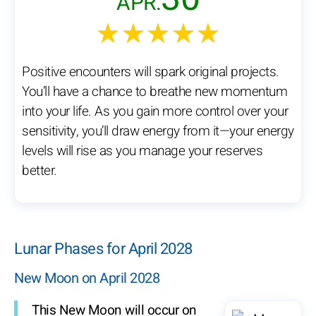
APR.
★★★★★
Positive encounters will spark original projects.
You’ll have a chance to breathe new momentum
into your life. As you gain more control over your
sensitivity, you’ll draw energy from it—your energy
levels will rise as you manage your reserves
better.
Lunar Phases for April 2028
New Moon on April 2028
This New Moon will occur on