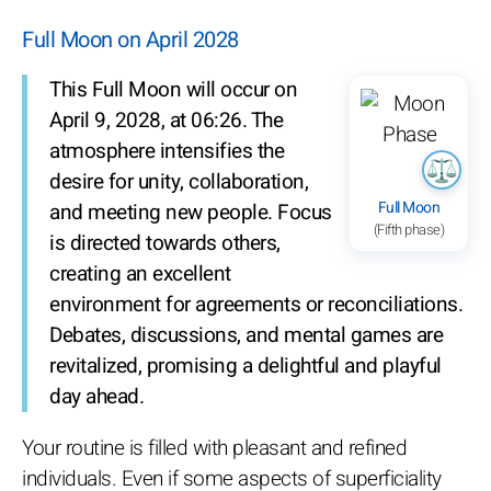
Full Moon on April 2028
This Full Moon will occur on
April 9, 2028, at 06:26. The
atmosphere intensifies the
desire for unity, collaboration,
Full Moon
and meeting new people. Focus
(Fifth phase)
is directed towards others,
creating an excellent
environment for agreements or reconciliations.
Debates, discussions, and mental games are
revitalized, promising a delightful and playful
day ahead.
Your routine is filled with pleasant and refined
individuals. Even if some aspects of superficiality