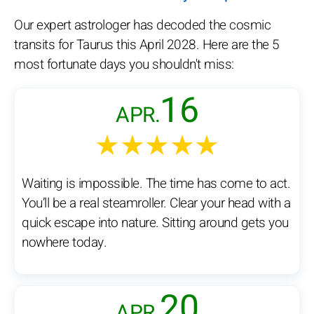
Our expert astrologer has decoded the cosmic
transits for Taurus this April 2028. Here are the 5
most fortunate days you shouldn't miss:
16
APR.
★★★★★
Waiting is impossible. The time has come to act.
You’ll be a real steamroller. Clear your head with a
quick escape into nature. Sitting around gets you
nowhere today.
20
APR.