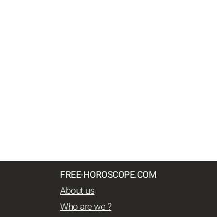
FREE-HOROSCOPE.COM
About us
Who are we ?