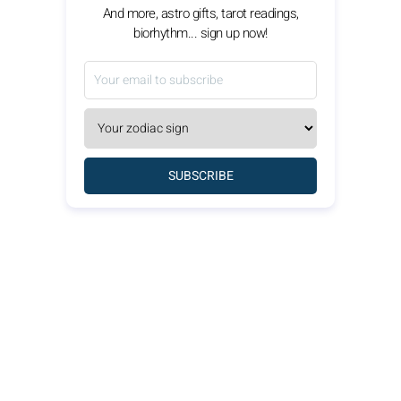
And more, astro gifts, tarot readings,
biorhythm... sign up now!
SUBSCRIBE