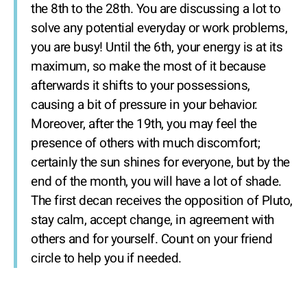
the 8th to the 28th. You are discussing a lot to
solve any potential everyday or work problems,
you are busy! Until the 6th, your energy is at its
maximum, so make the most of it because
afterwards it shifts to your possessions,
causing a bit of pressure in your behavior.
Moreover, after the 19th, you may feel the
presence of others with much discomfort;
certainly the sun shines for everyone, but by the
end of the month, you will have a lot of shade.
The first decan receives the opposition of Pluto,
stay calm, accept change, in agreement with
others and for yourself. Count on your friend
circle to help you if needed.