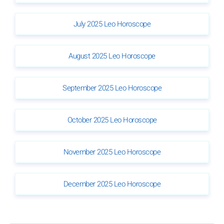
July 2025 Leo Horoscope
August 2025 Leo Horoscope
September 2025 Leo Horoscope
October 2025 Leo Horoscope
November 2025 Leo Horoscope
December 2025 Leo Horoscope