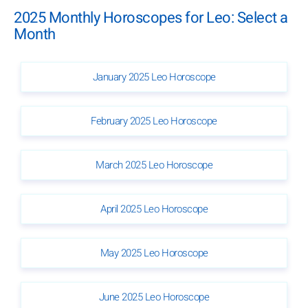
2025 Monthly Horoscopes for Leo: Select a
Month
January 2025 Leo Horoscope
February 2025 Leo Horoscope
March 2025 Leo Horoscope
April 2025 Leo Horoscope
May 2025 Leo Horoscope
June 2025 Leo Horoscope