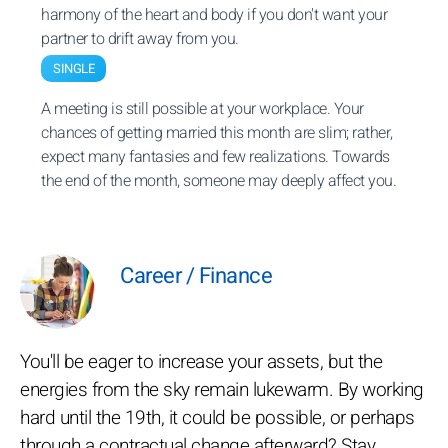
harmony of the heart and body if you don't want your
partner to drift away from you.
SINGLE
A meeting is still possible at your workplace. Your
chances of getting married this month are slim; rather,
expect many fantasies and few realizations. Towards
the end of the month, someone may deeply affect you.
Career / Finance
You'll be eager to increase your assets, but the
energies from the sky remain lukewarm. By working
hard until the 19th, it could be possible, or perhaps
through a contractual change afterward? Stay