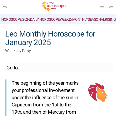
HOROSCOPE 2026
DAILY HOROSCOPE
WEEKLY
MONTHLY
SEASONAL
RISIN
SEARCH
Leo Monthly Horoscope for
January 2025
Written by Daisy
Go to:
The beginning of the year marks
your professional involvement
under the influence of the sun in
Capricorn from the 1st to the
19th, and then of Mercury from