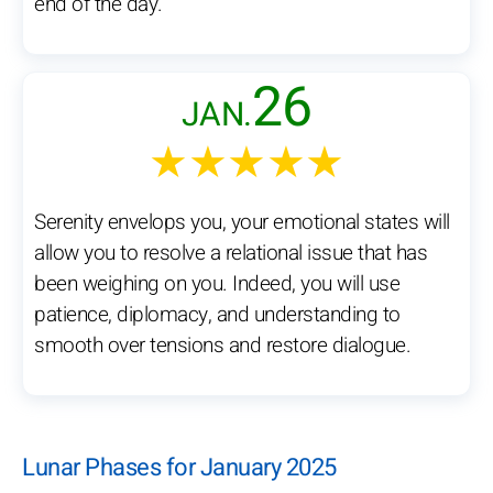
end of the day.
26
JAN.
★★★★★
Serenity envelops you, your emotional states will
allow you to resolve a relational issue that has
been weighing on you. Indeed, you will use
patience, diplomacy, and understanding to
smooth over tensions and restore dialogue.
Lunar Phases for January 2025