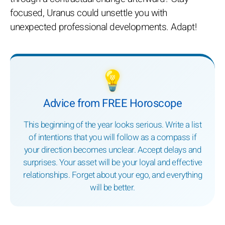
focused, Uranus could unsettle you with
unexpected professional developments. Adapt!
💡
Advice from FREE Horoscope
This beginning of the year looks serious. Write a list
of intentions that you will follow as a compass if
your direction becomes unclear. Accept delays and
surprises. Your asset will be your loyal and effective
relationships. Forget about your ego, and everything
will be better.