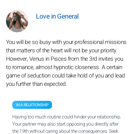
Love in General
You will be so busy with your professional missions
that matters of the heart will not be your priority.
However, Venus in Pisces from the 3rd invites you
to romance, almost hypnotic closeness. A certain
game of seduction could take hold of you and lead
you further than expected.
IN A RELATIONSHIP
Having too much routine could hinder your relationship.
Your partner may also start opposing you directly after
the 19th without caring about the consequences. Seek