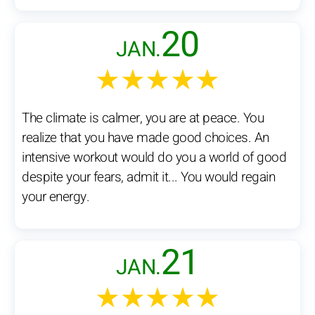
20
JAN.
★★★★★
The climate is calmer, you are at peace. You
realize that you have made good choices. An
intensive workout would do you a world of good
despite your fears, admit it... You would regain
your energy.
21
JAN.
★★★★★