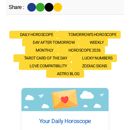
Share :
DAILY HOROSCOPE
TOMORROW'S HOROSCOPE
DAY AFTER TOMORROW
WEEKLY
MONTHLY
HOROSCOPE 2026
TAROT CARD OF THE DAY
LUCKY NUMBERS
LOVE COMPATIBILITY
ZODIAC SIGNS
ASTRO BLOG
Your Daily Horoscope