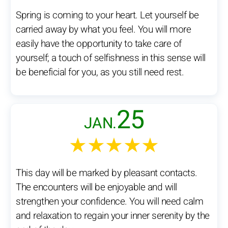
Spring is coming to your heart. Let yourself be
carried away by what you feel. You will more
easily have the opportunity to take care of
yourself; a touch of selfishness in this sense will
be beneficial for you, as you still need rest.
25
JAN.
★★★★★
This day will be marked by pleasant contacts.
The encounters will be enjoyable and will
strengthen your confidence. You will need calm
and relaxation to regain your inner serenity by the