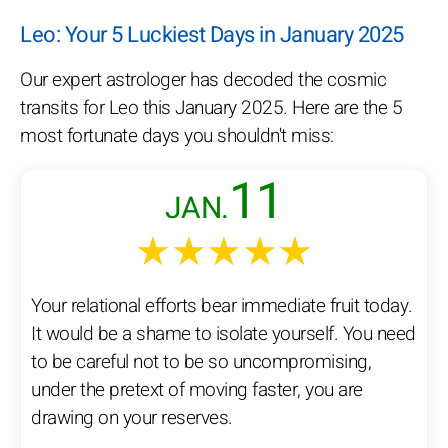
Leo: Your 5 Luckiest Days in January 2025
Our expert astrologer has decoded the cosmic
transits for Leo this January 2025. Here are the 5
most fortunate days you shouldn't miss:
11
JAN.
★★★★★
Your relational efforts bear immediate fruit today.
It would be a shame to isolate yourself. You need
to be careful not to be so uncompromising,
under the pretext of moving faster, you are
drawing on your reserves.