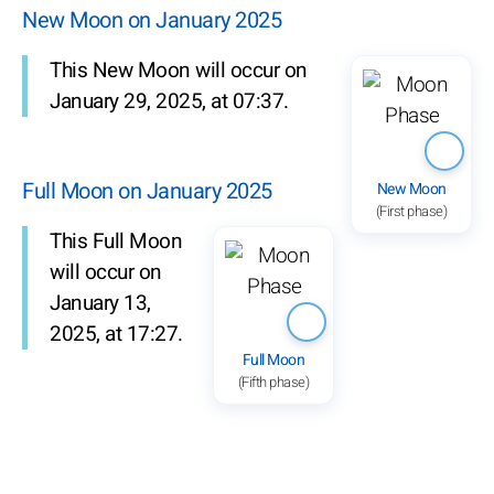
New Moon on January 2025
This New Moon will occur on
January 29, 2025, at 07:37.
Full Moon on January 2025
New Moon
(First phase)
This Full Moon
will occur on
January 13,
2025, at 17:27.
Full Moon
(Fifth phase)