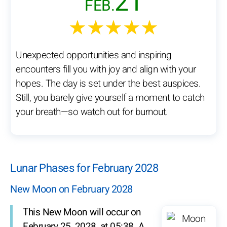
21
FEB.
★★★★★
Unexpected opportunities and inspiring
encounters fill you with joy and align with your
hopes. The day is set under the best auspices.
Still, you barely give yourself a moment to catch
your breath—so watch out for burnout.
Lunar Phases for February 2028
New Moon on February 2028
This New Moon will occur on
February 25, 2028, at 05:38. A