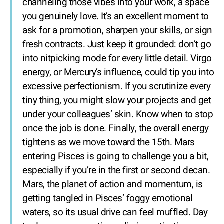
channeling those vibes into your work, a space
you genuinely love. It’s an excellent moment to
ask for a promotion, sharpen your skills, or sign
fresh contracts. Just keep it grounded: don’t go
into nitpicking mode for every little detail. Virgo
energy, or Mercury’s influence, could tip you into
excessive perfectionism. If you scrutinize every
tiny thing, you might slow your projects and get
under your colleagues’ skin. Know when to stop
once the job is done. Finally, the overall energy
tightens as we move toward the 15th. Mars
entering Pisces is going to challenge you a bit,
especially if you’re in the first or second decan.
Mars, the planet of action and momentum, is
getting tangled in Pisces’ foggy emotional
waters, so its usual drive can feel muffled. Day