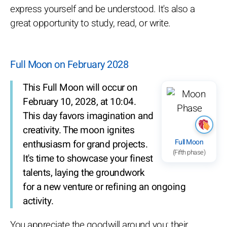
express yourself and be understood. It's also a
great opportunity to study, read, or write.
Full Moon on February 2028
This Full Moon will occur on
February 10, 2028, at 10:04.
This day favors imagination and
creativity. The moon ignites
Full Moon
enthusiasm for grand projects.
(Fifth phase)
It's time to showcase your finest
talents, laying the groundwork
for a new venture or refining an ongoing
activity.
You appreciate the goodwill around you; their