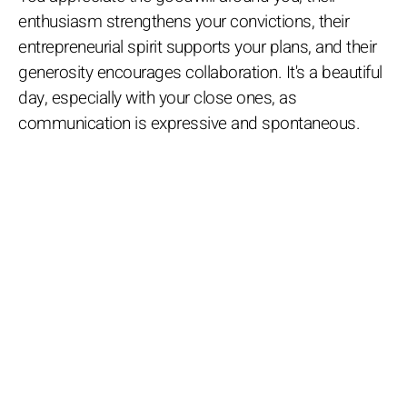
enthusiasm strengthens your convictions, their
entrepreneurial spirit supports your plans, and their
generosity encourages collaboration. It's a beautiful
day, especially with your close ones, as
communication is expressive and spontaneous.