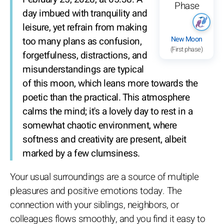
day imbued with tranquility and
leisure, yet refrain from making
New Moon
too many plans as confusion,
(First phase)
forgetfulness, distractions, and
misunderstandings are typical
of this moon, which leans more towards the
poetic than the practical. This atmosphere
calms the mind; it's a lovely day to rest in a
somewhat chaotic environment, where
softness and creativity are present, albeit
marked by a few clumsiness.
Your usual surroundings are a source of multiple
pleasures and positive emotions today. The
connection with your siblings, neighbors, or
colleagues flows smoothly, and you find it easy to