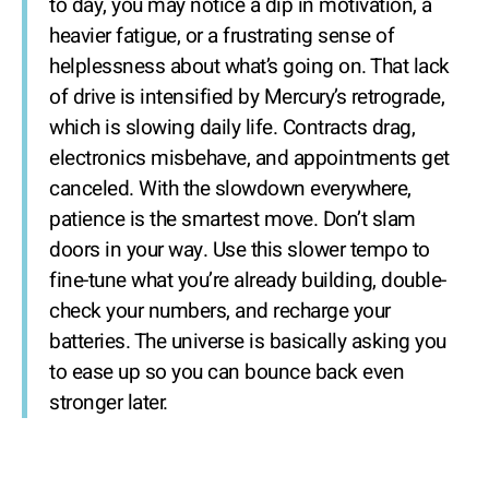
to day, you may notice a dip in motivation, a
heavier fatigue, or a frustrating sense of
helplessness about what’s going on. That lack
of drive is intensified by Mercury’s retrograde,
which is slowing daily life. Contracts drag,
electronics misbehave, and appointments get
canceled. With the slowdown everywhere,
patience is the smartest move. Don’t slam
doors in your way. Use this slower tempo to
fine-tune what you’re already building, double-
check your numbers, and recharge your
batteries. The universe is basically asking you
to ease up so you can bounce back even
stronger later.