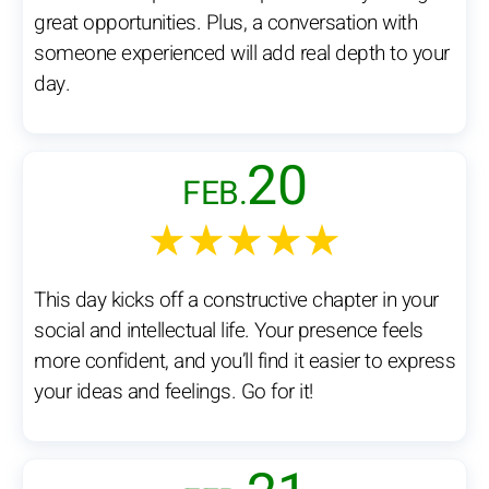
great opportunities. Plus, a conversation with
someone experienced will add real depth to your
day.
20
FEB.
★★★★★
This day kicks off a constructive chapter in your
social and intellectual life. Your presence feels
more confident, and you’ll find it easier to express
your ideas and feelings. Go for it!