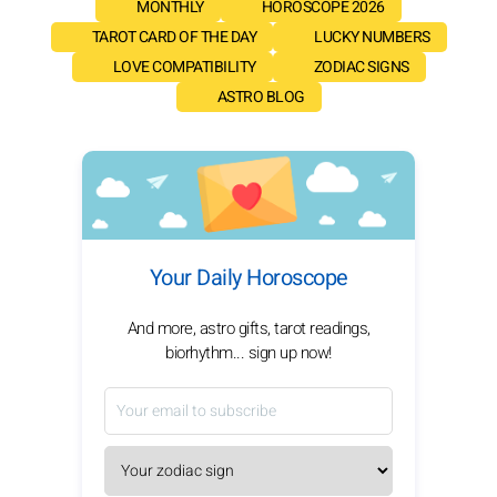
MONTHLY
HOROSCOPE 2026
TAROT CARD OF THE DAY
LUCKY NUMBERS
LOVE COMPATIBILITY
ZODIAC SIGNS
ASTRO BLOG
Your Daily Horoscope
And more, astro gifts, tarot readings,
biorhythm... sign up now!