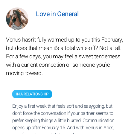
Love in General
Venus hasn’t fully warmed up to you this February,
but does that mean it’s a total write-off? Not at all.
For a few days, you may feel a sweet tenderness
with a current connection or someone you’re
moving toward.
IN A RELATIONSHIP
Enjoy a first week that feels soft and easygoing, but
don’t force the conversation if your partner seems to
prefer keeping things a little blurred. Communication
opens up after February 15. And with Venus in Aries,