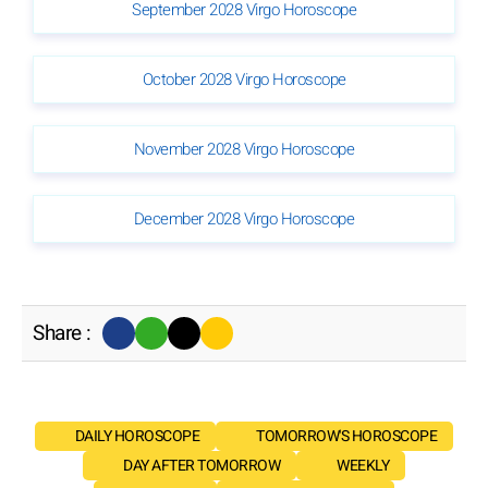
September 2028 Virgo Horoscope
October 2028 Virgo Horoscope
November 2028 Virgo Horoscope
December 2028 Virgo Horoscope
Share :
DAILY HOROSCOPE
TOMORROW'S HOROSCOPE
DAY AFTER TOMORROW
WEEKLY