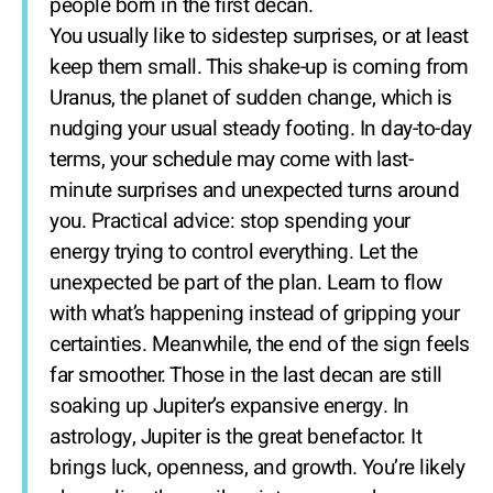
people born in the first decan.
You usually like to sidestep surprises, or at least
keep them small. This shake-up is coming from
Uranus, the planet of sudden change, which is
nudging your usual steady footing. In day-to-day
terms, your schedule may come with last-
minute surprises and unexpected turns around
you. Practical advice: stop spending your
energy trying to control everything. Let the
unexpected be part of the plan. Learn to flow
with what’s happening instead of gripping your
certainties. Meanwhile, the end of the sign feels
far smoother. Those in the last decan are still
soaking up Jupiter’s expansive energy. In
astrology, Jupiter is the great benefactor. It
brings luck, openness, and growth. You’re likely