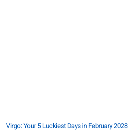
Virgo: Your 5 Luckiest Days in February 2028