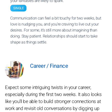
your fantasies are likely to spark.
SINGLE
Communication can feel a bit touchy for two weeks, but
love is nudging you, and you’re craving to live out your
desires. For some, it’s still more about imagining than
doing. Stay patient. Relationships should start to take
shape as things settle.
Career / Finance
Expect some intriguing twists in your career,
especially during the first two weeks. It also looks
like you’ll be able to build stronger connections at
work and revisit old conversations by digging up