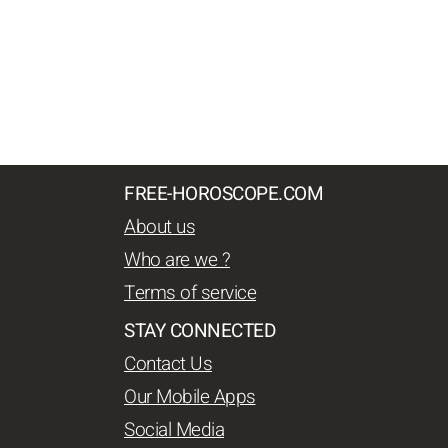
FREE-HOROSCOPE.COM
About us
Who are we ?
Terms of service
STAY CONNECTED
Contact Us
Our Mobile Apps
Social Media