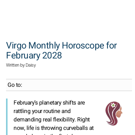
SEARCH
Virgo Monthly Horoscope for
February 2028
Written by Daisy
Go to:
February’s planetary shifts are
rattling your routine and
demanding real flexibility. Right
now, life is throwing curveballs at