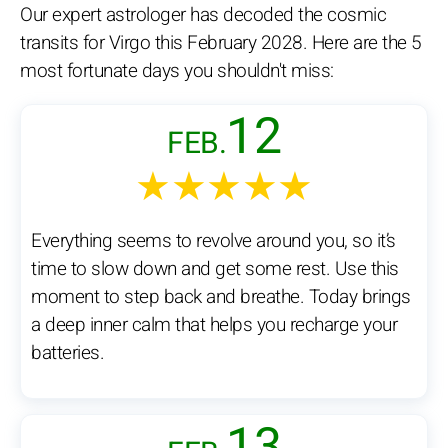
Our expert astrologer has decoded the cosmic
transits for Virgo this February 2028. Here are the 5
most fortunate days you shouldn't miss:
12
FEB.
★★★★★
Everything seems to revolve around you, so it’s
time to slow down and get some rest. Use this
moment to step back and breathe. Today brings
a deep inner calm that helps you recharge your
batteries.
13