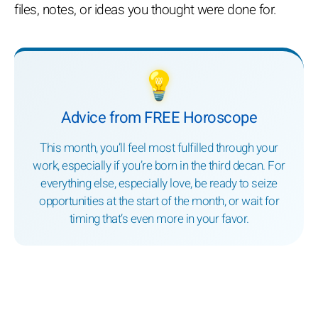
files, notes, or ideas you thought were done for.
💡
Advice from FREE Horoscope
This month, you’ll feel most fulfilled through your
work, especially if you’re born in the third decan. For
everything else, especially love, be ready to seize
opportunities at the start of the month, or wait for
timing that’s even more in your favor.