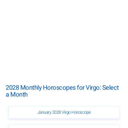
2028 Monthly Horoscopes for Virgo: Select
a Month
January 2028 Virgo Horoscope