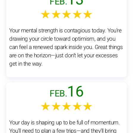
FEB.
★★★★★
Your mental strength is contagious today. You’re
drawing your circle toward optimism, and you
can feel a renewed spark inside you. Great things
are on the horizon—just don’t let your excesses
get in the way.
16
FEB.
★★★★★
Your day is shaping up to be full of momentum.
You’ll need to plan a few trips—and they’ll bring