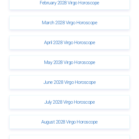
February 2028 Virgo Horoscope
March 2028 Virgo Horoscope
April 2028 Virgo Horoscope
May 2028 Virgo Horoscope
June 2028 Virgo Horoscope
July 2028 Virgo Horoscope
August 2028 Virgo Horoscope