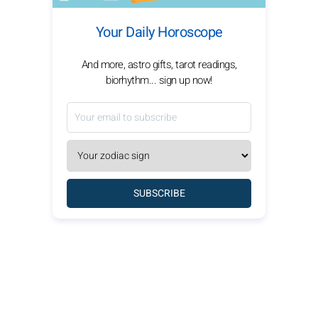
Your Daily Horoscope
And more, astro gifts, tarot readings,
biorhythm... sign up now!
SUBSCRIBE