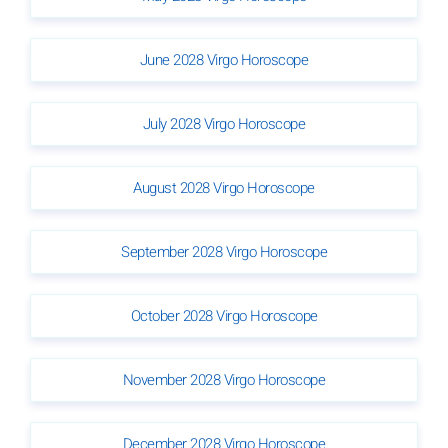
June 2028 Virgo Horoscope
July 2028 Virgo Horoscope
August 2028 Virgo Horoscope
September 2028 Virgo Horoscope
October 2028 Virgo Horoscope
November 2028 Virgo Horoscope
December 2028 Virgo Horoscope