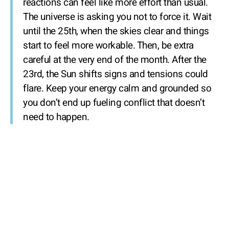
reactions can feel like more effort than usual.
The universe is asking you not to force it. Wait
until the 25th, when the skies clear and things
start to feel more workable. Then, be extra
careful at the very end of the month. After the
23rd, the Sun shifts signs and tensions could
flare. Keep your energy calm and grounded so
you don’t end up fueling conflict that doesn’t
need to happen.