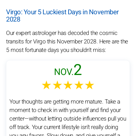
Virgo: Your 5 Luckiest Days in November
2028
Our expert astrologer has decoded the cosmic
transits for Virgo this November 2028. Here are the
5 most fortunate days you shouldn't miss:
2
NOV.
★★★★★
Your thoughts are getting more mature. Take a
moment to check in with yourself and find your
center—without letting outside influences pull you
off track. Your current lifestyle isn’t really doing
you any favors. Slow down, and give yourself a