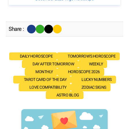
Share :
DAILY HOROSCOPE
TOMORROW'S HOROSCOPE
DAY AFTER TOMORROW
WEEKLY
MONTHLY
HOROSCOPE 2026
TAROT CARD OF THE DAY
LUCKY NUMBERS
LOVE COMPATIBILITY
ZODIAC SIGNS
ASTRO BLOG