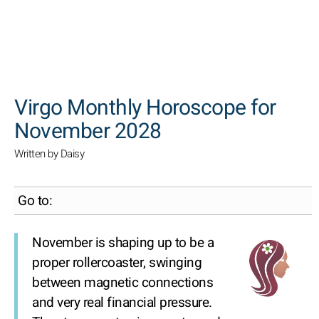
SEARCH
Virgo Monthly Horoscope for
November 2028
Written by Daisy
Go to:
November is shaping up to be a
proper rollercoaster, swinging
between magnetic connections
and very real financial pressure.