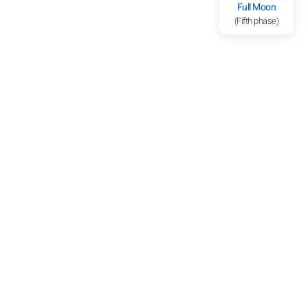
Full Moon
(Fifth phase)