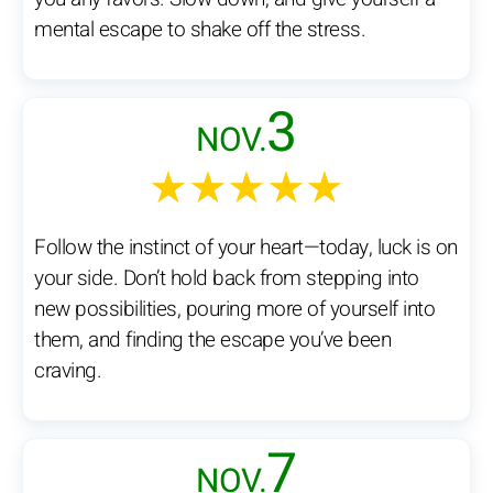
mental escape to shake off the stress.
3
NOV.
★★★★★
Follow the instinct of your heart—today, luck is on
your side. Don’t hold back from stepping into
new possibilities, pouring more of yourself into
them, and finding the escape you’ve been
craving.
7
NOV.