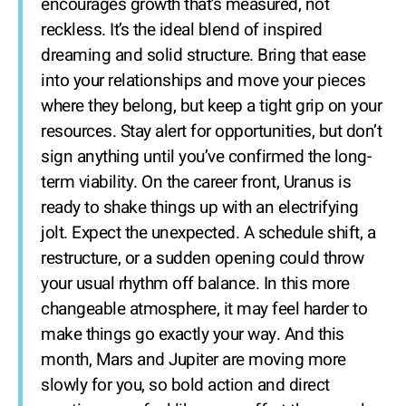
encourages growth that’s measured, not
reckless. It’s the ideal blend of inspired
dreaming and solid structure. Bring that ease
into your relationships and move your pieces
where they belong, but keep a tight grip on your
resources. Stay alert for opportunities, but don’t
sign anything until you’ve confirmed the long-
term viability. On the career front, Uranus is
ready to shake things up with an electrifying
jolt. Expect the unexpected. A schedule shift, a
restructure, or a sudden opening could throw
your usual rhythm off balance. In this more
changeable atmosphere, it may feel harder to
make things go exactly your way. And this
month, Mars and Jupiter are moving more
slowly for you, so bold action and direct