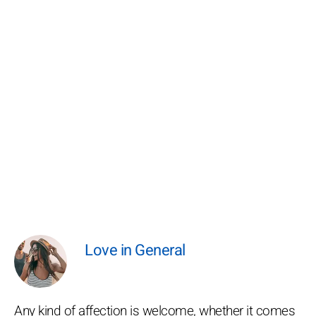
Love in General
Any kind of affection is welcome, whether it comes