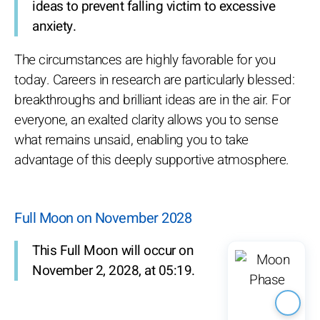
ideas to prevent falling victim to excessive
anxiety.
The circumstances are highly favorable for you
today. Careers in research are particularly blessed:
breakthroughs and brilliant ideas are in the air. For
everyone, an exalted clarity allows you to sense
what remains unsaid, enabling you to take
advantage of this deeply supportive atmosphere.
Full Moon on November 2028
This Full Moon will occur on
November 2, 2028, at 05:19.