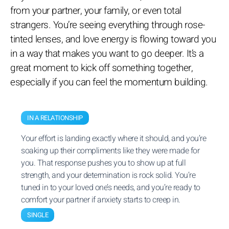
from your partner, your family, or even total
strangers. You’re seeing everything through rose-
tinted lenses, and love energy is flowing toward you
in a way that makes you want to go deeper. It’s a
great moment to kick off something together,
especially if you can feel the momentum building.
IN A RELATIONSHIP
Your effort is landing exactly where it should, and you’re
soaking up their compliments like they were made for
you. That response pushes you to show up at full
strength, and your determination is rock solid. You’re
tuned in to your loved one’s needs, and you’re ready to
comfort your partner if anxiety starts to creep in.
SINGLE