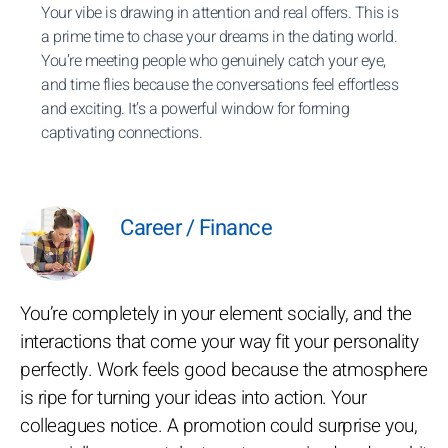
Your vibe is drawing in attention and real offers. This is
a prime time to chase your dreams in the dating world.
You’re meeting people who genuinely catch your eye,
and time flies because the conversations feel effortless
and exciting. It’s a powerful window for forming
captivating connections.
Career / Finance
You’re completely in your element socially, and the
interactions that come your way fit your personality
perfectly. Work feels good because the atmosphere
is ripe for turning your ideas into action. Your
colleagues notice. A promotion could surprise you,