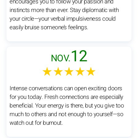
encourages you to follow your passion and
instincts more than ever. Stay diplomatic with
your circle—your verbal impulsiveness could
easily bruise someone’s feelings.
12
NOV.
★★★★★
Intense conversations can open exciting doors
for you today. Fresh connections are especially
beneficial. Your energy is there, but you give too
much to others and not enough to yourself—so
watch out for burnout.