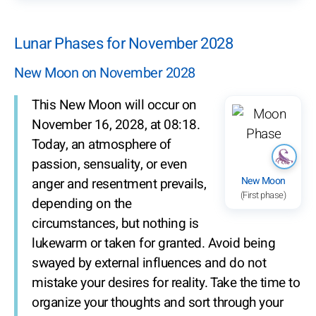
Lunar Phases for November 2028
New Moon on November 2028
This New Moon will occur on
November 16, 2028, at 08:18.
Today, an atmosphere of
passion, sensuality, or even
New Moon
anger and resentment prevails,
(First phase)
depending on the
circumstances, but nothing is
lukewarm or taken for granted. Avoid being
swayed by external influences and do not
mistake your desires for reality. Take the time to
organize your thoughts and sort through your