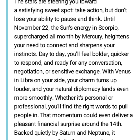
The stars are steering you toward
a satisfying sweet spot: take action, but don’t
lose your ability to pause and think. Until
November 22, the Sun’s energy in Scorpio,
supercharged all month by Mercury, heightens
your need to connect and sharpens your
instincts. Day to day, you’ll feel bolder, quicker
to respond, and ready for any conversation,
negotiation, or sensitive exchange. With Venus
in Libra on your side, your charm turns up
louder, and your natural diplomacy lands even
more smoothly. Whether it’s personal or
professional, you’ll find the right words to pull
people in. That momentum could even deliver a
pleasant financial surprise around the 14th.
Backed quietly by Saturn and Neptune, it