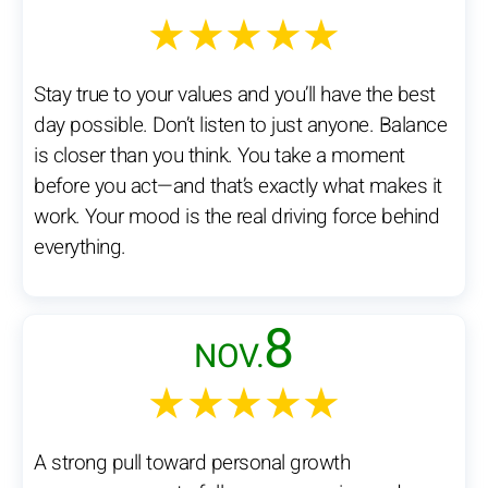
★★★★★
Stay true to your values and you’ll have the best
day possible. Don’t listen to just anyone. Balance
is closer than you think. You take a moment
before you act—and that’s exactly what makes it
work. Your mood is the real driving force behind
everything.
8
NOV.
★★★★★
A strong pull toward personal growth