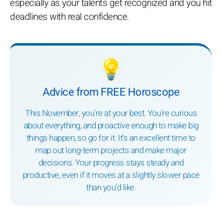
especially as your talents get recognized and you hit
deadlines with real confidence.
💡
Advice from FREE Horoscope
This November, you’re at your best. You’re curious
about everything, and proactive enough to make big
things happen, so go for it. It’s an excellent time to
map out long-term projects and make major
decisions. Your progress stays steady and
productive, even if it moves at a slightly slower pace
than you’d like.