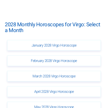
2028 Monthly Horoscopes for Virgo: Select
a Month
January 2028 Virgo Horoscope
February 2028 Virgo Horoscope
March 2028 Virgo Horoscope
April 2028 Virgo Horoscope
May 2028 Virgo Horoscope