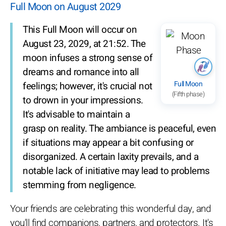
Full Moon on August 2029
This Full Moon will occur on
August 23, 2029, at 21:52. The
moon infuses a strong sense of
dreams and romance into all
Full Moon
feelings; however, it's crucial not
(Fifth phase)
to drown in your impressions.
It's advisable to maintain a
grasp on reality. The ambiance is peaceful, even
if situations may appear a bit confusing or
disorganized. A certain laxity prevails, and a
notable lack of initiative may lead to problems
stemming from negligence.
Your friends are celebrating this wonderful day, and
you'll find companions, partners, and protectors. It's