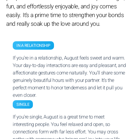
fun, and effortlessly enjoyable, and joy comes
easily. It’s a prime time to strengthen your bonds
and really soak up the love around you.
IN A RELATIONSHIP
If you’re in a relationship, August feels sweet and warm.
Your day-to-day interactions are easy and pleasant, and
affectionate gestures come naturally. You’ll share some
genuinely beautiful hours with your partner. It’s the
perfect moment to honor tenderness and let it pull you
even closer.
SINGLE
If you’re single, August is a great time to meet
interesting people. You feel relaxed and open, so
connections form with far less effort. You may cross