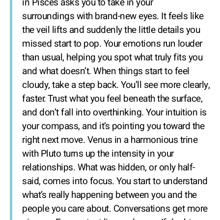
in Pisces asks you to take in your
surroundings with brand-new eyes. It feels like
the veil lifts and suddenly the little details you
missed start to pop. Your emotions run louder
than usual, helping you spot what truly fits you
and what doesn’t. When things start to feel
cloudy, take a step back. You’ll see more clearly,
faster. Trust what you feel beneath the surface,
and don’t fall into overthinking. Your intuition is
your compass, and it’s pointing you toward the
right next move. Venus in a harmonious trine
with Pluto turns up the intensity in your
relationships. What was hidden, or only half-
said, comes into focus. You start to understand
what’s really happening between you and the
people you care about. Conversations get more