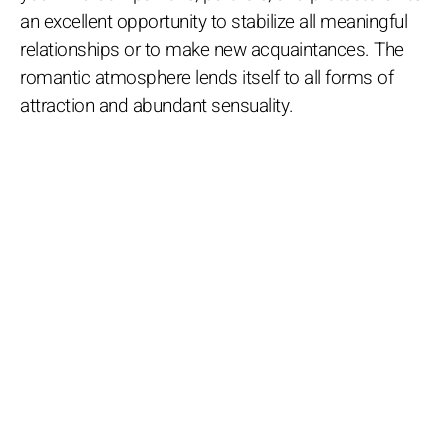
an excellent opportunity to stabilize all meaningful
relationships or to make new acquaintances. The
romantic atmosphere lends itself to all forms of
attraction and abundant sensuality.