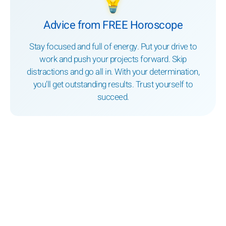
💡
Advice from FREE Horoscope
Stay focused and full of energy. Put your drive to
work and push your projects forward. Skip
distractions and go all in. With your determination,
you’ll get outstanding results. Trust yourself to
succeed.