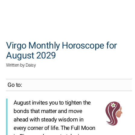
SEARCH
Virgo Monthly Horoscope for
August 2029
Written by Daisy
Go to:
August invites you to tighten the
bonds that matter and move
ahead with steady wisdom in
every corner of life. The Full Moon