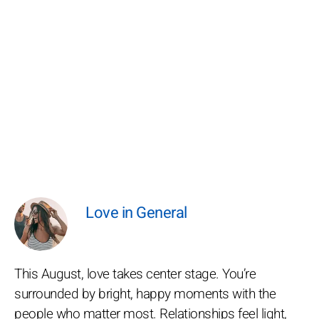
Love in General
This August, love takes center stage. You’re
surrounded by bright, happy moments with the
people who matter most. Relationships feel light,