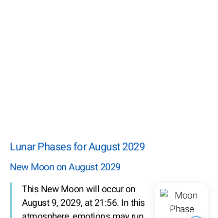
Lunar Phases for August 2029
New Moon on August 2029
This New Moon will occur on
August 9, 2029, at 21:56. In this
atmosphere, emotions may run