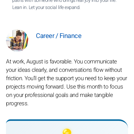
paths with someone who brings real joy into your life.
Lean in. Let your social life expand.
Career / Finance
At work, August is favorable. You communicate
your ideas clearly, and conversations flow without
friction. You’ll get the support you need to keep your
projects moving forward. Use this month to focus
on your professional goals and make tangible
progress.