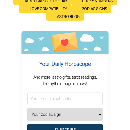
TAROT CARD OF THE DAY
LUCKY NUMBERS
LOVE COMPATIBILITY
ZODIAC SIGNS
ASTRO BLOG
Your Daily Horoscope
And more, astro gifts, tarot readings,
biorhythm... sign up now!
SUBSCRIBE