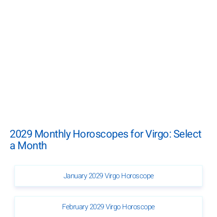
2029 Monthly Horoscopes for Virgo: Select
a Month
January 2029 Virgo Horoscope
February 2029 Virgo Horoscope