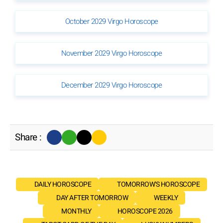
October 2029 Virgo Horoscope
November 2029 Virgo Horoscope
December 2029 Virgo Horoscope
Share :
DAILY HOROSCOPE
TOMORROW'S HOROSCOPE
DAY AFTER TOMORROW
WEEKLY
MONTHLY
HOROSCOPE 2026