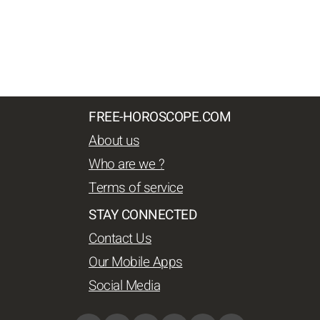
FREE-HOROSCOPE.COM
About us
Who are we ?
Terms of service
STAY CONNECTED
Contact Us
Our Mobile Apps
Social Media