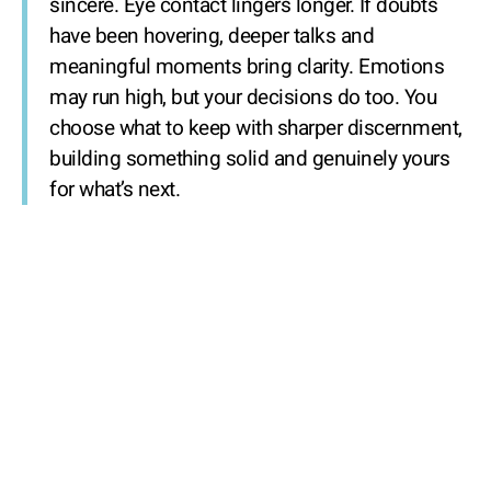
sincere. Eye contact lingers longer. If doubts
have been hovering, deeper talks and
meaningful moments bring clarity. Emotions
may run high, but your decisions do too. You
choose what to keep with sharper discernment,
building something solid and genuinely yours
for what’s next.