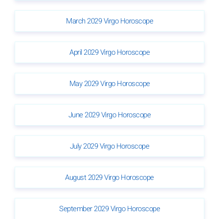
March 2029 Virgo Horoscope
April 2029 Virgo Horoscope
May 2029 Virgo Horoscope
June 2029 Virgo Horoscope
July 2029 Virgo Horoscope
August 2029 Virgo Horoscope
September 2029 Virgo Horoscope