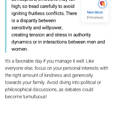
high, so tread carefully to avoid
New Moon
igniting fruitless conflicts. There
(First phase)
is a disparity between
sensitivity and willpower,
creating tension and stress in authority
dynamics or in interactions between men and
women.
It's a favorable day if you manage it well. Like
everyone else, focus on your personal interests with
the right amount of kindness and generosity
towards your family. Avoid diving into political or
philosophical discussions, as debates could
become tumultuous!