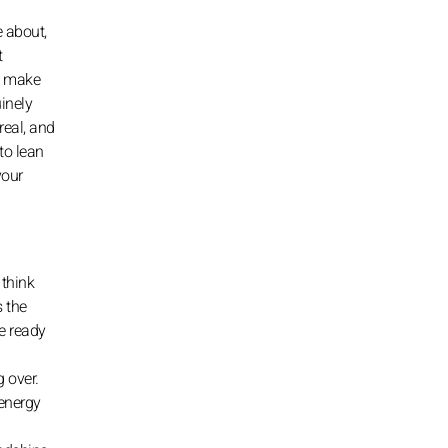
e about,
t
u make
inely
real, and
to lean
your
 think
s the
re ready
g over.
 energy