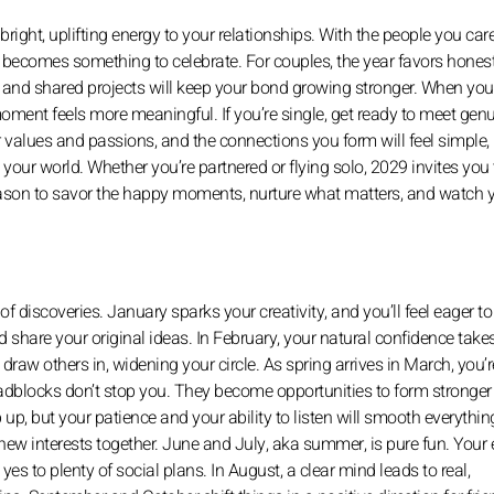
right, uplifting energy to your relationships. With the people you car
 becomes something to celebrate. For couples, the year favors hones
s and shared projects will keep your bond growing stronger. When yo
moment feels more meaningful. If you’re single, get ready to meet genu
 values and passions, and the connections you form will feel simple, 
 your world. Whether you’re partnered or flying solo, 2029 invites you 
reason to savor the happy moments, nurture what matters, and watch 
 of discoveries. January sparks your creativity, and you’ll feel eager to
and share your original ideas. In February, your natural confidence take
draw others in, widening your circle. As spring arrives in March, you’
oadblocks don’t stop you. They become opportunities to form stronger
up, but your patience and your ability to listen will smooth everythin
new interests together. June and July, aka summer, is pure fun. Your
 yes to plenty of social plans. In August, a clear mind leads to real,