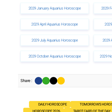
2029 January Aquarius Horoscope
2029 F
2029 April Aquarius Horoscope
2029
2029 July Aquarius Horoscope
2029 
2029 October Aquarius Horoscope
2029 N
Share :
DAILY HOROSCOPE
TOMORROW'S HORO
HOROSCOPE 2026
TAROT CARD OF THE DAY