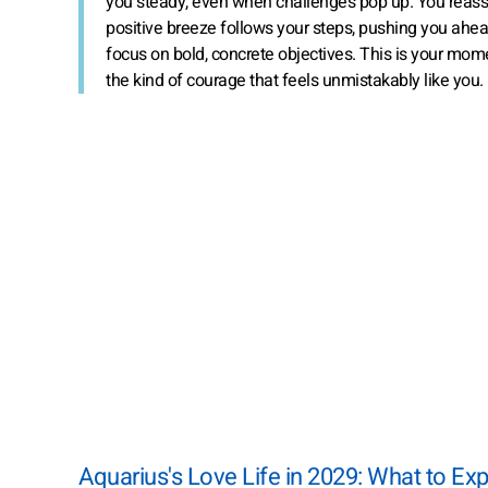
you steady, even when challenges pop up. You reass
positive breeze follows your steps, pushing you ahe
focus on bold, concrete objectives. This is your mome
the kind of courage that feels unmistakably like you.
Aquarius's Love Life in 2029: What to Ex