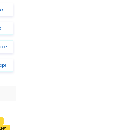
pe
e
cope
cope
GNS