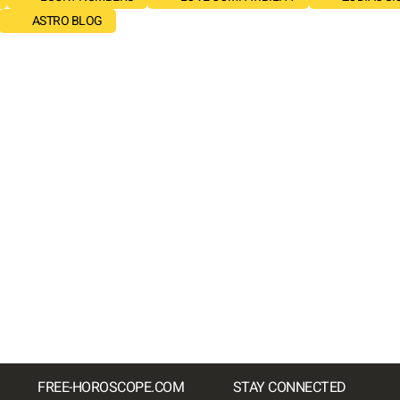
ASTRO BLOG
FREE-HOROSCOPE.COM
STAY CONNECTED