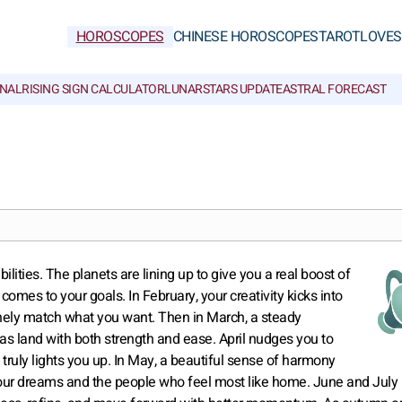
HOROSCOPES
CHINESE HOROSCOPES
TAROT
LOVE
S
NAL
RISING SIGN CALCULATOR
LUNAR
STARS UPDATE
ASTRAL FORECAST
ilities. The planets are lining up to give you a real boost of
comes to your goals. In February, your creativity kicks into
inely match what you want. Then in March, a steady
as land with both strength and ease. April nudges you to
truly lights you up. In May, a beautiful sense of harmony
o your dreams and the people who feel most like home. June and July