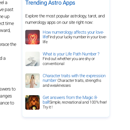
Trending Astro Apps
el a
ove past
Explore the most popular astrology, tarot, and
ne up
numerology apps on our site right now:
ect time
rward,
How numerology affects your love-
life
Find your lucky number in your love-
life
brace the
What is your Life Path Number ?
d a
Find out whether you are shy or
conventional
Character traits with the expression
number
Character traits, strengths
and weaknesses
nswers to
Changes
Get answers from the Magic 8-
ball!
Simple, recreational and 100% free!
hance to
Try it !