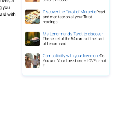
ives, a
g you
Discover the Tarot of Marseille
Read
ward with
and meditate on all your Tarot
readings
Ms Lenormand's Tarot to discover
The secret of the 54 cards of the tarot
of Lenormand
Compatibility with your loved-one
Do
You and Your Loved-one = LOVE or not
?