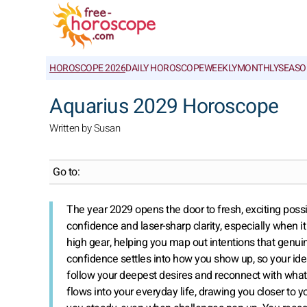
HOROSCOPE 2026
DAILY HOROSCOPE
WEEKLY
MONTHLY
SEASO
Aquarius 2029 Horoscope
Written by Susan
Go to:
The year 2029 opens the door to fresh, exciting possib
confidence and laser-sharp clarity, especially when it 
high gear, helping you map out intentions that genu
confidence settles into how you show up, so your ide
follow your deepest desires and reconnect with what 
flows into your everyday life, drawing you closer t