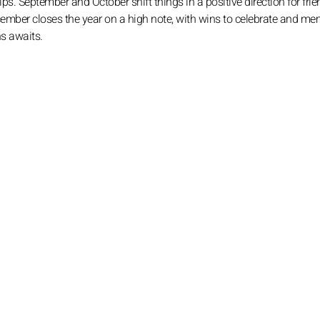
s. September and October shift things in a positive direction for frie
ber closes the year on a high note, with wins to celebrate and me
ns awaits.