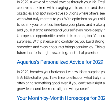
In 2029, a wave of renewal sweeps through your life. Fres
creative spark from within, urging you to explore and drea
obstacles and spot innovative solutions where others see 
with what truly matters to you. With optimism on your side
to rethink your priorities, fine-tune your plans, and make
and you’ll start to understand yourself even more deeply.
Unexpected opportunities enrich this chapter, too. Your
surprises. With patience and confidence, you build stron
smoother, and every encounter brings genuine joy. This cy
future that feels bright, rewarding, and full of promise.
Aquarius's Personalized Advice for 2029
In 2029, broaden your horizons. Let new ideas surprise you
life’s little challenges. Take time to reflect on what truly
often bring something good, even if you can’t see it righ
grow, learn, and feel more aligned with yourself.
Your Month-by-Month Horoscope for 202