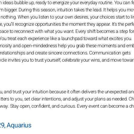
h ideas bubble up, ready to energize your everyday routine. You can fe
m bigger. During this season, intuition takes the lead. It helps you m
nothing. When you listen to your own desires, your choices start to li
, you’ll recognize opportunities the moment they appear. It’s the perf
 space to reconnect with what you want. Every shift becomes a step fo
 You treat each experience like a launchpad toward what excites you.
 curiosity and open-mindedness help you grab these moments and em
g relationships and create sincere connections. Communication gets
cle invites you to trust yourself, celebrate your wins, and move towar
, and trust your intuition because it often delivers the unexpected a
 matters to you, set clear intentions, and adjust your plans as needed. 
t away. Stay open, confident, and curious. Every event can become a c
9, Aquarius