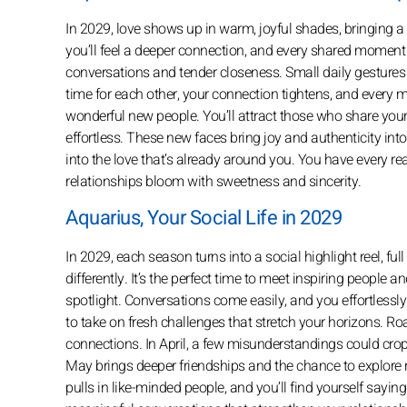
In 2029, love shows up in warm, joyful shades, bringing a b
you’ll feel a deeper connection, and every shared moment
conversations and tender closeness. Small daily gesture
time for each other, your connection tightens, and every 
wonderful new people. You’ll attract those who share your
effortless. These new faces bring joy and authenticity into
into the love that’s already around you. You have every 
relationships bloom with sweetness and sincerity.
Aquarius, Your Social Life in 2029
In 2029, each season turns into a social highlight reel, full
differently. It’s the perfect time to meet inspiring people 
spotlight. Conversations come easily, and you effortlessly 
to take on fresh challenges that stretch your horizons. R
connections. In April, a few misunderstandings could crop 
May brings deeper friendships and the chance to explore 
pulls in like-minded people, and you’ll find yourself saying