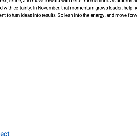
ess, refine, and move forward with better momentum. As autumn arr
ad with certainty. In November, that momentum grows louder, helpin
nt to turn ideas into results. So lean into the energy, and move for
pect