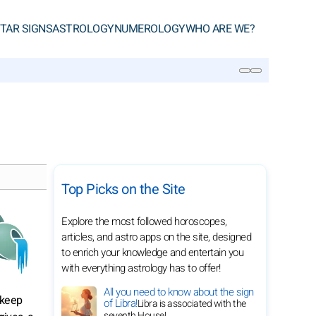
TAR SIGNS
ASTROLOGY
NUMEROLOGY
WHO ARE WE?
SEARCH
Top Picks on the Site
Explore the most followed horoscopes,
articles, and astro apps on the site, designed
to enrich your knowledge and entertain you
with everything astrology has to offer!
All you need to know about the sign
 keep
of Libra!
Libra is associated with the
seventh House!