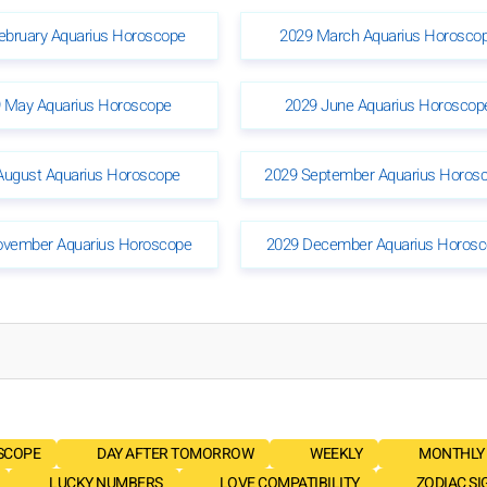
ebruary Aquarius Horoscope
2029 March Aquarius Horosco
 May Aquarius Horoscope
2029 June Aquarius Horoscop
August Aquarius Horoscope
2029 September Aquarius Horos
ovember Aquarius Horoscope
2029 December Aquarius Horos
SCOPE
DAY AFTER TOMORROW
WEEKLY
MONTHLY
LUCKY NUMBERS
LOVE COMPATIBILITY
ZODIAC SI