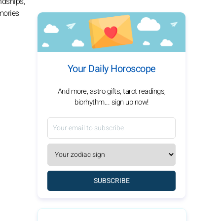
ndships,
mories
Your Daily Horoscope
And more, astro gifts, tarot readings,
biorhythm... sign up now!
SUBSCRIBE