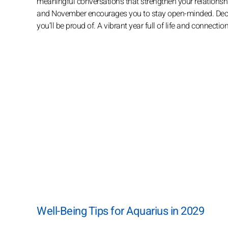
meaningful conversations that strengthen your relationship
and November encourages you to stay open-minded. Decem
you’ll be proud of. A vibrant year full of life and connectio
Well-Being Tips for Aquarius in 2029