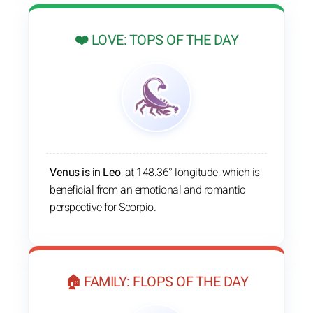
❤️ LOVE: TOPS OF THE DAY
Venus is in Leo
, at 148.36° longitude, which is
beneficial from an emotional and romantic
perspective for Scorpio.
🏠 FAMILY: FLOPS OF THE DAY