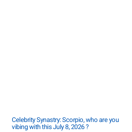
Celebrity Synastry: Scorpio, who are you
vibing with this July 8, 2026 ?