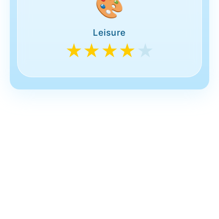
🎨
Leisure
★★★★
★