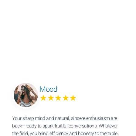
Mood
★★★★★
Your sharp mind and natural, sincere enthusiasm are
back—ready to spark fruitful conversations. Whatever
the field, you bring efficiency and honesty to the table.