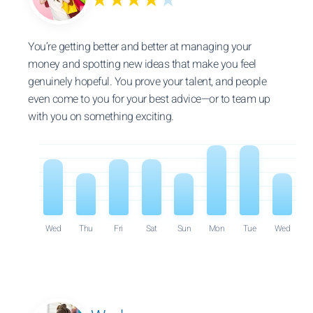
★★★★
★
You’re getting better and better at managing your
money and spotting new ideas that make you feel
genuinely hopeful. You prove your talent, and people
even come to you for your best advice—or to team up
with you on something exciting.
Wed
Thu
Fri
Sat
Sun
Mon
Tue
Wed