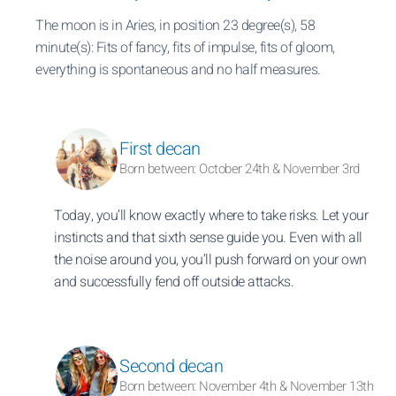
The moon is in Aries, in position 23 degree(s), 58
minute(s): Fits of fancy, fits of impulse, fits of gloom,
everything is spontaneous and no half measures.
First decan
Born between: October 24th & November 3rd
Today, you’ll know exactly where to take risks. Let your
instincts and that sixth sense guide you. Even with all
the noise around you, you’ll push forward on your own
and successfully fend off outside attacks.
Second decan
Born between: November 4th & November 13th