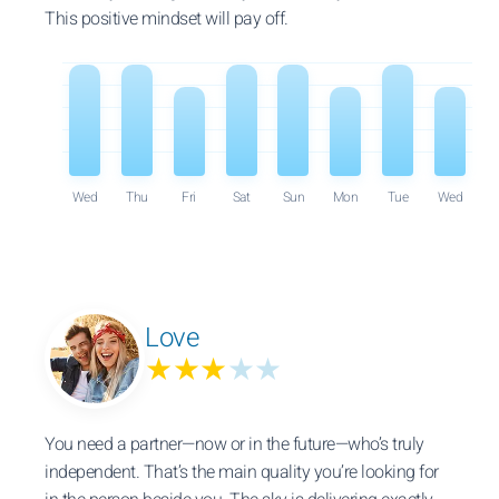
This positive mindset will pay off.
Wed
Thu
Fri
Sat
Sun
Mon
Tue
Wed
Love
★★★
★★
You need a partner—now or in the future—who’s truly
independent. That’s the main quality you’re looking for