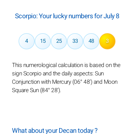
Scorpio: Your lucky numbers for July 8
4
15
25
33
48
3
This numerological calculation is based on the
sign Scorpio and the daily aspects: Sun
Conjunction with Mercury (06° 48') and Moon
Square Sun (84° 28').
What about your Decan today ?