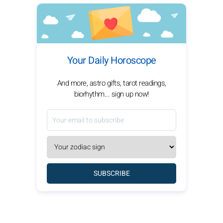
Your Daily Horoscope
And more, astro gifts, tarot readings,
biorhythm... sign up now!
SUBSCRIBE