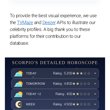
To provide the best visual experience, we use
the
TVMaze
and
Deezer
APIs to illustrate our
celebrity profiles. A big thank you to these
platforms for their contribution to our
database.
SCORPIO'S DETAILED HOROSCOPE
★★★☆☆
Rating : 5.2/10
TODAY
>
★★☆☆☆
Rating : 4.8/10
TOMORROW
>
★★☆☆☆
Rating : 4/10
TODAY +2
>
★★☆☆☆
Rating : 4.5/10
WEEK
>