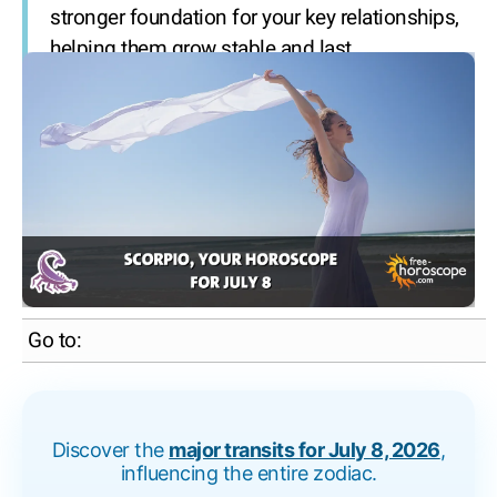
stronger foundation for your key relationships,
helping them grow stable and last.
Go to:
Discover the
major transits for July 8, 2026
,
influencing the entire zodiac.