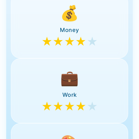
💰
Money
★★★★
★
💼
Work
★★★★
★