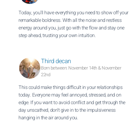
Today, you’ll have everything you need to show off your
remarkable boldness. With all the noise and restless
energy around you, just go with the flow and stay one
step ahead, trusting your own intuition.
Third decan
Born between: November 14th & November
22nd
This could make things difficult in your relationships
today. Everyone may feel annoyed, stressed, and on
edge. If you want to avoid conflict and get through the
day unscathed, don’t give in to the impulsiveness
hanging in the air around you.