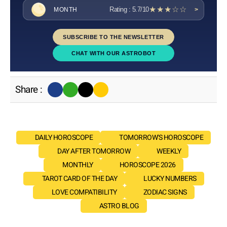
★★★☆☆
Rating : 5.7/10
MONTH
>
SUBSCRIBE TO THE NEWSLETTER
CHAT WITH OUR ASTROBOT
Share :
DAILY HOROSCOPE
TOMORROW'S HOROSCOPE
DAY AFTER TOMORROW
WEEKLY
MONTHLY
HOROSCOPE 2026
TAROT CARD OF THE DAY
LUCKY NUMBERS
LOVE COMPATIBILITY
ZODIAC SIGNS
ASTRO BLOG