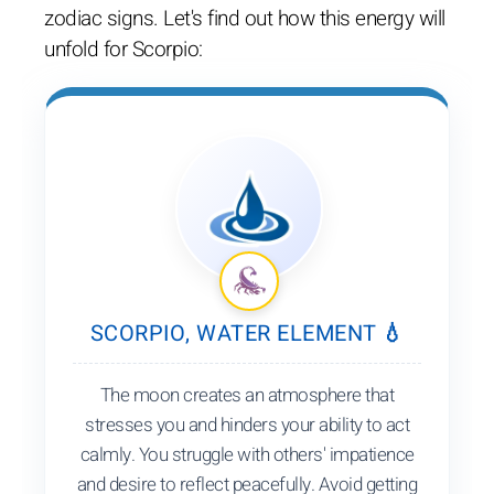
zodiac signs. Let's find out how this energy will
unfold for Scorpio:
SCORPIO, WATER ELEMENT 💧
The moon creates an atmosphere that
stresses you and hinders your ability to act
calmly. You struggle with others' impatience
and desire to reflect peacefully. Avoid getting