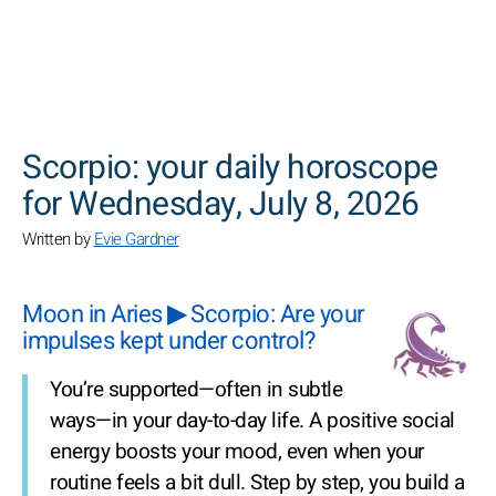
SEARCH
Scorpio: your daily horoscope
for Wednesday, July 8, 2026
Written by
Evie Gardner
Moon in Aries ▶ Scorpio: Are your
impulses kept under control?
You’re supported—often in subtle
ways—in your day-to-day life. A positive social
energy boosts your mood, even when your
routine feels a bit dull. Step by step, you build a