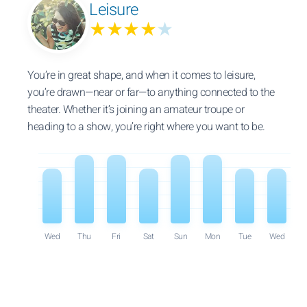
Leisure
★★★★
★
You’re in great shape, and when it comes to leisure,
you’re drawn—near or far—to anything connected to the
theater. Whether it’s joining an amateur troupe or
heading to a show, you’re right where you want to be.
Wed
Thu
Fri
Sat
Sun
Mon
Tue
Wed