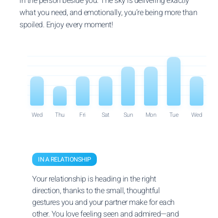
in the person beside you. The sky is delivering exactly
what you need, and emotionally, you’re being more than
spoiled. Enjoy every moment!
Wed
Thu
Fri
Sat
Sun
Mon
Tue
Wed
IN A RELATIONSHIP
Your relationship is heading in the right
direction, thanks to the small, thoughtful
gestures you and your partner make for each
other. You love feeling seen and admired—and