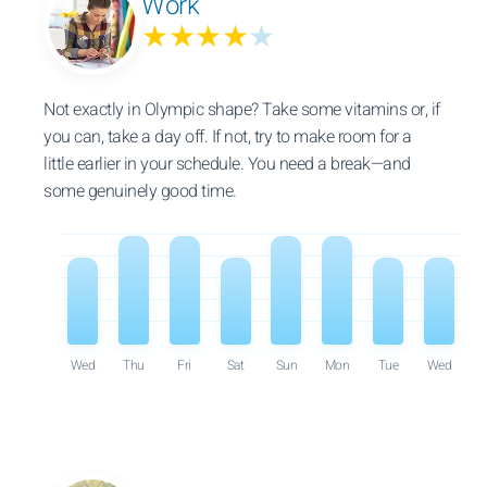
Work
★★★★
★
Not exactly in Olympic shape? Take some vitamins or, if
you can, take a day off. If not, try to make room for a
little earlier in your schedule. You need a break—and
some genuinely good time.
Wed
Thu
Fri
Sat
Sun
Mon
Tue
Wed