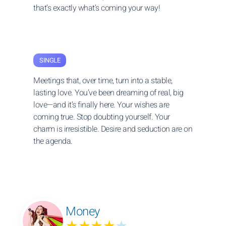
that’s exactly what’s coming your way!
SINGLE
Meetings that, over time, turn into a stable,
lasting love. You’ve been dreaming of real, big
love—and it’s finally here. Your wishes are
coming true. Stop doubting yourself. Your
charm is irresistible. Desire and seduction are on
the agenda.
Money