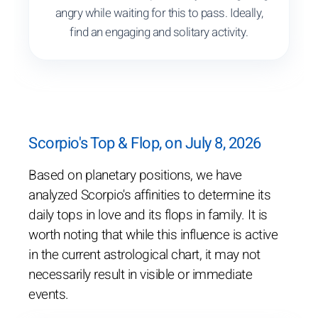
angry while waiting for this to pass. Ideally,
find an engaging and solitary activity.
Scorpio's Top & Flop, on July 8, 2026
Based on planetary positions, we have
analyzed Scorpio's affinities to determine its
daily tops in love and its flops in family. It is
worth noting that while this influence is active
in the current astrological chart, it may not
necessarily result in visible or immediate
events.