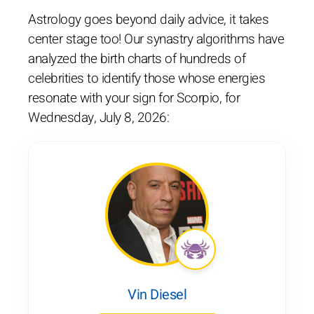
Astrology goes beyond daily advice, it takes
center stage too! Our synastry algorithms have
analyzed the birth charts of hundreds of
celebrities to identify those whose energies
resonate with your sign for Scorpio, for
Wednesday, July 8, 2026:
Vin Diesel