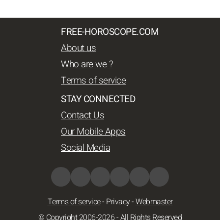
FREE-HOROSCOPE.COM
About us
Who are we ?
Terms of service
STAY CONNECTED
Contact Us
Our Mobile Apps
Social Media
Terms of service
-
Privacy
-
Webmaster
© Copyright 2006-2026 - All Rights Reserved