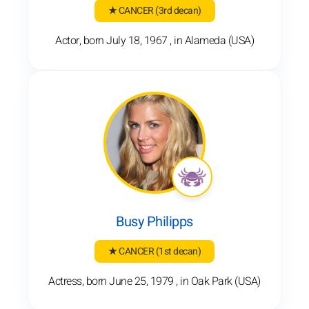
★ CANCER
(3rd decan)
Actor, born July 18, 1967 , in Alameda (USA)
Busy Philipps
★ CANCER
(1st decan)
Actress, born June 25, 1979 , in Oak Park (USA)