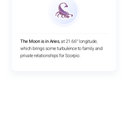
The Moon is in Aries
, at 21.66° longitude,
which brings some turbulence to family and
private relationships for Scorpio.