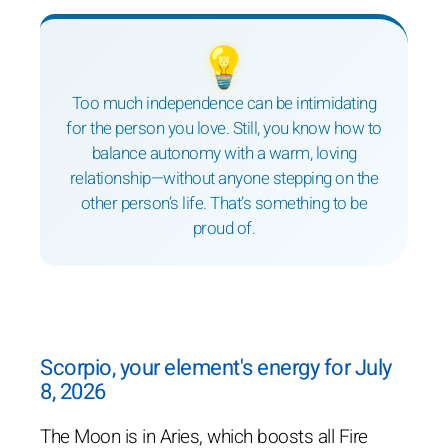
💡
Too much independence can be intimidating
for the person you love. Still, you know how to
balance autonomy with a warm, loving
relationship—without anyone stepping on the
other person’s life. That’s something to be
proud of.
Scorpio, your element's energy for July
8, 2026
The Moon is in Aries, which boosts all Fire