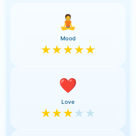
🧘
Mood
★★★★★
❤️
Love
★★★
★★