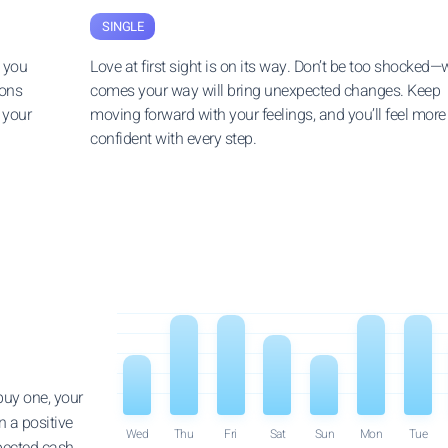
SINGLE
s you
Love at first sight is on its way. Don’t be too shocked
ions
comes your way will bring unexpected changes. Keep
 your
moving forward with your feelings, and you’ll feel more
confident with every step.
 buy one, your
n a positive
Wed
Thu
Fri
Sat
Sun
Mon
Tue
pected cash