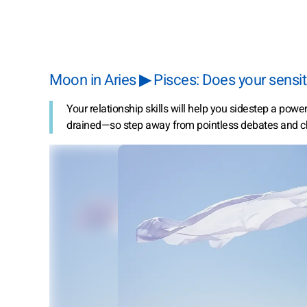
Moon in Aries ▶ Pisces: Does your sensiti
Your relationship skills will help you sidestep a pow
drained—so step away from pointless debates and c