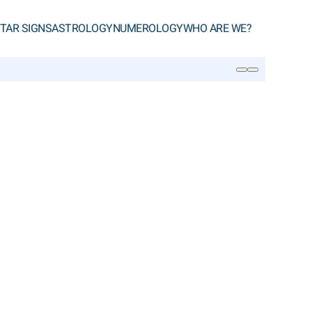
TAR SIGNS
ASTROLOGY
NUMEROLOGY
WHO ARE WE?
SEARCH