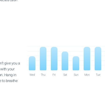
n’t give you a
 with your
on. Hang in
Wed
Thu
Fri
Sat
Sun
Mon
Tue
le to breathe