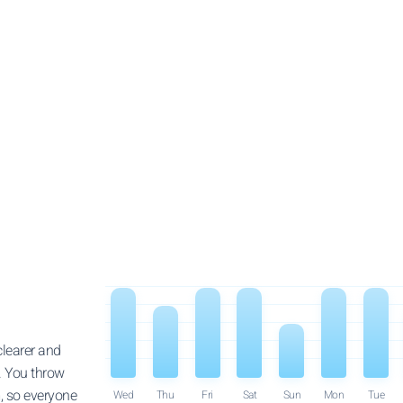
clearer and
. You throw
, so everyone
Wed
Thu
Fri
Sat
Sun
Mon
Tue