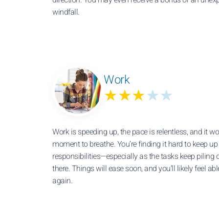
windfall.
Work
★★★
★★
Work is speeding up, the pace is relentless, and it wo
moment to breathe. You’re finding it hard to keep up
responsibilities—especially as the tasks keep piling 
there. Things will ease soon, and you’ll likely feel ab
again.