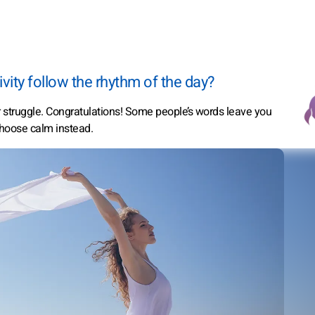
vity follow the rhythm of the day?
er struggle. Congratulations! Some people’s words leave you
hoose calm instead.