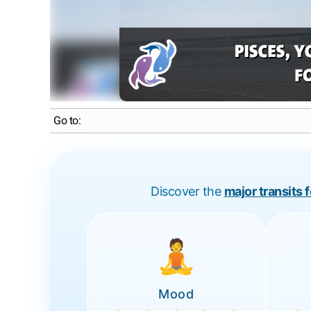
Go to:
Discover the
major transits 
🧘
Mood