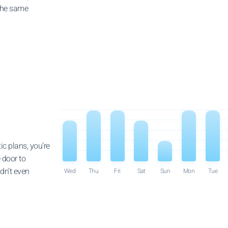
 the same
ic plans, you’re
 door to
dn’t even
Wed
Thu
Fri
Sat
Sun
Mon
Tue