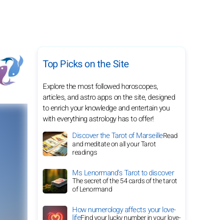
Top Picks on the Site
Explore the most followed horoscopes,
articles, and astro apps on the site, designed
to enrich your knowledge and entertain you
with everything astrology has to offer!
Discover the Tarot of Marseille
Read
and meditate on all your Tarot
readings
Ms Lenormand's Tarot to discover
The secret of the 54 cards of the tarot
of Lenormand
How numerology affects your love-
life
Find your lucky number in your love-