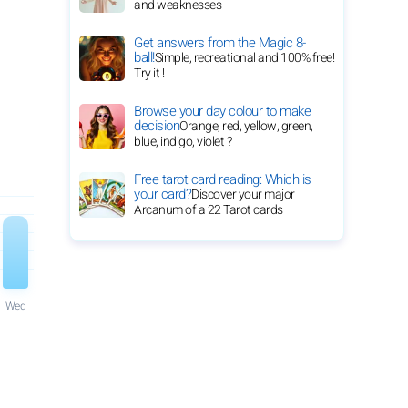
and weaknesses
Get answers from the Magic 8-
ball!
Simple, recreational and 100% free!
Try it !
Browse your day colour to make
decision
Orange, red, yellow, green,
blue, indigo, violet ?
Free tarot card reading: Which is
your card?
Discover your major
Arcanum of a 22 Tarot cards
Wed