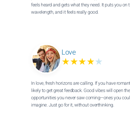
feels heard and gets what they need. It puts you on
wavelength, and it feels really good.
Love
★★★★
★
In love, fresh horizons are calling. If you have romant
likely to get great feedback. Good vibes will open the
opportunities you never saw coming—ones you coul
imagine. Just go for it, without overthinking.