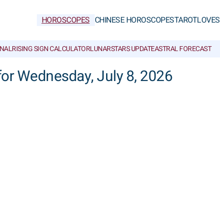
HOROSCOPES
CHINESE HOROSCOPES
TAROT
LOVE
S
NAL
RISING SIGN CALCULATOR
LUNAR
STARS UPDATE
ASTRAL FORECAST
 for Wednesday, July 8, 2026