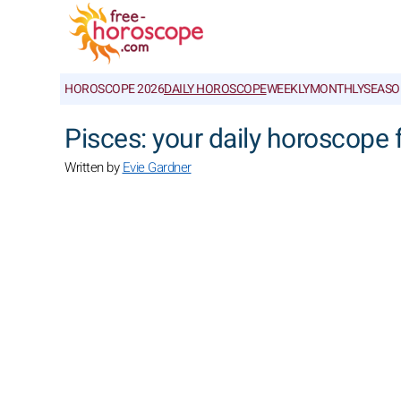
HOROSCOPE 2026
DAILY HOROSCOPE
WEEKLY
MONTHLY
SEASO
Pisces: your daily horoscope
Written by
Evie Gardner