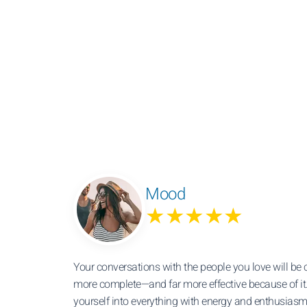
Mood
★★★★★
Your conversations with the people you love will be 
more complete—and far more effective because of it
yourself into everything with energy and enthusiasm