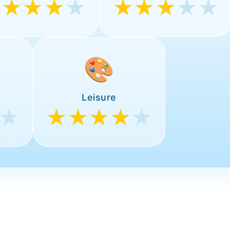
★★★★
★
★★★
★★
🎨
Leisure
★
★★★★
★