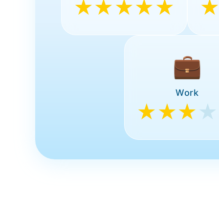
★★★★★
💼
Work
★★★
★