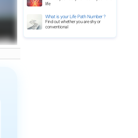
life
What is your Life Path Number ?
Find out whether you are shy or
conventional