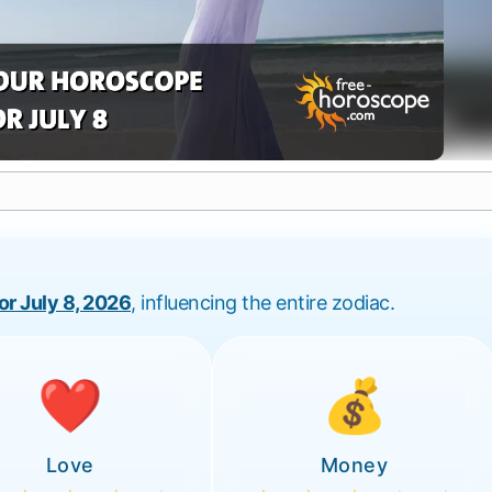
for July 8, 2026
, influencing the entire zodiac.
❤️
💰
Love
Money