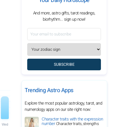
Your Daily Horoscope
And more, astro gifts, tarot readings,
biorhythm... sign up now!
SUBSCRIBE
Trending Astro Apps
Explore the most popular astrology, tarot, and
numerology apps on our site right now:
Character traits with the expression
number
Character traits, strengths
Wed