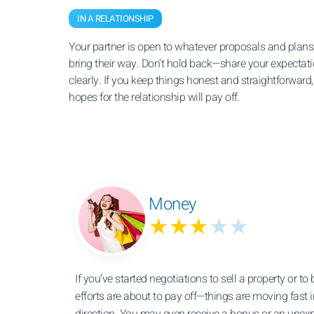
IN A RELATIONSHIP
Your partner is open to whatever proposals and plan
bring their way. Don’t hold back—share your expectat
clearly. If you keep things honest and straightforward,
hopes for the relationship will pay off.
Money
★★★
★★
If you’ve started negotiations to sell a property or to
efforts are about to pay off—things are moving fast i
direction. You may even receive a bonus or an unex