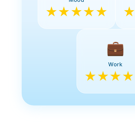
★★★★★
💼
Work
★★★★