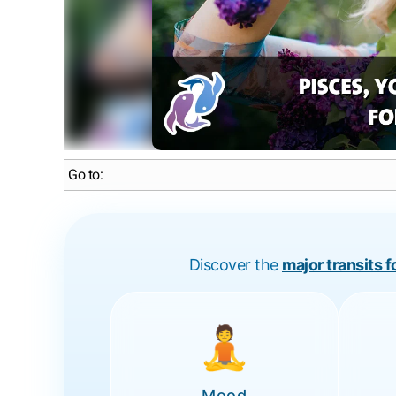
Go to:
Discover the
major transits 
🧘
Mood