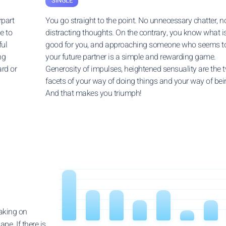
SINGLE
rpart
You go straight to the point. No unnecessary chatter, n
e to
distracting thoughts. On the contrary, you know what i
ful
good for you, and approaching someone who seems t
ng
your future partner is a simple and rewarding game.
ard or
Generosity of impulses, heightened sensuality are the 
facets of your way of doing things and your way of bei
And that makes you triumph!
taking on
pe. If there is