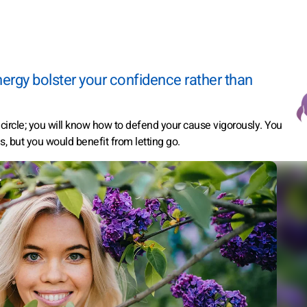
energy bolster your confidence rather than
r circle; you will know how to defend your cause vigorously. You
s, but you would benefit from letting go.