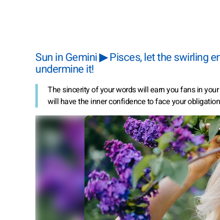
Sun in Gemini ▶ Pisces, let the swirling 
undermine it!
The sincerity of your words will earn you fans in you
will have the inner confidence to face your obligation