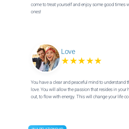
come to treat yourself and enjoy some good times w
ones!
Love
★★★★★
You have a clear and peaceful mind to understand t
love. You will allow the passion that resides in your h
out, to flow with energy. This will change your life c