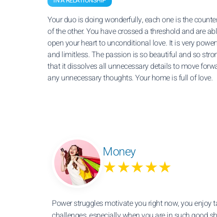
IN A RELATIONSHIP
Your duo is doing wonderfully, each one is the counte
of the other. You have crossed a threshold and are abl
open your heart to unconditional love. It is very power
and limitless. The passion is so beautiful and so stro
that it dissolves all unnecessary details to move forw
any unnecessary thoughts. Your home is full of love.
Money
★★★★★
Power struggles motivate you right now, you enjoy 
challenges, especially when you are in such good sha