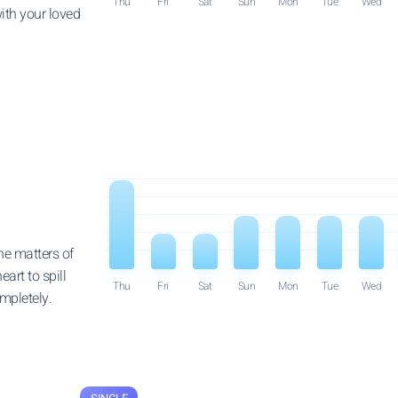
Thu
Fri
Sat
Sun
Mon
Tue
Wed
ith your loved
he matters of
eart to spill
Thu
Fri
Sat
Sun
Mon
Tue
Wed
ompletely.