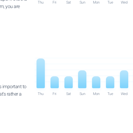
Thu
Fri
Sat
Sun
Mon
Tue
Wed
em, you are
is important to
t's rather a
Thu
Fri
Sat
Sun
Mon
Tue
Wed