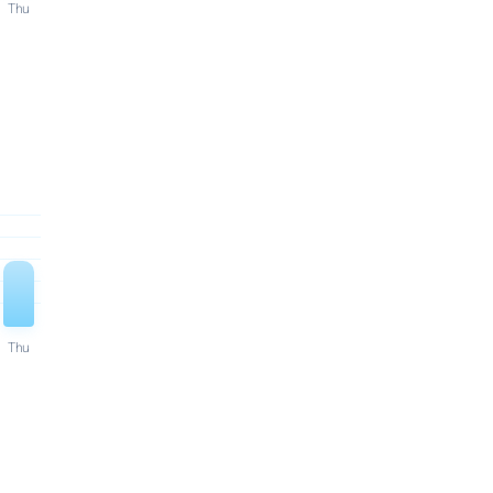
Thu
Thu