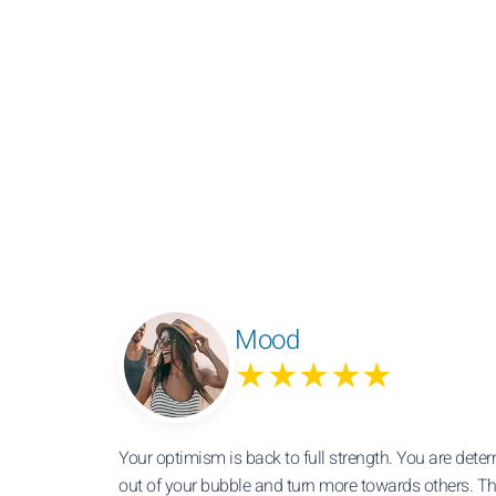
Mood
★★★★★
Your optimism is back to full strength. You are dete
out of your bubble and turn more towards others. T