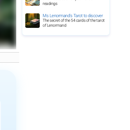
readings
Ms Lenormand's Tarot to discover
The secret of the 54 cards of the tarot
of Lenormand