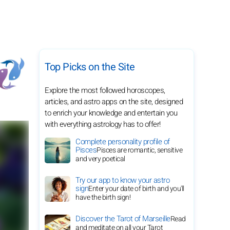
Top Picks on the Site
Explore the most followed horoscopes,
articles, and astro apps on the site, designed
to enrich your knowledge and entertain you
with everything astrology has to offer!
Complete personality profile of
Pisces
Pisces are romantic, sensitive
and very poetical
Try our app to know your astro
sign
Enter your date of birth and you'll
have the birth sign!
Discover the Tarot of Marseille
Read
and meditate on all your Tarot