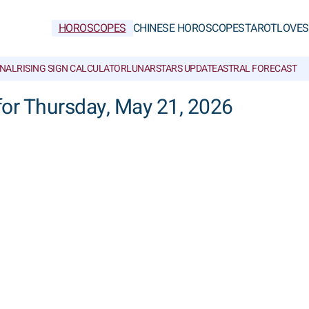
HOROSCOPES
CHINESE HOROSCOPES
TAROT
LOVE
S
NAL
RISING SIGN CALCULATOR
LUNAR
STARS UPDATE
ASTRAL FORECAST
 for Thursday, May 21, 2026