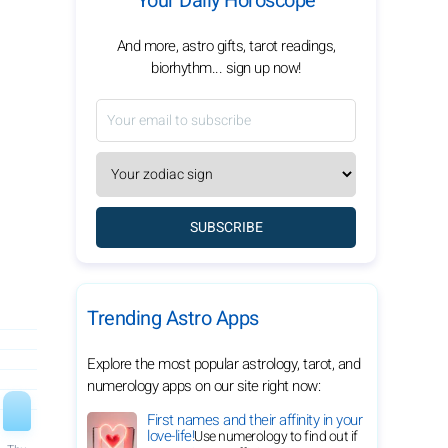
Your Daily Horoscope
And more, astro gifts, tarot readings,
biorhythm... sign up now!
SUBSCRIBE
Trending Astro Apps
Explore the most popular astrology, tarot, and
numerology apps on our site right now:
First names and their affinity in your
love-life!
Use numerology to find out if