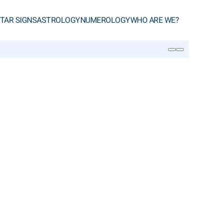
TAR SIGNS
ASTROLOGY
NUMEROLOGY
WHO ARE WE?
SEARCH