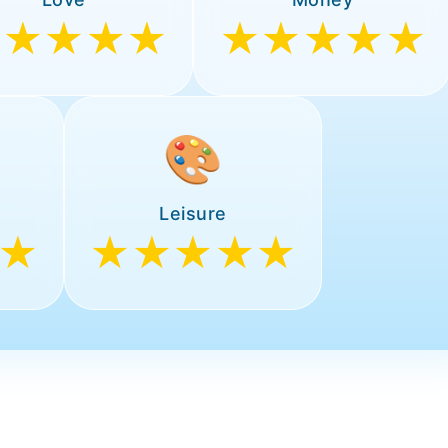
★★★★★
★★★★★
🎨
Leisure
★
★★★★★