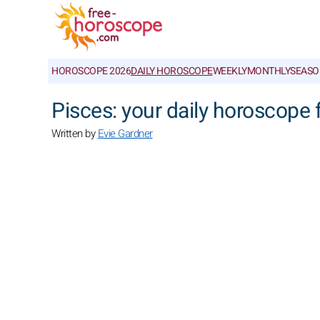
HOROSCOPE 2026
DAILY HOROSCOPE
WEEKLY
MONTHLY
SEASO
Pisces: your daily horoscope
Written by
Evie Gardner