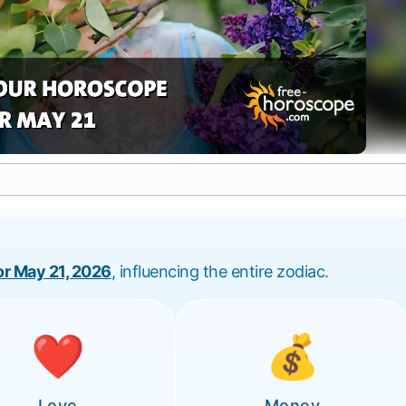
for May 21, 2026
, influencing the entire zodiac.
❤️
💰
Love
Money