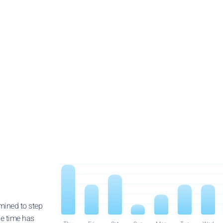
rmined to step
he time has