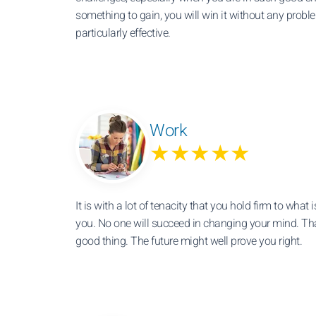
something to gain, you will win it without any probl
particularly effective.
Work
★★★★★
It is with a lot of tenacity that you hold firm to what 
you. No one will succeed in changing your mind. Tha
good thing. The future might well prove you right.