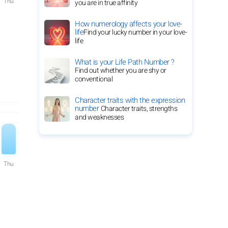
Thu
you are in true affinity
How numerology affects your love-
life
Find your lucky number in your love-
life
What is your Life Path Number ?
Find out whether you are shy or
conventional
Character traits with the expression
number
Character traits, strengths
and weaknesses
Thu