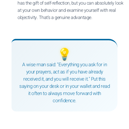
has the gift of self-reflection, but you can absolutely look
at your own behavior and examine yourself with real
objectivity. That’s a genuine advantage.
💡
A wise man said: "Everything you ask for in
your prayers, act as if you have already
received it, and you will receive it." Put this
saying on your desk or in your wallet and read
it often to always move forward with
confidence.