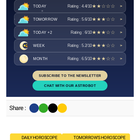
★★☆☆☆
Rating : 4.4/10
TODAY
>
★★★☆☆
Rating : 5.6/10
TOMORROW
>
★★★☆☆
Rating : 6/10
TODAY +2
>
★★★☆☆
Rating : 5.2/10
WEEK
>
★★★☆☆
Rating : 6.5/10
MONTH
>
SUBSCRIBE TO THE NEWSLETTER
CHAT WITH OUR ASTROBOT
Share :
DAILY HOROSCOPE
TOMORROW'S HOROSCOPE