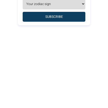
SUBSCRIBE