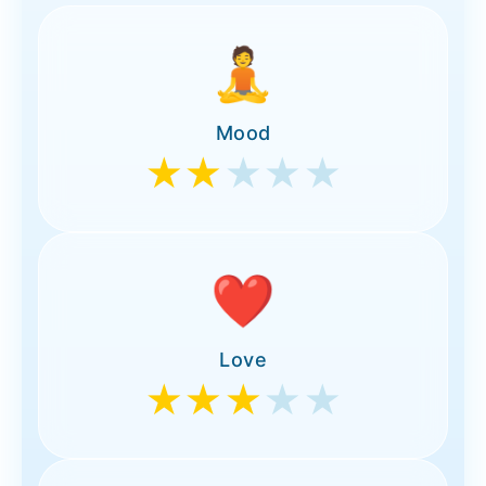
🧘
Mood
★★
★★★
❤️
Love
★★★
★★