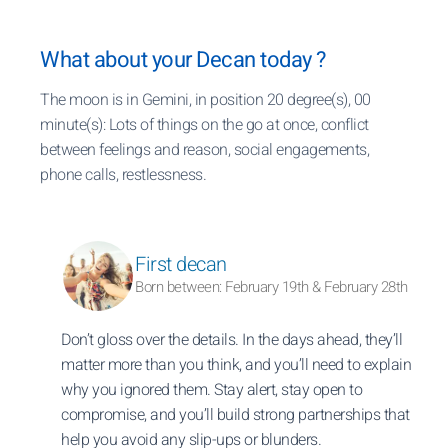
What about your Decan today ?
The moon is in Gemini, in position 20 degree(s), 00
minute(s): Lots of things on the go at once, conflict
between feelings and reason, social engagements,
phone calls, restlessness.
First decan
Born between: February 19th & February 28th
Don’t gloss over the details. In the days ahead, they’ll
matter more than you think, and you’ll need to explain
why you ignored them. Stay alert, stay open to
compromise, and you’ll build strong partnerships that
help you avoid any slip-ups or blunders.