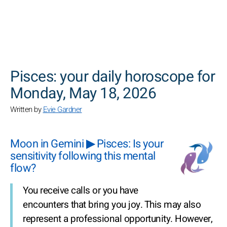
SEARCH
Pisces: your daily horoscope for
Monday, May 18, 2026
Written by
Evie Gardner
Moon in Gemini ▶ Pisces: Is your
sensitivity following this mental
flow?
You receive calls or you have
encounters that bring you joy. This may also
represent a professional opportunity. However,