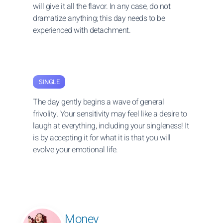
will give it all the flavor. In any case, do not
dramatize anything; this day needs to be
experienced with detachment.
SINGLE
The day gently begins a wave of general
frivolity. Your sensitivity may feel like a desire to
laugh at everything, including your singleness! It
is by accepting it for what it is that you will
evolve your emotional life.
Money