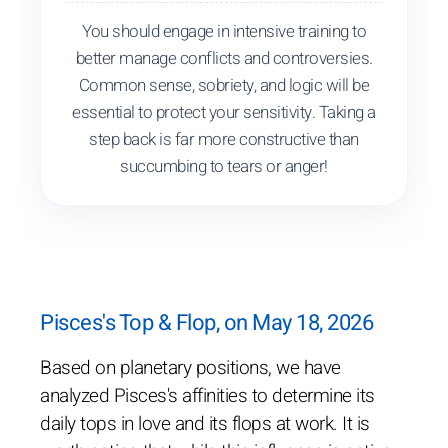
You should engage in intensive training to
better manage conflicts and controversies.
Common sense, sobriety, and logic will be
essential to protect your sensitivity. Taking a
step back is far more constructive than
succumbing to tears or anger!
Pisces's Top & Flop, on May 18, 2026
Based on planetary positions, we have
analyzed Pisces's affinities to determine its
daily tops in love and its flops at work. It is