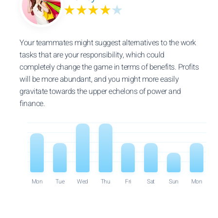
★★★★
★
Your teammates might suggest alternatives to the work
tasks that are your responsibility, which could
completely change the game in terms of benefits. Profits
will be more abundant, and you might more easily
gravitate towards the upper echelons of power and
finance.
Mon
Tue
Wed
Thu
Fri
Sat
Sun
Mon