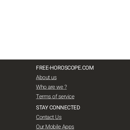
FREE-HOROSCOPE.COM
About us
Who are we ?
Terms of service
STAY CONNECTED
Contact Us
Our Mobile Apps