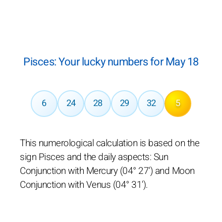
Pisces: Your lucky numbers for May 18
6
24
28
29
32
5
This numerological calculation is based on the
sign Pisces and the daily aspects: Sun
Conjunction with Mercury (04° 27') and Moon
Conjunction with Venus (04° 31').