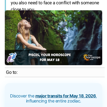
you also need to face a conflict with someone
close to you.
Go to:
Discover the
major transits for May 18, 2026
,
influencing the entire zodiac.