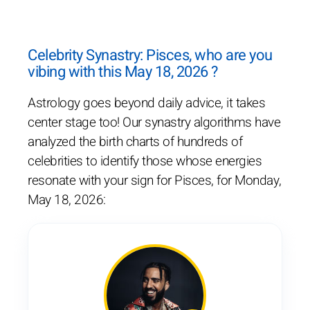
Celebrity Synastry: Pisces, who are you
vibing with this May 18, 2026 ?
Astrology goes beyond daily advice, it takes
center stage too! Our synastry algorithms have
analyzed the birth charts of hundreds of
celebrities to identify those whose energies
resonate with your sign for Pisces, for Monday,
May 18, 2026: