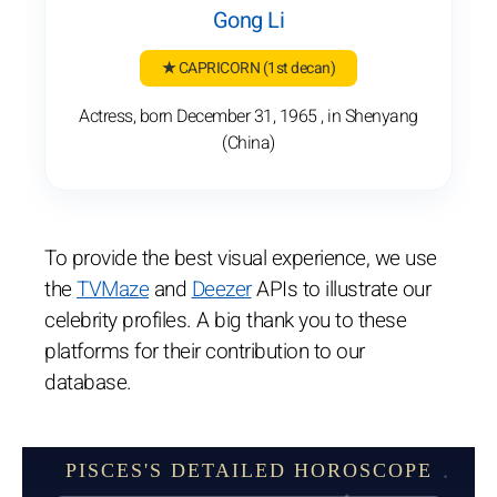
Gong Li
★ CAPRICORN
(1st decan)
Actress, born December 31, 1965 , in Shenyang
(China)
To provide the best visual experience, we use
the
TVMaze
and
Deezer
APIs to illustrate our
celebrity profiles. A big thank you to these
platforms for their contribution to our
database.
PISCES'S DETAILED HOROSCOPE