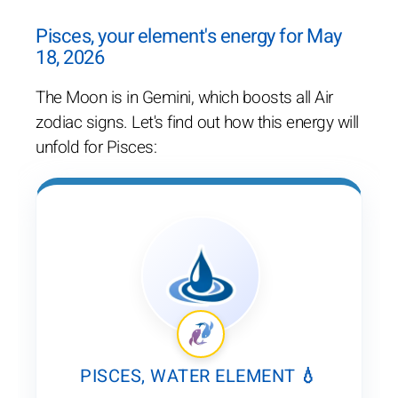
Pisces, your element's energy for May
18, 2026
The Moon is in Gemini, which boosts all Air
zodiac signs. Let's find out how this energy will
unfold for Pisces:
PISCES, WATER ELEMENT 💧