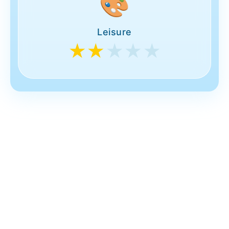
🎨
Leisure
★★
★★★