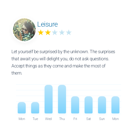
Leisure
★★
★★★
Let yourself be surprised by the unknown. The surprises
that await you will delight you, do not ask questions.
Accept things as they come and make the most of
them.
Mon
Tue
Wed
Thu
Fri
Sat
Sun
Mon