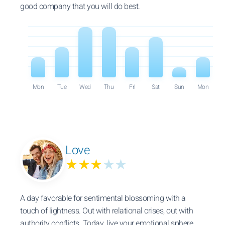
good company that you will do best.
Mon
Tue
Wed
Thu
Fri
Sat
Sun
Mon
Love
★★★
★★
A day favorable for sentimental blossoming with a
touch of lightness. Out with relational crises, out with
authority conflicts. Today, live your emotional sphere