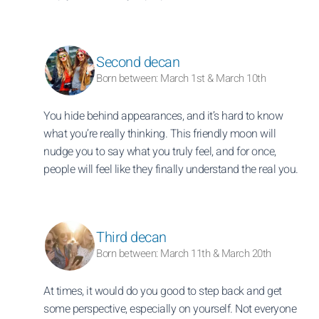
Second decan
Born between: March 1st & March 10th
You hide behind appearances, and it’s hard to know
what you’re really thinking. This friendly moon will
nudge you to say what you truly feel, and for once,
people will feel like they finally understand the real you.
Third decan
Born between: March 11th & March 20th
At times, it would do you good to step back and get
some perspective, especially on yourself. Not everyone