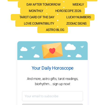
DAY AFTER TOMORROW
WEEKLY
MONTHLY
HOROSCOPE 2026
TAROT CARD OF THE DAY
LUCKY NUMBERS
LOVE COMPATIBILITY
ZODIAC SIGNS
ASTRO BLOG
Your Daily Horoscope
And more, astro gifts, tarot readings,
biorhythm... sign up now!