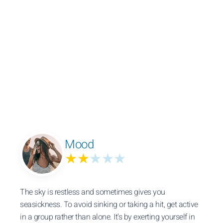
Mood
★★
★★★
The sky is restless and sometimes gives you
seasickness. To avoid sinking or taking a hit, get active
in a group rather than alone. It's by exerting yourself in