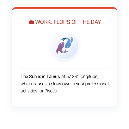
💼 WORK: FLOPS OF THE DAY
The Sun is in Taurus
, at 57.33° longitude,
which causes a slowdown in your professional
activities for Pisces.