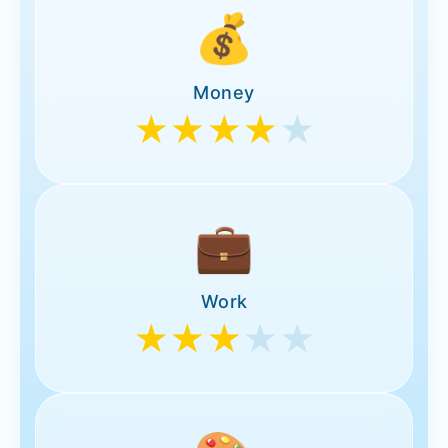
💰
Money
★★★★
★
💼
Work
★★★
★★