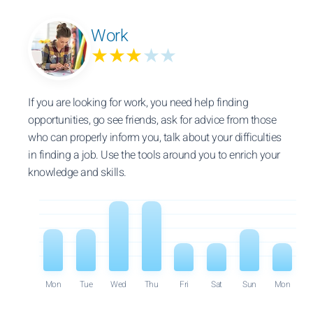
Work
★★★
★★
If you are looking for work, you need help finding
opportunities, go see friends, ask for advice from those
who can properly inform you, talk about your difficulties
in finding a job. Use the tools around you to enrich your
knowledge and skills.
Mon
Tue
Wed
Thu
Fri
Sat
Sun
Mon