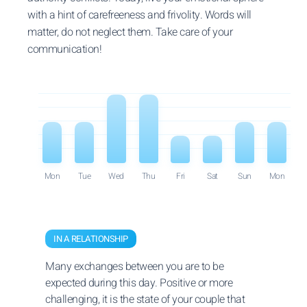
with a hint of carefreeness and frivolity. Words will
matter, do not neglect them. Take care of your
communication!
Mon
Tue
Wed
Thu
Fri
Sat
Sun
Mon
IN A RELATIONSHIP
Many exchanges between you are to be
expected during this day. Positive or more
challenging, it is the state of your couple that