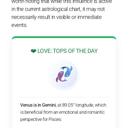
worth noting that while this influence is active
in the current astrological chart, it may not
necessarily result in visible or immediate
events.
❤️ LOVE: TOPS OF THE DAY
Venus is in Gemini
, at 89.05° longitude, which
is beneficial from an emotional and romantic
perspective for Pisces.