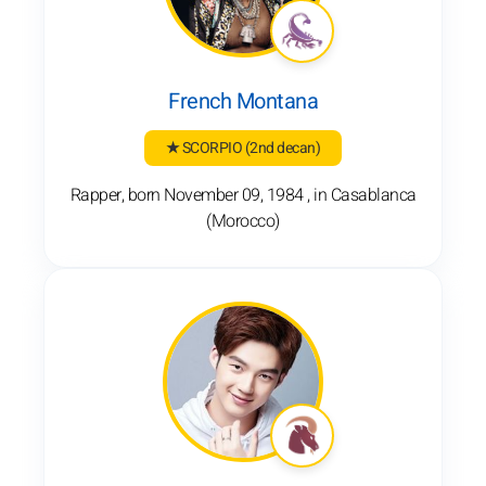
French Montana
★ SCORPIO
(2nd decan)
Rapper, born November 09, 1984 , in Casablanca
(Morocco)