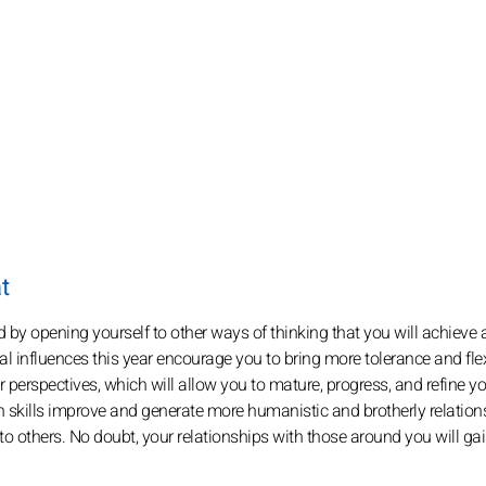
t
nd by opening yourself to other ways of thinking that you will achieve
l influences this year encourage you to bring more tolerance and flexi
her perspectives, which will allow you to mature, progress, and refine y
skills improve and generate more humanistic and brotherly relation
 others. No doubt, your relationships with those around you will ga