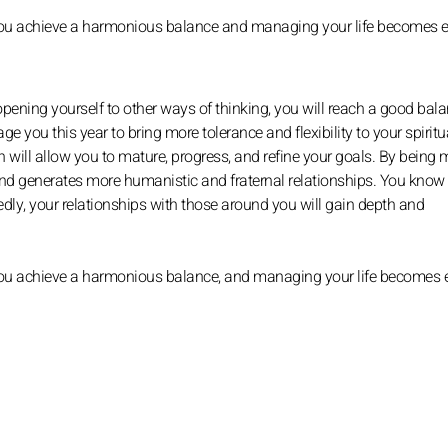
at you achieve a harmonious balance and managing your life becomes e
pening yourself to other ways of thinking, you will reach a good bal
e you this year to bring more tolerance and flexibility to your spiritual 
h will allow you to mature, progress, and refine your goals. By being 
d generates more humanistic and fraternal relationships. You know
ly, your relationships with those around you will gain depth and
t you achieve a harmonious balance, and managing your life becomes e