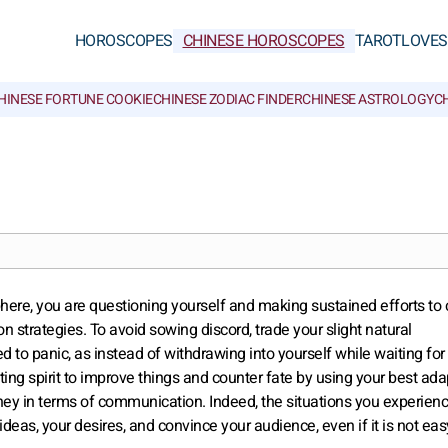
HOROSCOPES
CHINESE HOROSCOPES
TAROT
LOVE
S
HINESE FORTUNE COOKIE
CHINESE ZODIAC FINDER
CHINESE ASTROLOGY
CH
ere, you are questioning yourself and making sustained efforts to
 strategies. To avoid sowing discord, trade your slight natural
 to panic, as instead of withdrawing into yourself while waiting for
ing spirit to improve things and counter fate by using your best adap
money in terms of communication. Indeed, the situations you experien
 ideas, your desires, and convince your audience, even if it is not eas