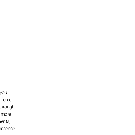
 you
 force
 through,
u more
ments,
presence