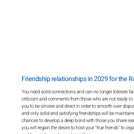
Friendship relationships in 2029 for the R
You need solid connections and can no longer tolerate fal
criticism and comments from those who are not ready to hea
you to be sincere and direct in order to smooth over disput
and only solid and satisfying friendships will be maintaine
chances to develop a deep bond with those you share real 
you will regain the desire to host your "true friends" t