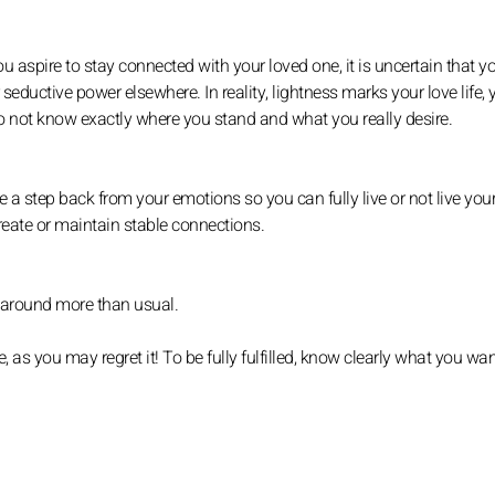
u aspire to stay connected with your loved one, it is uncertain that y
seductive power elsewhere. In reality, lightness marks your love life,
o not know exactly where you stand and what you really desire.
e a step back from your emotions so you can fully live or not live you
 create or maintain stable connections.
it around more than usual.
, as you may regret it! To be fully fulfilled, know clearly what you wan