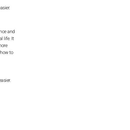
asier.
ance and
life. It
more
 how to
asier.