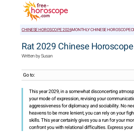
CHINESE HOROSCOPE 2026
MONTHLY CHINESE HOROSCOPE
C
Rat 2029 Chinese Horoscope
Written by Susan
Go to:
This year 2029, in a somewhat disconcerting atmosph
your mode of expression, revising your communication
aggressiveness for diplomacy and sociability. No need
heavens to be more lenient, you can rely on your fight
skills. This year certainly gives you a run for your 
confront you with relational difficulties. Express your