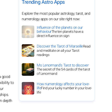
Trending Astro Apps
Explore the most popular astrology, tarot, and
numerology apps on our site right now:
Influence of the planets on our
behaviour
The ten planets have a
direct influence on sign
Discover the Tarot of Marseille
Read
and meditate on all your Tarot
readings
Ms Lenormand's Tarot to discover
The secret of the 54 cards of the tarot
of Lenormand
 a good
bility to
How numerology affects your love-
life
Find your lucky number in your love-
our
life
ships.
in depth