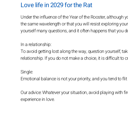
Love life in 2029 for the Rat
Under the influence of the Year of the Rooster, although yo
the same wavelength or that you will resist exploring your 
yourself many questions, and it often happens that you d
In a relationship:
To avoid getting lost along the way, question yourself, tak
relationship. If you do not make a choice, it is difficult to
Single:
Emotional balance is not your priority, and you tend to fl
Our advice: Whatever your situation, avoid playing with fire
experience in love.