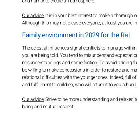
and humor to create an atmosphere.
Our advice:
It is in your best interest to make a thorough s
Although this may not please everyone, at least you are i
Family environment in 2029 for the Rat
The celestial influences signal conflicts to manage within t
you are being told. You tend to misunderstand expectatio
misunderstandings and some friction. To avoid adding fuel 
be willing to make concessions in order to restore and ma
relational difficulties with the younger ones. Indeed, full 
and fulfillment to children, who will return it to you a hu
Our advice:
Strive to be more understanding and relaxed to
being and mutual respect.