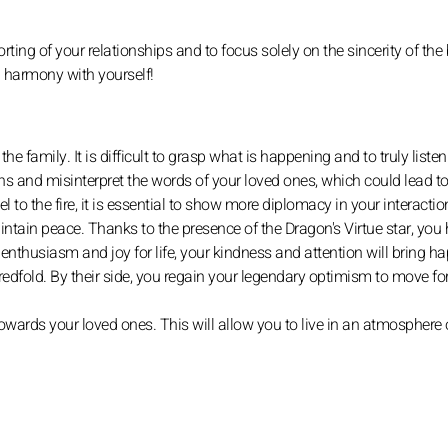
orting of your relationships and to focus solely on the sincerity of the
n harmony with yourself!
he family. It is difficult to grasp what is happening and to truly liste
ns and misinterpret the words of your loved ones, which could lead 
to the fire, it is essential to show more diplomacy in your interacti
intain peace. Thanks to the presence of the Dragon's Virtue star, you
of enthusiasm and joy for life, your kindness and attention will bring h
ndredfold. By their side, you regain your legendary optimism to move fo
wards your loved ones. This will allow you to live in an atmosphere o