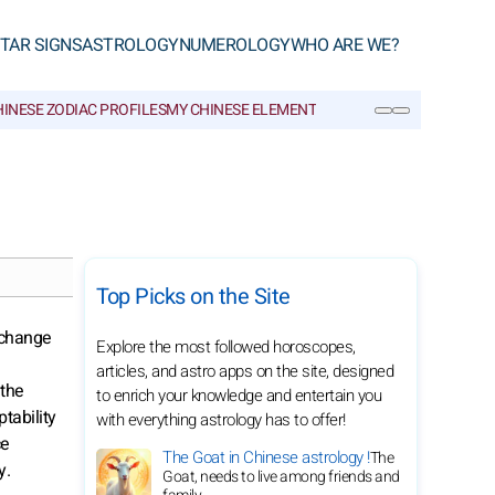
TAR SIGNS
ASTROLOGY
NUMEROLOGY
WHO ARE WE?
INESE ZODIAC PROFILES
MY CHINESE ELEMENT
CHINESE GLOSSARY
SEARCH
Top Picks on the Site
 change
Explore the most followed horoscopes,
articles, and astro apps on the site, designed
 the
to enrich your knowledge and entertain you
tability
with everything astrology has to offer!
ce
The Goat in Chinese astrology !
The
y.
Goat, needs to live among friends and