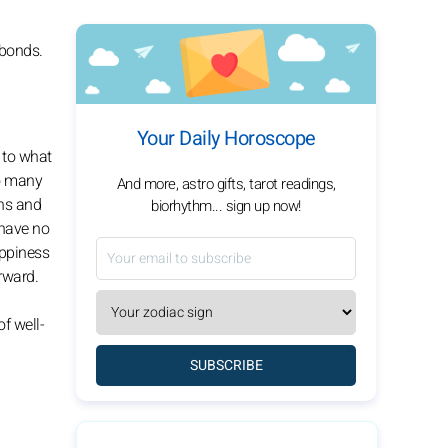
 bonds.
Your Daily Horoscope
n to what
to many
And more, astro gifts, tarot readings,
ons and
biorhythm... sign up now!
 have no
appiness
rward.
f well-
SUBSCRIBE