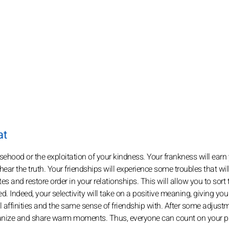
at
sehood or the exploitation of your kindness. Your frankness will earn
r the truth. Your friendships will experience some troubles that will
es and restore order in your relationships. This will allow you to sort
d. Indeed, your selectivity will take on a positive meaning, giving yo
affinities and the same sense of friendship with. After some adjust
o organize and share warm moments. Thus, everyone can count on your 