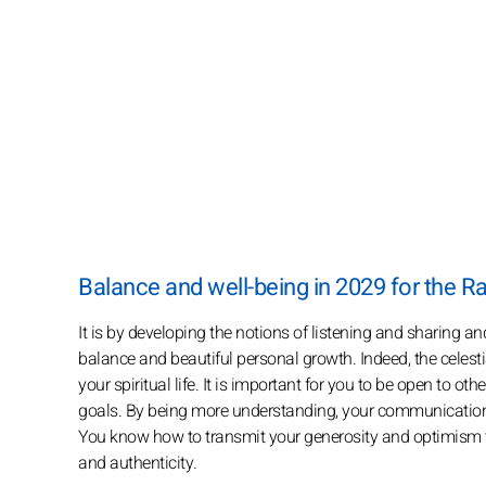
Balance and well-being in 2029 for the Ra
It is by developing the notions of listening and sharing a
balance and beautiful personal growth. Indeed, the celestia
your spiritual life. It is important for you to be open to ot
goals. By being more understanding, your communication 
You know how to transmit your generosity and optimism to
and authenticity.