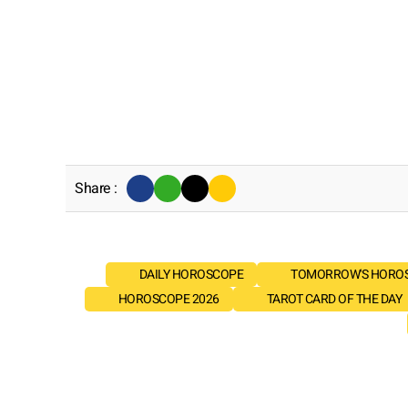
Share :
DAILY HOROSCOPE
TOMORROW'S HORO
HOROSCOPE 2026
TAROT CARD OF THE DAY