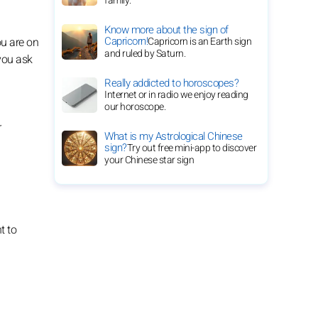
family.
Know more about the sign of
Capricorn!
Capricorn is an Earth sign
ou are on
and ruled by Saturn.
 you ask
Really addicted to horoscopes?
Internet or in radio we enjoy reading
our horoscope.
r
What is my Astrological Chinese
sign?
Try out free mini-app to discover
your Chinese star sign
t to