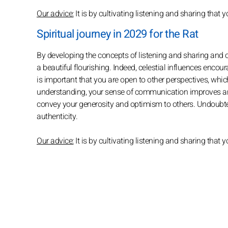
Our advice:
It is by cultivating listening and sharing th
Spiritual journey in 2029 for the Rat
By developing the concepts of listening and sharing and o
a beautiful flourishing. Indeed, celestial influences encourag
is important that you are open to other perspectives, whic
understanding, your sense of communication improves an
convey your generosity and optimism to others. Undoubted
authenticity.
Our advice:
It is by cultivating listening and sharing tha