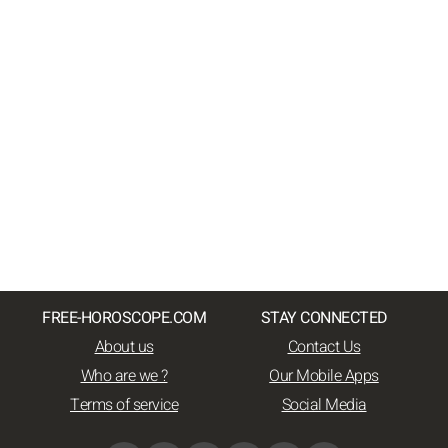
FREE-HOROSCOPE.COM
STAY CONNECTED
About us
Contact Us
Who are we ?
Our Mobile Apps
Terms of service
Social Media