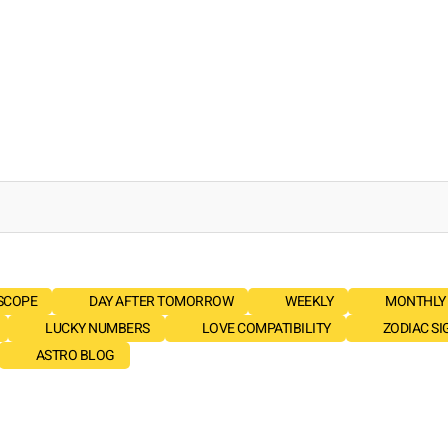
SCOPE
DAY AFTER TOMORROW
WEEKLY
MONTHLY
LUCKY NUMBERS
LOVE COMPATIBILITY
ZODIAC SI
ASTRO BLOG