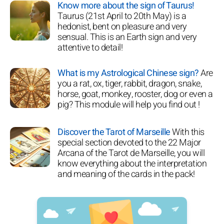
Know more about the sign of Taurus!
Taurus (21st April to 20th May) is a
hedonist, bent on pleasure and very
sensual. This is an Earth sign and very
attentive to detail!
What is my Astrological Chinese sign?
Are
you a rat, ox, tiger, rabbit, dragon, snake,
horse, goat, monkey, rooster, dog or even a
pig? This module will help you find out !
Discover the Tarot of Marseille
With this
special section devoted to the 22 Major
Arcana of the Tarot de Marseille, you will
know everything about the interpretation
and meaning of the cards in the pack!