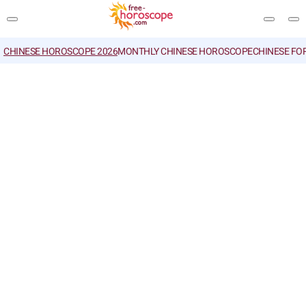
CHINESE HOROSCOPE 2026
MONTHLY CHINESE HOROSCOPE
CHINESE FO