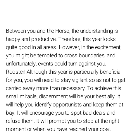
Between you and the Horse, the understanding is
happy and productive. Therefore, this year looks
quite good in all areas. However, in the excitement,
you might be tempted to cross boundaries, and
unfortunately, events could turn against you.
Rooster! Although this year is particularly beneficial
for you, you will need to stay vigilant so as not to get
carried away more than necessary. To achieve this
small miracle, discernment will be your best ally. It
will help you identify opportunists and keep them at
bay. It will encourage you to spot bad deals and
refuse them. It will prompt you to stop at the right
moment or when you have reached your goal.