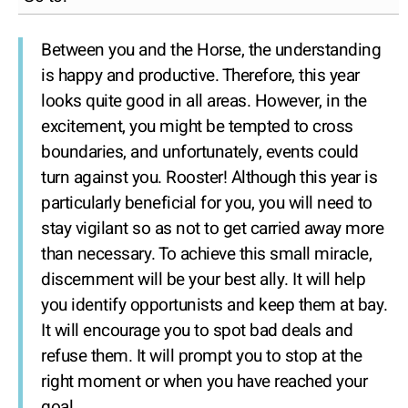
Between you and the Horse, the understanding
is happy and productive. Therefore, this year
looks quite good in all areas. However, in the
excitement, you might be tempted to cross
boundaries, and unfortunately, events could
turn against you. Rooster! Although this year is
particularly beneficial for you, you will need to
stay vigilant so as not to get carried away more
than necessary. To achieve this small miracle,
discernment will be your best ally. It will help
you identify opportunists and keep them at bay.
It will encourage you to spot bad deals and
refuse them. It will prompt you to stop at the
right moment or when you have reached your
goal.