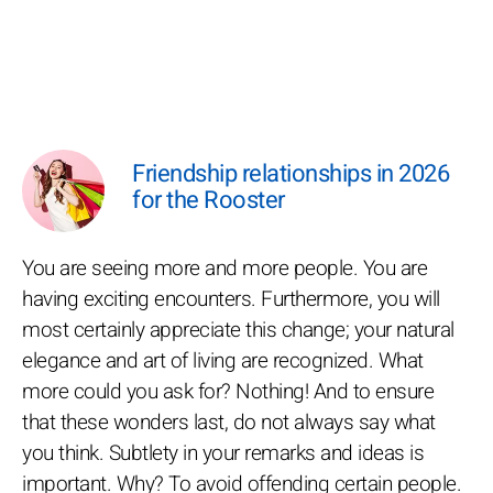
Friendship relationships in 2026
for the Rooster
You are seeing more and more people. You are
having exciting encounters. Furthermore, you will
most certainly appreciate this change; your natural
elegance and art of living are recognized. What
more could you ask for? Nothing! And to ensure
that these wonders last, do not always say what
you think. Subtlety in your remarks and ideas is
important. Why? To avoid offending certain people.