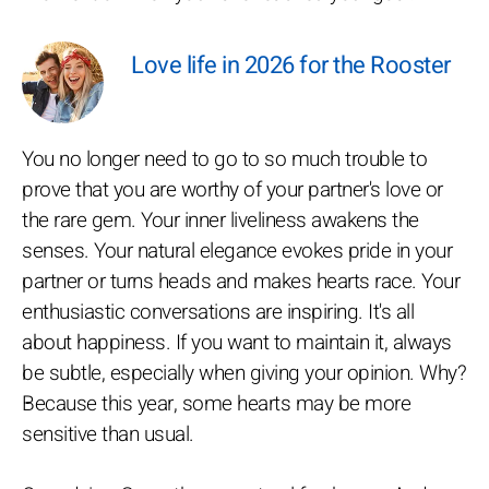
Love life in 2026 for the Rooster
You no longer need to go to so much trouble to
prove that you are worthy of your partner's love or
the rare gem. Your inner liveliness awakens the
senses. Your natural elegance evokes pride in your
partner or turns heads and makes hearts race. Your
enthusiastic conversations are inspiring. It's all
about happiness. If you want to maintain it, always
be subtle, especially when giving your opinion. Why?
Because this year, some hearts may be more
sensitive than usual.