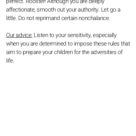
perfect. Rooster! Although you are deeply
affectionate, smooth out your authority. Let go a
little. Do not reprimand certain nonchalance.
Our advice:
Listen to your sensitivity, especially
when you are determined to impose these rules that
aim to prepare your children for the adversities of
life.