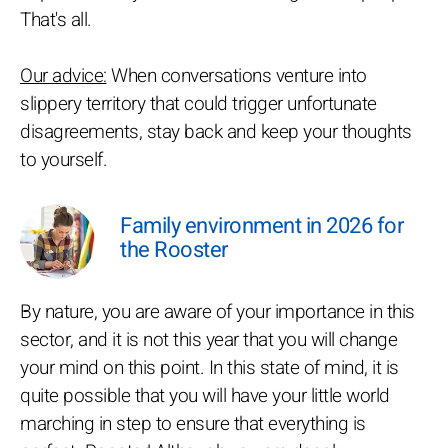
That's all.
Our advice:
When conversations venture into
slippery territory that could trigger unfortunate
disagreements, stay back and keep your thoughts
to yourself.
Family environment in 2026 for
the Rooster
By nature, you are aware of your importance in this
sector, and it is not this year that you will change
your mind on this point. In this state of mind, it is
quite possible that you will have your little world
marching in step to ensure that everything is