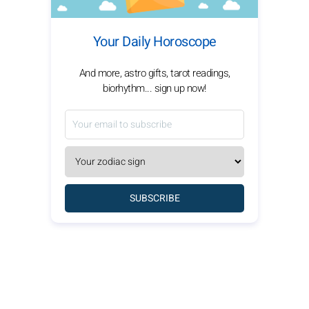
Your Daily Horoscope
And more, astro gifts, tarot readings,
biorhythm... sign up now!
SUBSCRIBE