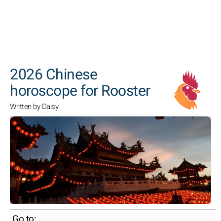
SEARCH
2026 Chinese
horoscope for Rooster
Written by Daisy
Go to: