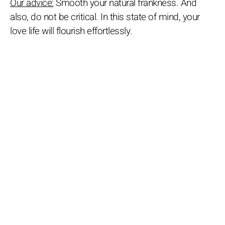
Our advice:
Smooth your natural frankness. And
also, do not be critical. In this state of mind, your
love life will flourish effortlessly.