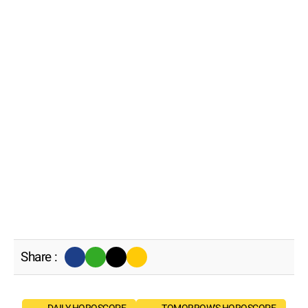
Share :