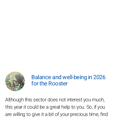
Balance and well-being in 2026
for the Rooster
Although this sector does not interest you much,
this year it could be a great help to you. So, if you
are willing to give it a bit of your precious time, find