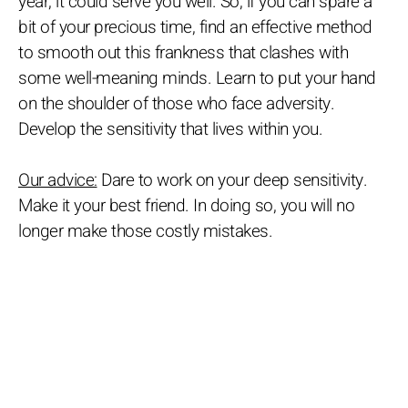
year, it could serve you well. So, if you can spare a
bit of your precious time, find an effective method
to smooth out this frankness that clashes with
some well-meaning minds. Learn to put your hand
on the shoulder of those who face adversity.
Develop the sensitivity that lives within you.
Our advice:
Dare to work on your deep sensitivity.
Make it your best friend. In doing so, you will no
longer make those costly mistakes.