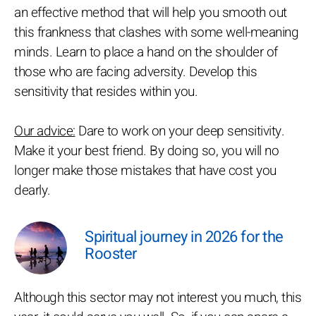
an effective method that will help you smooth out
this frankness that clashes with some well-meaning
minds. Learn to place a hand on the shoulder of
those who are facing adversity. Develop this
sensitivity that resides within you.
Our advice:
Dare to work on your deep sensitivity.
Make it your best friend. By doing so, you will no
longer make those mistakes that have cost you
dearly.
Spiritual journey in 2026 for the
Rooster
Although this sector may not interest you much, this