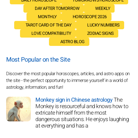
DAILY HOROSCOPE
TOMORROW'S HOROSCOPE
DAY AFTER TOMORROW
WEEKLY
MONTHLY
HOROSCOPE 2026
TAROT CARD OF THE DAY
LUCKY NUMBERS
LOVE COMPATIBILITY
ZODIAC SIGNS
ASTRO BLOG
Most Popular on the Site
Discover the most popular horoscopes, articles, and astro apps on
the site - the perfect opportunity to immerse yourself in a world of
astrology, information, and fun!
Monkey sign in Chinese astrology
The
Monkey is resourceful and knows how to
extricate himself from the most
dangerous situations. He enjoys laughing
at everything and has a