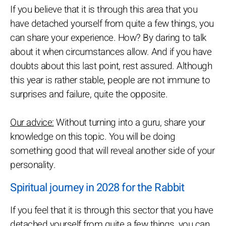
If you believe that it is through this area that you
have detached yourself from quite a few things, you
can share your experience. How? By daring to talk
about it when circumstances allow. And if you have
doubts about this last point, rest assured. Although
this year is rather stable, people are not immune to
surprises and failure, quite the opposite.
Our advice:
Without turning into a guru, share your
knowledge on this topic. You will be doing
something good that will reveal another side of your
personality.
Spiritual journey in 2028 for the Rabbit
If you feel that it is through this sector that you have
detached yourself from quite a few things, you can