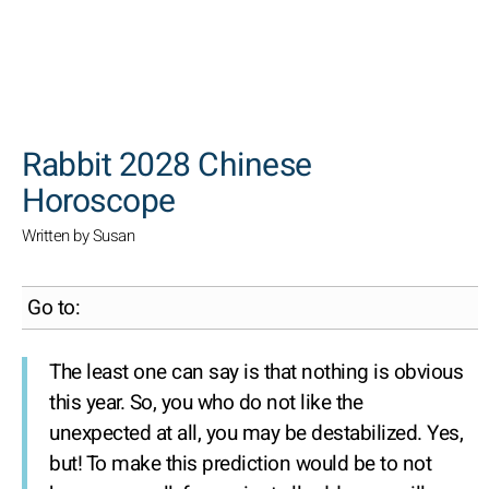
SEARCH
Rabbit 2028 Chinese
Horoscope
Written by Susan
Go to:
The least one can say is that nothing is obvious
this year. So, you who do not like the
unexpected at all, you may be destabilized. Yes,
but! To make this prediction would be to not