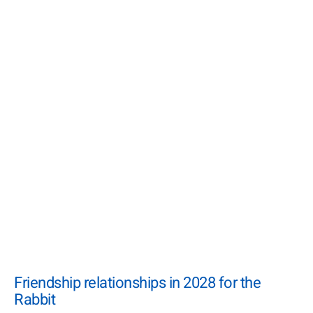
Friendship relationships in 2028 for the
Rabbit