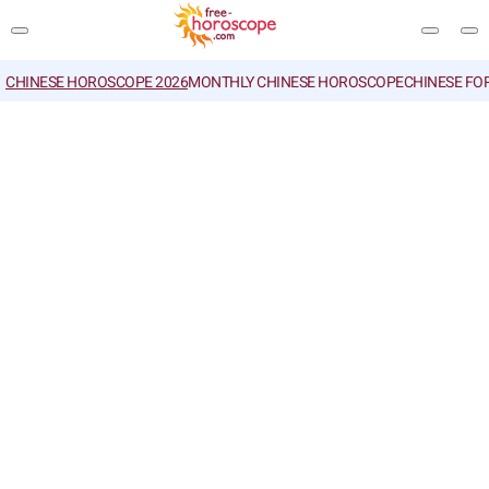
CHINESE HOROSCOPE 2026
MONTHLY CHINESE HOROSCOPE
CHINESE FO