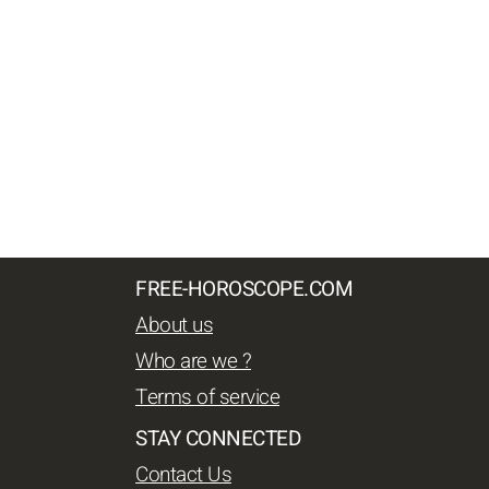
FREE-HOROSCOPE.COM
About us
Who are we ?
Terms of service
STAY CONNECTED
Contact Us