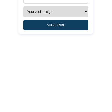
SUBSCRIBE