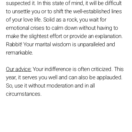
suspected it. In this state of mind, it will be difficult
to unsettle you or to shift the well-established lines
of your love life. Solid as a rock, you wait for
emotional crises to calm down without having to
make the slightest effort or provide an explanation.
Rabbit! Your marital wisdom is unparalleled and
remarkable.
Our advice:
Your indifference is often criticized. This
year, it serves you well and can also be applauded.
So, use it without moderation and in all
circumstances.