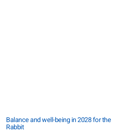
Balance and well-being in 2028 for the
Rabbit