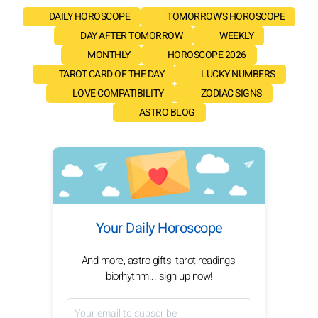
DAILY HOROSCOPE
TOMORROW'S HOROSCOPE
DAY AFTER TOMORROW
WEEKLY
MONTHLY
HOROSCOPE 2026
TAROT CARD OF THE DAY
LUCKY NUMBERS
LOVE COMPATIBILITY
ZODIAC SIGNS
ASTRO BLOG
Your Daily Horoscope
And more, astro gifts, tarot readings,
biorhythm... sign up now!