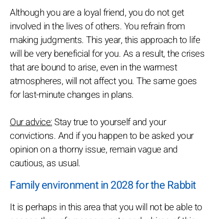
Although you are a loyal friend, you do not get
involved in the lives of others. You refrain from
making judgments. This year, this approach to life
will be very beneficial for you. As a result, the crises
that are bound to arise, even in the warmest
atmospheres, will not affect you. The same goes
for last-minute changes in plans.
Our advice:
Stay true to yourself and your
convictions. And if you happen to be asked your
opinion on a thorny issue, remain vague and
cautious, as usual.
Family environment in 2028 for the Rabbit
It is perhaps in this area that you will not be able to