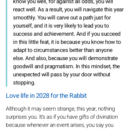
know you well, for against all odds, you will
react well. As a result, you will navigate this year
smoothly. You will carve out a path just for
yourself, and it is very likely to lead you to
success and achievement. And if you succeed
in this little feat, it is because you know how to
adapt to circumstances better than anyone
else. And also, because you will demonstrate
goodwill and pragmatism. In this mindset, the
unexpected will pass by your door without
stopping.
Love life in 2028 for the Rabbit
Although it may seem strange, this year, nothing
surprises you. It's as if you have gifts of divination
because whenever an event arises, you say you