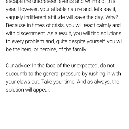
escape the unforeseen events and whims of this
year. However, your affable nature and, let’s say it,
vaguely indifferent attitude will save the day. Why?
Because in times of crisis, you will react calmly and
with discernment. As a result, you will find solutions
to every problem and, quite despite yourself, you will
be the hero, or heroine, of the family.
Our advice:
In the face of the unexpected, do not
succumb to the general pressure by rushing in with
your claws out. Take your time. And as always, the
solution will appear.