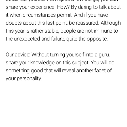
share your experience. How? By daring to talk about
it when circumstances permit. And if you have
doubts about this last point, be reassured. Although
this year is rather stable, people are not immune to
the unexpected and failure, quite the opposite.
Our advice:
Without turning yourself into a guru,
share your knowledge on this subject. You will do
something good that will reveal another facet of
your personality.