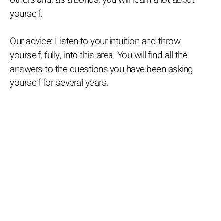
others and, as a bonus, you will learn a lot about
yourself.
Our advice:
Listen to your intuition and throw
yourself, fully, into this area. You will find all the
answers to the questions you have been asking
yourself for several years.