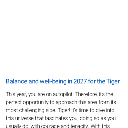
Balance and well-being in 2027 for the Tiger
This year, you are on autopilot. Therefore, it's the
perfect opportunity to approach this area from its
most challenging side. Tiger! It's time to dive into
this universe that fascinates you, doing so as you
usually do: with courage and tenacity. With this