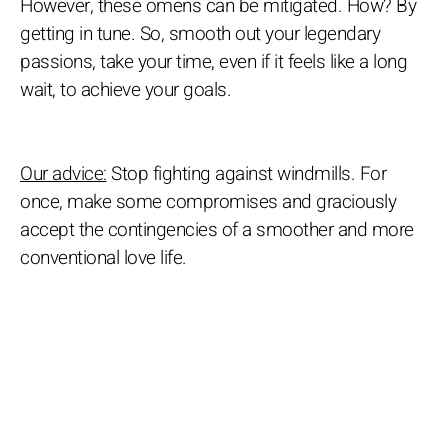
However, these omens can be mitigated. How? By
getting in tune. So, smooth out your legendary
passions, take your time, even if it feels like a long
wait, to achieve your goals.
Our advice:
Stop fighting against windmills. For
once, make some compromises and graciously
accept the contingencies of a smoother and more
conventional love life.