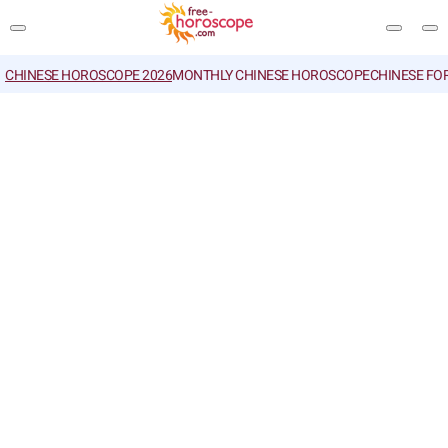
CHINESE HOROSCOPE 2026
MONTHLY CHINESE HOROSCOPE
CHINESE FO