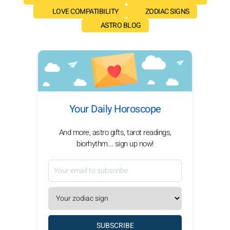
LOVE COMPATIBILITY
ZODIAC SIGNS
ASTRO BLOG
Your Daily Horoscope
And more, astro gifts, tarot readings,
biorhythm... sign up now!
SUBSCRIBE