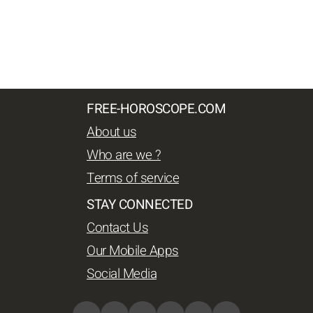
FREE-HOROSCOPE.COM
About us
Who are we ?
Terms of service
STAY CONNECTED
Contact Us
Our Mobile Apps
Social Media