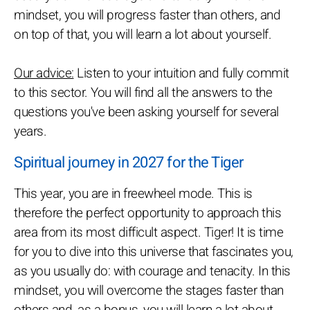
mindset, you will progress faster than others, and
on top of that, you will learn a lot about yourself.
Our advice:
Listen to your intuition and fully commit
to this sector. You will find all the answers to the
questions you've been asking yourself for several
years.
Spiritual journey in 2027 for the Tiger
This year, you are in freewheel mode. This is
therefore the perfect opportunity to approach this
area from its most difficult aspect. Tiger! It is time
for you to dive into this universe that fascinates you,
as you usually do: with courage and tenacity. In this
mindset, you will overcome the stages faster than