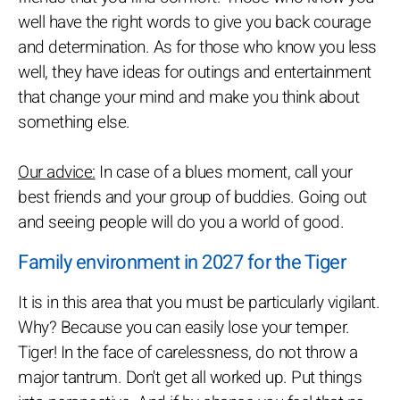
well have the right words to give you back courage
and determination. As for those who know you less
well, they have ideas for outings and entertainment
that change your mind and make you think about
something else.
Our advice:
In case of a blues moment, call your
best friends and your group of buddies. Going out
and seeing people will do you a world of good.
Family environment in 2027 for the Tiger
It is in this area that you must be particularly vigilant.
Why? Because you can easily lose your temper.
Tiger! In the face of carelessness, do not throw a
major tantrum. Don't get all worked up. Put things