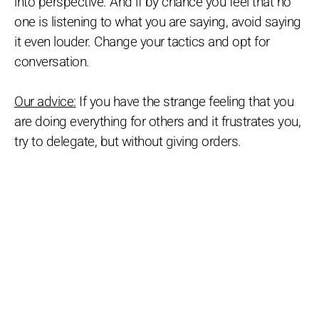
into perspective. And if by chance you feel that no
one is listening to what you are saying, avoid saying
it even louder. Change your tactics and opt for
conversation.
Our advice:
If you have the strange feeling that you
are doing everything for others and it frustrates you,
try to delegate, but without giving orders.