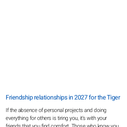
Friendship relationships in 2027 for the Tiger
If the absence of personal projects and doing
everything for others is tiring you, it's with your
friends that you find comfort. Those who know you