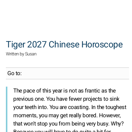
SEARCH
Tiger 2027 Chinese Horoscope
Written by Susan
Go to:
The pace of this year is not as frantic as the
previous one. You have fewer projects to sink
your teeth into. You are coasting. In the toughest
moments, you may get really bored. However,
that won't stop you from being very busy. Why?