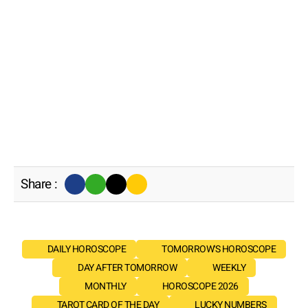
Share :
DAILY HOROSCOPE
TOMORROW'S HOROSCOPE
DAY AFTER TOMORROW
WEEKLY
MONTHLY
HOROSCOPE 2026
TAROT CARD OF THE DAY
LUCKY NUMBERS