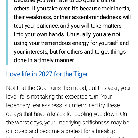
Because you will have to do quite a bit for
others. If you take over, it's because their inertia,
their weakness, or their absent-mindedness will
test your patience, and you will take matters
into your own hands. Unusually, you are not
using your tremendous energy for yourself and
your interests, but for others and to get things
done in a timely manner.
Love life in 2027 for the Tiger
Not that the Goat ruins the mood, but this year, your
love life is not taking the expected turn. Your
legendary fearlessness is undermined by these
delays that have a knack for cooling you down. On
the worst days, your underlying selfishness may be
criticized and become a pretext for a breakup.