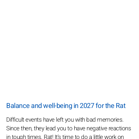
Balance and well-being in 2027 for the Rat
Difficult events have left you with bad memories.
Since then, they lead you to have negative reactions
in tough times. Rat! It's time to do a little work on