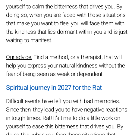
yourself to calm the bitterness that drives you. By
doing so, when you are faced with those situations
that make you want to flee, you will face them with
the kindness that lies dormant within you and is just
waiting to manifest.
Our advice:
Find a method, or a therapist, that will
help you express your natural kindness without the
fear of being seen as weak or dependent.
Spiritual journey in 2027 for the Rat
Difficult events have left you with bad memories.
Since then, they lead you to have negative reactions
in tough times. Rat! It's time to do a little work on
yourself to ease this bitterness that drives you. By