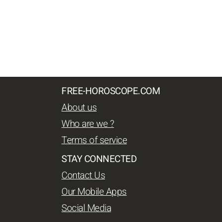
FREE-HOROSCOPE.COM
About us
Who are we ?
Terms of service
STAY CONNECTED
Contact Us
Our Mobile Apps
Social Media