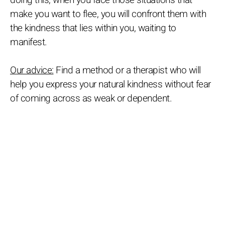
doing this, when you face those situations that
make you want to flee, you will confront them with
the kindness that lies within you, waiting to
manifest.
Our advice:
Find a method or a therapist who will
help you express your natural kindness without fear
of coming across as weak or dependent.