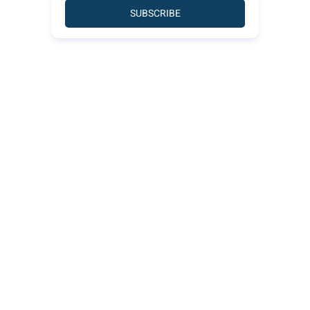
SUBSCRIBE