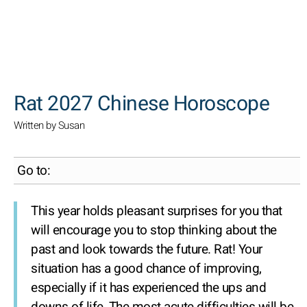
SEARCH
Rat 2027 Chinese Horoscope
Written by Susan
Go to:
This year holds pleasant surprises for you that
will encourage you to stop thinking about the
past and look towards the future. Rat! Your
situation has a good chance of improving,
especially if it has experienced the ups and