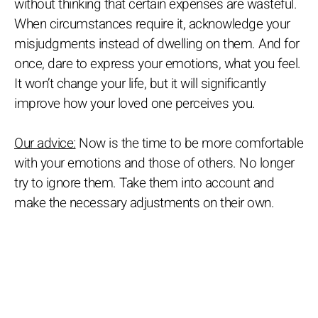
without thinking that certain expenses are wasteful.
When circumstances require it, acknowledge your
misjudgments instead of dwelling on them. And for
once, dare to express your emotions, what you feel.
It won’t change your life, but it will significantly
improve how your loved one perceives you.
Our advice:
Now is the time to be more comfortable
with your emotions and those of others. No longer
try to ignore them. Take them into account and
make the necessary adjustments on their own.