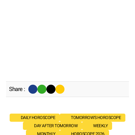
Share :
DAILY HOROSCOPE
TOMORROW'S HOROSCOPE
DAY AFTER TOMORROW
WEEKLY
MONTHLY
HOROSCOPE 2026