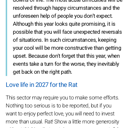
downs of life. The most acute difficulties will be
resolved through happy circumstances and the
unforeseen help of people you don’t expect.
Although this year looks quite promising, it is
possible that you will face unexpected reversals
of situations. In such circumstances, keeping
your cool will be more constructive than getting
upset. Because don't forget that this year, when
events take a turn for the worse, they inevitably
get back on the right path.
Love life in 2027 for the Rat
This sector may require you to make some efforts.
Nothing too serious is to be reported, but if you
want to enjoy perfect love, you will need to invest
more than usual. Rat! Show a little more generosity