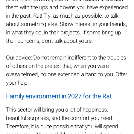
them with the ups and downs you have experienced
in the past. Rat! Try, as much as possible, to talk
about something else. Show interest in your friends,
in what they do, in their projects. If some bring up
their concerns, don’t talk about yours.
Our advice:
Do not remain indifferent to the troubles
of others on the pretext that, when you were
overwhelmed, no one extended a hand to you. Offer
your help.
Family environment in 2027 for the Rat
This sector will bring you a lot of happiness,
beautiful surprises, and the comfort you need.
Therefore, it is quite possible that you will spend