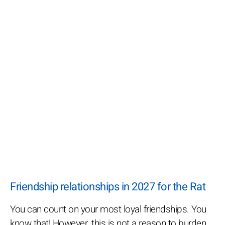
Friendship relationships in 2027 for the Rat
You can count on your most loyal friendships. You
know that! However, this is not a reason to burden