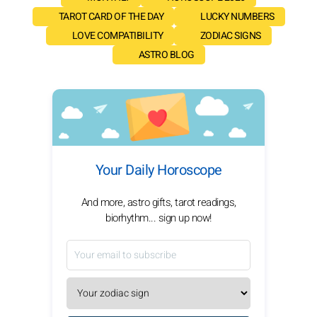
TAROT CARD OF THE DAY
LUCKY NUMBERS
LOVE COMPATIBILITY
ZODIAC SIGNS
ASTRO BLOG
Your Daily Horoscope
And more, astro gifts, tarot readings,
biorhythm... sign up now!