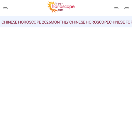
CHINESE HOROSCOPE 2026
MONTHLY CHINESE HOROSCOPE
CHINESE FO