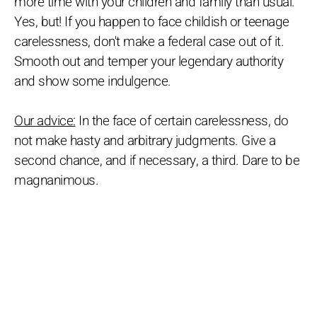
more time with your children and family than usual.
Yes, but! If you happen to face childish or teenage
carelessness, don't make a federal case out of it.
Smooth out and temper your legendary authority
and show some indulgence.
Our advice:
In the face of certain carelessness, do
not make hasty and arbitrary judgments. Give a
second chance, and if necessary, a third. Dare to be
magnanimous.