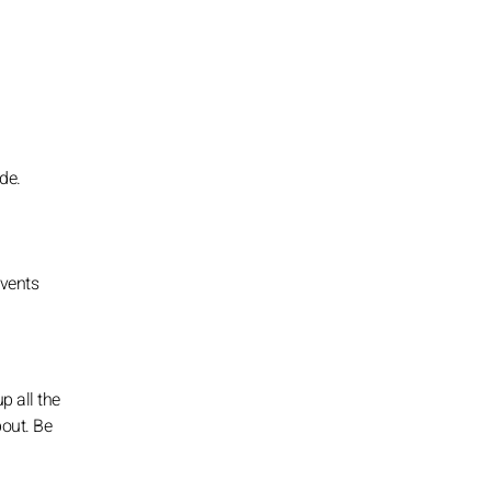
de.
events
p all the
bout. Be