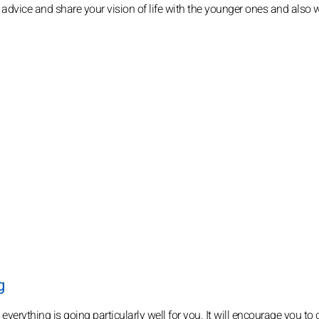
 advice and share your vision of life with the younger ones and also w
g
verything is going particularly well for you. It will encourage you to