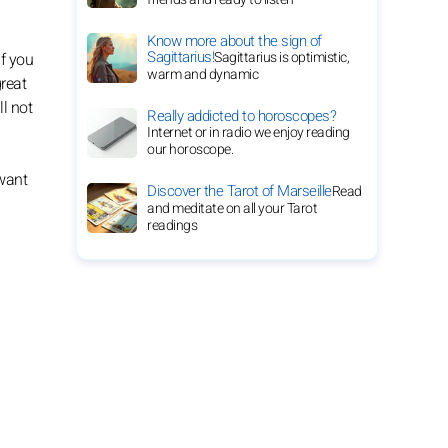
Know more about the sign of
Sagittarius!
Sagittarius is optimistic,
If you
warm and dynamic
great
ll not
Really addicted to horoscopes?
Internet or in radio we enjoy reading
our horoscope.
 want
Discover the Tarot of Marseille
Read
and meditate on all your Tarot
readings