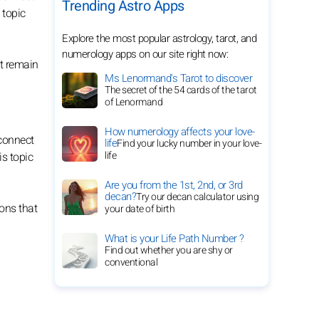
Trending Astro Apps
 topic
Explore the most popular astrology, tarot, and
numerology apps on our site right now:
at remain
Ms Lenormand's Tarot to discover
The secret of the 54 cards of the tarot
of Lenormand
How numerology affects your love-
 connect
life
Find your lucky number in your love-
life
is topic
Are you from the 1st, 2nd, or 3rd
decan?
Try our decan calculator using
ons that
your date of birth
What is your Life Path Number ?
Find out whether you are shy or
conventional