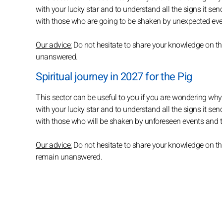
with your lucky star and to understand all the signs it sen
with those who are going to be shaken by unexpected even
Our advice:
Do not hesitate to share your knowledge on th
unanswered.
Spiritual journey in 2027 for the Pig
This sector can be useful to you if you are wondering why e
with your lucky star and to understand all the signs it se
with those who will be shaken by unforeseen events and twi
Our advice:
Do not hesitate to share your knowledge on thi
remain unanswered.