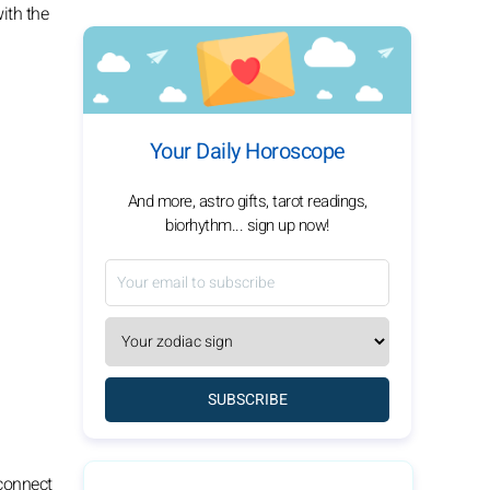
ith the
Your Daily Horoscope
And more, astro gifts, tarot readings,
biorhythm... sign up now!
SUBSCRIBE
 connect