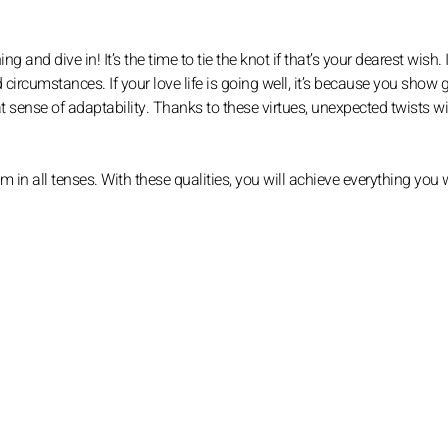
ng and dive in! It’s the time to tie the knot if that’s your dearest wish. 
 circumstances. If your love life is going well, it’s because you show 
at sense of adaptability. Thanks to these virtues, unexpected twists wi
n all tenses. With these qualities, you will achieve everything you