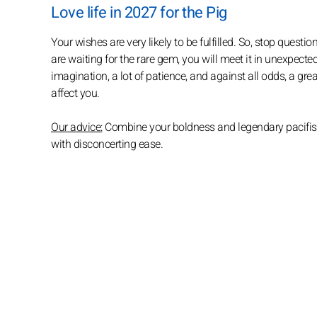
Love life in 2027 for the Pig
Your wishes are very likely to be fulfilled. So, stop questioni
are waiting for the rare gem, you will meet it in unexpected
imagination, a lot of patience, and against all odds, a gre
affect you.
Our advice:
Combine your boldness and legendary pacifism i
with disconcerting ease.