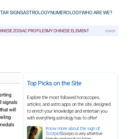
TAR SIGNS
ASTROLOGY
NUMEROLOGY
WHO ARE WE?
INESE ZODIAC PROFILES
MY CHINESE ELEMENT
CHINESE GLOSSARY
SEARCH
Top Picks on the Site
erting
Explore the most followed horoscopes,
l signals
articles, and astro apps on the site, designed
that will
to enrich your knowledge and entertain you
eeling
with everything astrology has to offer!
 medals
Know more about the sign of
Scorpio!
Scorpio is very attentive
friends and ready to listen