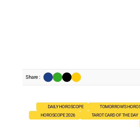
Share :
DAILY HOROSCOPE
TOMORROW'S HORO
HOROSCOPE 2026
TAROT CARD OF THE DAY