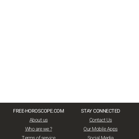
FREE-HOROSCOPE.COM
STAY CONNECTED
About us
Contact Us
Who are we ?
Our Mobile Apps
Terms of service
Social Media