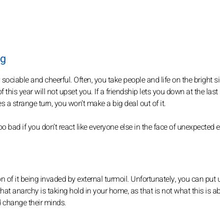
ig
ociable and cheerful. Often, you take people and life on the bright si
this year will not upset you. If a friendship lets you down at the last
s a strange turn, you won’t make a big deal out of it.
 bad if you don’t react like everyone else in the face of unexpected 
n of it being invaded by external turmoil. Unfortunately, you can put u
k that anarchy is taking hold in your home, as that is not what this is a
d change their minds.