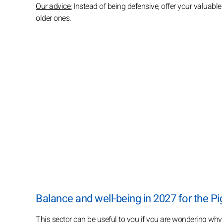
Our advice:
Instead of being defensive, offer your valuable
older ones.
Balance and well-being in 2027 for the Pi
This sector can be useful to you if you are wondering why e