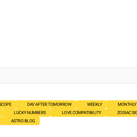
SCOPE
DAY AFTER TOMORROW
WEEKLY
MONTHLY
LUCKY NUMBERS
LOVE COMPATIBILITY
ZODIAC SI
ASTRO BLOG