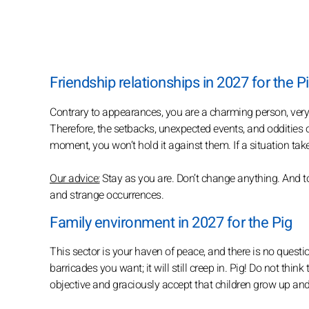
Friendship relationships in 2027 for the P
Contrary to appearances, you are a charming person, very s
Therefore, the setbacks, unexpected events, and oddities of 
moment, you won’t hold it against them. If a situation take
Our advice:
Stay as you are. Don’t change anything. And too
and strange occurrences.
Family environment in 2027 for the Pig
This sector is your haven of peace, and there is no questio
barricades you want; it will still creep in. Pig! Do not thin
objective and graciously accept that children grow up an