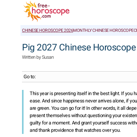
CHINESE HOROSCOPE 2026
MONTHLY CHINESE HOROSCOPE
C
Pig 2027 Chinese Horoscope
Written by Susan
Go to:
This year is presenting itself in the best light. If 
ease. And since happiness never arrives alone, if you
are green. You can go for it! In other words, it all dep
present themselves without questioning your existenc
guilty for a moment. And grant yourself success with
and thank providence that watches over you.