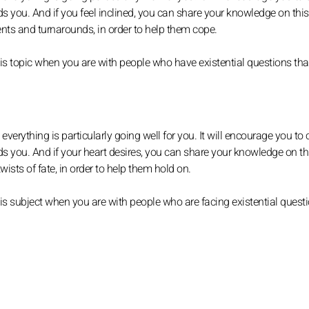
ds you. And if you feel inclined, you can share your knowledge on this
ts and turnarounds, in order to help them cope.
is topic when you are with people who have existential questions th
verything is particularly going well for you. It will encourage you to
nds you. And if your heart desires, you can share your knowledge on th
sts of fate, in order to help them hold on.
s subject when you are with people who are facing existential questi