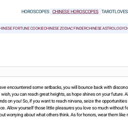
HOROSCOPES
CHINESE HOROSCOPES
TAROT
LOVE
S
HINESE FORTUNE COOKIE
CHINESE ZODIAC FINDER
CHINESE ASTROLOGY
CH
you have encountered some setbacks, you will bounce back with disconc
 wish, you can reach great heights, as hope shines on your future. Al
ends on you! So, if you want to reach nirvana, seize the opportunities 
e. Allow yourself those little pleasures you love so much without f
out worrying about what others think. As for honors, wear them like