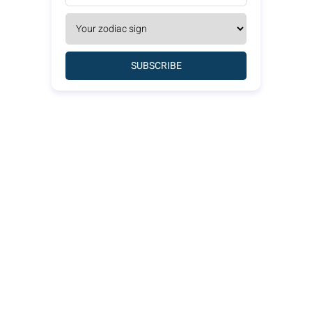
SUBSCRIBE