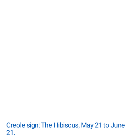
Creole sign: The Hibiscus, May 21 to June
21.