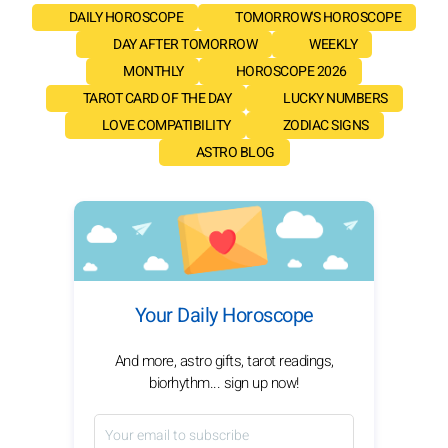
DAILY HOROSCOPE
TOMORROW'S HOROSCOPE
DAY AFTER TOMORROW
WEEKLY
MONTHLY
HOROSCOPE 2026
TAROT CARD OF THE DAY
LUCKY NUMBERS
LOVE COMPATIBILITY
ZODIAC SIGNS
ASTRO BLOG
Your Daily Horoscope
And more, astro gifts, tarot readings,
biorhythm... sign up now!