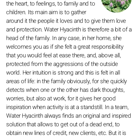
the heart, to feelings, to family and to
children. Its main aim is to gather
around it the people it loves and to give them love
and protection. Water Hyacinth is therefore a bit of a
head of the family. In any case, in her home, she
welcomes you as if she felt a great responsibility
that you would feel at ease there, and, above all,
protected from the aggressions of the outside
world. Her intuition is strong and this is felt in all
areas of life: in the family obviously, for she quickly
detects when one or the other has dark thoughts,
worries, but also at work, for it gives her good
inspiration when activity is at a standstill. In a team,
Water Hyacinth always finds an original and inspired
solution that allows to get out of a dead end, to
obtain new lines of credit, new clients, etc. But it is