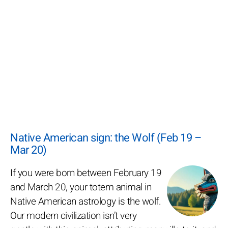
Native American sign: the Wolf (Feb 19 –
Mar 20)
If you were born between February 19
and March 20, your totem animal in
Native American astrology is the wolf.
Our modern civilization isn’t very