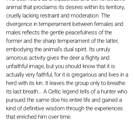
animal that proclaims its desires within its territory,
cruelly lacking restraint and moderation. The
divergence in temperament between females and
males reflects the gentle peacefulness of the
former and the sharp temperament of the latter,
embodying the animal's dual spirit. Its unruly
amorous activity gives the deer a flighty and
unfaithful image, but you should know that it is
actually very faithful, for it is gregarious and lives in a
herd with its kin. It leaves the group only to breathe
its last breath... A Celtic legend tells of a hunter who
pursued the same doe his entire life and gained a
kind of definitive wisdom through the experiences
that enriched him over time.