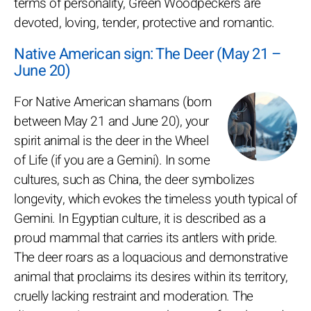
terms of personality, Green Woodpeckers are
devoted, loving, tender, protective and romantic.
Native American sign: The Deer (May 21 –
June 20)
For Native American shamans (born
between May 21 and June 20), your
spirit animal is the deer in the Wheel
of Life (if you are a Gemini). In some
cultures, such as China, the deer symbolizes
longevity, which evokes the timeless youth typical of
Gemini. In Egyptian culture, it is described as a
proud mammal that carries its antlers with pride.
The deer roars as a loquacious and demonstrative
animal that proclaims its desires within its territory,
cruelly lacking restraint and moderation. The