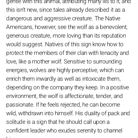
gentle with this animal, attributing many ills to it, and
this isn’t new, since tales already described it as a
dangerous and aggressive creature. The Native
Americans, however, see the wolf as a benevolent,
generous creature, more loving than its reputation
would suggest. Natives of this sign know how to
protect the members of their clan with tenacity and
love, like a mother wolf. Sensitive to surrounding
energies, wolves are highly perceptive, which can
enrich them inwardly as well as intoxicate them,
depending on the company they keep. In a positive
environment, the wolf is affectionate, tender, and
passionate. If he feels rejected, he can become
wild, withdrawn into himself. His duality of pack and
solitude is a sign that he should call upon a
confident leader who exudes serenity to channel