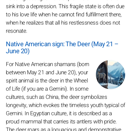
sink into a depression. This fragile state is often due
to his love life when he cannot find fulfillment there,
when he realizes that all his restlessness does not
resonate.
Native American sign: The Deer (May 21 –
June 20)
For Native American shamans (born
between May 21 and June 20), your
spirit animal is the deer in the Wheel
of Life (if you are a Gemini). In some
cultures, such as China, the deer symbolizes
longevity, which evokes the timeless youth typical of
Gemini. In Egyptian culture, it is described as a
proud mammal that carries its antlers with pride.
The deer roars as a loquacious and demonstrative