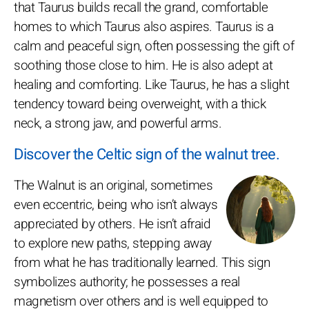
that Taurus builds recall the grand, comfortable
homes to which Taurus also aspires. Taurus is a
calm and peaceful sign, often possessing the gift of
soothing those close to him. He is also adept at
healing and comforting. Like Taurus, he has a slight
tendency toward being overweight, with a thick
neck, a strong jaw, and powerful arms.
Discover the Celtic sign of the walnut tree.
The Walnut is an original, sometimes
even eccentric, being who isn’t always
appreciated by others. He isn’t afraid
to explore new paths, stepping away
from what he has traditionally learned. This sign
symbolizes authority; he possesses a real
magnetism over others and is well equipped to