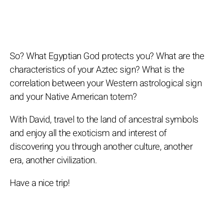
So? What Egyptian God protects you? What are the
characteristics of your Aztec sign? What is the
correlation between your Western astrological sign
and your Native American totem?
With David, travel to the land of ancestral symbols
and enjoy all the exoticism and interest of
discovering you through another culture, another
era, another civilization.
Have a nice trip!