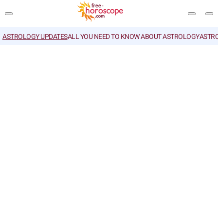
ASTROLOGY UPDATES
ALL YOU NEED TO KNOW ABOUT ASTROLOGY
ASTR