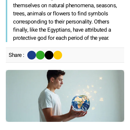
themselves on natural phenomena, seasons,
trees, animals or flowers to find symbols
corresponding to their personality. Others
finally, like the Egyptians, have attributed a
protective god for each period of the year.
Share :