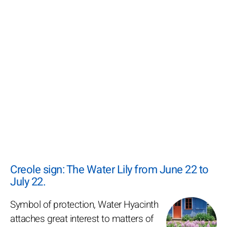
Creole sign: The Water Lily from June 22 to
July 22.
Symbol of protection, Water Hyacinth
attaches great interest to matters of