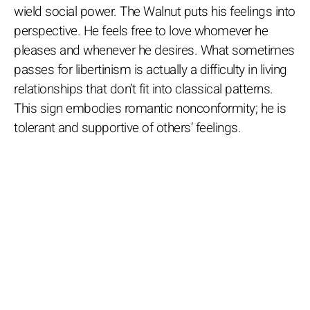
wield social power. The Walnut puts his feelings into
perspective. He feels free to love whomever he
pleases and whenever he desires. What sometimes
passes for libertinism is actually a difficulty in living
relationships that don’t fit into classical patterns.
This sign embodies romantic nonconformity; he is
tolerant and supportive of others’ feelings.