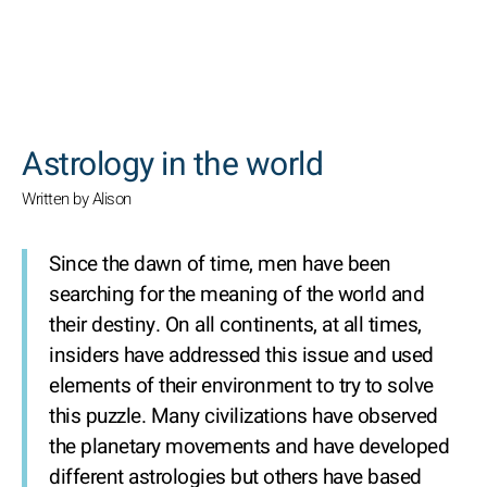
SEARCH
Astrology in the world
Written by Alison
Since the dawn of time, men have been
searching for the meaning of the world and
their destiny. On all continents, at all times,
insiders have addressed this issue and used
elements of their environment to try to solve
this puzzle. Many civilizations have observed
the planetary movements and have developed
different astrologies but others have based