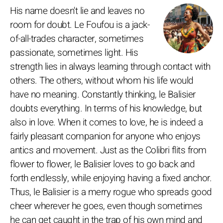
His name doesn't lie and leaves no
room for doubt. Le Foufou is a jack-
of-all-trades character, sometimes
passionate, sometimes light. His
strength lies in always learning through contact with
others. The others, without whom his life would
have no meaning. Constantly thinking, le Balisier
doubts everything. In terms of his knowledge, but
also in love. When it comes to love, he is indeed a
fairly pleasant companion for anyone who enjoys
antics and movement. Just as the Colibri flits from
flower to flower, le Balisier loves to go back and
forth endlessly, while enjoying having a fixed anchor.
Thus, le Balisier is a merry rogue who spreads good
cheer wherever he goes, even though sometimes
he can get caught in the trap of his own mind and