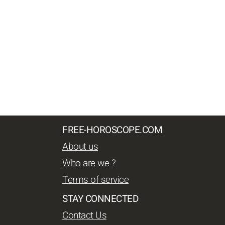
FREE-HOROSCOPE.COM
About us
Who are we ?
Terms of service
STAY CONNECTED
Contact Us