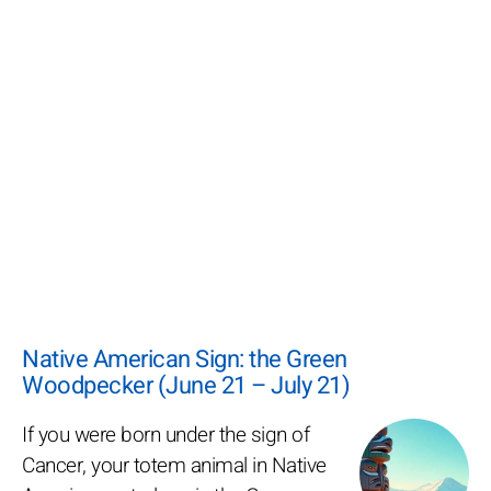
Native American Sign: the Green
Woodpecker (June 21 – July 21)
If you were born under the sign of
Cancer, your totem animal in Native