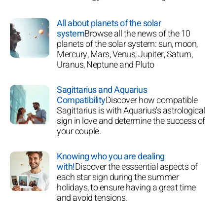
All about planets of the solar
system
Browse all the news of the 10
planets of the solar system: sun, moon,
Mercury, Mars, Venus, Jupiter, Saturn,
Uranus, Neptune and Pluto
Sagittarius and Aquarius
Compatibility
Discover how compatible
Sagittarius is with Aquarius's astrological
sign in love and determine the success of
your couple.
Knowing who you are dealing
with!
Discover the esssential aspects of
each star sign during the summer
holidays, to ensure having a great time
and avoid tensions.