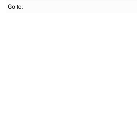
Go to: