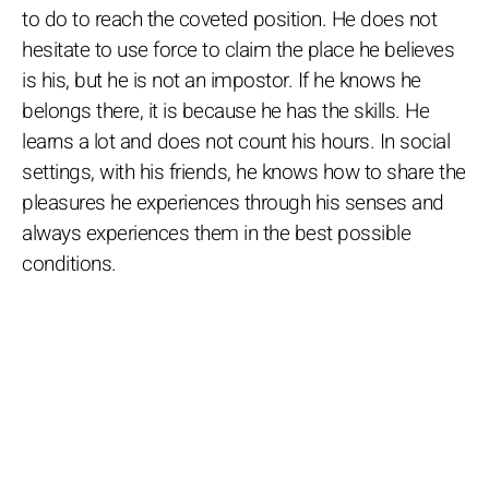
to do to reach the coveted position. He does not
hesitate to use force to claim the place he believes
is his, but he is not an impostor. If he knows he
belongs there, it is because he has the skills. He
learns a lot and does not count his hours. In social
settings, with his friends, he knows how to share the
pleasures he experiences through his senses and
always experiences them in the best possible
conditions.