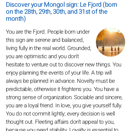
Discover your Mongol sign: Le Fjord (born
on the 28th, 29th, 30th, and 31st of the
month)
You are the Fjord. People born under
this sign are serene and balanced,
living fully in the real world. Grounded,
you are optimistic and you don't
hesitate to venture out to discover new things. You
enjoy planning the events of your life. A trip will
always be planned in advance. Novelty must be
predictable, otherwise it frightens you. You have a
strong sense of organization. Sociable and sincere,
you are a loyal friend. In love, you give yourself fully.
You do not commit lightly; every decision is well
thought out. Fleeting affairs don’t appeal to you,
because you need stability. Loyalty is essential to