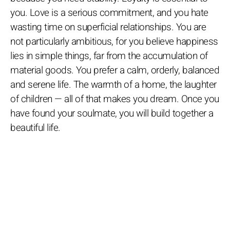
you. Love is a serious commitment, and you hate
wasting time on superficial relationships. You are
not particularly ambitious, for you believe happiness
lies in simple things, far from the accumulation of
material goods. You prefer a calm, orderly, balanced
and serene life. The warmth of a home, the laughter
of children — all of that makes you dream. Once you
have found your soulmate, you will build together a
beautiful life.