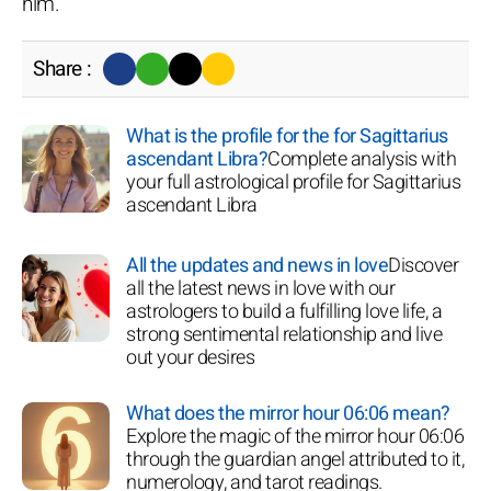
him.
Share :
What is the profile for the for Sagittarius
ascendant Libra?
Complete analysis with
your full astrological profile for Sagittarius
ascendant Libra
All the updates and news in love
Discover
all the latest news in love with our
astrologers to build a fulfilling love life, a
strong sentimental relationship and live
out your desires
What does the mirror hour 06:06 mean?
Explore the magic of the mirror hour 06:06
through the guardian angel attributed to it,
numerology, and tarot readings.