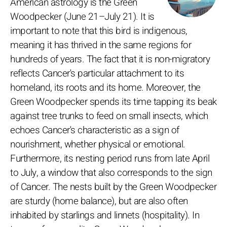
American astrology is the Green
Woodpecker (June 21–July 21). It is
important to note that this bird is indigenous,
meaning it has thrived in the same regions for
hundreds of years. The fact that it is non-migratory
reflects Cancer's particular attachment to its
homeland, its roots and its home. Moreover, the
Green Woodpecker spends its time tapping its beak
against tree trunks to feed on small insects, which
echoes Cancer's characteristic as a sign of
nourishment, whether physical or emotional.
Furthermore, its nesting period runs from late April
to July, a window that also corresponds to the sign
of Cancer. The nests built by the Green Woodpecker
are sturdy (home balance), but are also often
inhabited by starlings and linnets (hospitality). In