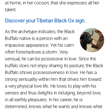
at home, in her cocoon, that she expresses all her
talent.
Discover your Tibetan Black Ox sign.
As the archetype indicates, the Black
Buffalo native is a person with an
impassive appearance. Yet his calm
often foreshadows a storm. Very
sensual, he can be possessive in love. Since the
buffalo does not enjoy sharing its pasture, the Black
Buffalo shows possessiveness in love. He has a
strong sensuality within him that drives him toward
a very physical love life. He loves to play with his
senses and thus delights in indulging, beyond love,
in all earthly pleasures. In his career, he is
determined, knows what he wants and knows what