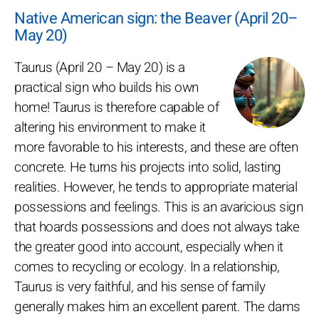
Native American sign: the Beaver (April 20–
May 20)
Taurus (April 20 – May 20) is a
practical sign who builds his own
home! Taurus is therefore capable of
altering his environment to make it
more favorable to his interests, and these are often
concrete. He turns his projects into solid, lasting
realities. However, he tends to appropriate material
possessions and feelings. This is an avaricious sign
that hoards possessions and does not always take
the greater good into account, especially when it
comes to recycling or ecology. In a relationship,
Taurus is very faithful, and his sense of family
generally makes him an excellent parent. The dams