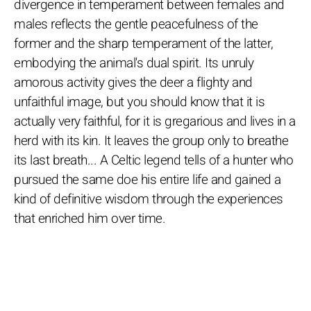
divergence in temperament between females and
males reflects the gentle peacefulness of the
former and the sharp temperament of the latter,
embodying the animal's dual spirit. Its unruly
amorous activity gives the deer a flighty and
unfaithful image, but you should know that it is
actually very faithful, for it is gregarious and lives in a
herd with its kin. It leaves the group only to breathe
its last breath... A Celtic legend tells of a hunter who
pursued the same doe his entire life and gained a
kind of definitive wisdom through the experiences
that enriched him over time.